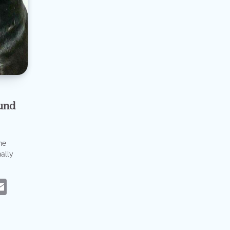
und
he
ally
eads
hatsApp
Email