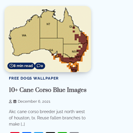
8 min read
0
FREE DOGS WALLPAPER
10+ Cane Corso Blue Images
December 6, 2021
Akc cane corso breeder just north west
of houston, tx. Reuse fallen branches to
make […]