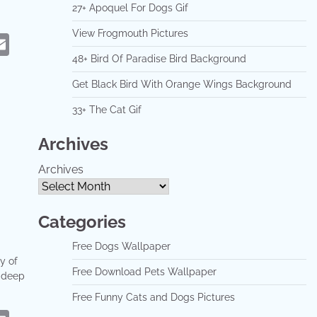
27+ Apoquel For Dogs Gif
View Frogmouth Pictures
eads
hatsApp
Email
48+ Bird Of Paradise Bird Background
Get Black Bird With Orange Wings Background
33+ The Cat Gif
Archives
Archives
Categories
Free Dogs Wallpaper
y of
Free Download Pets Wallpaper
a deep
Free Funny Cats and Dogs Pictures