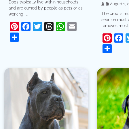
Dogs typically live within households
August 1, 
and are owned by people as pets or as
The crop is mu
working […]
seen on most 
Pinterest
Facebook
Twitter
Threads
WhatsApp
Email
removes most 
Share
Pint
F
Sha