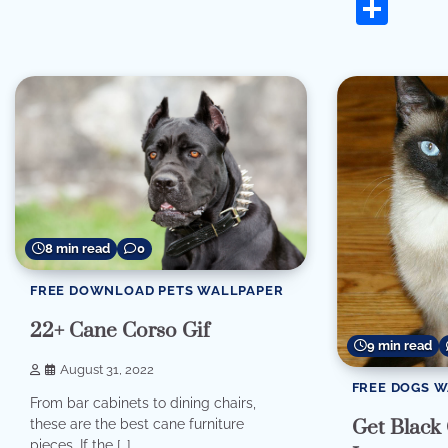
Sha
8 min read
0
FREE DOWNLOAD PETS WALLPAPER
22+ Cane Corso Gif
9 min read
August 31, 2022
FREE DOGS 
From bar cabinets to dining chairs,
Get Black
these are the best cane furniture
pieces. If the […]