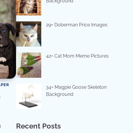
Background
29+ Doberman Price Images
42+ Cat Mom Meme Pictures
APER
34+ Magpie Goose Skeleton
Background
s
Recent Posts
d