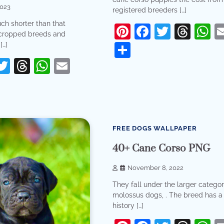
2023
registered breeders […]
ch shorter than that
Pinterest
Facebook
Twitter
Thr
W
cropped breeds and
[…]
Share
erest
acebook
Twitter
Threads
WhatsApp
Email
re
9 min read
0
FREE DOGS WALLPAPER
40+ Cane Corso PNG
November 8, 2022
They fall under the larger categor
molossus dogs, . The breed has 
history […]