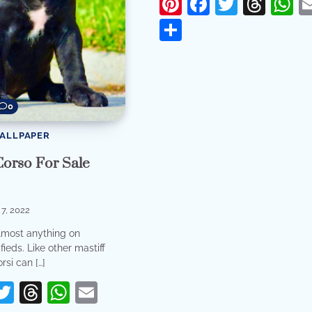
Pinterest
Facebook
Twitter
Thr
W
Share
0
WALLPAPER
Corso For Sale
7, 2022
lmost anything on
ieds. Like other mastiff
rsi can […]
erest
acebook
Twitter
Threads
WhatsApp
Email