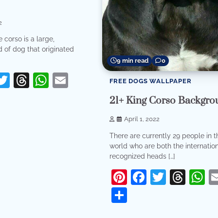
2
 corso is a large,
 of dog that originated
9 min read
0
erest
acebook
Twitter
Threads
WhatsApp
Email
FREE DOGS WALLPAPER
re
21+ King Corso Backgro
April 1, 2022
There are currently 29 people in t
world who are both the internation
recognized heads […]
Pinterest
Facebook
Twitter
Thr
W
Share