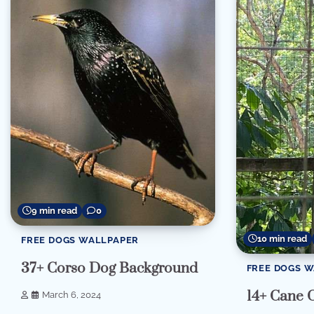
9 min read
0
10 min read
FREE DOGS WALLPAPER
37+ Corso Dog Background
FREE DOGS 
14+ Cane 
March 6, 2024