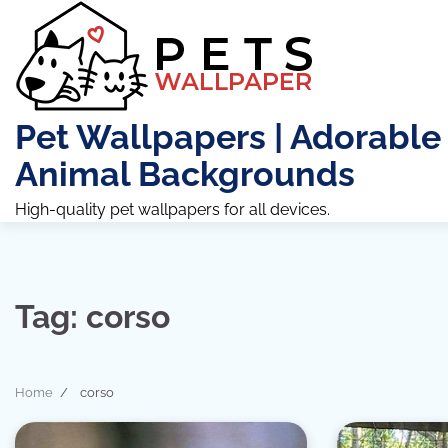
Skip
to
content
Pet Wallpapers | Adorable
Animal Backgrounds
High-quality pet wallpapers for all devices.
Tag:
corso
Home
corso