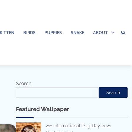
KITTEN
BIRDS
PUPPIES
SNAKE
ABOUT
Search
Search
Featured Wallpaper
21+ International Dog Day 2021