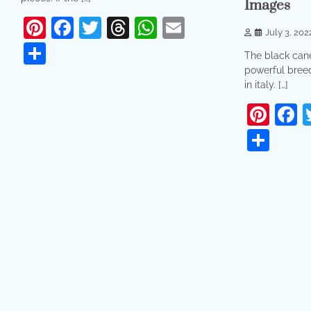
Images
Pinterest
Facebook
Twitter
Threads
WhatsApp
Email
July 3, 202
Share
The black cane
powerful breed
in italy. […]
Pint
F
Sha