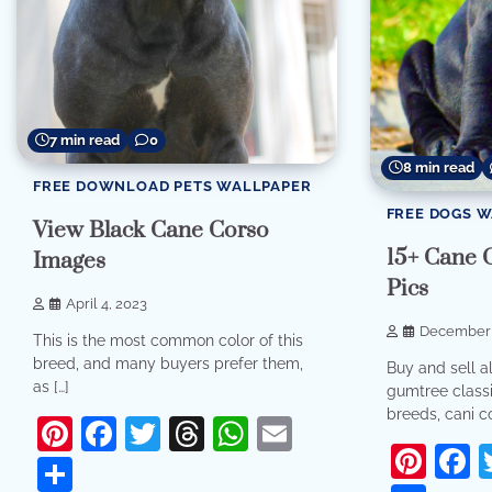
7 min read
0
8 min read
FREE DOWNLOAD PETS WALLPAPER
FREE DOGS 
View Black Cane Corso
15+ Cane 
Images
Pics
April 4, 2023
December 
This is the most common color of this
breed, and many buyers prefer them,
Buy and sell a
as […]
gumtree classif
breeds, cani co
Pinterest
Facebook
Twitter
Threads
WhatsApp
Email
Pint
F
Share