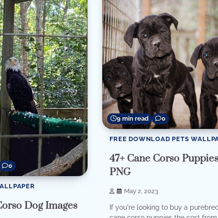
9 min read
0
FREE DOWNLOAD PETS WALLP
47+ Cane Corso Puppie
0
PNG
WALLPAPER
May 2, 2023
Corso Dog Images
If you're looking to buy a purebre
cane corso puppies the cost from