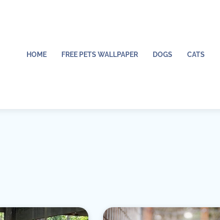
HOME
FREE PETS WALLPAPER
DOGS
CATS