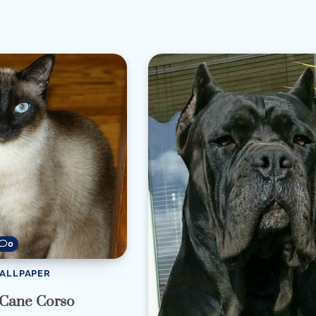
re
0
WALLPAPER
 Cane Corso