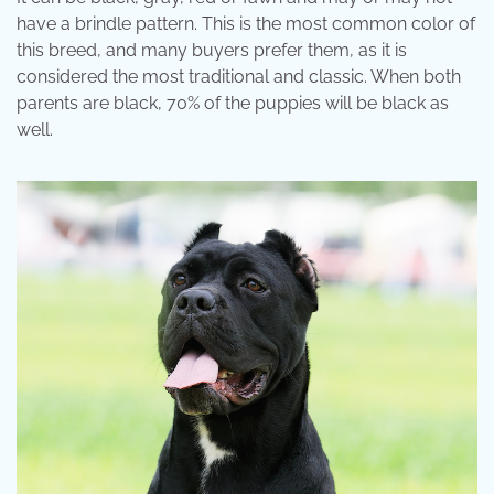
have a brindle pattern. This is the most common color of
this breed, and many buyers prefer them, as it is
considered the most traditional and classic. When both
parents are black, 70% of the puppies will be black as
well.