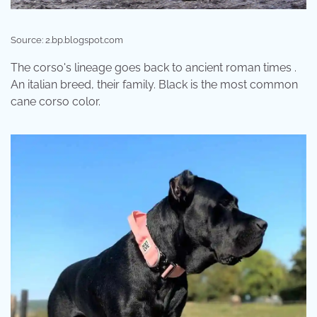
Source: 2.bp.blogspot.com
The corso's lineage goes back to ancient roman times .
An italian breed, their family. Black is the most common
cane corso color.