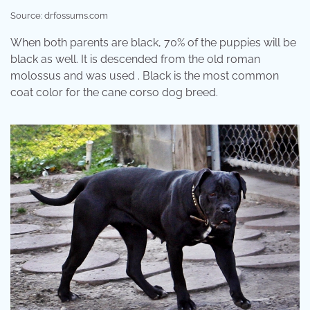
Source: drfossums.com
When both parents are black, 70% of the puppies will be
black as well. It is descended from the old roman
molossus and was used . Black is the most common
coat color for the cane corso dog breed.