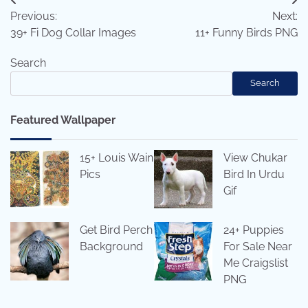
Post
Previous:
Next:
navigation
39+ Fi Dog Collar Images
11+ Funny Birds PNG
Search
Search
Featured Wallpaper
15+ Louis Wain
View Chukar
Pics
Bird In Urdu
Gif
Get Bird Perch
24+ Puppies
Background
For Sale Near
Me Craigslist
PNG