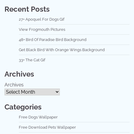
Recent Posts
27+ Apoquel For Dogs Gif
View Frogmouth Pictures
48+ Bird Of Paradise Bird Background
Get Black Bird With Orange Wings Background
33+ The Cat Gif
Archives
Archives
Categories
Free Dogs Wallpaper
Free Download Pets Wallpaper