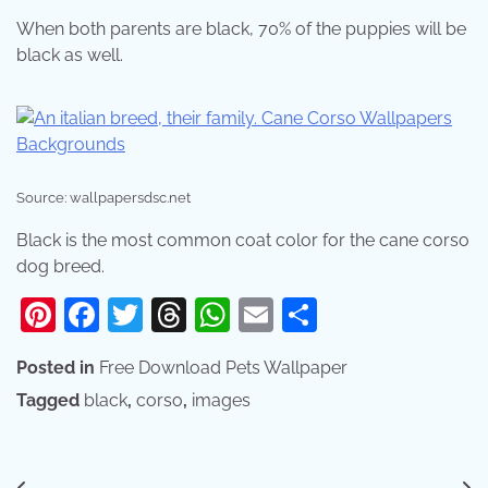
When both parents are black, 70% of the puppies will be
black as well.
Source: wallpapersdsc.net
Black is the most common coat color for the cane corso
dog breed.
Pinterest
Facebook
Twitter
Threads
WhatsApp
Email
Share
Posted in
Free Download Pets Wallpaper
Tagged
black
,
corso
,
images