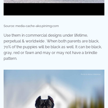
Source: media-cache-ak0.pinimg.com
Use them in commercial designs under lifetime,
perpetual & worldwide . When both parents are black,
70% of the puppies will be black as well. It can be black,
gray, red or fawn and may or may not have a brindle
pattern.