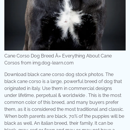
Cane Corso Dog Breed Â» Everything About Cane
Corsos from img.dog-learn.com
Download black cane corso dog stock photos. The
black cane corso is a large, powerful breed of dog that
originated in italy. Use them in commercial designs
under lifetime, perpetual & worldwide . This is the most
common color of this breed, and many buyers prefer
them, as it is considered the most traditional and classic.
When both parents are black, 70% of the puppies will be
black as well. An italian breed, their family. It can be