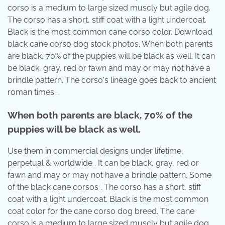
corso is a medium to large sized muscly but agile dog.
The corso has a short, stiff coat with a light undercoat.
Black is the most common cane corso color. Download
black cane corso dog stock photos. When both parents
are black, 70% of the puppies will be black as well. It can
be black, gray, red or fawn and may or may not have a
brindle pattern. The corso's lineage goes back to ancient
roman times .
When both parents are black, 70% of the
puppies will be black as well.
Use them in commercial designs under lifetime,
perpetual & worldwide . It can be black, gray, red or
fawn and may or may not have a brindle pattern. Some
of the black cane corsos . The corso has a short, stiff
coat with a light undercoat. Black is the most common
coat color for the cane corso dog breed. The cane
corso is a medium to large sized muscly but agile dog.