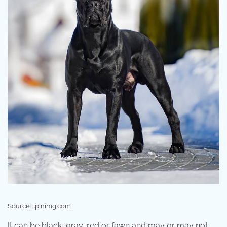
Source: i.pinimg.com
It can be black, gray, red or fawn and may or may not