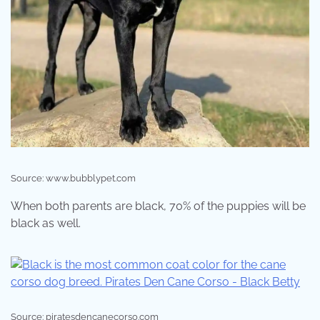
Source: www.bubblypet.com
When both parents are black, 70% of the puppies will be
black as well.
Source: piratesdencanecorso.com