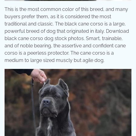
This is the most common color of this breed, and many
buyers prefer them, as it is considered the most
traditional and classic. The black cane corso is a large,
powerful breed of dog that originated in italy. Download
black cane corso dog stock photos. Smart, trainable,
and of noble bearing, the assertive and confident cane
corso is a peerless protector. The cane corso is a
medium to large sized muscly but agile dog.