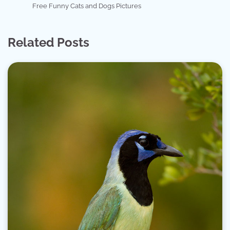
Free Funny Cats and Dogs Pictures
Related Posts