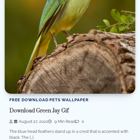
FREE DOWNLOAD PETS WALLPAPER
Download Green Jay Gif
August 27, 2022
9 Min Read
0
The blue head feathers stand up in a crest that is accented with
black. The […]