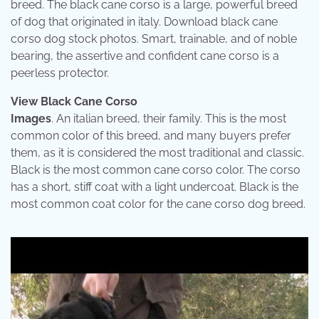
breed. The black cane corso is a large, powerful breed
of dog that originated in italy. Download black cane
corso dog stock photos. Smart, trainable, and of noble
bearing, the assertive and confident cane corso is a
peerless protector.
View Black Cane Corso
Images
. An italian breed, their family. This is the most
common color of this breed, and many buyers prefer
them, as it is considered the most traditional and classic.
Black is the most common cane corso color. The corso
has a short, stiff coat with a light undercoat. Black is the
most common coat color for the cane corso dog breed.