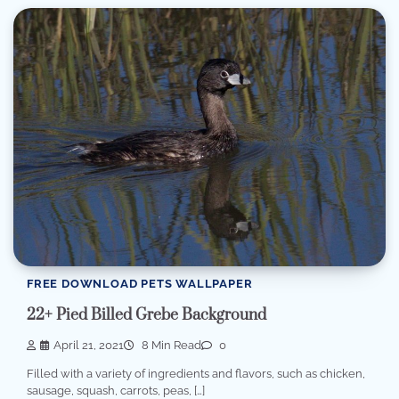
FREE DOWNLOAD PETS WALLPAPER
22+ Pied Billed Grebe Background
April 21, 2021
8 Min Read
0
Filled with a variety of ingredients and flavors, such as chicken,
sausage, squash, carrots, peas, […]