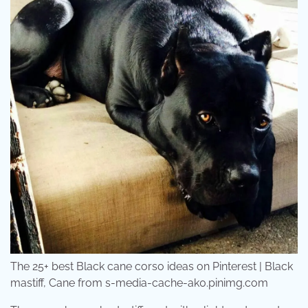
The 25+ best Black cane corso ideas on Pinterest | Black
mastiff, Cane from s-media-cache-ak0.pinimg.com