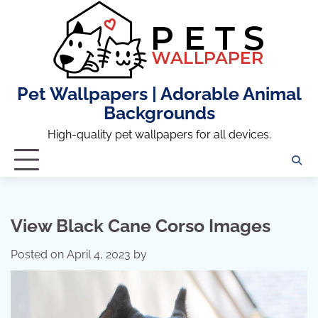
Skip
to
content
Pet Wallpapers | Adorable Animal
Backgrounds
High-quality pet wallpapers for all devices.
View Black Cane Corso Images
Posted on
April 4, 2023
by