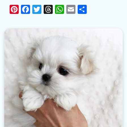
Pinterest
Facebook
Twitter
Threads
WhatsApp
Email
Share