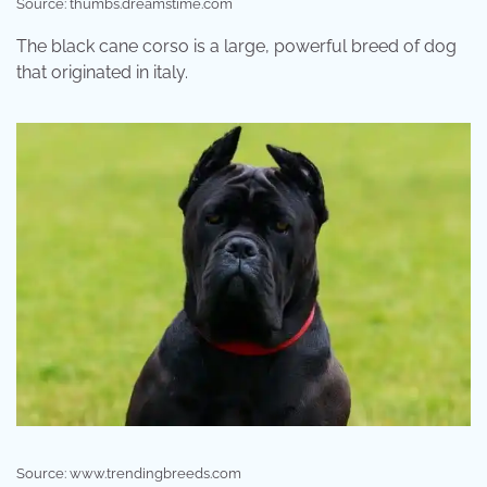
Source: thumbs.dreamstime.com
The black cane corso is a large, powerful breed of dog
that originated in italy.
Source: www.trendingbreeds.com