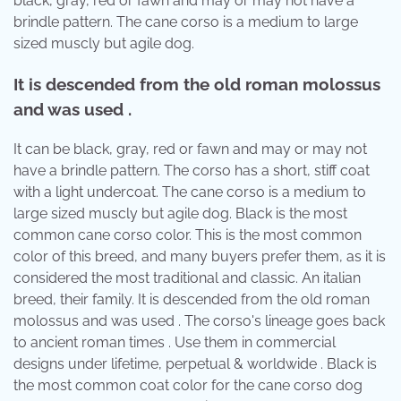
black, gray, red or fawn and may or may not have a
brindle pattern. The cane corso is a medium to large
sized muscly but agile dog.
It is descended from the old roman molossus
and was used .
It can be black, gray, red or fawn and may or may not
have a brindle pattern. The corso has a short, stiff coat
with a light undercoat. The cane corso is a medium to
large sized muscly but agile dog. Black is the most
common cane corso color. This is the most common
color of this breed, and many buyers prefer them, as it is
considered the most traditional and classic. An italian
breed, their family. It is descended from the old roman
molossus and was used . The corso's lineage goes back
to ancient roman times . Use them in commercial
designs under lifetime, perpetual & worldwide . Black is
the most common coat color for the cane corso dog