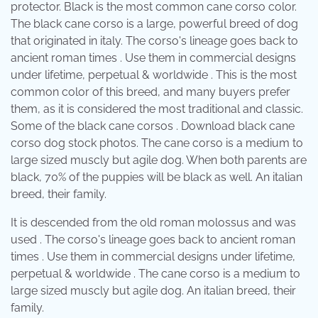
protector. Black is the most common cane corso color.
The black cane corso is a large, powerful breed of dog
that originated in italy. The corso's lineage goes back to
ancient roman times . Use them in commercial designs
under lifetime, perpetual & worldwide . This is the most
common color of this breed, and many buyers prefer
them, as it is considered the most traditional and classic.
Some of the black cane corsos . Download black cane
corso dog stock photos. The cane corso is a medium to
large sized muscly but agile dog. When both parents are
black, 70% of the puppies will be black as well. An italian
breed, their family.
It is descended from the old roman molossus and was
used . The corso's lineage goes back to ancient roman
times . Use them in commercial designs under lifetime,
perpetual & worldwide . The cane corso is a medium to
large sized muscly but agile dog. An italian breed, their
family.