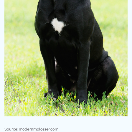
Source: modernmolosser.com