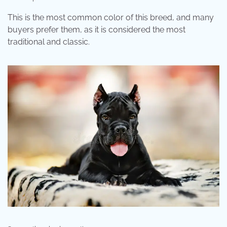
This is the most common color of this breed, and many
buyers prefer them, as it is considered the most
traditional and classic.