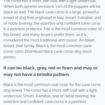
The corso has a short, stiff coat with a light undercoat.
When both parents are black, 70% of the puppies will be
black as well. The black cane corso is a large, powerful
breed of dog that originated in italy. Smart, trainable, and
of noble bearing, the assertive and confident cane corso
is a peerless protector. This is the most common color of
this breed, and many buyers prefer them, as it is
considered the most traditional and classic. An italian
breed, their family. Black is the most common cane
corso color. Download black cane corso dog stock
photos.
It can be black, gray, red or fawn and may or
may not have a brindle pattern.
Black is the most common coat color for the cane corso
dog breed. The corso has a short, stiff coat with a light
undercoat. Smart, trainable, and of noble bearing, the
assertive and confident cane corso is a peerless