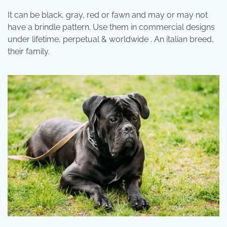
It can be black, gray, red or fawn and may or may not
have a brindle pattern. Use them in commercial designs
under lifetime, perpetual & worldwide . An italian breed,
their family.