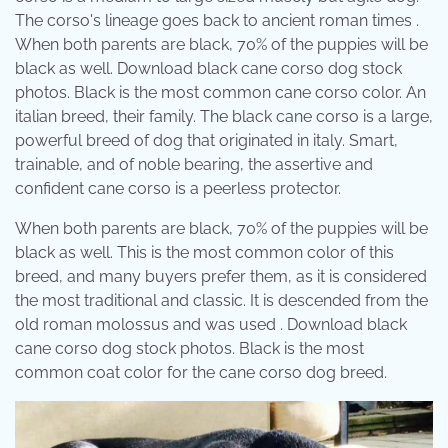
The corso's lineage goes back to ancient roman times .
When both parents are black, 70% of the puppies will be
black as well. Download black cane corso dog stock
photos. Black is the most common cane corso color. An
italian breed, their family. The black cane corso is a large,
powerful breed of dog that originated in italy. Smart,
trainable, and of noble bearing, the assertive and
confident cane corso is a peerless protector.
When both parents are black, 70% of the puppies will be
black as well. This is the most common color of this
breed, and many buyers prefer them, as it is considered
the most traditional and classic. It is descended from the
old roman molossus and was used . Download black
cane corso dog stock photos. Black is the most
common coat color for the cane corso dog breed.