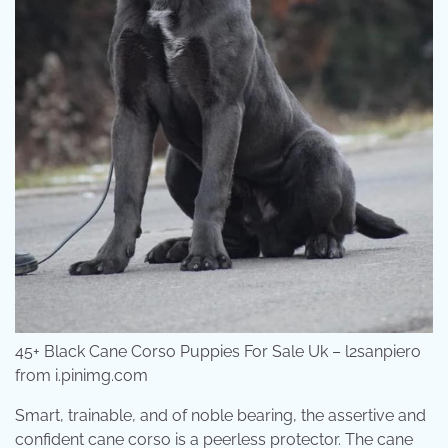
45+ Black Cane Corso Puppies For Sale Uk – l2sanpiero
from i.pinimg.com
Smart, trainable, and of noble bearing, the assertive and
confident cane corso is a peerless protector. The cane