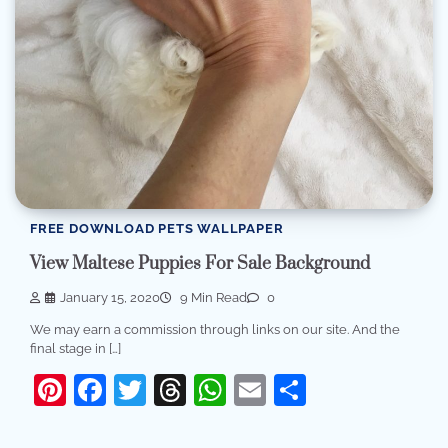
FREE DOWNLOAD PETS WALLPAPER
View Maltese Puppies For Sale Background
January 15, 2020
9 Min Read
0
We may earn a commission through links on our site. And the
final stage in […]
Pinterest
Facebook
Twitter
Threads
WhatsApp
Email
Share