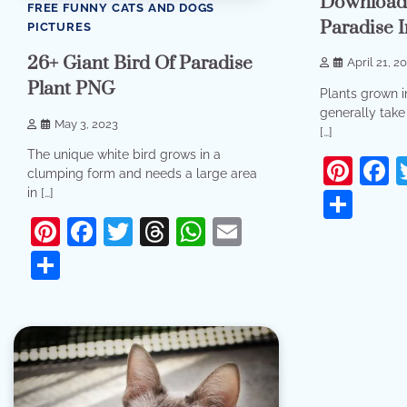
Download 
FREE FUNNY CATS AND DOGS
Paradise 
PICTURES
26+ Giant Bird Of Paradise
April 21, 2
Plant PNG
Plants grown in
generally take 
May 3, 2023
[…]
The unique white bird grows in a
Pint
F
clumping form and needs a large area
in […]
Sha
Pinterest
Facebook
Twitter
Threads
WhatsApp
Email
Share