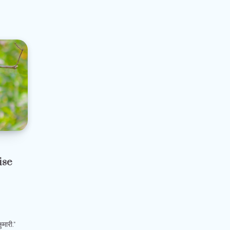
ise
मारी.”