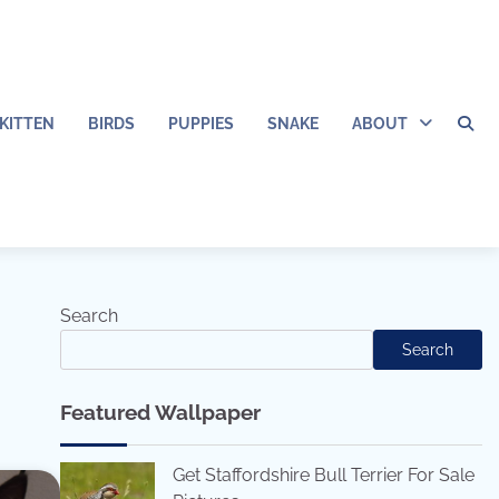
KITTEN
BIRDS
PUPPIES
SNAKE
ABOUT
Search
Search
Featured Wallpaper
Get Staffordshire Bull Terrier For Sale