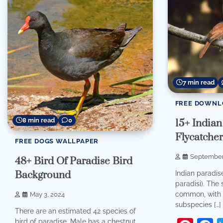
7 min read
FREE DOWNL
8 min read
0
15+ Indian
Flycatcher
FREE DOGS WALLPAPER
September
48+ Bird Of Paradise Bird
Background
Indian paradis
paradisi). The 
common, with 
May 3, 2024
subspecies […]
There are an estimated 42 species of
bird of paradise. Male has a chestnut