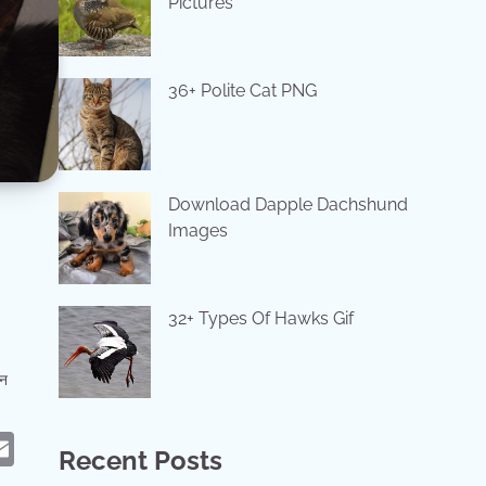
Pictures
36+ Polite Cat PNG
Download Dapple Dachshund
Images
32+ Types Of Hawks Gif
ान
eads
hatsApp
Email
Recent Posts