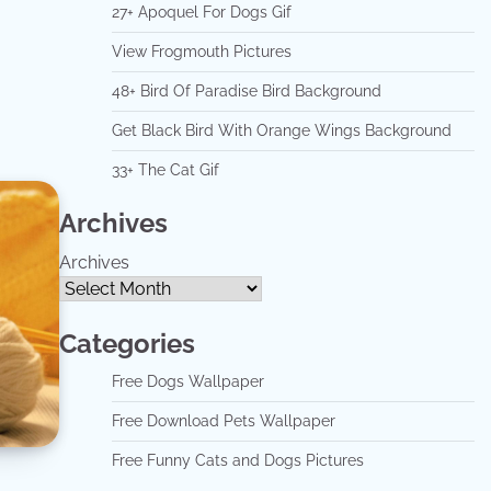
27+ Apoquel For Dogs Gif
View Frogmouth Pictures
48+ Bird Of Paradise Bird Background
Get Black Bird With Orange Wings Background
33+ The Cat Gif
Archives
Archives
Categories
Free Dogs Wallpaper
Free Download Pets Wallpaper
Free Funny Cats and Dogs Pictures