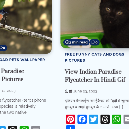
3 min read
0
0
FREE FUNNY CATS AND DOGS
OAD PETS WALLPAPER
PICTURES
 Paradise
View Indian Paradise
 Pictures
Flycatcher In Hindi Gif
 12, 2023
June 23, 2023
e flycatcher (terpsiphone
इंडियन पैराडाईस फ्लाईकैचर को ¨हदी में सुल्त
species is relatively
बुलबुल व शाही बुलबुल के नाम से . मध्य […]
the two native
Pinterest
Facebook
Twitter
Thr
W