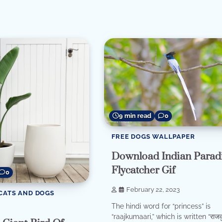
re
9 min read
0
FREE DOGS WALLPAPER
Download Indian Parad
Flycatcher Gif
0
February 22, 2023
CATS AND DOGS
The hindi word for “princess” is
“raajkumaari,” which is written “राजकु