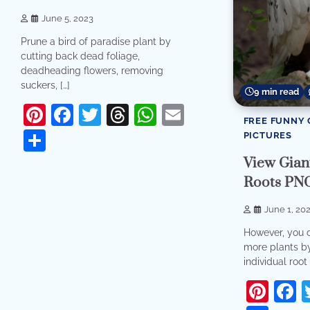
June 5, 2023
Prune a bird of paradise plant by
cutting back dead foliage,
deadheading flowers, removing
suckers, […]
9 min read
Pinterest
Facebook
Twitter
Threads
WhatsApp
Email
FREE FUNNY 
Share
PICTURES
View Giant
Roots PN
June 1, 20
However, you 
more plants by
individual root 
Pint
F