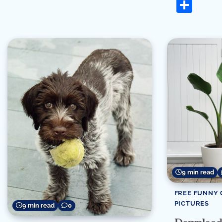
Sha
9 min read
FREE FUNNY 
PICTURES
9 min read
0