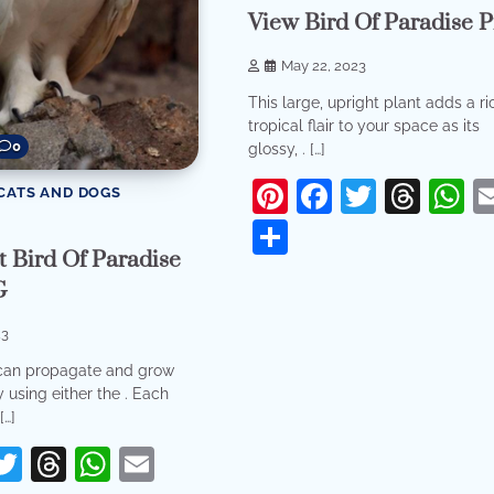
View Bird Of Paradise P
May 22, 2023
This large, upright plant adds a ri
tropical flair to your space as its
0
glossy, . […]
Pinterest
Facebook
Twitter
Thr
W
CATS AND DOGS
Share
 Bird Of Paradise
G
23
can propagate and grow
 using either the . Each
[…]
erest
acebook
Twitter
Threads
WhatsApp
Email