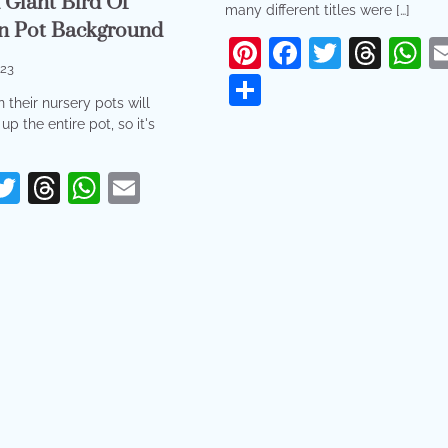
Giant Bird Of
many different titles were […]
In Pot Background
Pinterest
Facebook
Twitter
Thr
W
023
Share
 their nursery pots will
up the entire pot, so it's
erest
acebook
Twitter
Threads
WhatsApp
Email
re