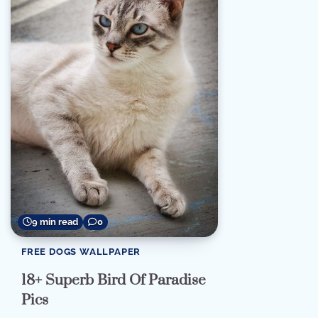
9 min read
0
FREE DOGS WALLPAPER
18+ Superb Bird Of Paradise
Pics