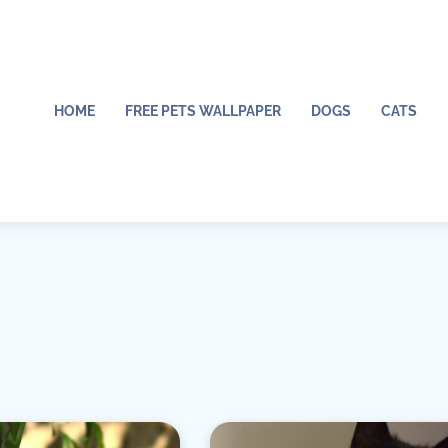
HOME
FREE PETS WALLPAPER
DOGS
CATS