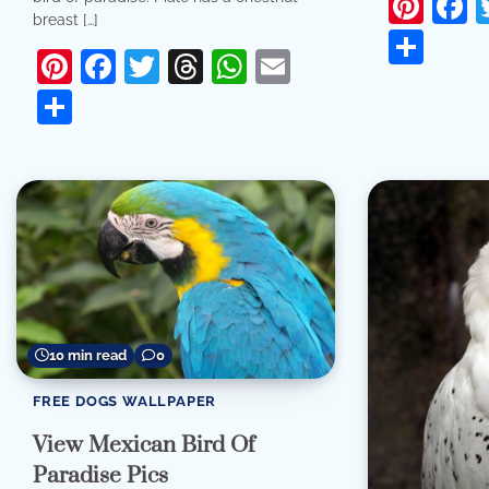
Pint
F
breast […]
Sha
Pinterest
Facebook
Twitter
Threads
WhatsApp
Email
Share
10 min read
0
FREE DOGS WALLPAPER
View Mexican Bird Of
Paradise Pics