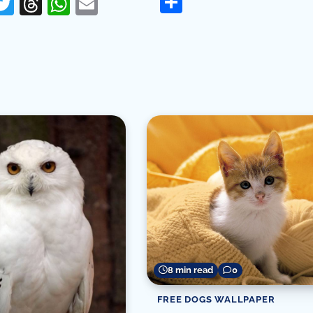
Share
erest
acebook
Twitter
Threads
WhatsApp
Email
re
8 min read
0
FREE DOGS WALLPAPER