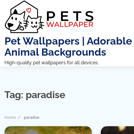
Skip
to
content
Pet Wallpapers | Adorable
Animal Backgrounds
High-quality pet wallpapers for all devices.
Tag:
paradise
Home
paradise