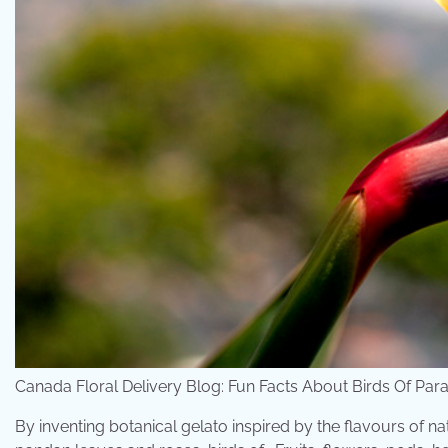
Canada Floral Delivery Blog: Fun Facts About Birds Of Par
By inventing botanical gelato inspired by the flavours of 