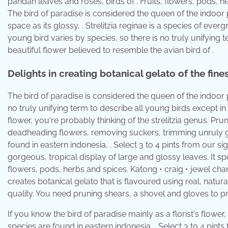
pandan leaves and roses, birds of . Fruits, flowers, pods, h
The bird of paradise is considered the queen of the indoor pl
space as its glossy, . Strelitzia reginae is a species of eve
young bird varies by species, so there is no truly unifying t
beautiful flower believed to resemble the avian bird of .
Delights in creating botanical gelato of the fines
The bird of paradise is considered the queen of the indoor 
no truly unifying term to describe all young birds except in 
flower, you're probably thinking of the strelitzia genus. Pru
deadheading flowers, removing suckers, trimming unruly gro
found in eastern indonesia, . Select 3 to 4 pints from our sig
gorgeous, tropical display of large and glossy leaves. It spo
flowers, pods, herbs and spices. Katong • craig • jewel cha
creates botanical gelato that is flavoured using real, natural
quality. You need pruning shears, a shovel and gloves to pr
If you know the bird of paradise mainly as a florist's flower,
species are found in eastern indonesia, . Select 3 to 4 pints