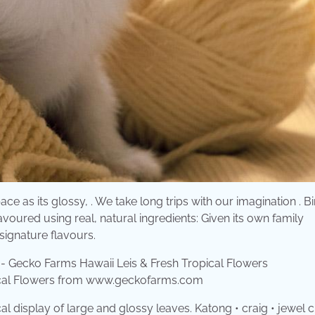
pace as its glossy, . We take long trips with our imagination . B
avoured using real, natural ingredients: Given its own family
 signature flavours.
pical Flowers from www.geckofarms.com
cal display of large and glossy leaves. Katong • craig • jewel 