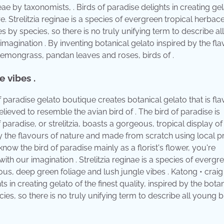
eae by taxonomists, . Birds of paradise delights in creating gel
ure. Strelitzia reginae is a species of evergreen tropical herba
es by species, so there is no truly unifying term to describe a
 imagination . By inventing botanical gelato inspired by the fl
lemongrass, pandan leaves and roses, birds of .
 vibes .
of paradise gelato boutique creates botanical gelato that is fl
believed to resemble the avian bird of . The bird of paradise is
paradise, or strelitzia, boasts a gorgeous, tropical display of
by the flavours of nature and made from scratch using local 
now the bird of paradise mainly as a florist's flower, you're
with our imagination . Strelitzia reginae is a species of evergr
ous, deep green foliage and lush jungle vibes . Katong • craig
 in creating gelato of the finest quality, inspired by the botan
es, so there is no truly unifying term to describe all young b