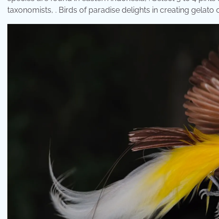
taxonomists, . Birds of paradise delights in creating gelato o