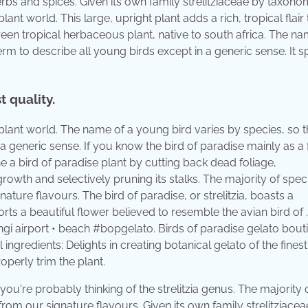
erbs and spices. Given its own family strelitziaceae by taxonomi
ant world. This large, upright plant adds a rich, tropical flair
rgreen tropical herbaceous plant, native to south africa. The na
erm to describe all young birds except in a generic sense. It s
t quality.
plant world. The name of a young bird varies by species, so t
a generic sense. If you know the bird of paradise mainly as a f
ne a bird of paradise plant by cutting back dead foliage,
wth and selectively pruning its stalks. The majority of spec
nature flavours. The bird of paradise, or strelitzia, boasts a
rts a beautiful flower believed to resemble the avian bird of . 
ngi airport • beach #bopgelato. Birds of paradise gelato bout
 ingredients: Delights in creating botanical gelato of the finest
operly trim the plant.
 you're probably thinking of the strelitzia genus. The majority 
 from our signature flavours. Given its own family strelitziace