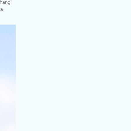
changi
 a