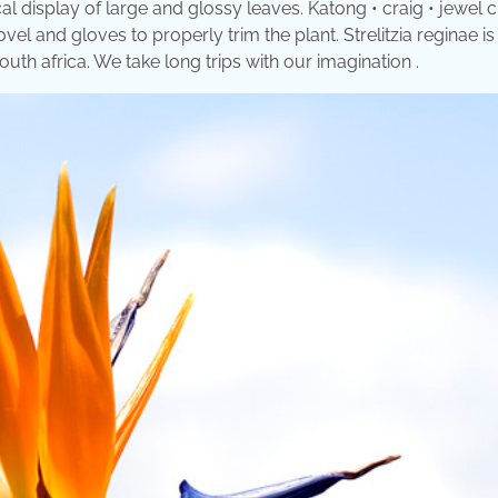
cal display of large and glossy leaves. Katong • craig • jewel 
l and gloves to properly trim the plant. Strelitzia reginae is
uth africa. We take long trips with our imagination .