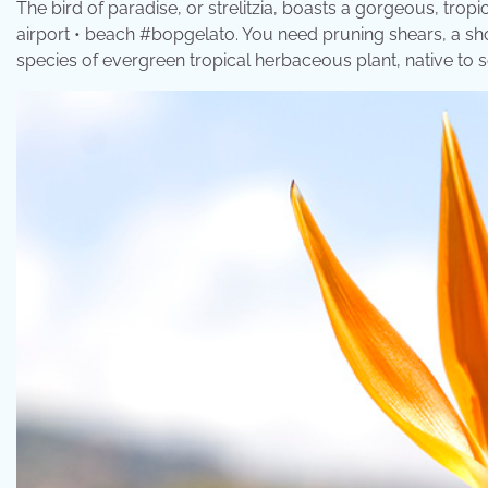
The bird of paradise, or strelitzia, boasts a gorgeous, tropi
airport • beach #bopgelato. You need pruning shears, a shove
species of evergreen tropical herbaceous plant, native to so