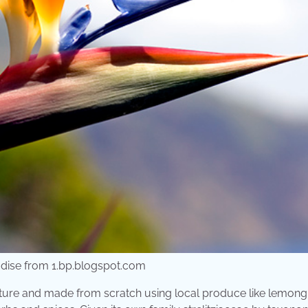
adise from 1.bp.blogspot.com
nature and made from scratch using local produce like lemong