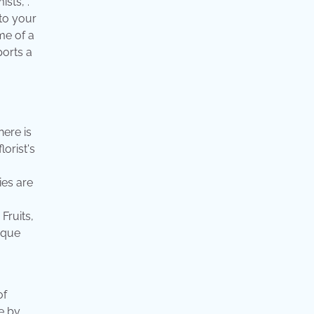
sts, .
 to your
me of a
ports a
here is
lorist's
ies are
Fruits,
ique
of
ae by