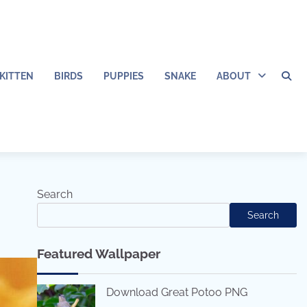
KITTEN
BIRDS
PUPPIES
SNAKE
ABOUT
Search
Search
Featured Wallpaper
Download Great Potoo PNG