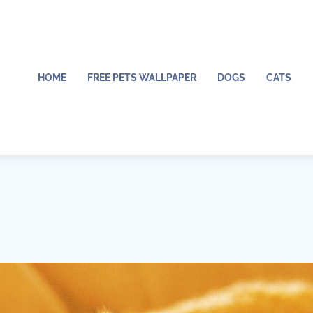
HOME
FREE PETS WALLPAPER
DOGS
CATS