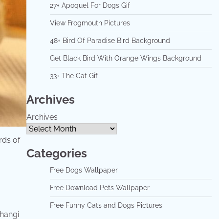
27+ Apoquel For Dogs Gif
View Frogmouth Pictures
48+ Bird Of Paradise Bird Background
Get Black Bird With Orange Wings Background
33+ The Cat Gif
Archives
Archives
irds of
Categories
Free Dogs Wallpaper
Free Download Pets Wallpaper
Free Funny Cats and Dogs Pictures
changi