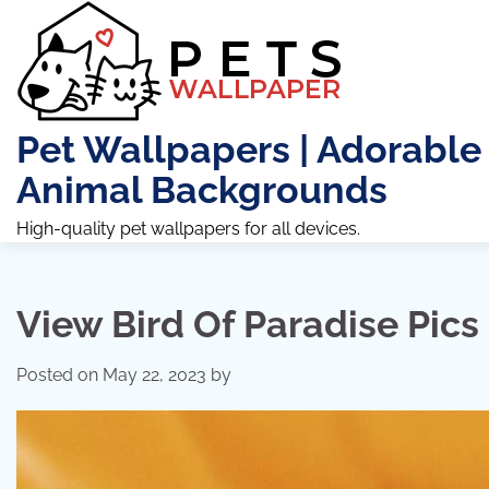
Skip
to
content
Pet Wallpapers | Adorable
Animal Backgrounds
High-quality pet wallpapers for all devices.
View Bird Of Paradise Pics
Posted on
May 22, 2023
by