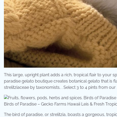
This large, upright plant adds a rich, tropical flair to your s
paradise gelato boutique creates botanical gelato that is fl
strelitziaceae by taxonomists, . Select 3 to 4 pints from our
Birds of Paradise – Gecko Farms Hawaii Leis & Fresh Tro
The bird of paradise, or strelitzia, boasts a gorgeous, tropi