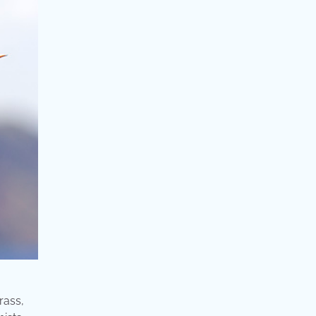
rass,