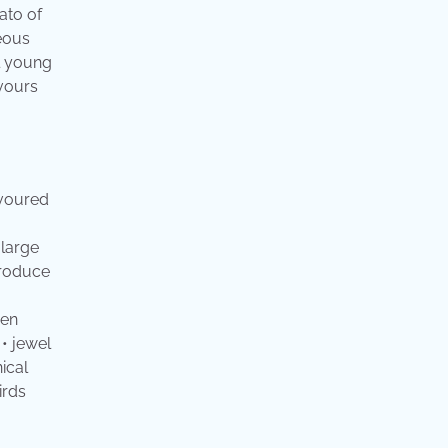
ato of
ceous
ll young
avours
avoured
 large
produce
een
 • jewel
ical
irds