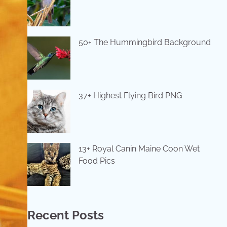
50+ The Hummingbird Background
37+ Highest Flying Bird PNG
13+ Royal Canin Maine Coon Wet
Food Pics
Recent Posts