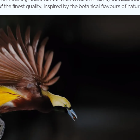
f the finest quality, inspired by the botanical flavours of natur