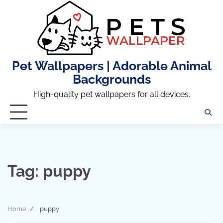
Skip
to
content
Pet Wallpapers | Adorable Animal
Backgrounds
High-quality pet wallpapers for all devices.
Tag:
puppy
Home
puppy