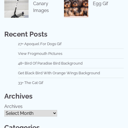
Canary
Egg Gif
Images
Recent Posts
27+ Apoquel For Dogs Gif
View Frogmouth Pictures
48+ Bird Of Paradise Bird Background
Get Black Bird With Orange Wings Background
33+ The Cat Gif
Archives
Archives
Categories