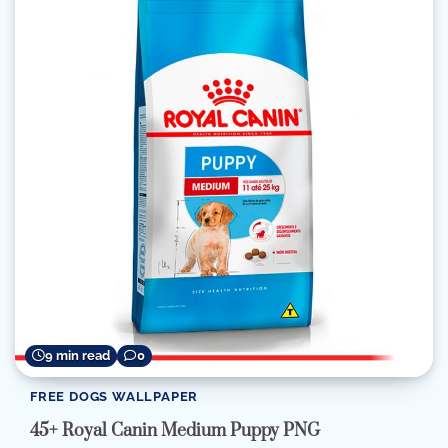
9 min read
0
FREE DOGS WALLPAPER
45+ Royal Canin Medium Puppy PNG