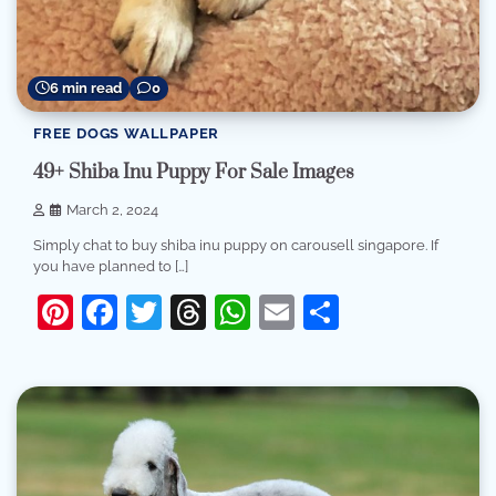
6 min read
0
FREE DOGS WALLPAPER
49+ Shiba Inu Puppy For Sale Images
March 2, 2024
Simply chat to buy shiba inu puppy on carousell singapore. If
you have planned to […]
Pinterest
Facebook
Twitter
Threads
WhatsApp
Email
Share