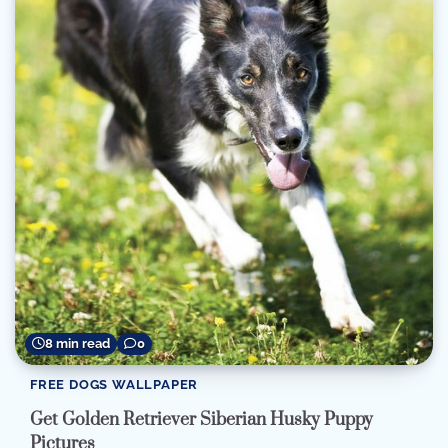
8 min read
0
FREE DOGS WALLPAPER
Get Golden Retriever Siberian Husky Puppy
Pictures