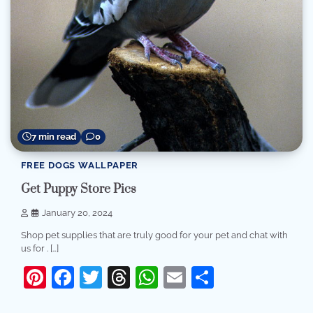
7 min read
0
FREE DOGS WALLPAPER
Get Puppy Store Pics
January 20, 2024
Shop pet supplies that are truly good for your pet and chat with
us for . […]
Pinterest
Facebook
Twitter
Threads
WhatsApp
Email
Share