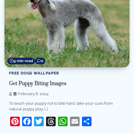
9 min read
0
FREE DOGS WALLPAPER
Get Puppy Biting Images
February 8, 2024
To teach your puppy not to bite hard, take your cues from
natural puppy play. […]
Pinterest
Facebook
Twitter
Threads
WhatsApp
Email
Share