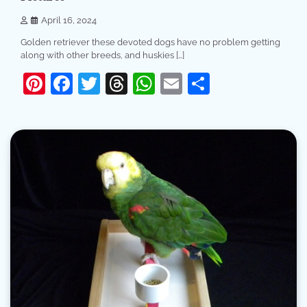
April 16, 2024
Golden retriever these devoted dogs have no problem getting
along with other breeds, and huskies […]
Pinterest
Facebook
Twitter
Threads
WhatsApp
Email
Share