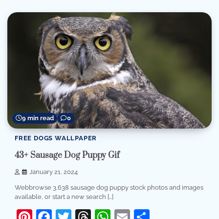
9 min read
0
FREE DOGS WALLPAPER
43+ Sausage Dog Puppy Gif
January 21, 2024
Webbrowse 3,638 sausage dog puppy stock photos and images
available, or start a new search […]
Pinterest
Facebook
Twitter
Threads
WhatsApp
Email
Share