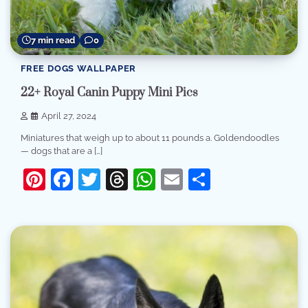
7 min read
0
FREE DOGS WALLPAPER
22+ Royal Canin Puppy Mini Pics
April 27, 2024
Miniatures that weigh up to about 11 pounds a. Goldendoodles
— dogs that are a […]
Pinterest
Facebook
Twitter
Threads
WhatsApp
Email
Share