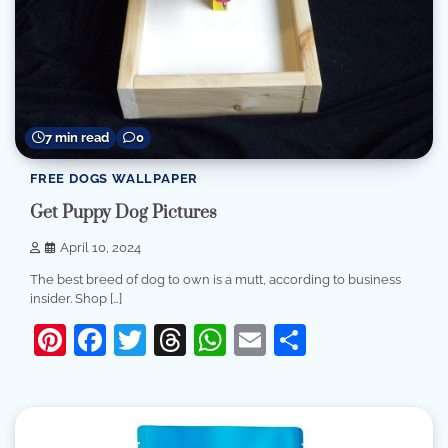
7 min read
0
FREE DOGS WALLPAPER
Get Puppy Dog Pictures
April 10, 2024
The best breed of dog to own is a mutt, according to business
insider. Shop […]
Pinterest
Facebook
Twitter
Threads
WhatsApp
Email
Share