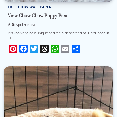
FREE DOGS WALLPAPER
View Chow Chow Puppy Pics
April 3, 2024
It is known to be a unique and the oldest breed of . Hard labor, in
[…]
Pinterest
Facebook
Twitter
Threads
WhatsApp
Email
Share