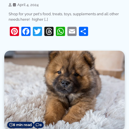
April 4, 2024
Shop for your pet's food, treats, toys, supplements and all other
needs here! · higher […]
Pinterest
Facebook
Twitter
Threads
WhatsApp
Email
Share
8 min read
0