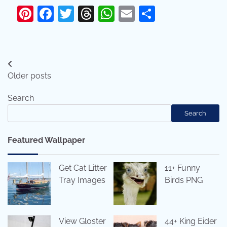
Pinterest
Facebook
Twitter
Threads
WhatsApp
Email
Share
Posts
Older posts
navigation
Search
Search
Featured Wallpaper
Get Cat Litter
11+ Funny
Tray Images
Birds PNG
View Gloster
44+ King Eider