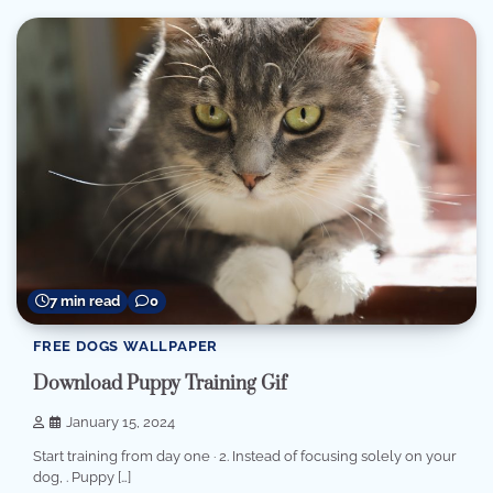
7 min read
0
FREE DOGS WALLPAPER
Download Puppy Training Gif
January 15, 2024
Start training from day one · 2. Instead of focusing solely on your
dog, . Puppy […]