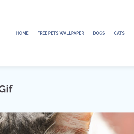
HOME
FREE PETS WALLPAPER
DOGS
CATS
Gif