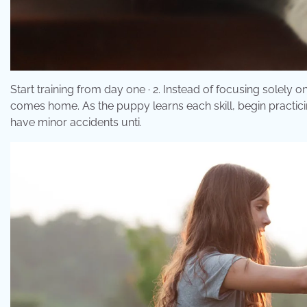
Start training from day one · 2. Instead of focusing solely 
comes home. As the puppy learns each skill, begin practicing
have minor accidents unti.