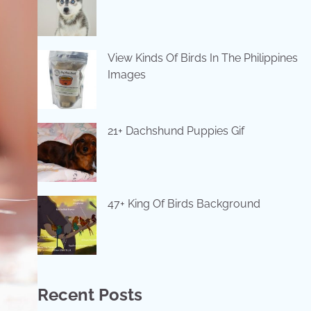
View Kinds Of Birds In The Philippines
Images
21+ Dachshund Puppies Gif
47+ King Of Birds Background
Recent Posts