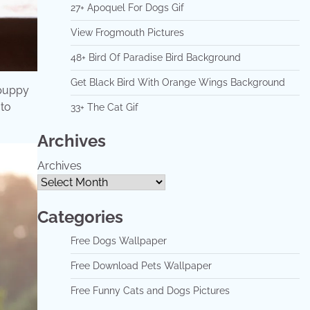
27+ Apoquel For Dogs Gif
View Frogmouth Pictures
48+ Bird Of Paradise Bird Background
Get Black Bird With Orange Wings Background
 puppy
 to
33+ The Cat Gif
Archives
Archives
Categories
Free Dogs Wallpaper
Free Download Pets Wallpaper
Free Funny Cats and Dogs Pictures