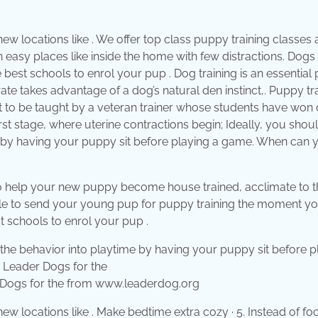
n new locations like . We offer top class puppy training classes
in easy places like inside the home with few distractions. Dogs
e best schools to enrol your pup . Dog training is an essential 
ate takes advantage of a dog’s natural den instinct,. Puppy tr
t to be taught by a veteran trainer whose students have won
st stage, where uterine contractions begin; Ideally, you shou
me by having your puppy sit before playing a game. When can 
 to help your new puppy become house trained, acclimate to t
sable to send your young pup for puppy training the moment you
t schools to enrol your pup .
r Dogs for the from www.leaderdog.org
n new locations like . Make bedtime extra cozy · 5. Instead of f