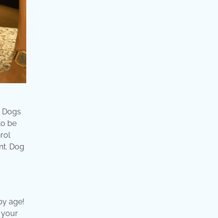
 . Dogs
to be
rol
nt. Dog
by age!
p your