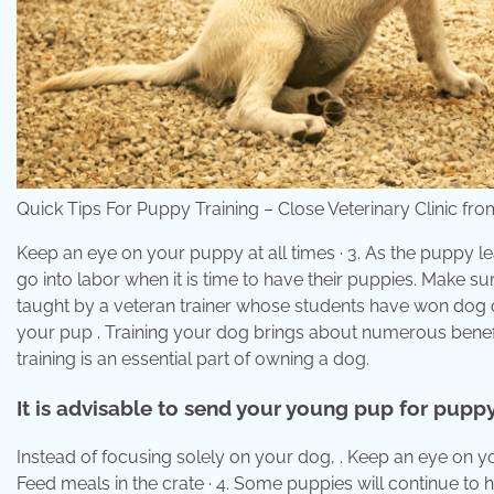
Quick Tips For Puppy Training – Close Veterinary Clinic fr
Keep an eye on your puppy at all times · 3. As the puppy lear
go into labor when it is time to have their puppies. Make sur
taught by a veteran trainer whose students have won dog o
your pup . Training your dog brings about numerous benef
training is an essential part of owning a dog.
It is advisable to send your young pup for puppy
Instead of focusing solely on your dog, . Keep an eye on y
Feed meals in the crate · 4. Some puppies will continue to h