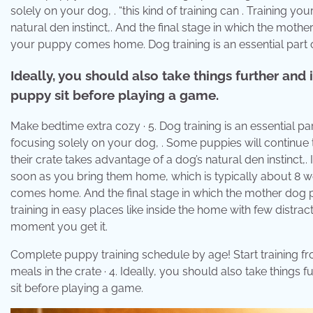
solely on your dog, . “this kind of training can . Training y
natural den instinct,. And the final stage in which the mothe
your puppy comes home. Dog training is an essential part 
Ideally, you should also take things further and
puppy sit before playing a game.
Make bedtime extra cozy · 5. Dog training is an essential par
focusing solely on your dog, . Some puppies will continue 
their crate takes advantage of a dog’s natural den instinct,.
soon as you bring them home, which is typically about 8 we
comes home. And the final stage in which the mother dog p
training in easy places like inside the home with few distra
moment you get it.
Complete puppy training schedule by age! Start training fro
meals in the crate · 4. Ideally, you should also take things
sit before playing a game.