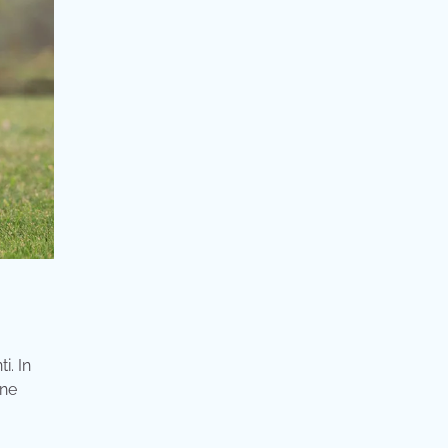
i. In
ine