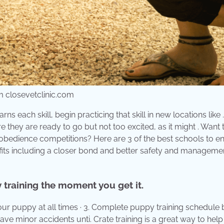
om closevetclinic.com
ns each skill, begin practicing that skill in new locations like
e they are ready to go but not too excited, as it might . Want 
bedience competitions? Here are 3 of the best schools to en
its including a closer bond and better safety and manageme
 training the moment you get it.
our puppy at all times · 3. Complete puppy training schedule 
ave minor accidents unti. Crate training is a great way to hel