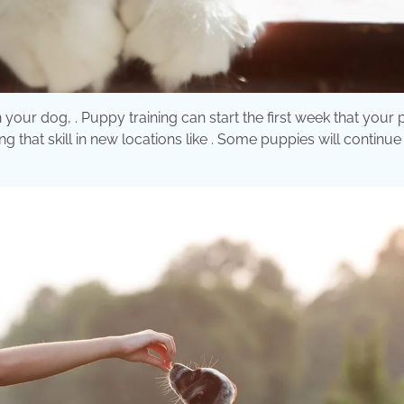
on your dog, . Puppy training can start the first week that your
 that skill in new locations like . Some puppies will continue