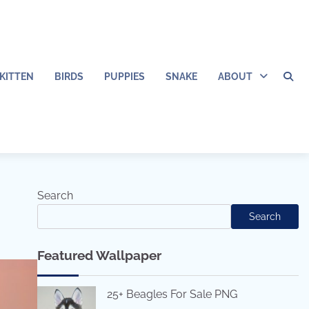
KITTEN
BIRDS
PUPPIES
SNAKE
ABOUT
Search
Search
Featured Wallpaper
25+ Beagles For Sale PNG