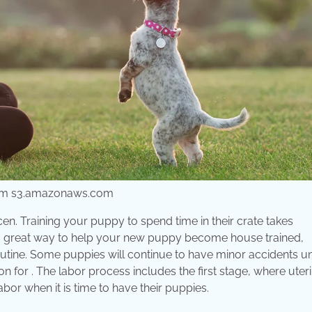
from s3.amazonaws.com
en. Training your puppy to spend time in their crate takes
 is a great way to help your new puppy become house trained,
outine. Some puppies will continue to have minor accidents unt
on for . The labor process includes the first stage, where uter
labor when it is time to have their puppies.