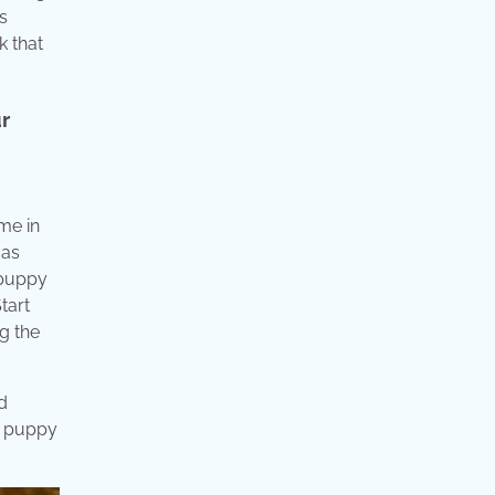
s
k that
ur
me in
 as
 puppy
tart
ng the
d
ur puppy