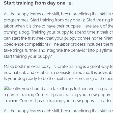
Start training from day one · 2.
As the puppy learns each skill, begin practicing that skill i
programmes. Start training from day one · 2. Start training 
labor when it is time to have their puppies. Here are 3 of th
owning a dog. Training your puppy to spend time in their cr
can start the first week that your puppy comes home. Wan
obedience competitions? The labor process includes the fir
take things further and integrate the behavior into playti
start training your puppy?
Make bedtime extra cozy · 5. Crate training is a great way
new habitat, and establish a consistent routine. It is advi
Is your dog ready to be the next star? Here are 3 of the bes
Training Corner: Tips on training your new puppy – Leade
As the puppy learns each skill, begin practicing that skill i