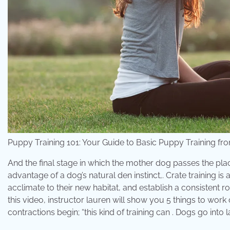
Puppy Training 101: Your Guide to Basic Puppy Training 
And the final stage in which the mother dog passes the plac
advantage of a dog’s natural den instinct,. Crate training
acclimate to their new habitat, and establish a consistent r
this video, instructor lauren will show you 5 things to work 
contractions begin; “this kind of training can . Dogs go into 