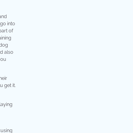
 and
 go into
part of
aining
 dog
ld also
you
heir
 get it.
ocusing