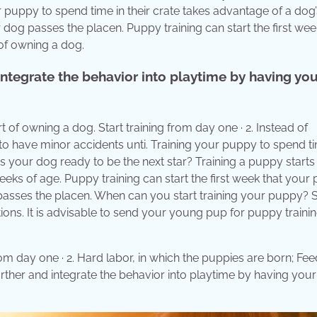
our puppy to spend time in their crate takes advantage of a dog’
r dog passes the placen. Puppy training can start the first wee
of owning a dog.
 integrate the behavior into playtime by having yo
t of owning a dog. Start training from day one · 2. Instead of
to have minor accidents unti. Training your puppy to spend ti
 Is your dog ready to be the next star? Training a puppy starts
eks of age. Puppy training can start the first week that your
asses the placen. When can you start training your puppy? S
ctions. It is advisable to send your young pup for puppy traini
m day one · 2. Hard labor, in which the puppies are born; Fee
 further and integrate the behavior into playtime by having yo