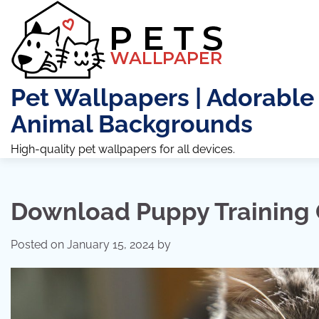
Skip
to
content
Pet Wallpapers | Adorable
Animal Backgrounds
High-quality pet wallpapers for all devices.
Download Puppy Training 
Posted on
January 15, 2024
by