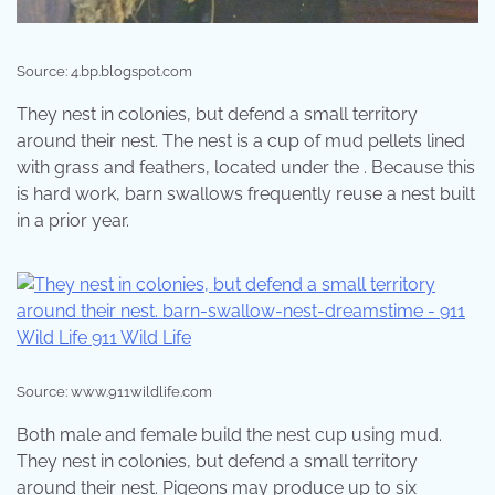
Source: 4.bp.blogspot.com
They nest in colonies, but defend a small territory
around their nest. The nest is a cup of mud pellets lined
with grass and feathers, located under the . Because this
is hard work, barn swallows frequently reuse a nest built
in a prior year.
Source: www.911wildlife.com
Both male and female build the nest cup using mud.
They nest in colonies, but defend a small territory
around their nest. Pigeons may produce up to six