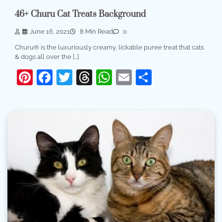
46+ Churu Cat Treats Background
June 16, 2021
8 Min Read
0
Churu® is the luxuriously creamy, lickable puree treat that cats
& dogs all over the […]
Pinterest
Facebook
Twitter
Threads
WhatsApp
Email
Share