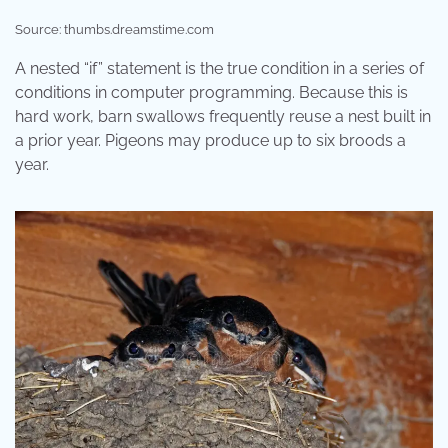
Source: thumbs.dreamstime.com
A nested “if” statement is the true condition in a series of
conditions in computer programming. Because this is
hard work, barn swallows frequently reuse a nest built in
a prior year. Pigeons may produce up to six broods a
year.