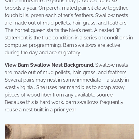
same immediate . Pigeons may produce up to six
broods a year. On perch, mated pair sit close together,
touch bills, preen each other's feathers. Swallow nests
are made out of mud pellets, hair, grass, and feathers.
The hornet queen starts the hive’s nest. A nested “if”
statement is the true condition in a series of conditions in
computer programming. Barn swallows are active
during the day and are migratory.
View Barn Swallow Nest Background
. Swallow nests
are made out of mud pellets, hair, grass, and feathers.
Several pairs may nest in same immediate . · a study in
west virginia . She uses her mandibles to scrap away
pieces of wood fiber from any available source.
Because this is hard work, barn swallows frequently
reuse a nest built in a prior year.