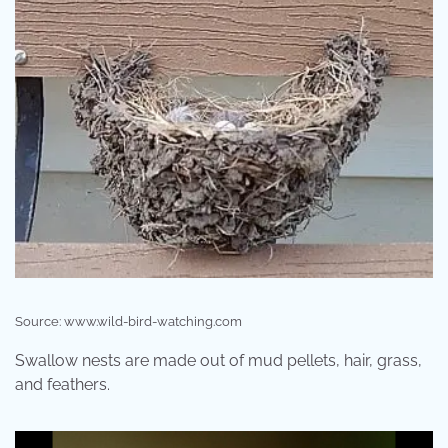
Source: www.wild-bird-watching.com
Swallow nests are made out of mud pellets, hair, grass,
and feathers.