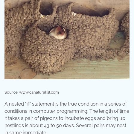
Source: www.canaturalist.com
A nested “if” statement is the true condition in a series of
conditions in computer programming. The length of time
it takes a pair of pigeons to incubate eggs and bring up
nestlings is about 43 to 50 days. Several pairs may nest
in same immediate .