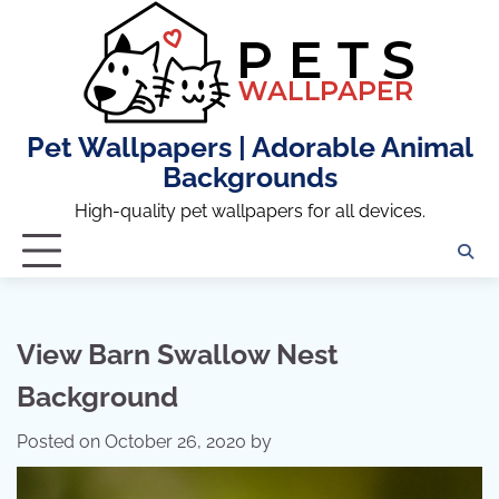
Skip
to
content
Pet Wallpapers | Adorable Animal
Backgrounds
High-quality pet wallpapers for all devices.
View Barn Swallow Nest
Background
Posted on
October 26, 2020
by