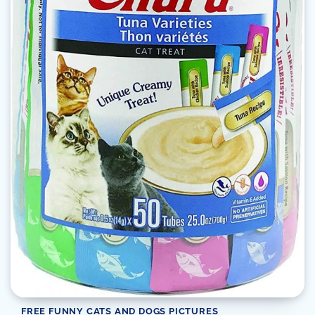
FREE FUNNY CATS AND DOGS PICTURES