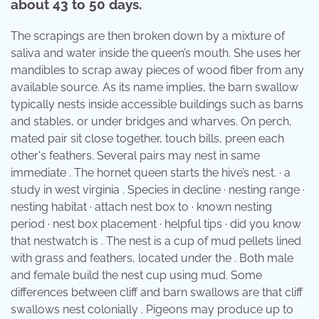
about 43 to 50 days.
The scrapings are then broken down by a mixture of
saliva and water inside the queen’s mouth. She uses her
mandibles to scrap away pieces of wood fiber from any
available source. As its name implies, the barn swallow
typically nests inside accessible buildings such as barns
and stables, or under bridges and wharves. On perch,
mated pair sit close together, touch bills, preen each
other's feathers. Several pairs may nest in same
immediate . The hornet queen starts the hive’s nest. · a
study in west virginia . Species in decline · nesting range ·
nesting habitat · attach nest box to · known nesting
period · nest box placement · helpful tips · did you know
that nestwatch is . The nest is a cup of mud pellets lined
with grass and feathers, located under the . Both male
and female build the nest cup using mud. Some
differences between cliff and barn swallows are that cliff
swallows nest colonially . Pigeons may produce up to