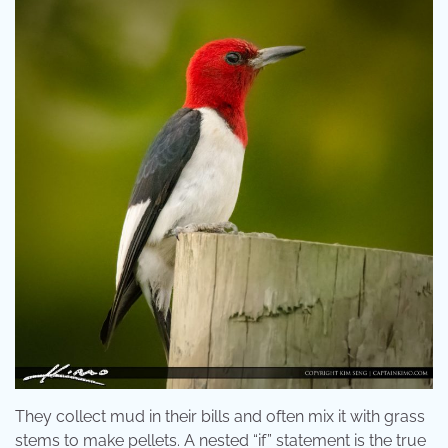
They collect mud in their bills and often mix it with grass
stems to make pellets. A nested “if” statement is the true