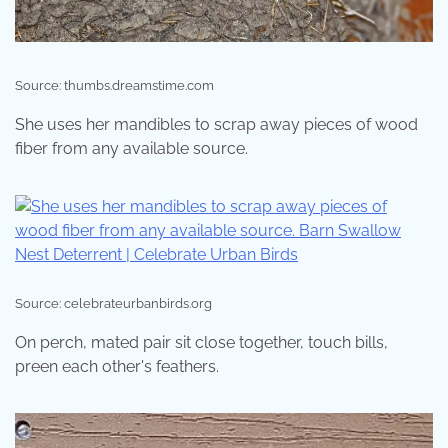
Source: thumbs.dreamstime.com
She uses her mandibles to scrap away pieces of wood
fiber from any available source.
Source: celebrateurbanbirds.org
On perch, mated pair sit close together, touch bills,
preen each other's feathers.