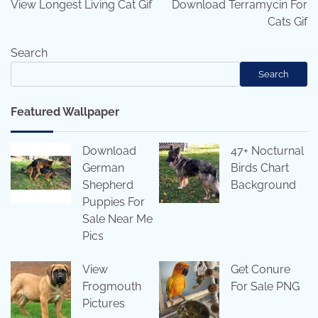
View Longest Living Cat Gif
Download Terramycin For
Cats Gif
Search
Search
Featured Wallpaper
Download
47+ Nocturnal
German
Birds Chart
Shepherd
Background
Puppies For
Sale Near Me
Pics
View
Get Conure
Frogmouth
For Sale PNG
Pictures