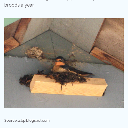
broods a year.
Source: 4.bp.blogspot.com