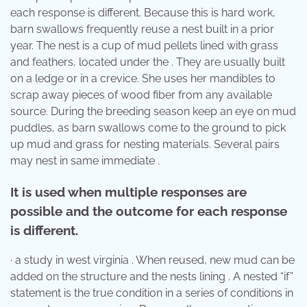
each response is different. Because this is hard work,
barn swallows frequently reuse a nest built in a prior
year. The nest is a cup of mud pellets lined with grass
and feathers, located under the . They are usually built
on a ledge or in a crevice. She uses her mandibles to
scrap away pieces of wood fiber from any available
source. During the breeding season keep an eye on mud
puddles, as barn swallows come to the ground to pick
up mud and grass for nesting materials. Several pairs
may nest in same immediate .
It is used when multiple responses are
possible and the outcome for each response
is different.
· a study in west virginia . When reused, new mud can be
added on the structure and the nests lining . A nested “if”
statement is the true condition in a series of conditions in