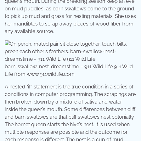
queen’s mouth. During the breeding season keep an eye
on mud puddles, as barn swallows come to the ground
to pick up mud and grass for nesting materials. She uses
her mandibles to scrap away pieces of wood fiber from
any available source.
barn-swallow-nest-dreamstime – 911 Wild Life 911 Wild
Life from www.911wildlife.com
A nested “if” statement is the true condition in a series of
conditions in computer programming. The scrapings are
then broken down by a mixture of saliva and water
inside the queen’s mouth. Some differences between cliff
and barn swallows are that cliff swallows nest colonially .
The hornet queen starts the hive’s nest. It is used when
multiple responses are possible and the outcome for
each response is different. The nest is a cup of mud