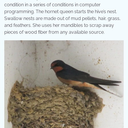
condition in a series of conditions in computer
programming. The hornet queen starts the hive’s nest.
Swallow nests are made out of mud pellets, hair, grass,
and feathers. She uses her mandibles to scrap away
pieces of wood fiber from any available source.