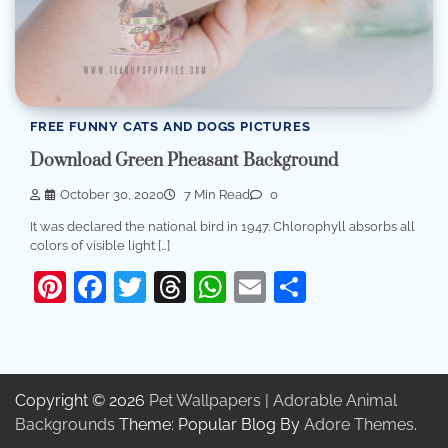
FREE FUNNY CATS AND DOGS PICTURES
Download Green Pheasant Background
October 30, 2020
7 Min Read
0
It was declared the national bird in 1947. Chlorophyll absorbs all
colors of visible light […]
Pinterest
Facebook
Twitter
Threads
WhatsApp
Email
Share
Copyright © 2026
Pet Wallpapers | Adorable Animal
Backgrounds
Theme: Popular Blog By
Adore Themes
.