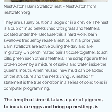
NestWatch | Barn Swallow nest – NestWatch from
nestwatch.org
They are usually built on a ledge or in a crevice. The nest
is a cup of mud pellets lined with grass and feathers,
located under the . Because this is hard work, barn
swallows frequently reuse a nest built in a prior year.
Barn swallows are active during the day and are
migratory. On perch, mated pair sit close together, touch
bills, preen each other's feathers. The scrapings are then
broken down by a mixture of saliva and water inside the
queen’s mouth. When reused, new mud can be added
on the structure and the nests lining . A nested “if”
statement is the true condition in a series of conditions in
computer programming.
The length of time it takes a pair of pigeons
to incubate eggs and bring up nestlings is