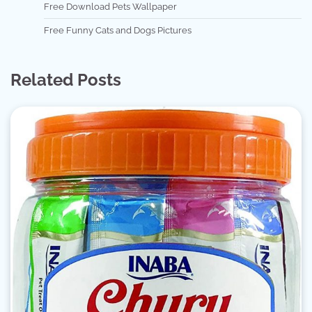
Free Download Pets Wallpaper
Free Funny Cats and Dogs Pictures
Related Posts