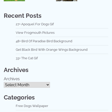
Recent Posts
27+ Apoquel For Dogs Gif
View Frogmouth Pictures
48+ Bird Of Paradise Bird Background
Get Black Bird With Orange Wings Background
33+ The Cat Gif
Archives
Archives
Categories
Free Dogs Wallpaper