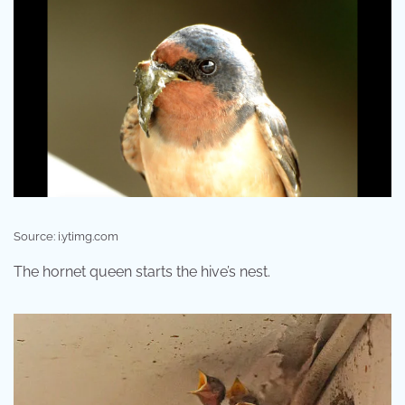
Source: i.ytimg.com
The hornet queen starts the hive’s nest.