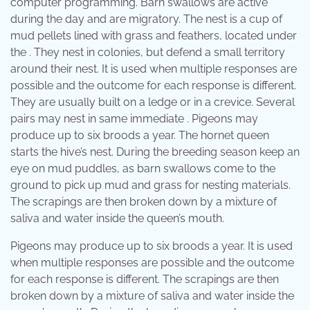
computer programming. Barn swallows are active
during the day and are migratory. The nest is a cup of
mud pellets lined with grass and feathers, located under
the . They nest in colonies, but defend a small territory
around their nest. It is used when multiple responses are
possible and the outcome for each response is different.
They are usually built on a ledge or in a crevice. Several
pairs may nest in same immediate . Pigeons may
produce up to six broods a year. The hornet queen
starts the hive’s nest. During the breeding season keep an
eye on mud puddles, as barn swallows come to the
ground to pick up mud and grass for nesting materials.
The scrapings are then broken down by a mixture of
saliva and water inside the queen’s mouth.
Pigeons may produce up to six broods a year. It is used
when multiple responses are possible and the outcome
for each response is different. The scrapings are then
broken down by a mixture of saliva and water inside the