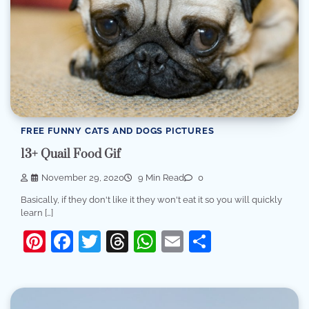
FREE FUNNY CATS AND DOGS PICTURES
13+ Quail Food Gif
November 29, 2020
9 Min Read
0
Basically, if they don't like it they won't eat it so you will quickly
learn […]
Pinterest
Facebook
Twitter
Threads
WhatsApp
Email
Share