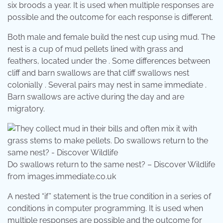
six broods a year. It is used when multiple responses are
possible and the outcome for each response is different.
Both male and female build the nest cup using mud. The
nest is a cup of mud pellets lined with grass and
feathers, located under the . Some differences between
cliff and barn swallows are that cliff swallows nest
colonially . Several pairs may nest in same immediate .
Barn swallows are active during the day and are
migratory.
Do swallows return to the same nest? – Discover Wildlife
from images.immediate.co.uk
A nested “if” statement is the true condition in a series of
conditions in computer programming. It is used when
multiple responses are possible and the outcome for