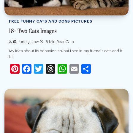
FREE FUNNY CATS AND DOGS PICTURES
18+ Two Cats Images
June 3, 2021
8 Min Read
0
My idea about its behavior is what i see in my friend's cats and it
[…]
Pinterest
Facebook
Twitter
Threads
WhatsApp
Email
Share