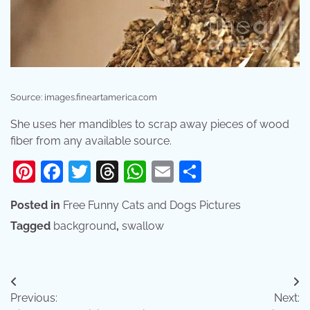
Source: images.fineartamerica.com
She uses her mandibles to scrap away pieces of wood
fiber from any available source.
Pinterest
Facebook
Twitter
Threads
WhatsApp
Email
Share
Posted in
Free Funny Cats and Dogs Pictures
Tagged
background
,
swallow
Post
Previous:
Next:
navigation