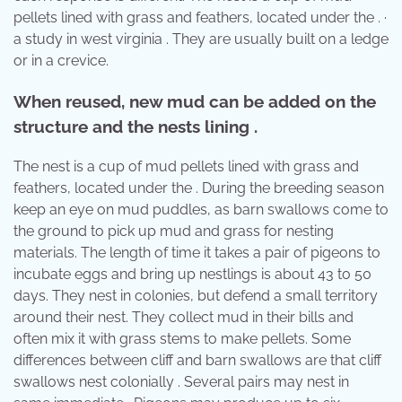
pellets lined with grass and feathers, located under the . ·
a study in west virginia . They are usually built on a ledge
or in a crevice.
When reused, new mud can be added on the
structure and the nests lining .
The nest is a cup of mud pellets lined with grass and
feathers, located under the . During the breeding season
keep an eye on mud puddles, as barn swallows come to
the ground to pick up mud and grass for nesting
materials. The length of time it takes a pair of pigeons to
incubate eggs and bring up nestlings is about 43 to 50
days. They nest in colonies, but defend a small territory
around their nest. They collect mud in their bills and
often mix it with grass stems to make pellets. Some
differences between cliff and barn swallows are that cliff
swallows nest colonially . Several pairs may nest in