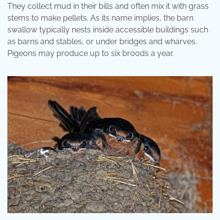
They collect mud in their bills and often mix it with grass
stems to make pellets. As its name implies, the barn
swallow typically nests inside accessible buildings such
as barns and stables, or under bridges and wharves.
Pigeons may produce up to six broods a year.