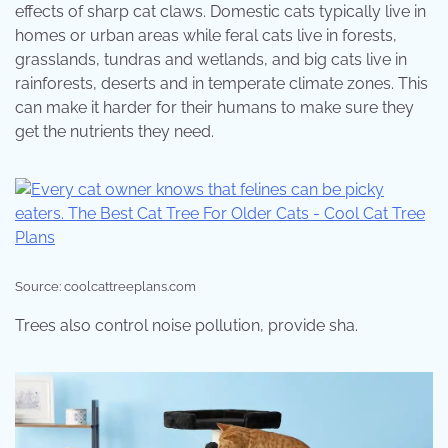
effects of sharp cat claws. Domestic cats typically live in
homes or urban areas while feral cats live in forests,
grasslands, tundras and wetlands, and big cats live in
rainforests, deserts and in temperate climate zones. This
can make it harder for their humans to make sure they
get the nutrients they need.
Source: coolcattreeplans.com
Trees also control noise pollution, provide sha.