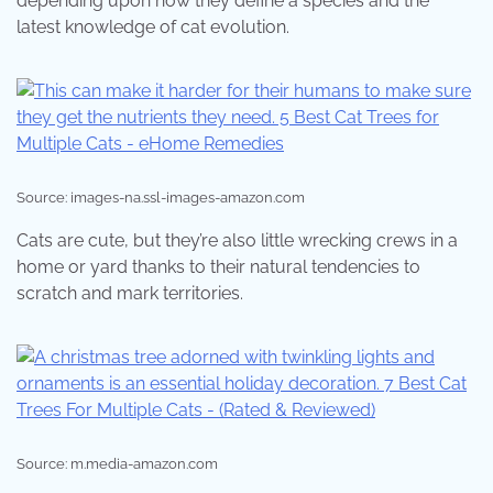
depending upon how they define a species and the
latest knowledge of cat evolution.
Source: images-na.ssl-images-amazon.com
Cats are cute, but they’re also little wrecking crews in a
home or yard thanks to their natural tendencies to
scratch and mark territories.
Source: m.media-amazon.com