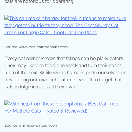
cats are notorious for operating.
Source: www.coolcattreeplans.com
Every cat owner knows that felines can be picky eaters.
They may like one food one week and turn their noses
up to it the next. While we as humans pride ourselves on
developing our own rich cultures, we often forget that
cats indulge in rules all their own.
Source: m.media-amazon.com