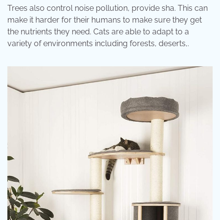
Trees also control noise pollution, provide sha. This can
make it harder for their humans to make sure they get
the nutrients they need. Cats are able to adapt to a
variety of environments including forests, deserts,.