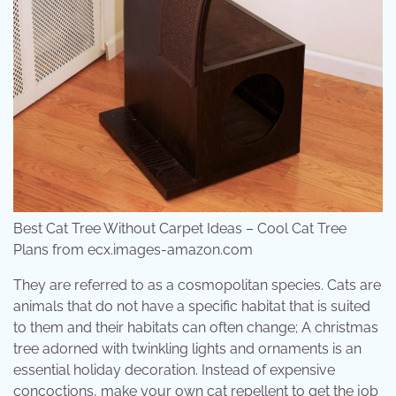
Best Cat Tree Without Carpet Ideas – Cool Cat Tree
Plans from ecx.images-amazon.com
They are referred to as a cosmopolitan species. Cats are
animals that do not have a specific habitat that is suited
to them and their habitats can often change; A christmas
tree adorned with twinkling lights and ornaments is an
essential holiday decoration. Instead of expensive
concoctions, make your own cat repellent to get the job