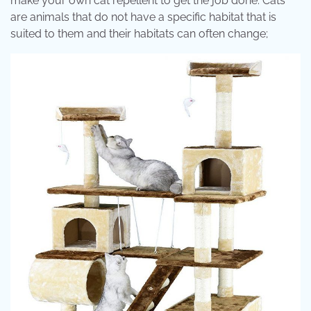
make your own cat repellent to get the job done. Cats
are animals that do not have a specific habitat that is
suited to them and their habitats can often change;