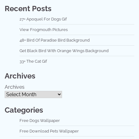
Recent Posts
27+ Apoquel For Dogs Gif
View Frogmouth Pictures
48+ Bird Of Paradise Bird Background
Get Black Bird With Orange Wings Background
33+ The Cat Gif
Archives
Archives
Categories
Free Dogs Wallpaper
Free Download Pets Wallpaper