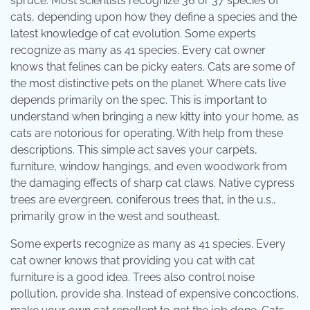
spruce. Most scientists recognize 36 or 37 species of
cats, depending upon how they define a species and the
latest knowledge of cat evolution. Some experts
recognize as many as 41 species. Every cat owner
knows that felines can be picky eaters. Cats are some of
the most distinctive pets on the planet. Where cats live
depends primarily on the spec. This is important to
understand when bringing a new kitty into your home, as
cats are notorious for operating. With help from these
descriptions. This simple act saves your carpets,
furniture, window hangings, and even woodwork from
the damaging effects of sharp cat claws. Native cypress
trees are evergreen, coniferous trees that, in the u.s.,
primarily grow in the west and southeast.
Some experts recognize as many as 41 species. Every
cat owner knows that providing you cat with cat
furniture is a good idea. Trees also control noise
pollution, provide sha. Instead of expensive concoctions,