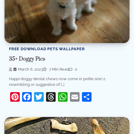
FREE DOWNLOAD PETS WALLPAPER
35+ Doggy Pics
March 6, 2023
7 Min Read
0
Happi doggy dental chews now come in petite size! 2 ·
resembling or suggestive of […]
Pinterest
Facebook
Twitter
Threads
WhatsApp
Email
Share