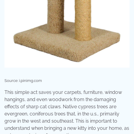
Source: i.pinimg.com
This simple act saves your carpets, furniture, window
hangings, and even woodwork from the damaging
effects of sharp cat claws. Native cypress trees are
evergreen, coniferous trees that, in the u.s., primarily
grow in the west and southeast. This is important to
understand when bringing a new kitty into your home, as