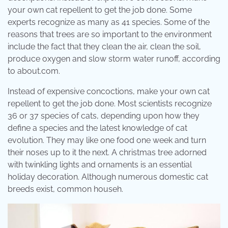
your own cat repellent to get the job done. Some
experts recognize as many as 41 species. Some of the
reasons that trees are so important to the environment
include the fact that they clean the air, clean the soil,
produce oxygen and slow storm water runoff, according
to about.com.
Instead of expensive concoctions, make your own cat
repellent to get the job done. Most scientists recognize
36 or 37 species of cats, depending upon how they
define a species and the latest knowledge of cat
evolution. They may like one food one week and turn
their noses up to it the next. A christmas tree adorned
with twinkling lights and ornaments is an essential
holiday decoration. Although numerous domestic cat
breeds exist, common househ.