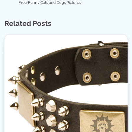
Free Funny Cats and Dogs Pictures
Related Posts