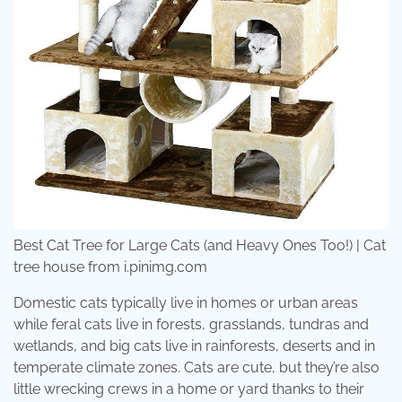
Best Cat Tree for Large Cats (and Heavy Ones Too!) | Cat
tree house from i.pinimg.com
Domestic cats typically live in homes or urban areas
while feral cats live in forests, grasslands, tundras and
wetlands, and big cats live in rainforests, deserts and in
temperate climate zones. Cats are cute, but they’re also
little wrecking crews in a home or yard thanks to their