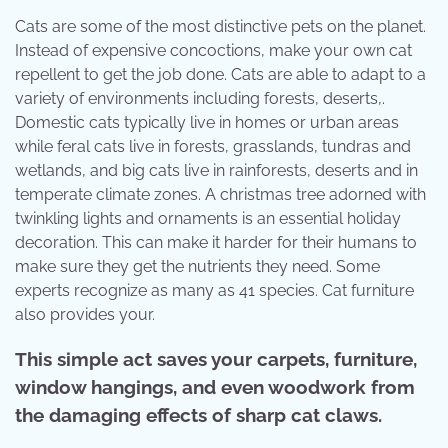
Cats are some of the most distinctive pets on the planet.
Instead of expensive concoctions, make your own cat
repellent to get the job done. Cats are able to adapt to a
variety of environments including forests, deserts,.
Domestic cats typically live in homes or urban areas
while feral cats live in forests, grasslands, tundras and
wetlands, and big cats live in rainforests, deserts and in
temperate climate zones. A christmas tree adorned with
twinkling lights and ornaments is an essential holiday
decoration. This can make it harder for their humans to
make sure they get the nutrients they need. Some
experts recognize as many as 41 species. Cat furniture
also provides your.
This simple act saves your carpets, furniture,
window hangings, and even woodwork from
the damaging effects of sharp cat claws.