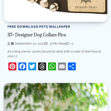
FREE DOWNLOAD PETS WALLPAPER
37+ Designer Dog Collars Pics
September 22, 2023
9 Min Read
0
As a dog owner, you’re bound to deal with a case of diarrhea at
one […]
Pinterest
Facebook
Twitter
Threads
WhatsApp
Email
Share