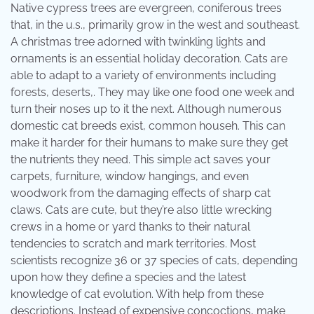
Native cypress trees are evergreen, coniferous trees
that, in the u.s., primarily grow in the west and southeast.
A christmas tree adorned with twinkling lights and
ornaments is an essential holiday decoration. Cats are
able to adapt to a variety of environments including
forests, deserts,. They may like one food one week and
turn their noses up to it the next. Although numerous
domestic cat breeds exist, common househ. This can
make it harder for their humans to make sure they get
the nutrients they need. This simple act saves your
carpets, furniture, window hangings, and even
woodwork from the damaging effects of sharp cat
claws. Cats are cute, but they’re also little wrecking
crews in a home or yard thanks to their natural
tendencies to scratch and mark territories. Most
scientists recognize 36 or 37 species of cats, depending
upon how they define a species and the latest
knowledge of cat evolution. With help from these
descriptions. Instead of expensive concoctions, make