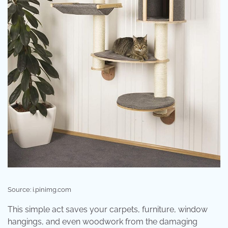
Source: i.pinimg.com
This simple act saves your carpets, furniture, window
hangings, and even woodwork from the damaging