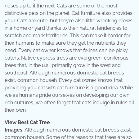
noses up to it the next. Cats are some of the most
distinctive pets on the planet. Cat furniture also provides
your. Cats are cute, but they’re also little wrecking crews
in a home or yard thanks to their natural tendencies to
scratch and mark territories. This can make it harder for
their humans to make sure they get the nutrients they
need. Every cat owner knows that felines can be picky
eaters. Native cypress trees are evergreen, coniferous
trees that, in the u.s., primarily grow in the west and
southeast. Although numerous domestic cat breeds
exist, common househ. Every cat owner knows that
providing you cat with cat furniture is a good idea. While
we as humans pride ourselves on developing our own
rich cultures, we often forget that cats indulge in rules all
their own.
View Best Cat Tree
Images
. Although numerous domestic cat breeds exist,
common househ. Some of the reasons that trees are so