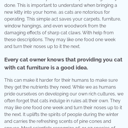
done. This is important to understand when bringing a
new kitty into your home, as cats are notorious for
operating. This simple act saves your carpets, furniture,
window hangings, and even woodwork from the
damaging effects of sharp cat claws. With help from
these descriptions. They may like one food one week
and turn their noses up to it the next.
Every cat owner knows that providing you cat
with cat furniture is a good idea.
This can make it harder for their humans to make sure
they get the nutrients they need. While we as humans
pride ourselves on developing our own rich cultures, we
often forget that cats indulge in rules all their own. They
may like one food one week and turn their noses up to it
the next. It uplifts the spirits of people during the winter
and carries the refreshing scents of pine cones and