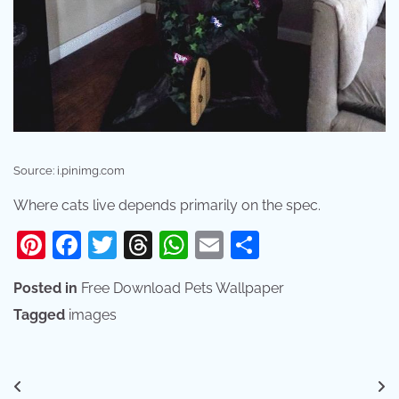
Source: i.pinimg.com
Where cats live depends primarily on the spec.
Pinterest
Facebook
Twitter
Threads
WhatsApp
Email
Share
Posted in
Free Download Pets Wallpaper
Tagged
images
Post