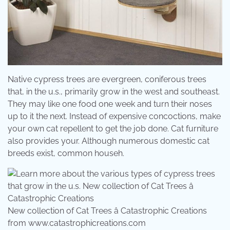
Native cypress trees are evergreen, coniferous trees
that, in the u.s., primarily grow in the west and southeast.
They may like one food one week and turn their noses
up to it the next. Instead of expensive concoctions, make
your own cat repellent to get the job done. Cat furniture
also provides your. Although numerous domestic cat
breeds exist, common househ.
New collection of Cat Trees â Catastrophic Creations
from www.catastrophicreations.com