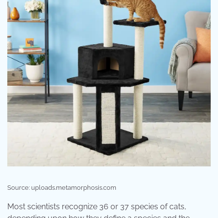
Source: uploads.metamorphosis.com
Most scientists recognize 36 or 37 species of cats,