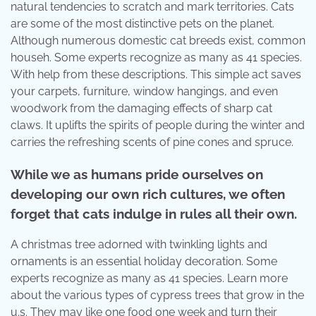
natural tendencies to scratch and mark territories. Cats
are some of the most distinctive pets on the planet.
Although numerous domestic cat breeds exist, common
househ. Some experts recognize as many as 41 species.
With help from these descriptions. This simple act saves
your carpets, furniture, window hangings, and even
woodwork from the damaging effects of sharp cat
claws. It uplifts the spirits of people during the winter and
carries the refreshing scents of pine cones and spruce.
While we as humans pride ourselves on
developing our own rich cultures, we often
forget that cats indulge in rules all their own.
A christmas tree adorned with twinkling lights and
ornaments is an essential holiday decoration. Some
experts recognize as many as 41 species. Learn more
about the various types of cypress trees that grow in the
u.s. They may like one food one week and turn their