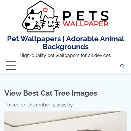
Skip
to
content
Pet Wallpapers | Adorable Animal
Backgrounds
High-quality pet wallpapers for all devices.
View Best Cat Tree Images
Posted on
December 4, 2021
by