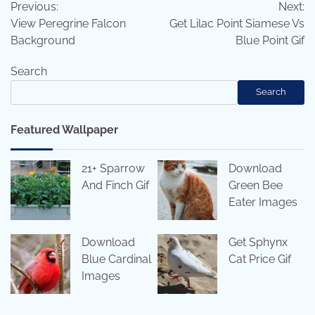
Previous:
Next:
navigation
View Peregrine Falcon
Get Lilac Point Siamese Vs
Background
Blue Point Gif
Search
Search
Featured Wallpaper
21+ Sparrow
Download
And Finch Gif
Green Bee
Eater Images
Download
Get Sphynx
Blue Cardinal
Cat Price Gif
Images