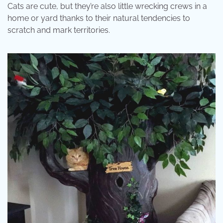
Cats are cute, but they’re also little wrecking crews in a
home or yard thanks to their natural tendencies to
scratch and mark territories.