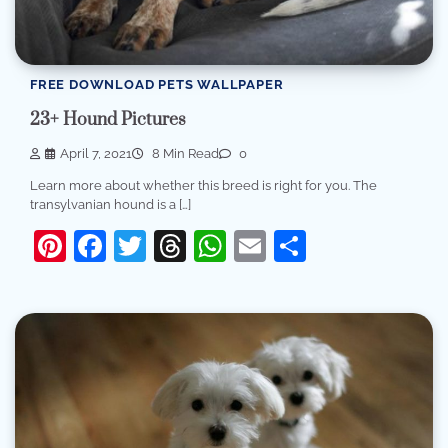
FREE DOWNLOAD PETS WALLPAPER
23+ Hound Pictures
April 7, 2021
8 Min Read
0
Learn more about whether this breed is right for you. The
transylvanian hound is a […]
Pinterest
Facebook
Twitter
Threads
WhatsApp
Email
Share