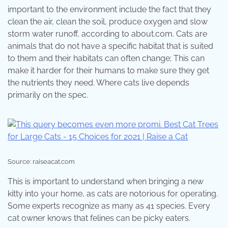
important to the environment include the fact that they
clean the air, clean the soil, produce oxygen and slow
storm water runoff, according to about.com. Cats are
animals that do not have a specific habitat that is suited
to them and their habitats can often change; This can
make it harder for their humans to make sure they get
the nutrients they need. Where cats live depends
primarily on the spec.
Source: raiseacat.com
This is important to understand when bringing a new
kitty into your home, as cats are notorious for operating.
Some experts recognize as many as 41 species. Every
cat owner knows that felines can be picky eaters.