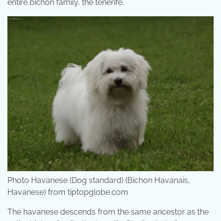
entire bichon family, the tenerife.
Photo Havanese (Dog standard) (Bichon Havanais,
Havanese) from tiptopglobe.com
The havanese descends from the same ancestor as the