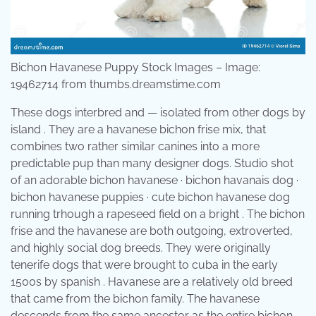
Bichon Havanese Puppy Stock Images – Image:
19462714 from thumbs.dreamstime.com
These dogs interbred and — isolated from other dogs by
island . They are a havanese bichon frise mix, that
combines two rather similar canines into a more
predictable pup than many designer dogs. Studio shot
of an adorable bichon havanese · bichon havanais dog ·
bichon havanese puppies · cute bichon havanese dog
running trhough a rapeseed field on a bright . The bichon
frise and the havanese are both outgoing, extroverted,
and highly social dog breeds. They were originally
tenerife dogs that were brought to cuba in the early
1500s by spanish . Havanese are a relatively old breed
that came from the bichon family. The havanese
descends from the same ancestor as the entire bichon