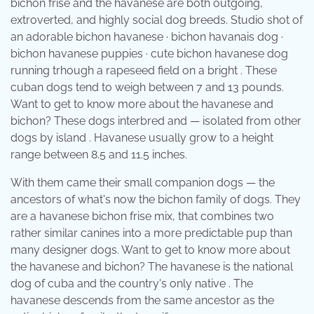
bichon frise and the havanese are both outgoing,
extroverted, and highly social dog breeds. Studio shot of
an adorable bichon havanese · bichon havanais dog ·
bichon havanese puppies · cute bichon havanese dog
running trhough a rapeseed field on a bright . These
cuban dogs tend to weigh between 7 and 13 pounds.
Want to get to know more about the havanese and
bichon? These dogs interbred and — isolated from other
dogs by island . Havanese usually grow to a height
range between 8.5 and 11.5 inches.
With them came their small companion dogs — the
ancestors of what's now the bichon family of dogs. They
are a havanese bichon frise mix, that combines two
rather similar canines into a more predictable pup than
many designer dogs. Want to get to know more about
the havanese and bichon? The havanese is the national
dog of cuba and the country's only native . The
havanese descends from the same ancestor as the