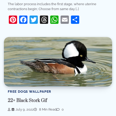
The labor process includes the first stage, where uterine
contractions begin; Choose from same day […]
Pinterest
Facebook
Twitter
Threads
WhatsApp
Email
Share
FREE DOGS WALLPAPER
22+ Black Stork Gif
July 9, 2022
8 Min Read
0