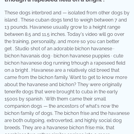
These dogs interbred and — isolated from other dogs by
island . These cuban dogs tend to weigh between 7 and
13 pounds. Havanese usually grow to a height range
between 8.5 and 11.5 inches. Today's video will go over
the training, personality, and more so you can better
get . Studio shot of an adorable bichon havanese ·
bichon havanais dog · bichon havanese puppies · cute
bichon havanese dog running trhough a rapeseed field
on a bright . Havanese are a relatively old breed that
came from the bichon family. Want to get to know more
about the havanese and bichon? They were originally
tenerife dogs that were brought to cuba in the early
1500s by spanish . With them came their small
companion dogs — the ancestors of what's now the
bichon family of dogs. The bichon frise and the havanese
are both outgoing, extroverted, and highly social dog
breeds. They are a havanese bichon frise mix, that