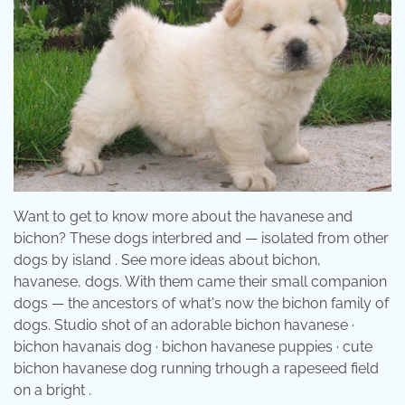
Want to get to know more about the havanese and
bichon? These dogs interbred and — isolated from other
dogs by island . See more ideas about bichon,
havanese, dogs. With them came their small companion
dogs — the ancestors of what's now the bichon family of
dogs. Studio shot of an adorable bichon havanese ·
bichon havanais dog · bichon havanese puppies · cute
bichon havanese dog running trhough a rapeseed field
on a bright .