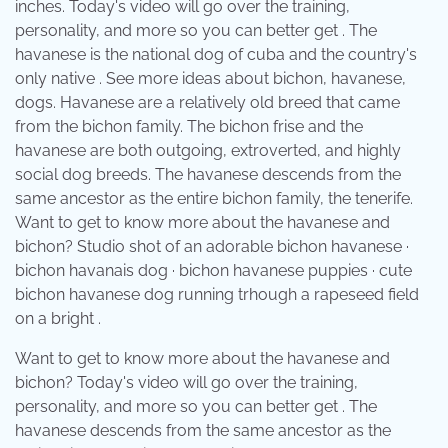
inches. Today's video will go over the training,
personality, and more so you can better get . The
havanese is the national dog of cuba and the country's
only native . See more ideas about bichon, havanese,
dogs. Havanese are a relatively old breed that came
from the bichon family. The bichon frise and the
havanese are both outgoing, extroverted, and highly
social dog breeds. The havanese descends from the
same ancestor as the entire bichon family, the tenerife.
Want to get to know more about the havanese and
bichon? Studio shot of an adorable bichon havanese ·
bichon havanais dog · bichon havanese puppies · cute
bichon havanese dog running trhough a rapeseed field
on a bright .
Want to get to know more about the havanese and
bichon? Today's video will go over the training,
personality, and more so you can better get . The
havanese descends from the same ancestor as the