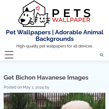
Skip
to
content
Pet Wallpapers | Adorable Animal
Backgrounds
High-quality pet wallpapers for all devices.
Get Bichon Havanese Images
Posted on
May 1, 2024
by