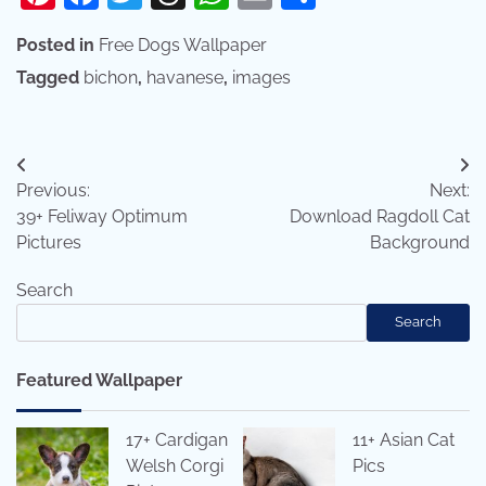
Posted in
Free Dogs Wallpaper
Tagged
bichon
,
havanese
,
images
Post
Previous:
Next:
navigation
39+ Feliway Optimum
Download Ragdoll Cat
Pictures
Background
Search
Search
Featured Wallpaper
17+ Cardigan
11+ Asian Cat
Welsh Corgi
Pics