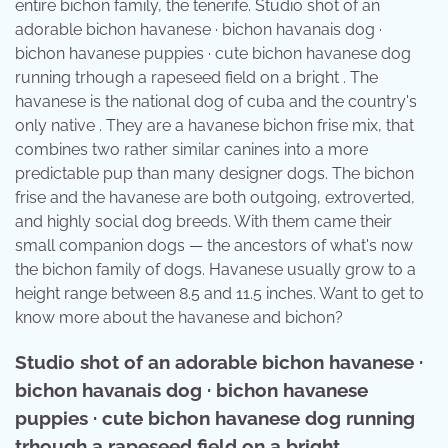
entire bichon family, the tenerife. Studio shot of an
adorable bichon havanese · bichon havanais dog ·
bichon havanese puppies · cute bichon havanese dog
running trhough a rapeseed field on a bright . The
havanese is the national dog of cuba and the country's
only native . They are a havanese bichon frise mix, that
combines two rather similar canines into a more
predictable pup than many designer dogs. The bichon
frise and the havanese are both outgoing, extroverted,
and highly social dog breeds. With them came their
small companion dogs — the ancestors of what's now
the bichon family of dogs. Havanese usually grow to a
height range between 8.5 and 11.5 inches. Want to get to
know more about the havanese and bichon?
Studio shot of an adorable bichon havanese ·
bichon havanais dog · bichon havanese
puppies · cute bichon havanese dog running
trhough a rapeseed field on a bright .