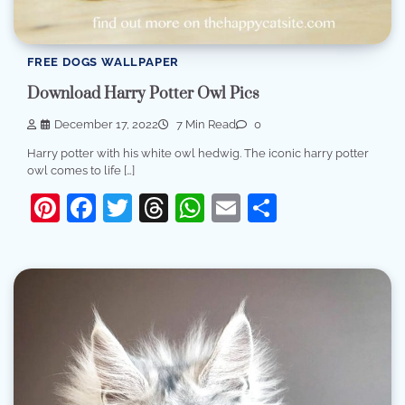
FREE DOGS WALLPAPER
Download Harry Potter Owl Pics
December 17, 2022
7 Min Read
0
Harry potter with his white owl hedwig. The iconic harry potter
owl comes to life […]
Pinterest
Facebook
Twitter
Threads
WhatsApp
Email
Share