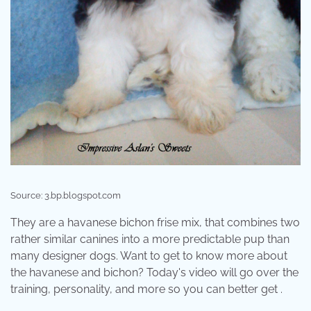
Source: 3.bp.blogspot.com
They are a havanese bichon frise mix, that combines two
rather similar canines into a more predictable pup than
many designer dogs. Want to get to know more about
the havanese and bichon? Today's video will go over the
training, personality, and more so you can better get .