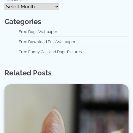
Categories
Free Dogs Wallpaper
Free Download Pets Wallpaper
Free Funny Cats and Dogs Pictures
Related Posts