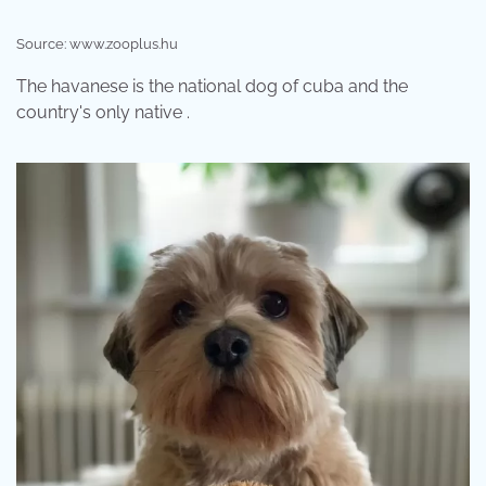
Source: www.zooplus.hu
The havanese is the national dog of cuba and the
country's only native .