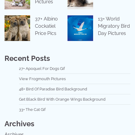
Pictures
37+ Albino
13+ World
Cockatiel
Migratory Bird
Price Pics
Day Pictures
Recent Posts
27+ Apoquel For Dogs Gif
View Frogmouth Pictures
48+ Bird Of Paradise Bird Background
Get Black Bird With Orange Wings Background
33+ The Cat Gif
Archives
Archives