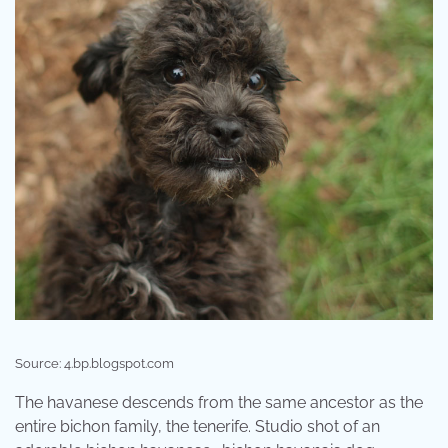
Source: 4.bp.blogspot.com
The havanese descends from the same ancestor as the
entire bichon family, the tenerife. Studio shot of an