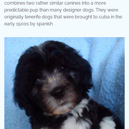
combines two rather similar canines into a more
predictable pup than many designer dogs. They were
originally tenerife dogs that were brought to cuba in the
early 1500s by spanish .