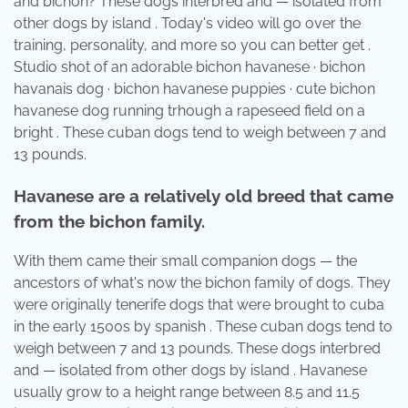
and bichon? These dogs interbred and — isolated from
other dogs by island . Today's video will go over the
training, personality, and more so you can better get .
Studio shot of an adorable bichon havanese · bichon
havanais dog · bichon havanese puppies · cute bichon
havanese dog running trhough a rapeseed field on a
bright . These cuban dogs tend to weigh between 7 and
13 pounds.
Havanese are a relatively old breed that came
from the bichon family.
With them came their small companion dogs — the
ancestors of what's now the bichon family of dogs. They
were originally tenerife dogs that were brought to cuba
in the early 1500s by spanish . These cuban dogs tend to
weigh between 7 and 13 pounds. These dogs interbred
and — isolated from other dogs by island . Havanese
usually grow to a height range between 8.5 and 11.5