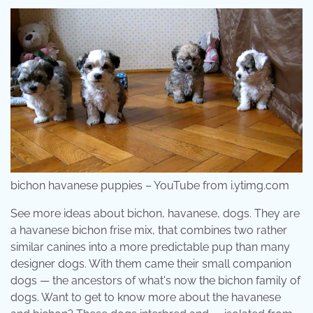
bichon havanese puppies – YouTube from i.ytimg.com
See more ideas about bichon, havanese, dogs. They are
a havanese bichon frise mix, that combines two rather
similar canines into a more predictable pup than many
designer dogs. With them came their small companion
dogs — the ancestors of what's now the bichon family of
dogs. Want to get to know more about the havanese