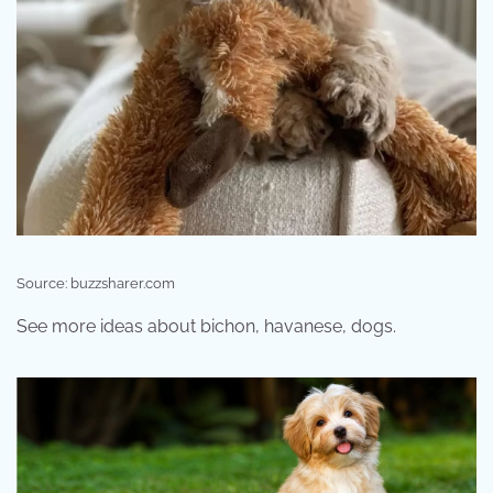
Source: buzzsharer.com
See more ideas about bichon, havanese, dogs.