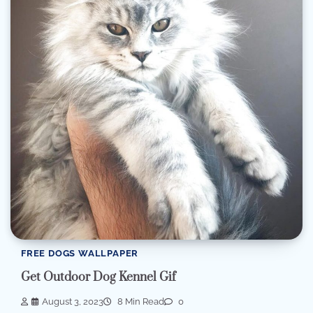
FREE DOGS WALLPAPER
Get Outdoor Dog Kennel Gif
August 3, 2023
8 Min Read
0