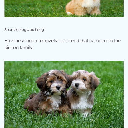
Source: blog.wuuff.dog
Havanese are a relatively old breed that came from the
bichon family.