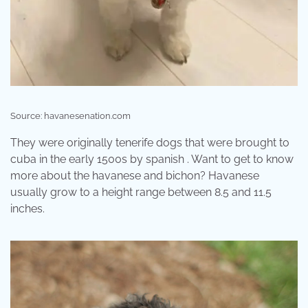
Source: havanesenation.com
They were originally tenerife dogs that were brought to
cuba in the early 1500s by spanish . Want to get to know
more about the havanese and bichon? Havanese
usually grow to a height range between 8.5 and 11.5
inches.