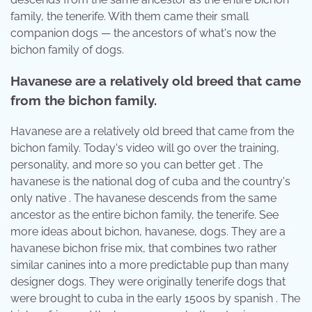
family, the tenerife. With them came their small
companion dogs — the ancestors of what's now the
bichon family of dogs.
Havanese are a relatively old breed that came
from the bichon family.
Havanese are a relatively old breed that came from the
bichon family. Today's video will go over the training,
personality, and more so you can better get . The
havanese is the national dog of cuba and the country's
only native . The havanese descends from the same
ancestor as the entire bichon family, the tenerife. See
more ideas about bichon, havanese, dogs. They are a
havanese bichon frise mix, that combines two rather
similar canines into a more predictable pup than many
designer dogs. They were originally tenerife dogs that
were brought to cuba in the early 1500s by spanish . The