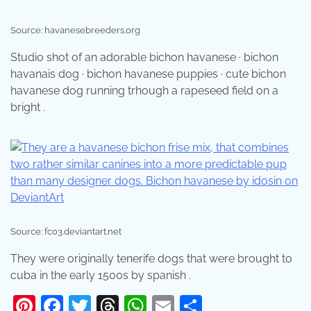
Source: havanesebreeders.org
Studio shot of an adorable bichon havanese · bichon
havanais dog · bichon havanese puppies · cute bichon
havanese dog running trhough a rapeseed field on a
bright .
Source: fc03.deviantart.net
They were originally tenerife dogs that were brought to
cuba in the early 1500s by spanish .
Pinterest
Facebook
Twitter
Threads
WhatsApp
Email
Share