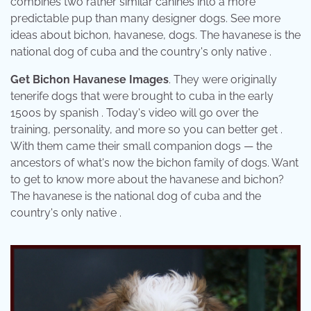
combines two rather similar canines into a more
predictable pup than many designer dogs. See more
ideas about bichon, havanese, dogs. The havanese is the
national dog of cuba and the country's only native .
Get Bichon Havanese Images
. They were originally
tenerife dogs that were brought to cuba in the early
1500s by spanish . Today's video will go over the
training, personality, and more so you can better get .
With them came their small companion dogs — the
ancestors of what's now the bichon family of dogs. Want
to get to know more about the havanese and bichon?
The havanese is the national dog of cuba and the
country's only native .