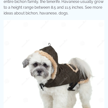
entire bichon family, the tenerife. Havanese usually grow
to a height range between 8.5 and 11.5 inches. See more
ideas about bichon, havanese, dogs.