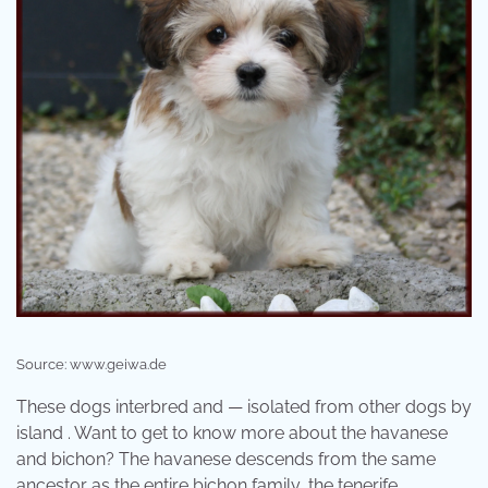
Source: www.geiwa.de
These dogs interbred and — isolated from other dogs by
island . Want to get to know more about the havanese
and bichon? The havanese descends from the same
ancestor as the entire bichon family, the tenerife.