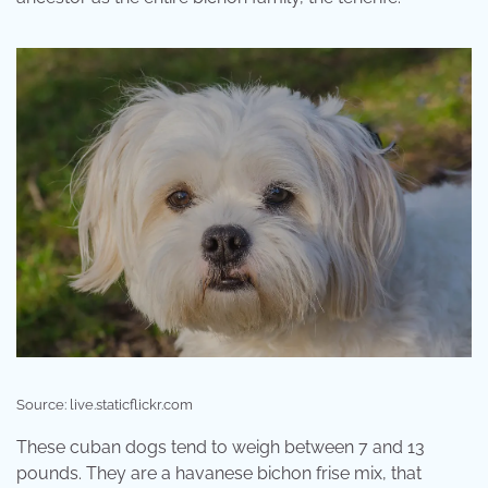
Source: live.staticflickr.com
These cuban dogs tend to weigh between 7 and 13
pounds. They are a havanese bichon frise mix, that