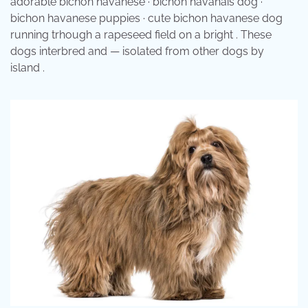
adorable bichon havanese · bichon havanais dog ·
bichon havanese puppies · cute bichon havanese dog
running trhough a rapeseed field on a bright . These
dogs interbred and — isolated from other dogs by
island .