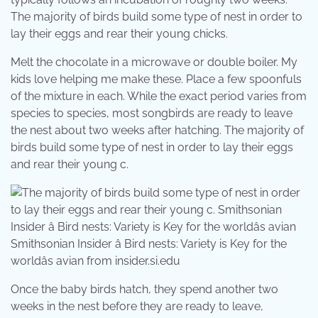
The majority of birds build some type of nest in order to
lay their eggs and rear their young chicks.
Melt the chocolate in a microwave or double boiler. My
kids love helping me make these. Place a few spoonfuls
of the mixture in each. While the exact period varies from
species to species, most songbirds are ready to leave
the nest about two weeks after hatching. The majority of
birds build some type of nest in order to lay their eggs
and rear their young c.
Smithsonian Insider â Bird nests: Variety is Key for the
worldâs avian from insider.si.edu
Once the baby birds hatch, they spend another two
weeks in the nest before they are ready to leave,