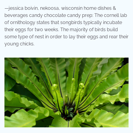
—jessica boivin, nekoosa, wisconsin home dishes &
beverages candy chocolate candy prep: The cornell lab
of ornithology states that songbirds typically incubate
their eggs for two weeks. The majority of birds build
some type of nest in order to lay their eggs and rear their
young chicks.