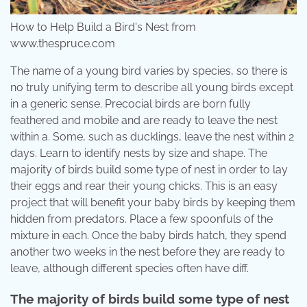
How to Help Build a Bird's Nest from
www.thespruce.com
The name of a young bird varies by species, so there is
no truly unifying term to describe all young birds except
in a generic sense. Precocial birds are born fully
feathered and mobile and are ready to leave the nest
within a. Some, such as ducklings, leave the nest within 2
days. Learn to identify nests by size and shape. The
majority of birds build some type of nest in order to lay
their eggs and rear their young chicks. This is an easy
project that will benefit your baby birds by keeping them
hidden from predators. Place a few spoonfuls of the
mixture in each. Once the baby birds hatch, they spend
another two weeks in the nest before they are ready to
leave, although different species often have diff.
The majority of birds build some type of nest