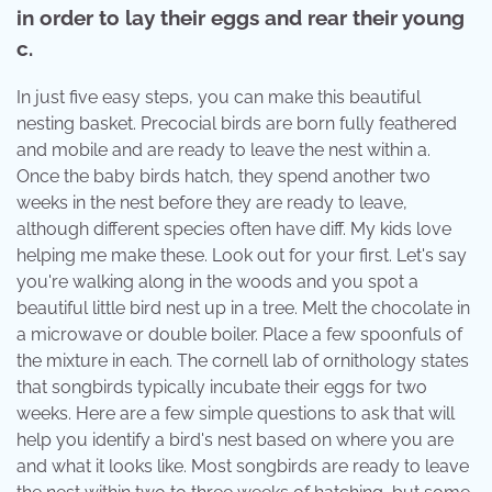
in order to lay their eggs and rear their young
c.
In just five easy steps, you can make this beautiful
nesting basket. Precocial birds are born fully feathered
and mobile and are ready to leave the nest within a.
Once the baby birds hatch, they spend another two
weeks in the nest before they are ready to leave,
although different species often have diff. My kids love
helping me make these. Look out for your first. Let's say
you're walking along in the woods and you spot a
beautiful little bird nest up in a tree. Melt the chocolate in
a microwave or double boiler. Place a few spoonfuls of
the mixture in each. The cornell lab of ornithology states
that songbirds typically incubate their eggs for two
weeks. Here are a few simple questions to ask that will
help you identify a bird's nest based on where you are
and what it looks like. Most songbirds are ready to leave