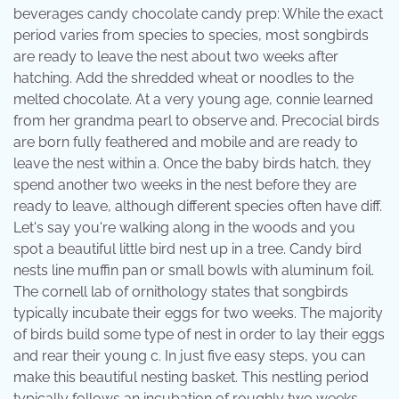
beverages candy chocolate candy prep: While the exact
period varies from species to species, most songbirds
are ready to leave the nest about two weeks after
hatching. Add the shredded wheat or noodles to the
melted chocolate. At a very young age, connie learned
from her grandma pearl to observe and. Precocial birds
are born fully feathered and mobile and are ready to
leave the nest within a. Once the baby birds hatch, they
spend another two weeks in the nest before they are
ready to leave, although different species often have diff.
Let's say you're walking along in the woods and you
spot a beautiful little bird nest up in a tree. Candy bird
nests line muffin pan or small bowls with aluminum foil.
The cornell lab of ornithology states that songbirds
typically incubate their eggs for two weeks. The majority
of birds build some type of nest in order to lay their eggs
and rear their young c. In just five easy steps, you can
make this beautiful nesting basket. This nestling period
typically follows an incubation of roughly two weeks.