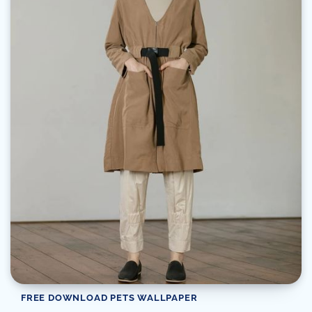
FREE DOWNLOAD PETS WALLPAPER