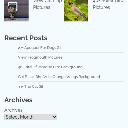
View Cat Flap
40+ Roller Bird
Pictures
Pictures
Recent Posts
27+ Apoquel For Dogs Gif
View Frogmouth Pictures
48+ Bird Of Paradise Bird Background
Get Black Bird With Orange Wings Background
33+ The Cat Gif
Archives
Archives