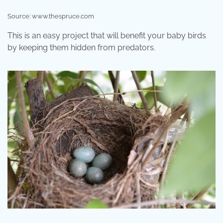
Source: www.thespruce.com
This is an easy project that will benefit your baby birds
by keeping them hidden from predators.