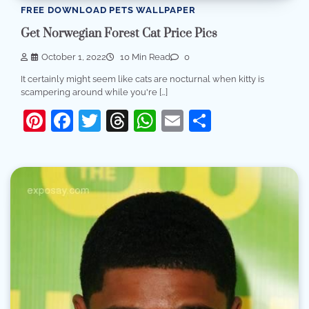
FREE DOWNLOAD PETS WALLPAPER
Get Norwegian Forest Cat Price Pics
October 1, 2022
10 Min Read
0
It certainly might seem like cats are nocturnal when kitty is
scampering around while you're […]
Pinterest
Facebook
Twitter
Threads
WhatsApp
Email
Share