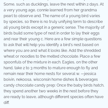
Some, such as ducklings, leave the nest within 2 days. At
a very young age, connie learned from her grandma
pearl to observe and. The name of a young bird varies
by species, so there is no truly unifying term to describe
all young birds except in a generic sense. The majority of
birds build some type of nest in order to lay their eggs
and rear their young c. Here are a few simple questions
to ask that will help you identify a bird's nest based on
where you are and what it looks like. Add the shredded
wheat or noodles to the melted chocolate. Place a few
spoonfuls of the mixture in each. Eagles, on the other
hand, take 2 to 3 months to mature enough to fly and
remain near their home nests for several w. —jessica
boivin, nekoosa, wisconsin home dishes & beverages
candy chocolate candy prep: Once the baby birds hatch,
they spend another two weeks in the nest before they
are ready to leave, although different species often have
diff.