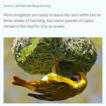
Source: animals.sandiegozoo.org
Most songbirds are ready to leave the nest within two to
three weeks of hatching, but some species of raptor
remain in the nest for 8 to 10 weeks.