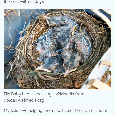
the nest within 2 days.
File:Baby birds in nest.jpg – Wikipedia from
upload.wikimedia.org
My kids love helping me make these. The cornell lab of