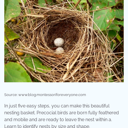
Source: www.blog.montessoriforeveryone.com
In just five easy steps, you can make this beautiful
nesting basket. Precocial birds are born fully feathered
and mobile and are ready to leave the nest within a.
Learn to identify nests by size and shape.