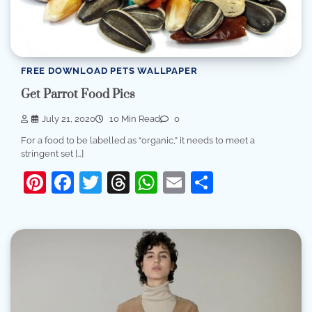
FREE DOWNLOAD PETS WALLPAPER
Get Parrot Food Pics
July 21, 2020
10 Min Read
0
For a food to be labelled as “organic,” it needs to meet a
stringent set […]
Pinterest
Facebook
Twitter
Threads
WhatsApp
Email
Share