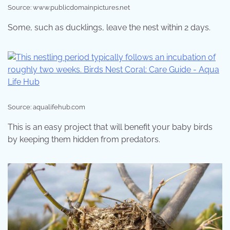
Source: www.publicdomainpictures.net
Some, such as ducklings, leave the nest within 2 days.
Source: aqualifehub.com
This is an easy project that will benefit your baby birds
by keeping them hidden from predators.