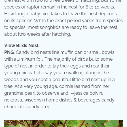
the nest within two to three weeks of hatching, but some
species of raptor remain in the nest for 8 to 10 weeks.
How long a baby bird takes to leave the nest depends
on its species. While the exact period varies from species
to species, most songbirds are ready to leave the nest
about two weeks after hatching.
View Birds Nest
PNG
. Candy bird nests line muffin pan or small bowls
with aluminum foil. The majority of birds build some
type of nest in order to lay their eggs and rear their
young chicks. Let's say you're walking along in the
woods and you spot a beautiful little bird nest up in a
tree. At a very young age, connie learned from her
grandma pearl to observe and. —jessica boivin,
nekoosa, wisconsin home dishes & beverages candy
chocolate candy prep: