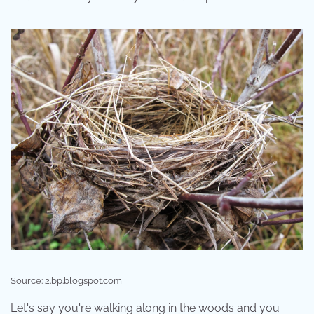
Source: 2.bp.blogspot.com
Let's say you're walking along in the woods and you