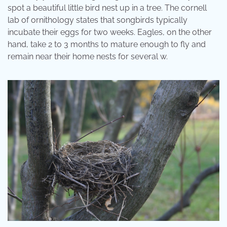
spot a beautiful little bird nest up in a tree. The cornell
lab of ornithology states that songbirds typically
incubate their eggs for two weeks. Eagles, on the other
hand, take 2 to 3 months to mature enough to fly and
remain near their home nests for several w.