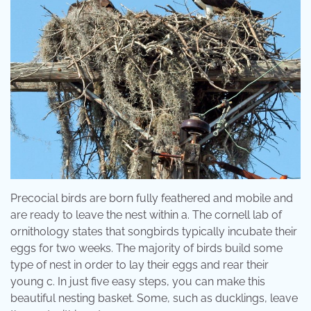
Precocial birds are born fully feathered and mobile and
are ready to leave the nest within a. The cornell lab of
ornithology states that songbirds typically incubate their
eggs for two weeks. The majority of birds build some
type of nest in order to lay their eggs and rear their
young c. In just five easy steps, you can make this
beautiful nesting basket. Some, such as ducklings, leave