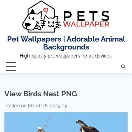
Skip
to
content
Pet Wallpapers | Adorable Animal
Backgrounds
High-quality pet wallpapers for all devices.
View Birds Nest PNG
Posted on
March 16, 2023
by