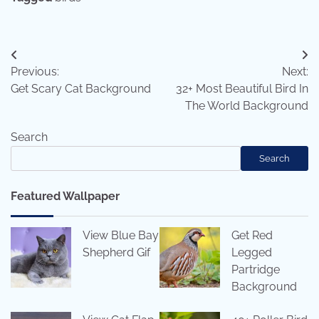
Post
Previous:
Next:
navigation
Get Scary Cat Background
32+ Most Beautiful Bird In
The World Background
Search
Search
Featured Wallpaper
View Blue Bay
Get Red
Shepherd Gif
Legged
Partridge
Background