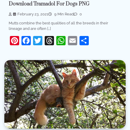
Download Tramadol For Dogs PNG
February 23, 2021
9 Min Read
0
Mutts combine the best qualities of all the breeds in their
lineage and are often […]
Pinterest
Facebook
Twitter
Threads
WhatsApp
Email
Share