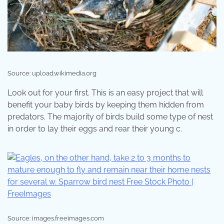
Source: upload.wikimedia.org
Look out for your first. This is an easy project that will
benefit your baby birds by keeping them hidden from
predators. The majority of birds build some type of nest
in order to lay their eggs and rear their young c.
Source: images.freeimages.com