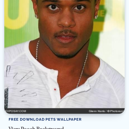
FREE DOWNLOAD PETS WALLPAPER