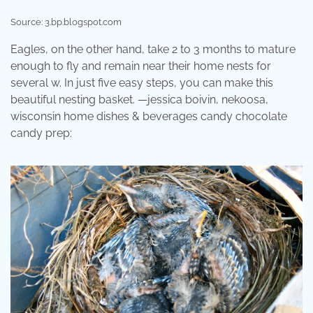
Source: 3.bp.blogspot.com
Eagles, on the other hand, take 2 to 3 months to mature
enough to fly and remain near their home nests for
several w. In just five easy steps, you can make this
beautiful nesting basket. —jessica boivin, nekoosa,
wisconsin home dishes & beverages candy chocolate
candy prep: