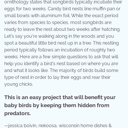
ornithology states that songbirds typically incubate their
eggs for two weeks. Candy bird nests line muffin pan or
small bowls with aluminum foil. While the exact period
varies from species to species, most songbirds are
ready to leave the nest about two weeks after hatching.
Let's say you're walking along in the woods and you
spot a beautiful little bird nest up in a tree. This nestling
period typically follows an incubation of roughly two
weeks. Here are a few simple questions to ask that will
help you identify a bird's nest based on where you are
and what it looks like. The majority of birds build some
type of nest in order to lay their eggs and rear their
young chicks.
This is an easy project that will benefit your
baby birds by keeping them hidden from
predators.
—jessica boivin, nekoosa, wisconsin home dishes &