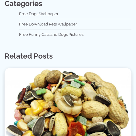
Categories
Free Dogs Wallpaper
Free Download Pets Wallpaper
Free Funny Cats and Dogs Pictures
Related Posts