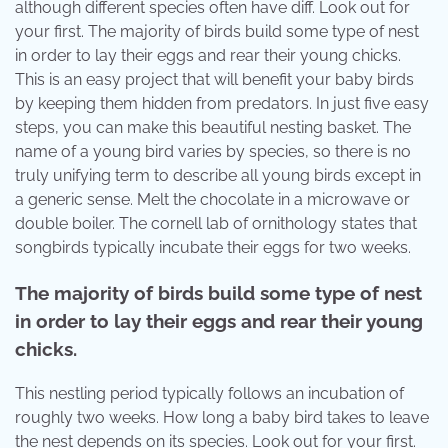
although different species often have diff. Look out for
your first. The majority of birds build some type of nest
in order to lay their eggs and rear their young chicks.
This is an easy project that will benefit your baby birds
by keeping them hidden from predators. In just five easy
steps, you can make this beautiful nesting basket. The
name of a young bird varies by species, so there is no
truly unifying term to describe all young birds except in
a generic sense. Melt the chocolate in a microwave or
double boiler. The cornell lab of ornithology states that
songbirds typically incubate their eggs for two weeks.
The majority of birds build some type of nest
in order to lay their eggs and rear their young
chicks.
This nestling period typically follows an incubation of
roughly two weeks. How long a baby bird takes to leave
the nest depends on its species. Look out for your first.