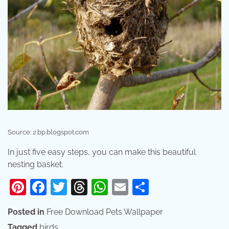
Source: 2.bp.blogspot.com
In just five easy steps, you can make this beautiful
nesting basket.
Pinterest
Facebook
Twitter
Threads
WhatsApp
Email
Share
Posted in
Free Download Pets Wallpaper
Tagged
birds