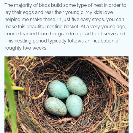
The majority of birds build some type of nest in order to
lay their eggs and rear their young c. My kids love
helping me make these. In just five easy steps, you can
make this beautiful nesting basket. At a very young age,
connie learned from her grandma pearl to observe and.
This nestling period typically follows an incubation of
roughly two weeks.