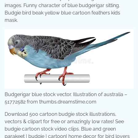
images. Funny character of blue budgerigar sitting.
Budgie bird beak yellow blue cartoon feathers kids
mask.
Budgerigar blue stock vector. Illustration of australia –
51772582 from thumbs.dreamstime.com
Download 500 cartoon budgie stock illustrations,
vectors & clipart for free or amazingly low rates! See
budgie cartoon stock video clips. Blue and green
parakeet | budgie | cartoon| home decor for bird lovers