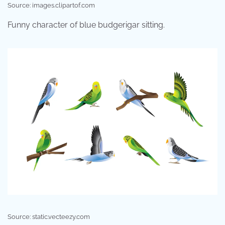
Source: images.clipartof.com
Funny character of blue budgerigar sitting.
Source: static.vecteezy.com