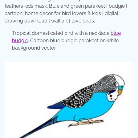
feathers kids mask. Blue and green parakeet | budgie |
cartoon| home decor for bird lovers & kids | digital
drawing download | wall art | love birds.
Tropical domesticated bird with a necklace
blue
budgie
. Cartoon blue budgie parakeet on white
background vector.