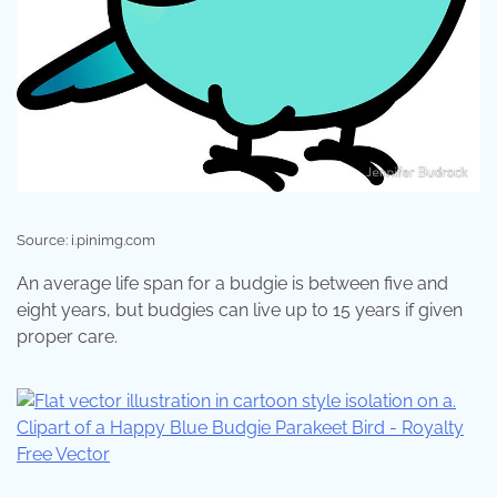
Source: i.pinimg.com
An average life span for a budgie is between five and
eight years, but budgies can live up to 15 years if given
proper care.