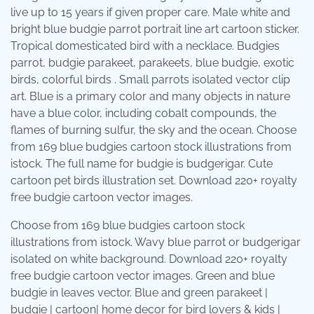
live up to 15 years if given proper care. Male white and
bright blue budgie parrot portrait line art cartoon sticker.
Tropical domesticated bird with a necklace. Budgies
parrot, budgie parakeet, parakeets, blue budgie, exotic
birds, colorful birds . Small parrots isolated vector clip
art. Blue is a primary color and many objects in nature
have a blue color, including cobalt compounds, the
flames of burning sulfur, the sky and the ocean. Choose
from 169 blue budgies cartoon stock illustrations from
istock. The full name for budgie is budgerigar. Cute
cartoon pet birds illustration set. Download 220+ royalty
free budgie cartoon vector images.
Choose from 169 blue budgies cartoon stock
illustrations from istock. Wavy blue parrot or budgerigar
isolated on white background. Download 220+ royalty
free budgie cartoon vector images. Green and blue
budgie in leaves vector. Blue and green parakeet |
budgie | cartoon| home decor for bird lovers & kids |