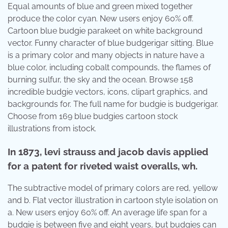
Equal amounts of blue and green mixed together
produce the color cyan. New users enjoy 60% off.
Cartoon blue budgie parakeet on white background
vector. Funny character of blue budgerigar sitting. Blue
is a primary color and many objects in nature have a
blue color, including cobalt compounds, the flames of
burning sulfur, the sky and the ocean. Browse 158
incredible budgie vectors, icons, clipart graphics, and
backgrounds for. The full name for budgie is budgerigar.
Choose from 169 blue budgies cartoon stock
illustrations from istock.
In 1873, levi strauss and jacob davis applied
for a patent for riveted waist overalls, wh.
The subtractive model of primary colors are red, yellow
and b. Flat vector illustration in cartoon style isolation on
a. New users enjoy 60% off. An average life span for a
budgie is between five and eight years, but budgies can