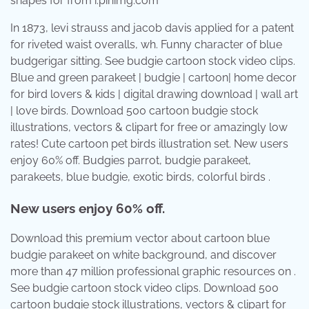
shapes for from i.pinimg.com
In 1873, levi strauss and jacob davis applied for a patent
for riveted waist overalls, wh. Funny character of blue
budgerigar sitting. See budgie cartoon stock video clips.
Blue and green parakeet | budgie | cartoon| home decor
for bird lovers & kids | digital drawing download | wall art
| love birds. Download 500 cartoon budgie stock
illustrations, vectors & clipart for free or amazingly low
rates! Cute cartoon pet birds illustration set. New users
enjoy 60% off. Budgies parrot, budgie parakeet,
parakeets, blue budgie, exotic birds, colorful birds .
New users enjoy 60% off.
Download this premium vector about cartoon blue
budgie parakeet on white background, and discover
more than 47 million professional graphic resources on .
See budgie cartoon stock video clips. Download 500
cartoon budgie stock illustrations, vectors & clipart for