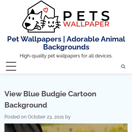
Skip
to
content
Pet Wallpapers | Adorable Animal
Backgrounds
High-quality pet wallpapers for all devices.
View Blue Budgie Cartoon
Background
Posted on
October 23, 2021
by