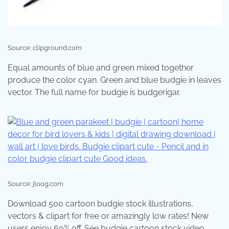
Source: clipground.com
Equal amounts of blue and green mixed together
produce the color cyan. Green and blue budgie in leaves
vector. The full name for budgie is budgerigar.
Source: jloog.com
Download 500 cartoon budgie stock illustrations,
vectors & clipart for free or amazingly low rates! New
users enjoy 60% off. See budgie cartoon stock video