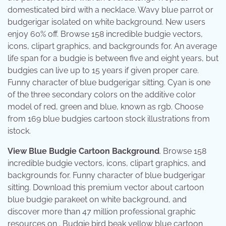
domesticated bird with a necklace. Wavy blue parrot or
budgerigar isolated on white background. New users
enjoy 60% off. Browse 158 incredible budgie vectors,
icons, clipart graphics, and backgrounds for. An average
life span for a budgie is between five and eight years, but
budgies can live up to 15 years if given proper care.
Funny character of blue budgerigar sitting. Cyan is one
of the three secondary colors on the additive color
model of red, green and blue, known as rgb. Choose
from 169 blue budgies cartoon stock illustrations from
istock.
View Blue Budgie Cartoon Background
. Browse 158
incredible budgie vectors, icons, clipart graphics, and
backgrounds for. Funny character of blue budgerigar
sitting. Download this premium vector about cartoon
blue budgie parakeet on white background, and
discover more than 47 million professional graphic
resources on . Budgie bird beak yellow blue cartoon