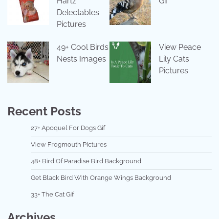
Hartz
Gif
Delectables
Pictures
49+ Cool Birds
View Peace
Nests Images
Lily Cats
Pictures
Recent Posts
27+ Apoquel For Dogs Gif
View Frogmouth Pictures
48+ Bird Of Paradise Bird Background
Get Black Bird With Orange Wings Background
33+ The Cat Gif
Archives