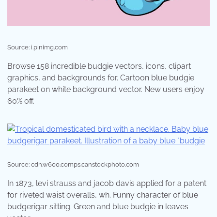
Source: i.pinimg.com
Browse 158 incredible budgie vectors, icons, clipart
graphics, and backgrounds for. Cartoon blue budgie
parakeet on white background vector. New users enjoy
60% off.
Source: cdn.w600.comps.canstockphoto.com
In 1873, levi strauss and jacob davis applied for a patent
for riveted waist overalls, wh. Funny character of blue
budgerigar sitting. Green and blue budgie in leaves