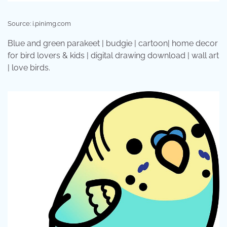
Source: i.pinimg.com
Blue and green parakeet | budgie | cartoon| home decor
for bird lovers & kids | digital drawing download | wall art
| love birds.