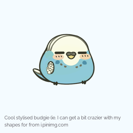
Cool stylised budgie (ie. I can get a bit crazier with my
shapes for from i.pinimg.com