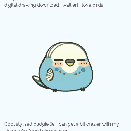
digital drawing download | wall art | love birds.
Cool stylised budgie (ie. I can get a bit crazier with my