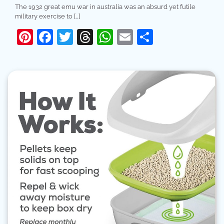
The 1932 great emu war in australia was an absurd yet futile
military exercise to […]
Pinterest
Facebook
Twitter
Threads
WhatsApp
Email
Share