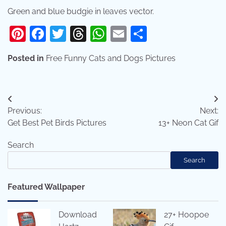
Green and blue budgie in leaves vector.
Pinterest
Facebook
Twitter
Threads
WhatsApp
Email
Share
Posted in
Free Funny Cats and Dogs Pictures
Post
Previous:
Next:
navigation
Get Best Pet Birds Pictures
13+ Neon Cat Gif
Search
Search
Featured Wallpaper
Download
27+ Hoopoe