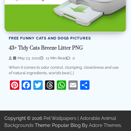
FREE FUNNY CATS AND DOGS PICTURES
43+ Tidy Cats Breeze Litter PNG
May 23, 2022
11 Min Read
0
When it comes to odor control, clumping, cleanliness and use
of natural ingredients, world’s best […]
Pinterest
Facebook
Twitter
Threads
WhatsApp
Email
Share
Copyright © 2026
Pet Wallpapers | Adorable Animal
Backgrounds
Theme: Popular Blog By
Adore Themes
.