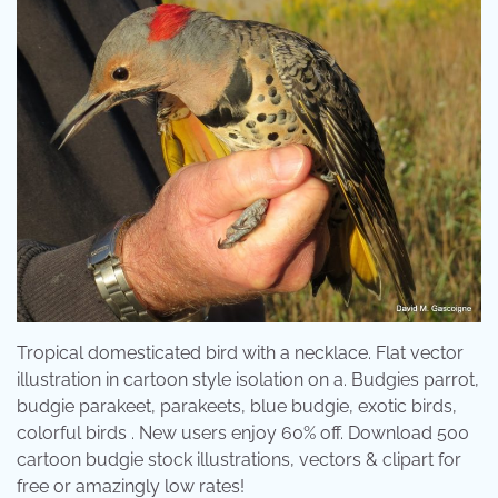
Tropical domesticated bird with a necklace. Flat vector
illustration in cartoon style isolation on a. Budgies parrot,
budgie parakeet, parakeets, blue budgie, exotic birds,
colorful birds . New users enjoy 60% off. Download 500
cartoon budgie stock illustrations, vectors & clipart for
free or amazingly low rates!