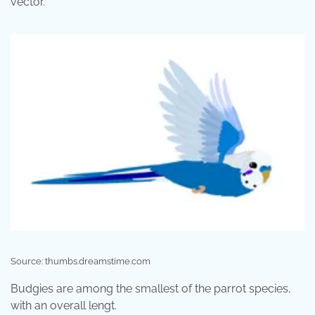
vector.
Source: thumbs.dreamstime.com
Budgies are among the smallest of the parrot species,
with an overall lengt.