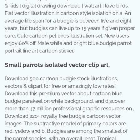
& kids | digital drawing download | wall art | love birds.
Flat vector illustration in cartoon style isolation on a. An
average life span for a budgie is between five and eight
years, but budgies can live up to 15 years if given proper
care. Cute cartoon pet birds illustration set. New users
enjoy 60% off. Male white and bright blue budgie parrot
portrait line art cartoon sticker.
Small parrots isolated vector clip art.
Download 500 cartoon budgie stock illustrations,
vectors & clipart for free or amazingly low rates!
Download this premium vector about cartoon blue
budgie parakeet on white background, and discover
more than 47 million professional graphic resources on .
Download 220+ royalty free budgie cartoon vector
images. The subtractive model of primary colors are
red, yellow and b. Budgies are among the smallest of
the parrot species, with an overall lengt. Tropical