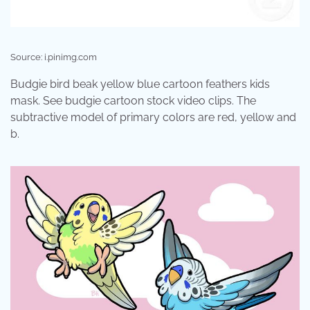
Source: i.pinimg.com
Budgie bird beak yellow blue cartoon feathers kids
mask. See budgie cartoon stock video clips. The
subtractive model of primary colors are red, yellow and
b.