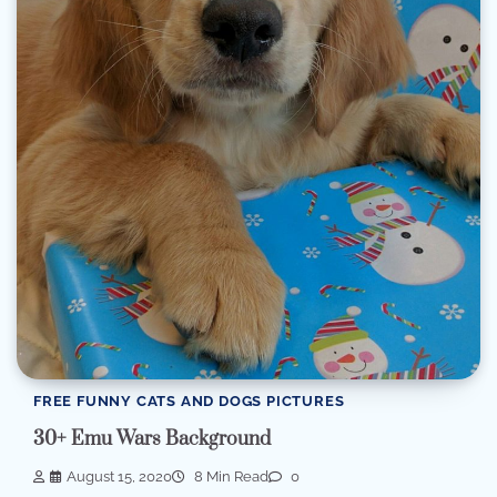
FREE FUNNY CATS AND DOGS PICTURES
30+ Emu Wars Background
August 15, 2020
8 Min Read
0