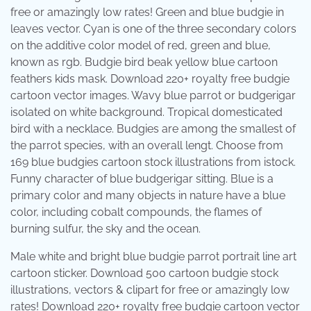
free or amazingly low rates! Green and blue budgie in
leaves vector. Cyan is one of the three secondary colors
on the additive color model of red, green and blue,
known as rgb. Budgie bird beak yellow blue cartoon
feathers kids mask. Download 220+ royalty free budgie
cartoon vector images. Wavy blue parrot or budgerigar
isolated on white background. Tropical domesticated
bird with a necklace. Budgies are among the smallest of
the parrot species, with an overall lengt. Choose from
169 blue budgies cartoon stock illustrations from istock.
Funny character of blue budgerigar sitting. Blue is a
primary color and many objects in nature have a blue
color, including cobalt compounds, the flames of
burning sulfur, the sky and the ocean.
Male white and bright blue budgie parrot portrait line art
cartoon sticker. Download 500 cartoon budgie stock
illustrations, vectors & clipart for free or amazingly low
rates! Download 220+ royalty free budgie cartoon vector