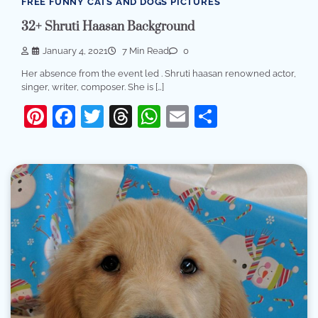
FREE FUNNY CATS AND DOGS PICTURES
32+ Shruti Haasan Background
January 4, 2021
7 Min Read
0
Her absence from the event led . Shruti haasan renowned actor,
singer, writer, composer. She is […]
Pinterest
Facebook
Twitter
Threads
WhatsApp
Email
Share