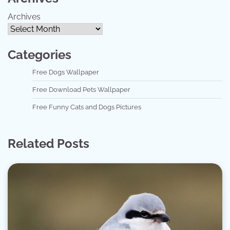
Archives
Categories
Free Dogs Wallpaper
Free Download Pets Wallpaper
Free Funny Cats and Dogs Pictures
Related Posts