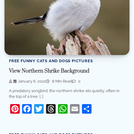
FREE FUNNY CATS AND DOGS PICTURES
View Northern Shrike Background
January 6, 2022
8 Min Read
0
A predatory songbird, the northern shrike sits quietly, often in
the top of a tree, […]
Pinterest
Facebook
Twitter
Threads
WhatsApp
Email
Share