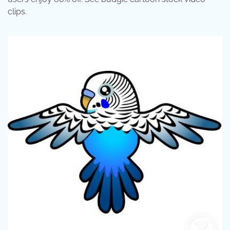
clips.