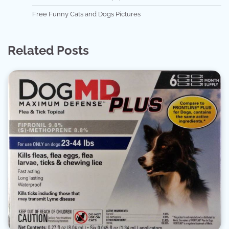
Free Funny Cats and Dogs Pictures
Related Posts