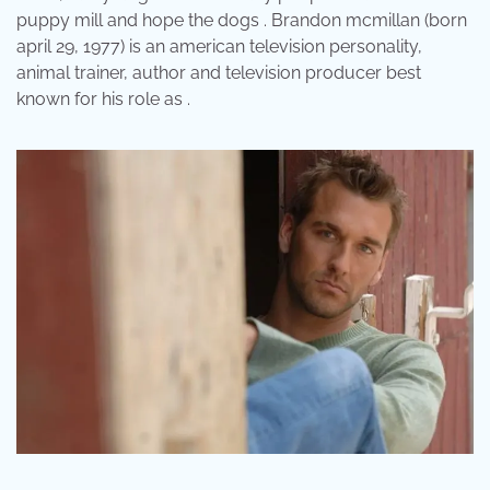
puppy mill and hope the dogs . Brandon mcmillan (born
april 29, 1977) is an american television personality,
animal trainer, author and television producer best
known for his role as .