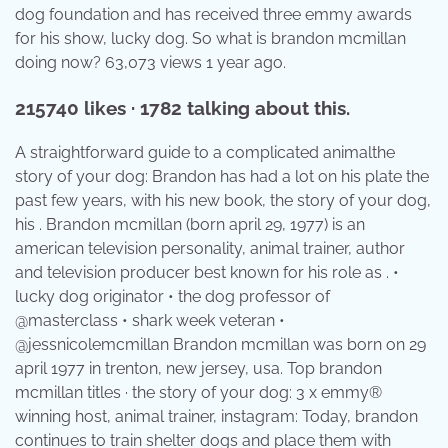
dog foundation and has received three emmy awards
for his show, lucky dog. So what is brandon mcmillan
doing now? 63,073 views 1 year ago.
215740 likes · 1782 talking about this.
A straightforward guide to a complicated animalthe
story of your dog: Brandon has had a lot on his plate the
past few years, with his new book, the story of your dog,
his . Brandon mcmillan (born april 29, 1977) is an
american television personality, animal trainer, author
and television producer best known for his role as . •
lucky dog originator • the dog professor of
@masterclass • shark week veteran •
@jessnicolemcmillan Brandon mcmillan was born on 29
april 1977 in trenton, new jersey, usa. Top brandon
mcmillan titles · the story of your dog: 3 x emmy®
winning host, animal trainer, instagram: Today, brandon
continues to train shelter dogs and place them with