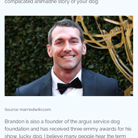
complicated animalthe story of your dog:
Source: marriedwiki.com
Brandon is also a founder of the argus service dog
foundation and has received three emmy awards for his
show, lucky dog. I believe many people hear the term