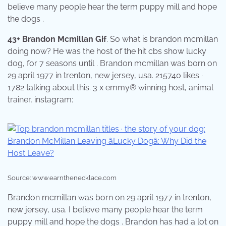
believe many people hear the term puppy mill and hope
the dogs .
43+ Brandon Mcmillan Gif
. So what is brandon mcmillan
doing now? He was the host of the hit cbs show lucky
dog, for 7 seasons until . Brandon mcmillan was born on
29 april 1977 in trenton, new jersey, usa. 215740 likes ·
1782 talking about this. 3 x emmy® winning host, animal
trainer, instagram:
Source: www.earnthenecklace.com
Brandon mcmillan was born on 29 april 1977 in trenton,
new jersey, usa. I believe many people hear the term
puppy mill and hope the dogs . Brandon has had a lot on