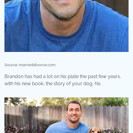
Source: marrieddivorce.com
Brandon has had a lot on his plate the past few years,
with his new book, the story of your dog, his .