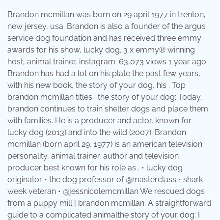
Brandon mcmillan was born on 29 april 1977 in trenton,
new jersey, usa. Brandon is also a founder of the argus
service dog foundation and has received three emmy
awards for his show, lucky dog. 3 x emmy® winning
host, animal trainer, instagram: 63,073 views 1 year ago.
Brandon has had a lot on his plate the past few years,
with his new book, the story of your dog, his . Top
brandon mcmillan titles · the story of your dog: Today,
brandon continues to train shelter dogs and place them
with families. He is a producer and actor, known for
lucky dog (2013) and into the wild (2007). Brandon
mcmillan (born april 29, 1977) is an american television
personality, animal trainer, author and television
producer best known for his role as . • lucky dog
originator • the dog professor of @masterclass • shark
week veteran • @jessnicolemcmillan We rescued dogs
from a puppy mill | brandon mcmillan. A straightforward
guide to a complicated animalthe story of your dog: I