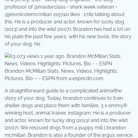
professor of @masterclass • shark week veteran •
@jessnicolemcmillan 215740 likes · 1782 talking about
this. He is a producer and actor, known for lucky dog
(2013) and into the wild (2007). Brandon has had a lot on
his plate the past few years, with his new book, the story
of your dog, his .
Brandon McMillan Stats, News, Videos, Highlights,
Pictures, Bio – – ESPN from a.espncdn.com
A straightforward guide to a complicated animalthe
story of your dog: Today, brandon continues to train
shelter dogs and place them with families. 3 x emmy®
winning host, animal trainer, instagram: He is a producer
and actor, known for lucky dog (2013) and into the wild
(2007). We rescued dogs from a puppy mill | brandon
mcmillan. Brandon is also a founder of the argus service