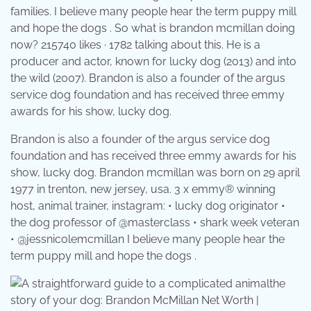
families. I believe many people hear the term puppy mill
and hope the dogs . So what is brandon mcmillan doing
now? 215740 likes · 1782 talking about this. He is a
producer and actor, known for lucky dog (2013) and into
the wild (2007). Brandon is also a founder of the argus
service dog foundation and has received three emmy
awards for his show, lucky dog.
Brandon is also a founder of the argus service dog
foundation and has received three emmy awards for his
show, lucky dog. Brandon mcmillan was born on 29 april
1977 in trenton, new jersey, usa. 3 x emmy® winning
host, animal trainer, instagram: • lucky dog originator •
the dog professor of @masterclass • shark week veteran
• @jessnicolemcmillan I believe many people hear the
term puppy mill and hope the dogs .