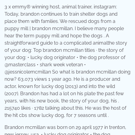
3 x emmy® winning host, animal trainer, instagram:
Today, brandon continues to train shelter dogs and
place them with families. We rescued dogs from a
puppy mill | brandon mcmillan. I believe many people
hear the term puppy mill and hope the dogs . A
straightforward guide to a complicated animalthe story
of your dog: Top brandon mcmillan titles · the story of
your dog: • lucky dog originator • the dog professor of
@masterclass • shark week veteran •
@jessnicolemcmillan So what is brandon mcmillan doing
now? 63,073 views 1 year ago. He is a producer and
actor, known for lucky dog (2013) and into the wild
(2007). Brandon has had a lot on his plate the past few
years, with his new book, the story of your dog, his .
215740 likes · 1782 talking about this. He was the host of
the hit cbs show lucky dog, for 7 seasons until .
Brandon mcmillan was born on 29 april 1977 in trenton,
new jersey, usa. • lucky dog originator • the dog