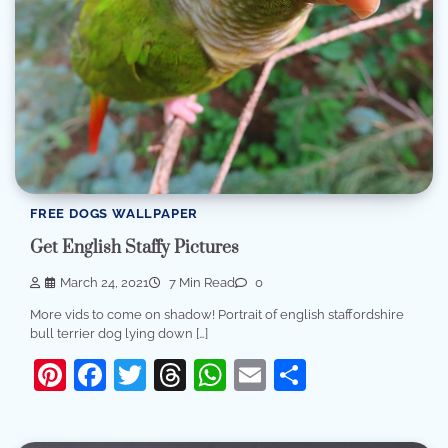
FREE DOGS WALLPAPER
Get English Staffy Pictures
March 24, 2021
7 Min Read
0
More vids to come on shadow! Portrait of english staffordshire
bull terrier dog lying down […]
Pinterest
Facebook
Twitter
Threads
WhatsApp
Email
Share