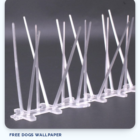
FREE DOGS WALLPAPER