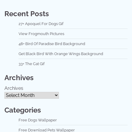
Recent Posts
27+ Apoquel For Dogs Gif
View Frogmouth Pictures
48+ Bird Of Paradise Bird Background
Get Black Bird With Orange Wings Background
33+ The Cat Gif
Archives
Archives
Categories
Free Dogs Wallpaper
Free Download Pets Wallpaper