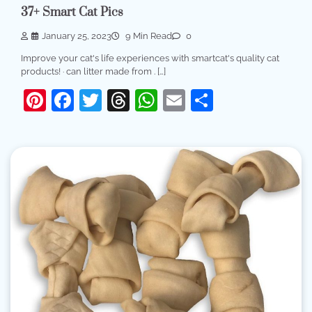
37+ Smart Cat Pics
January 25, 2023
9 Min Read
0
Improve your cat's life experiences with smartcat's quality cat
products! · can litter made from . […]
Pinterest
Facebook
Twitter
Threads
WhatsApp
Email
Share