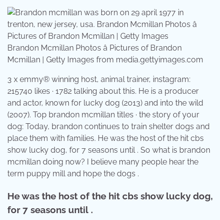
Brandon Mcmillan Photos â Pictures of Brandon
Mcmillan | Getty Images from media.gettyimages.com
3 x emmy® winning host, animal trainer, instagram:
215740 likes · 1782 talking about this. He is a producer
and actor, known for lucky dog (2013) and into the wild
(2007). Top brandon mcmillan titles · the story of your
dog: Today, brandon continues to train shelter dogs and
place them with families. He was the host of the hit cbs
show lucky dog, for 7 seasons until . So what is brandon
mcmillan doing now? I believe many people hear the
term puppy mill and hope the dogs .
He was the host of the hit cbs show lucky dog,
for 7 seasons until .