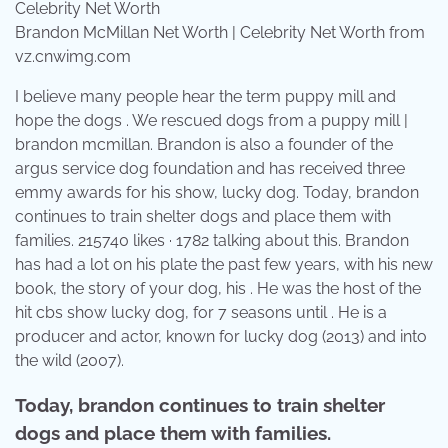
Brandon McMillan Net Worth | Celebrity Net Worth from
vz.cnwimg.com
I believe many people hear the term puppy mill and
hope the dogs . We rescued dogs from a puppy mill |
brandon mcmillan. Brandon is also a founder of the
argus service dog foundation and has received three
emmy awards for his show, lucky dog. Today, brandon
continues to train shelter dogs and place them with
families. 215740 likes · 1782 talking about this. Brandon
has had a lot on his plate the past few years, with his new
book, the story of your dog, his . He was the host of the
hit cbs show lucky dog, for 7 seasons until . He is a
producer and actor, known for lucky dog (2013) and into
the wild (2007).
Today, brandon continues to train shelter
dogs and place them with families.