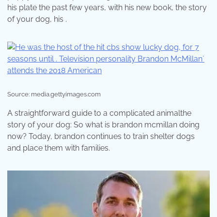
his plate the past few years, with his new book, the story
of your dog, his .
Source: media.gettyimages.com
A straightforward guide to a complicated animalthe
story of your dog: So what is brandon mcmillan doing
now? Today, brandon continues to train shelter dogs
and place them with families.