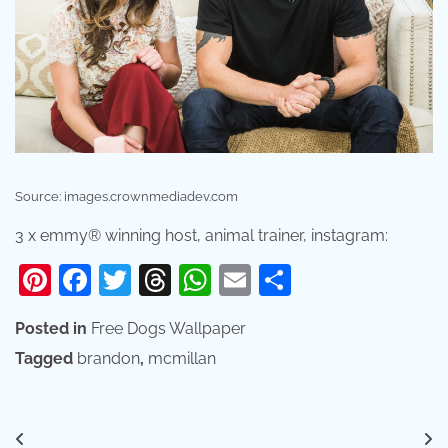
Source: images.crownmediadev.com
3 x emmy® winning host, animal trainer, instagram:
Pinterest
Facebook
Twitter
Threads
WhatsApp
Email
Share
Posted in
Free Dogs Wallpaper
Tagged
brandon
,
mcmillan
Post