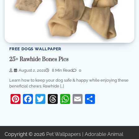
FREE DOGS WALLPAPER
25+ Rawhide Bones Pics
August 2, 2021
8 Min Read
0
Learn how to keep your dog safe & happy while enjoying these
beneficial chews. Rawhide […]
Pinterest
Facebook
Twitter
Threads
WhatsApp
Email
Share
Copyright © 2026
Pet Wallpapers | Adorable Animal