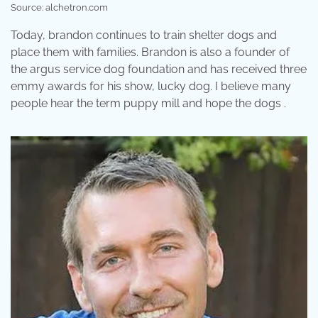
Source: alchetron.com
Today, brandon continues to train shelter dogs and
place them with families. Brandon is also a founder of
the argus service dog foundation and has received three
emmy awards for his show, lucky dog. I believe many
people hear the term puppy mill and hope the dogs .