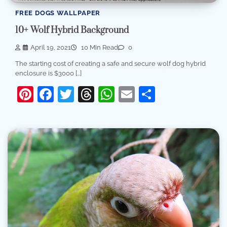
FREE DOGS WALLPAPER
10+ Wolf Hybrid Background
April 19, 2021
10 Min Read
0
The starting cost of creating a safe and secure wolf dog hybrid
enclosure is $3000 […]
Pinterest
Facebook
Twitter
Threads
WhatsApp
Email
Share