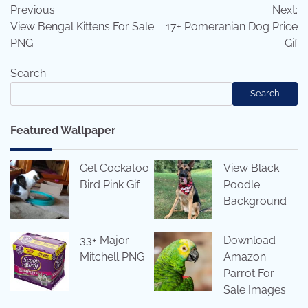
Previous:
Next:
navigation
View Bengal Kittens For Sale
17+ Pomeranian Dog Price
PNG
Gif
Search
Search
Featured Wallpaper
Get Cockatoo
View Black
Bird Pink Gif
Poodle
Background
33+ Major
Download
Mitchell PNG
Amazon
Parrot For
Sale Images