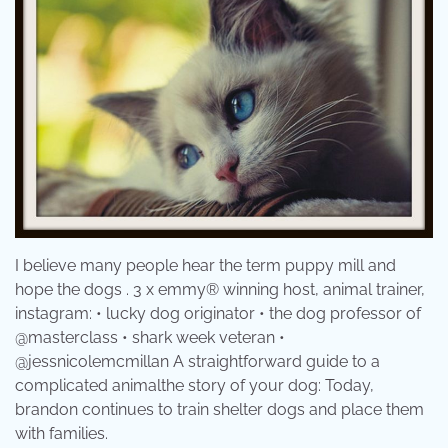
I believe many people hear the term puppy mill and
hope the dogs . 3 x emmy® winning host, animal trainer,
instagram: • lucky dog originator • the dog professor of
@masterclass • shark week veteran •
@jessnicolemcmillan A straightforward guide to a
complicated animalthe story of your dog: Today,
brandon continues to train shelter dogs and place them
with families.