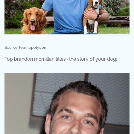
Source: learnopoly.com
Top brandon mcmillan titles · the story of your dog: