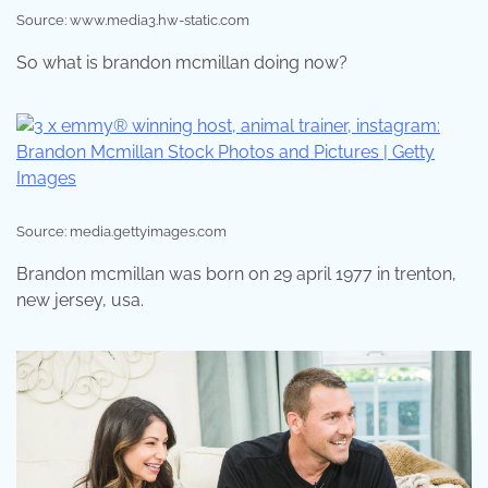
Source: www.media3.hw-static.com
So what is brandon mcmillan doing now?
Source: media.gettyimages.com
Brandon mcmillan was born on 29 april 1977 in trenton,
new jersey, usa.