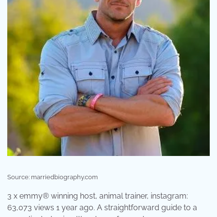
Source: marriedbiography.com
3 x emmy® winning host, animal trainer, instagram:
63,073 views 1 year ago. A straightforward guide to a