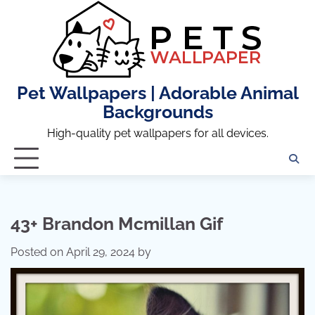
Skip
to
content
Pet Wallpapers | Adorable Animal
Backgrounds
High-quality pet wallpapers for all devices.
43+ Brandon Mcmillan Gif
Posted on
April 29, 2024
by