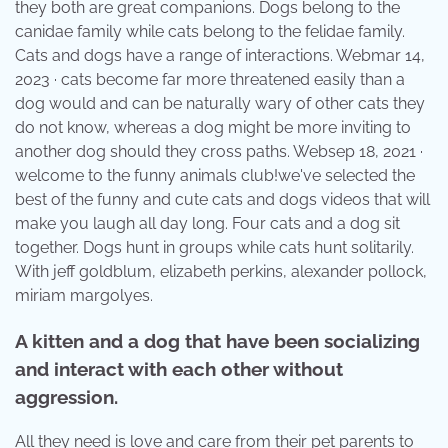
they both are great companions. Dogs belong to the
canidae family while cats belong to the felidae family.
Cats and dogs have a range of interactions. Webmar 14,
2023 · cats become far more threatened easily than a
dog would and can be naturally wary of other cats they
do not know, whereas a dog might be more inviting to
another dog should they cross paths. Websep 18, 2021 ·
welcome to the funny animals club!we've selected the
best of the funny and cute cats and dogs videos that will
make you laugh all day long. Four cats and a dog sit
together. Dogs hunt in groups while cats hunt solitarily.
With jeff goldblum, elizabeth perkins, alexander pollock,
miriam margolyes.
A kitten and a dog that have been socializing
and interact with each other without
aggression.
All they need is love and care from their pet parents to