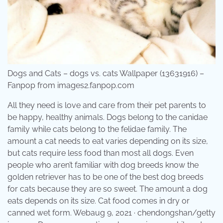
Dogs and Cats – dogs vs. cats Wallpaper (13631916) –
Fanpop from images2.fanpop.com
All they need is love and care from their pet parents to
be happy, healthy animals. Dogs belong to the canidae
family while cats belong to the felidae family. The
amount a cat needs to eat varies depending on its size,
but cats require less food than most all dogs. Even
people who aren’t familiar with dog breeds know the
golden retriever has to be one of the best dog breeds
for cats because they are so sweet. The amount a dog
eats depends on its size. Cat food comes in dry or
canned wet form. Webaug 9, 2021 · chendongshan/getty