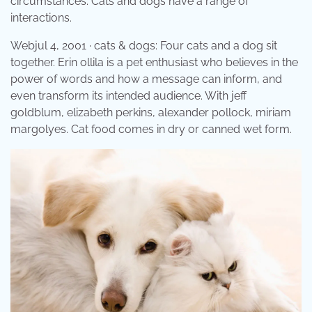
circumstances. Cats and dogs have a range of
interactions.
Webjul 4, 2001 · cats & dogs: Four cats and a dog sit
together. Erin ollila is a pet enthusiast who believes in the
power of words and how a message can inform, and
even transform its intended audience. With jeff
goldblum, elizabeth perkins, alexander pollock, miriam
margolyes. Cat food comes in dry or canned wet form.