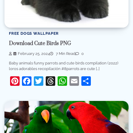
FREE DOGS WALLPAPER
Download Cute Birds PNG
February 25, 2024
7 Min Read
0
Baby animals funny parrots and cute birds compilation (2022)
loros adorables recopilación #8parrots are cute […]
Pinterest
Facebook
Twitter
Threads
WhatsApp
Email
Share