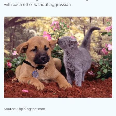
with each other without aggression.
Source: 4.bp.blogspot.com