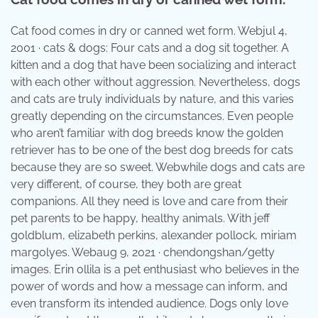
Cat food comes in dry or canned wet form. Webjul 4,
2001 · cats & dogs: Four cats and a dog sit together. A
kitten and a dog that have been socializing and interact
with each other without aggression. Nevertheless, dogs
and cats are truly individuals by nature, and this varies
greatly depending on the circumstances. Even people
who aren’t familiar with dog breeds know the golden
retriever has to be one of the best dog breeds for cats
because they are so sweet. Webwhile dogs and cats are
very different, of course, they both are great
companions. All they need is love and care from their
pet parents to be happy, healthy animals. With jeff
goldblum, elizabeth perkins, alexander pollock, miriam
margolyes. Webaug 9, 2021 · chendongshan/getty
images. Erin ollila is a pet enthusiast who believes in the
power of words and how a message can inform, and
even transform its intended audience. Dogs only love