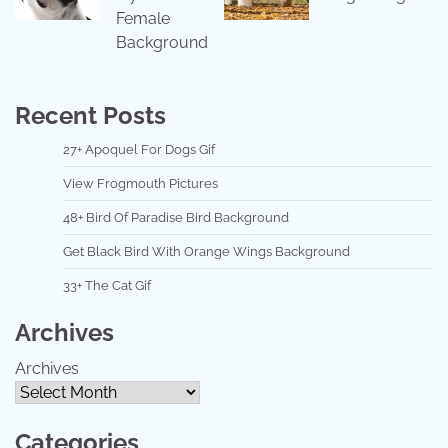
Female
Background
Recent Posts
27+ Apoquel For Dogs Gif
View Frogmouth Pictures
48+ Bird Of Paradise Bird Background
Get Black Bird With Orange Wings Background
33+ The Cat Gif
Archives
Archives
Categories