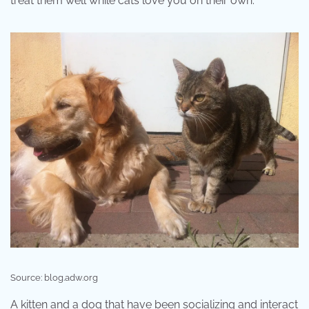
treat them well while cats love you on their own.
Source: blog.adw.org
A kitten and a dog that have been socializing and interact