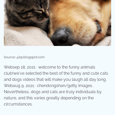
Source: 4.bp.blogspot.com
Websep 18, 2021 · welcome to the funny animals
club!we've selected the best of the funny and cute cats
and dogs videos that will make you laugh all day long.
Webaug 9, 2021 · chendongshan/getty images.
Nevertheless, dogs and cats are truly individuals by
nature, and this varies greatly depending on the
circumstances.