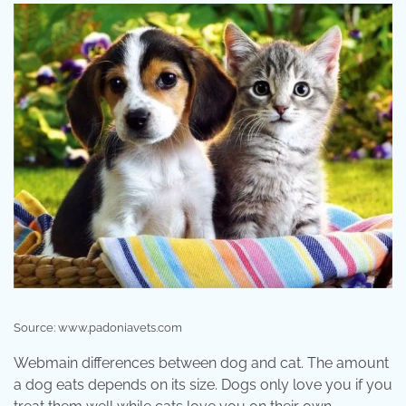
Source: www.padoniavets.com
Webmain differences between dog and cat. The amount
a dog eats depends on its size. Dogs only love you if you