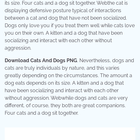
its size. Four cats and a dog sit together. Webthe cat is
displaying defensive posture typical of interactions
between a cat and dog that have not been socialized.
Dogs only love you if you treat them well while cats love
you on their own. A kitten and a dog that have been
socializing and interact with each other without
aggression.
Download Cats And Dogs PNG
. Nevertheless, dogs and
cats are truly individuals by nature, and this varies
greatly depending on the circumstances. The amount a
dog eats depends on its size. A kitten and a dog that
have been socializing and interact with each other
without aggression. Webwhile dogs and cats are very
different, of course, they both are great companions.
Four cats and a dog sit together.