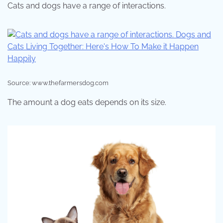
Cats and dogs have a range of interactions.
Source: www.thefarmersdog.com
The amount a dog eats depends on its size.