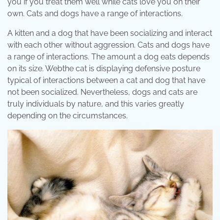
you if you treat them well while cats love you on their
own. Cats and dogs have a range of interactions.
A kitten and a dog that have been socializing and interact
with each other without aggression. Cats and dogs have
a range of interactions. The amount a dog eats depends
on its size. Webthe cat is displaying defensive posture
typical of interactions between a cat and dog that have
not been socialized. Nevertheless, dogs and cats are
truly individuals by nature, and this varies greatly
depending on the circumstances.