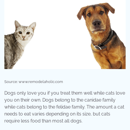
Source: www.remodelaholic.com
Dogs only love you if you treat them well while cats love
you on their own. Dogs belong to the canidae family
while cats belong to the felidae family. The amount a cat
needs to eat varies depending on its size, but cats
require less food than most all dogs.