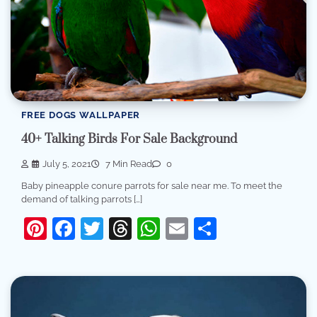
FREE DOGS WALLPAPER
40+ Talking Birds For Sale Background
July 5, 2021
7 Min Read
0
Baby pineapple conure parrots for sale near me. To meet the
demand of talking parrots […]
Pinterest
Facebook
Twitter
Threads
WhatsApp
Email
Share