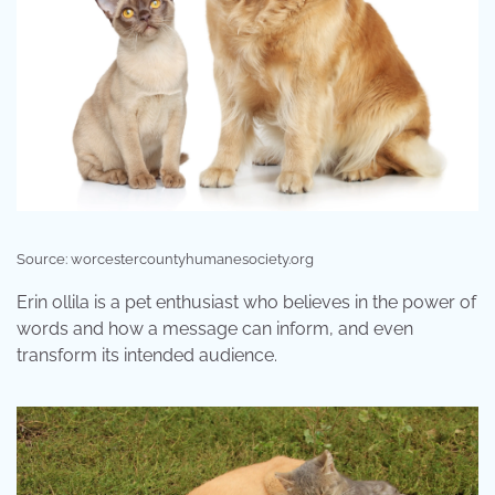
Source: worcestercountyhumanesociety.org
Erin ollila is a pet enthusiast who believes in the power of
words and how a message can inform, and even
transform its intended audience.