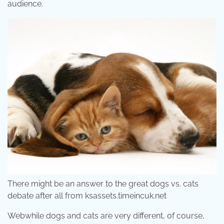
audience.
There might be an answer to the great dogs vs. cats
debate after all from ksassets.timeincuk.net
Webwhile dogs and cats are very different, of course,