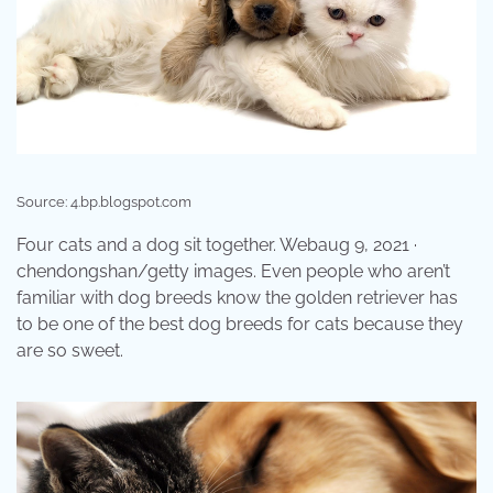
Source: 4.bp.blogspot.com
Four cats and a dog sit together. Webaug 9, 2021 ·
chendongshan/getty images. Even people who aren’t
familiar with dog breeds know the golden retriever has
to be one of the best dog breeds for cats because they
are so sweet.