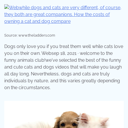
Source: www.theladders.com
Dogs only love you if you treat them well while cats love
you on their own. Websep 18, 2021 · welcome to the
funny animals club!we've selected the best of the funny
and cute cats and dogs videos that will make you laugh
all day long. Nevertheless, dogs and cats are truly
individuals by nature, and this varies greatly depending
on the circumstances.