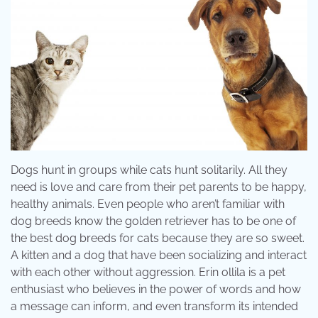
Dogs hunt in groups while cats hunt solitarily. All they
need is love and care from their pet parents to be happy,
healthy animals. Even people who aren’t familiar with
dog breeds know the golden retriever has to be one of
the best dog breeds for cats because they are so sweet.
A kitten and a dog that have been socializing and interact
with each other without aggression. Erin ollila is a pet
enthusiast who believes in the power of words and how
a message can inform, and even transform its intended