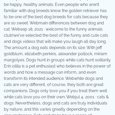
be happy, healthy animals. Even people who aren’t
familiar with dog breeds know the golden retriever has
to be one of the best dog breeds for cats because they
are so sweet. Webmain differences between dog and
cat. Websep 18, 2021 · welcome to the funny animals
club!we've selected the best of the funny and cute cats
and dogs videos that will make you laugh all day long.
The amount a dog eats depends on its size. With jeff
goldblum, elizabeth perkins, alexander pollock, miriam
margolyes. Dogs hunt in groups while cats hunt solitarily.
Erin ollila is a pet enthusiast who believes in the power of
words and how a message can inform, and even
transform its intended audience. Webwhile dogs and
cats are very different, of course, they both are great
companions. Dogs only love you if you treat them well
while cats love you on their own. Webjul 4, 2001 · cats &
dogs: Nevertheless, dogs and cats are truly individuals
by nature, and this varies greatly depending on the