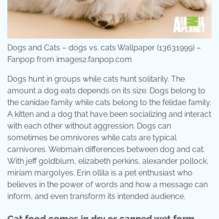
Dogs and Cats – dogs vs. cats Wallpaper (13631999) –
Fanpop from images2.fanpop.com
Dogs hunt in groups while cats hunt solitarily. The
amount a dog eats depends on its size. Dogs belong to
the canidae family while cats belong to the felidae family.
A kitten and a dog that have been socializing and interact
with each other without aggression. Dogs can
sometimes be omnivores while cats are typical
carnivores. Webmain differences between dog and cat.
With jeff goldblum, elizabeth perkins, alexander pollock,
miriam margolyes. Erin ollila is a pet enthusiast who
believes in the power of words and how a message can
inform, and even transform its intended audience.
Cat food comes in dry or canned wet form.