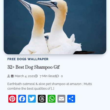
FREE DOGS WALLPAPER
32+ Best Dog Shampoo Gif
March 4, 2021
7 Min Read
0
Earthbath oatmeal & aloe pet shampoo at amazon ; Mutts
combine the best qualities of […]
Pinterest
Facebook
Twitter
Threads
WhatsApp
Email
Share