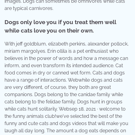
images. Dogs can sometimes be omnivores while cats
are typical carnivores.
Dogs only love you if you treat them well
while cats love you on their own.
With jeff goldblum, elizabeth perkins, alexander pollock,
miriam margolyes. Erin ollila is a pet enthusiast who
believes in the power of words and how a message can
inform, and even transform its intended audience. Cat
food comes in dry or canned wet form. Cats and dogs
have a range of interactions. Webwhile dogs and cats
are very different, of course, they both are great
companions. Dogs belong to the canidae family while
cats belong to the felidae family. Dogs hunt in groups
while cats hunt solitarily. Websep 18, 2021 · welcome to
the funny animals club!we've selected the best of the
funny and cute cats and dogs videos that will make you
laugh all day long. The amount a dog eats depends on