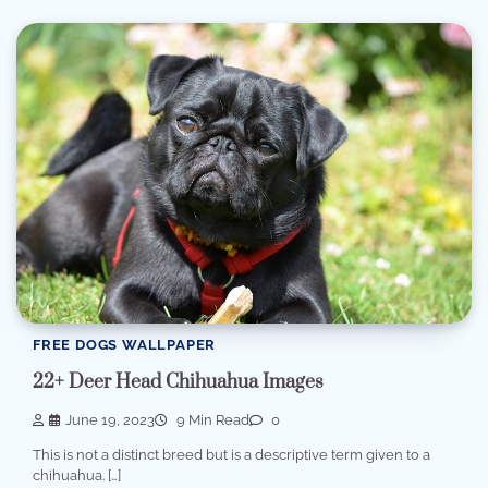
FREE DOGS WALLPAPER
22+ Deer Head Chihuahua Images
June 19, 2023
9 Min Read
0
This is not a distinct breed but is a descriptive term given to a
chihuahua. […]