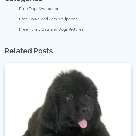
Free Dogs Wallpaper
Free Download Pets Wallpaper
Free Funny Cats and Dogs Pictures
Related Posts