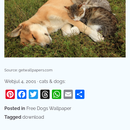
Source: getwallpapers.com
Webjul 4, 2001 · cats & dogs:
Pinterest
Facebook
Twitter
Threads
WhatsApp
Email
Share
Posted in
Free Dogs Wallpaper
Tagged
download