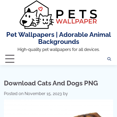
Skip
to
content
Pet Wallpapers | Adorable Animal
Backgrounds
High-quality pet wallpapers for all devices.
Download Cats And Dogs PNG
Posted on
November 15, 2023
by