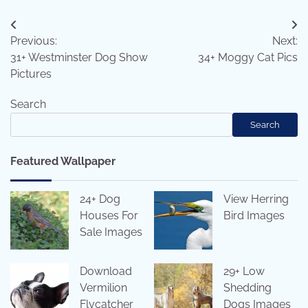
Post
Previous:
Next:
navigation
31+ Westminster Dog Show
34+ Moggy Cat Pics
Pictures
Search
Search
Featured Wallpaper
24+ Dog
View Herring
Houses For
Bird Images
Sale Images
Download
29+ Low
Vermilion
Shedding
Flycatcher
Dogs Images