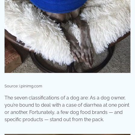
Source: i.pinimg.com
The seven classifications of a dog are: As a dog owner,
you’re bound to deal with a case of diarrhea at one point
or another. Fortunately, a few dog food brands — and
specific products — stand out from the pack.