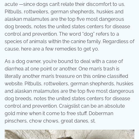
acute —since dogs can’t relate their discomfort to us.
Pitbulls, rottweilers, german shepherds, huskies and
alaskan malamutes are the top five most dangerous
dog breeds, notes the united states centers for disease
control and prevention. The word “dog” refers to a
species of animals within the canine family. Regardless of
cause, here are a few remedies to get yo.
As a dog owner, you’re bound to deal with a case of
diarrhea at one point or another. One man’s trash is
literally another man’s treasure on this online classified
website. Pitbulls, rottweilers, german shepherds, huskies
and alaskan malamutes are the top five most dangerous
dog breeds, notes the united states centers for disease
control and prevention. Craigslist can be an absolute
gold mine when it come to free stuff. Doberman
pinschers, chow chows, great danes, st.