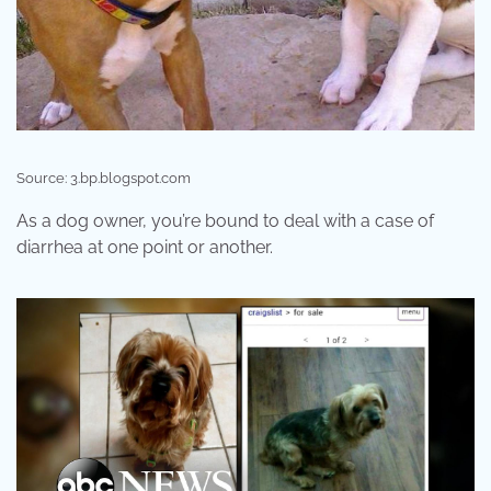
Source: 3.bp.blogspot.com
As a dog owner, you’re bound to deal with a case of
diarrhea at one point or another.