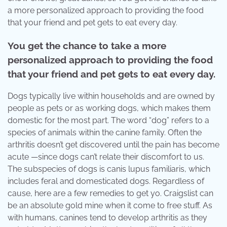
a more personalized approach to providing the food
that your friend and pet gets to eat every day.
You get the chance to take a more
personalized approach to providing the food
that your friend and pet gets to eat every day.
Dogs typically live within households and are owned by
people as pets or as working dogs, which makes them
domestic for the most part. The word “dog” refers to a
species of animals within the canine family. Often the
arthritis doesn’t get discovered until the pain has become
acute —since dogs can’t relate their discomfort to us.
The subspecies of dogs is canis lupus familiaris, which
includes feral and domesticated dogs. Regardless of
cause, here are a few remedies to get yo. Craigslist can
be an absolute gold mine when it come to free stuff. As
with humans, canines tend to develop arthritis as they