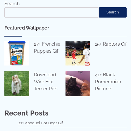
Search
Search
Featured Wallpaper
27+ Frenchie
15+ Raptors Gif
Puppies Gif
Download
41+ Black
Wire Fox
Pomeranian
Terrier Pics
Pictures
Recent Posts
27+ Apoquel For Dogs Gif