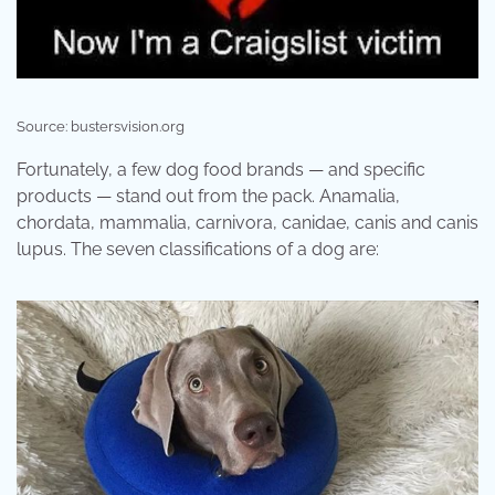
Source: bustersvision.org
Fortunately, a few dog food brands — and specific
products — stand out from the pack. Anamalia,
chordata, mammalia, carnivora, canidae, canis and canis
lupus. The seven classifications of a dog are: