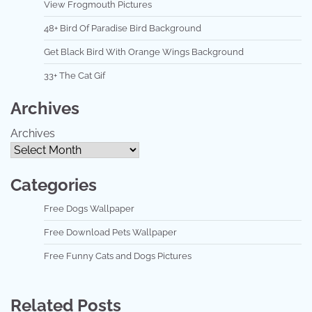
View Frogmouth Pictures
48+ Bird Of Paradise Bird Background
Get Black Bird With Orange Wings Background
33+ The Cat Gif
Archives
Archives
Categories
Free Dogs Wallpaper
Free Download Pets Wallpaper
Free Funny Cats and Dogs Pictures
Related Posts