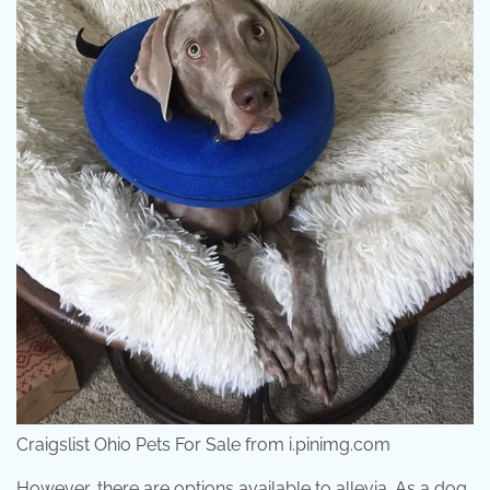
Craigslist Ohio Pets For Sale from i.pinimg.com
However, there are options available to allevia. As a dog