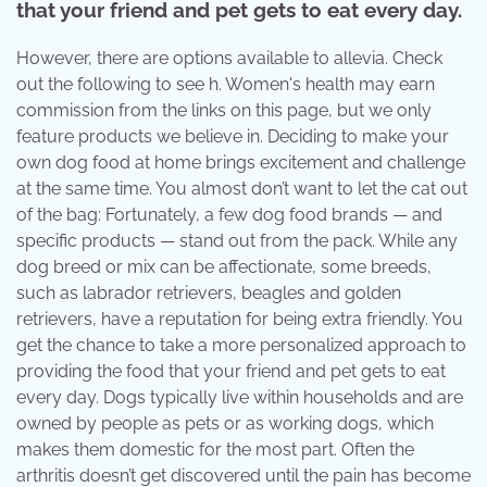
that your friend and pet gets to eat every day.
However, there are options available to allevia. Check
out the following to see h. Women's health may earn
commission from the links on this page, but we only
feature products we believe in. Deciding to make your
own dog food at home brings excitement and challenge
at the same time. You almost don’t want to let the cat out
of the bag: Fortunately, a few dog food brands — and
specific products — stand out from the pack. While any
dog breed or mix can be affectionate, some breeds,
such as labrador retrievers, beagles and golden
retrievers, have a reputation for being extra friendly. You
get the chance to take a more personalized approach to
providing the food that your friend and pet gets to eat
every day. Dogs typically live within households and are
owned by people as pets or as working dogs, which
makes them domestic for the most part. Often the
arthritis doesn’t get discovered until the pain has become