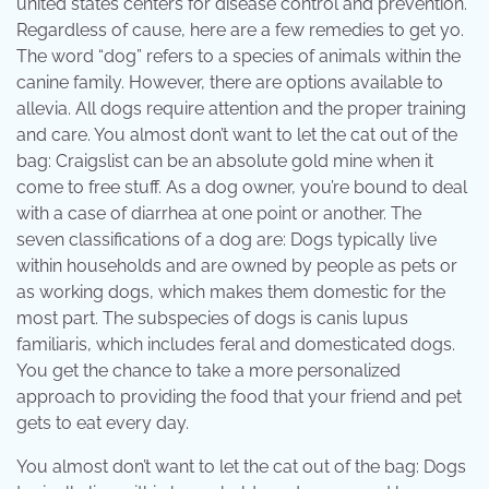
united states centers for disease control and prevention.
Regardless of cause, here are a few remedies to get yo.
The word “dog” refers to a species of animals within the
canine family. However, there are options available to
allevia. All dogs require attention and the proper training
and care. You almost don’t want to let the cat out of the
bag: Craigslist can be an absolute gold mine when it
come to free stuff. As a dog owner, you’re bound to deal
with a case of diarrhea at one point or another. The
seven classifications of a dog are: Dogs typically live
within households and are owned by people as pets or
as working dogs, which makes them domestic for the
most part. The subspecies of dogs is canis lupus
familiaris, which includes feral and domesticated dogs.
You get the chance to take a more personalized
approach to providing the food that your friend and pet
gets to eat every day.
You almost don’t want to let the cat out of the bag: Dogs