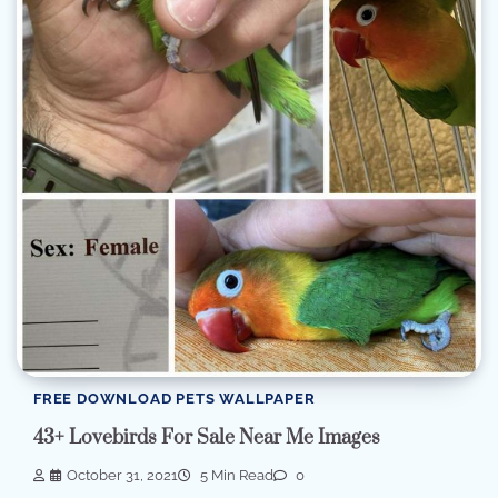
FREE DOWNLOAD PETS WALLPAPER
43+ Lovebirds For Sale Near Me Images
October 31, 2021
5 Min Read
0