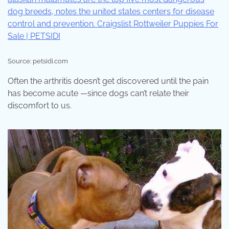
Source: petsidi.com
Often the arthritis doesn’t get discovered until the pain
has become acute —since dogs can’t relate their
discomfort to us.