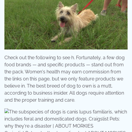
Check out the following to see h. Fortunately, a few dog
food brands — and specific products — stand out from
the pack. Women's health may earn commission from
the links on this page, but we only feature products we
believe in. The best breed of dog to own is a mutt,
according to business insider. All dogs require attention
and the proper training and care.