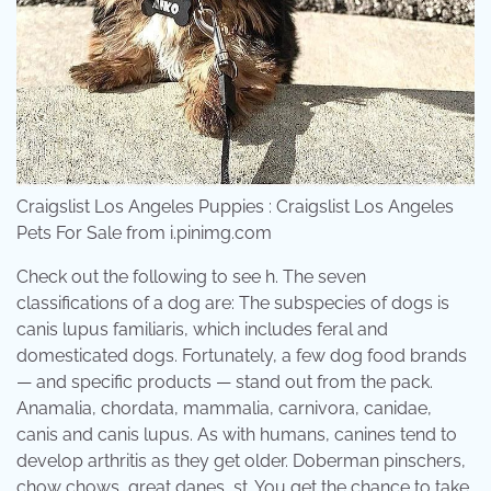
Craigslist Los Angeles Puppies : Craigslist Los Angeles
Pets For Sale from i.pinimg.com
Check out the following to see h. The seven
classifications of a dog are: The subspecies of dogs is
canis lupus familiaris, which includes feral and
domesticated dogs. Fortunately, a few dog food brands
— and specific products — stand out from the pack.
Anamalia, chordata, mammalia, carnivora, canidae,
canis and canis lupus. As with humans, canines tend to
develop arthritis as they get older. Doberman pinschers,
chow chows, great danes, st. You get the chance to take