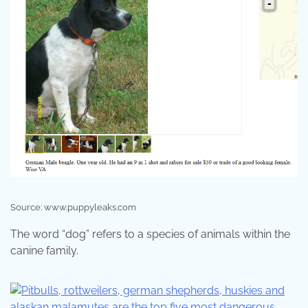
Source: www.puppyleaks.com
The word “dog” refers to a species of animals within the
canine family.