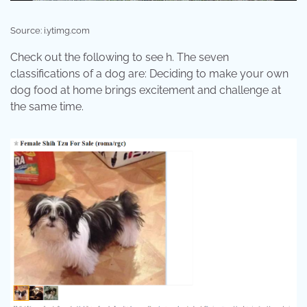
Source: i.ytimg.com
Check out the following to see h. The seven
classifications of a dog are: Deciding to make your own
dog food at home brings excitement and challenge at
the same time.