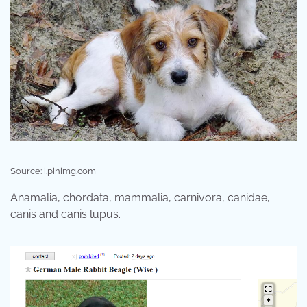
Source: i.pinimg.com
Anamalia, chordata, mammalia, carnivora, canidae,
canis and canis lupus.