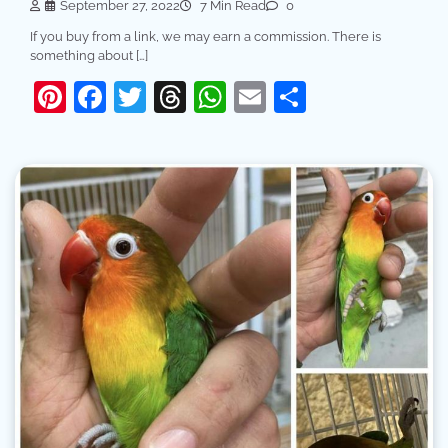
September 27, 2022
7 Min Read
0
If you buy from a link, we may earn a commission. There is
something about […]
Pinterest
Facebook
Twitter
Threads
WhatsApp
Email
Share