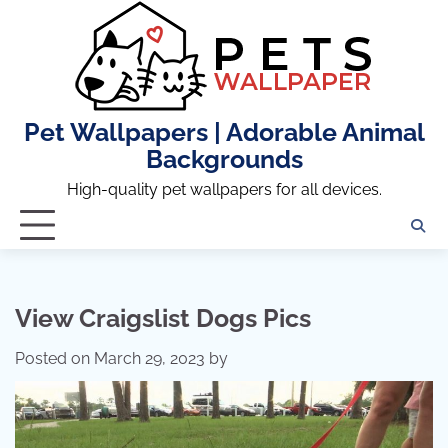
Skip
to
content
Pet Wallpapers | Adorable Animal
Backgrounds
High-quality pet wallpapers for all devices.
View Craigslist Dogs Pics
Posted on
March 29, 2023
by