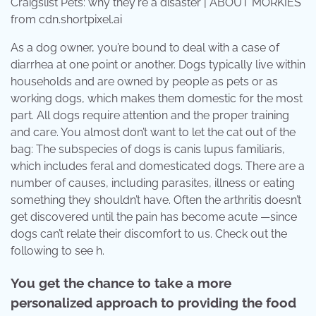
Craigslist Pets: why they're a disaster | ABOUT MORKIES
from cdn.shortpixel.ai
As a dog owner, you’re bound to deal with a case of
diarrhea at one point or another. Dogs typically live within
households and are owned by people as pets or as
working dogs, which makes them domestic for the most
part. All dogs require attention and the proper training
and care. You almost don’t want to let the cat out of the
bag: The subspecies of dogs is canis lupus familiaris,
which includes feral and domesticated dogs. There are a
number of causes, including parasites, illness or eating
something they shouldn’t have. Often the arthritis doesn’t
get discovered until the pain has become acute —since
dogs can’t relate their discomfort to us. Check out the
following to see h.
You get the chance to take a more
personalized approach to providing the food