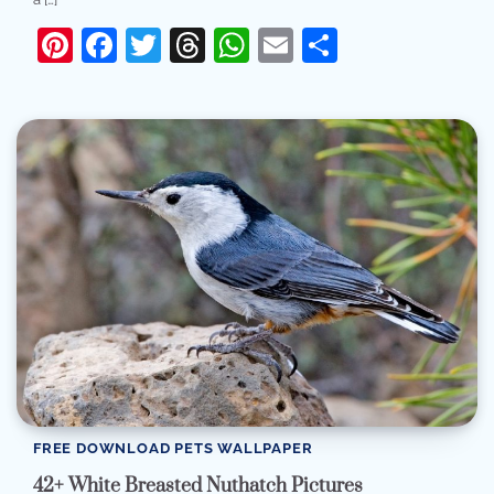
Pinterest
Facebook
Twitter
Threads
WhatsApp
Email
Share
FREE DOWNLOAD PETS WALLPAPER
42+ White Breasted Nuthatch Pictures