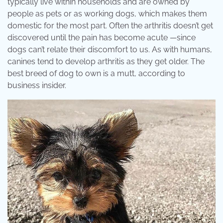
typically live within households and are owned by
people as pets or as working dogs, which makes them
domestic for the most part. Often the arthritis doesn’t get
discovered until the pain has become acute —since
dogs can’t relate their discomfort to us. As with humans,
canines tend to develop arthritis as they get older. The
best breed of dog to own is a mutt, according to
business insider.