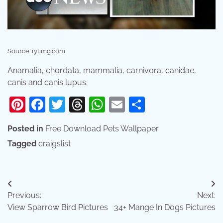
Source: i.ytimg.com
Anamalia, chordata, mammalia, carnivora, canidae,
canis and canis lupus.
Pinterest
Facebook
Twitter
Threads
WhatsApp
Email
Share
Posted in
Free Download Pets Wallpaper
Tagged
craigslist
Post
Previous:
Next:
navigation
View Sparrow Bird Pictures
34+ Mange In Dogs Pictures