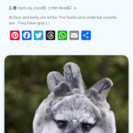
April 29, 2020
5 Min Read
0
Its face and belly are white. The flanks and undertail coverts
are . They have gray […]
Pinterest
Facebook
Twitter
Threads
WhatsApp
Email
Share