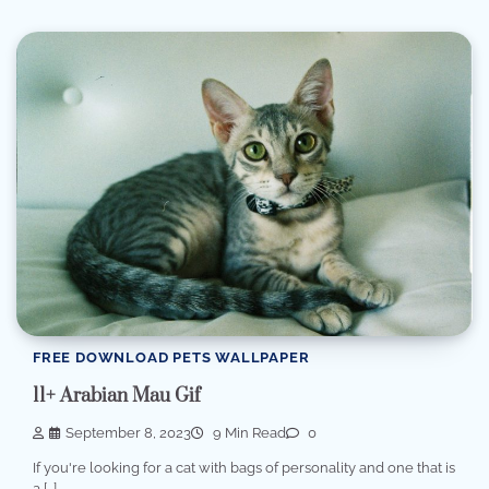
FREE DOWNLOAD PETS WALLPAPER
11+ Arabian Mau Gif
September 8, 2023
9 Min Read
0
If you're looking for a cat with bags of personality and one that is
a […]