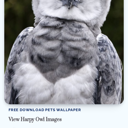
FREE DOWNLOAD PETS WALLPAPER
View Harpy Owl Images