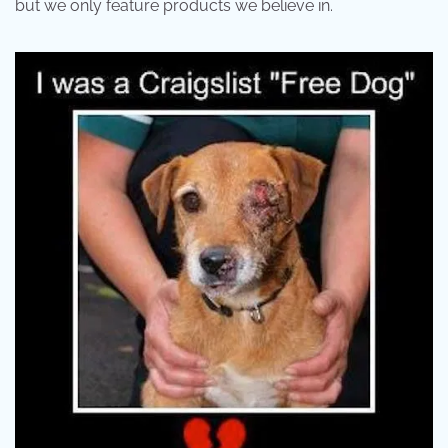
but we only feature products we believe in.