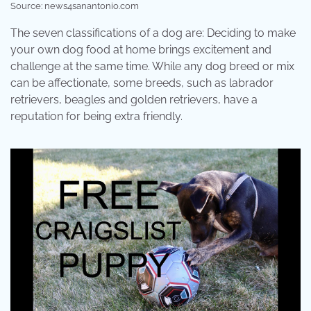
Source: news4sanantonio.com
The seven classifications of a dog are: Deciding to make
your own dog food at home brings excitement and
challenge at the same time. While any dog breed or mix
can be affectionate, some breeds, such as labrador
retrievers, beagles and golden retrievers, have a
reputation for being extra friendly.