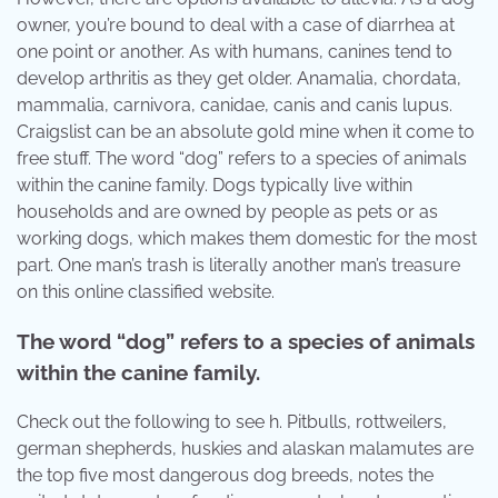
owner, you’re bound to deal with a case of diarrhea at
one point or another. As with humans, canines tend to
develop arthritis as they get older. Anamalia, chordata,
mammalia, carnivora, canidae, canis and canis lupus.
Craigslist can be an absolute gold mine when it come to
free stuff. The word “dog” refers to a species of animals
within the canine family. Dogs typically live within
households and are owned by people as pets or as
working dogs, which makes them domestic for the most
part. One man’s trash is literally another man’s treasure
on this online classified website.
The word “dog” refers to a species of animals
within the canine family.
Check out the following to see h. Pitbulls, rottweilers,
german shepherds, huskies and alaskan malamutes are
the top five most dangerous dog breeds, notes the