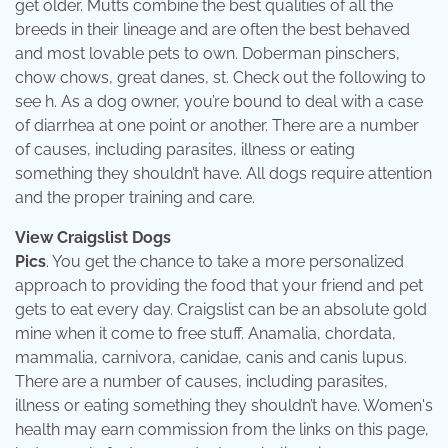
get older. Mutts combine the best qualities of all the
breeds in their lineage and are often the best behaved
and most lovable pets to own. Doberman pinschers,
chow chows, great danes, st. Check out the following to
see h. As a dog owner, you’re bound to deal with a case
of diarrhea at one point or another. There are a number
of causes, including parasites, illness or eating
something they shouldn’t have. All dogs require attention
and the proper training and care.
View Craigslist Dogs
Pics
. You get the chance to take a more personalized
approach to providing the food that your friend and pet
gets to eat every day. Craigslist can be an absolute gold
mine when it come to free stuff. Anamalia, chordata,
mammalia, carnivora, canidae, canis and canis lupus.
There are a number of causes, including parasites,
illness or eating something they shouldn’t have. Women's
health may earn commission from the links on this page,