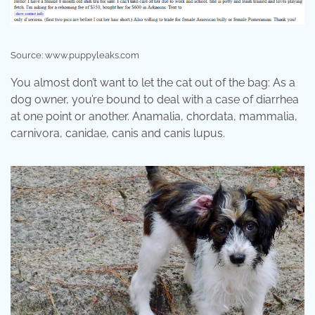
Source: www.puppyleaks.com
You almost don’t want to let the cat out of the bag: As a
dog owner, you’re bound to deal with a case of diarrhea
at one point or another. Anamalia, chordata, mammalia,
carnivora, canidae, canis and canis lupus.