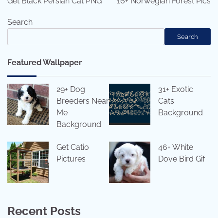
Get Black Persian Cat PNG
16+ Norwegian Forest Pics
Search
Search
Featured Wallpaper
29+ Dog
31+ Exotic
Breeders Near
Cats
Me
Background
Background
Get Catio
46+ White
Pictures
Dove Bird Gif
Recent Posts