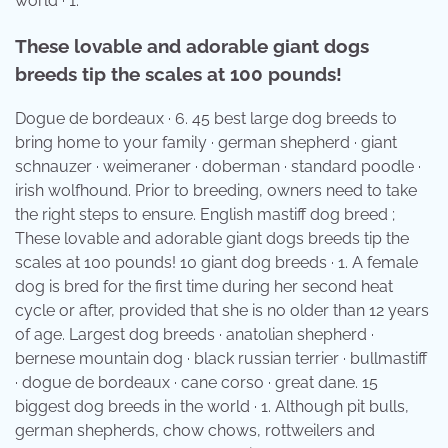
world · 1.
These lovable and adorable giant dogs
breeds tip the scales at 100 pounds!
Dogue de bordeaux · 6. 45 best large dog breeds to
bring home to your family · german shepherd · giant
schnauzer · weimeraner · doberman · standard poodle ·
irish wolfhound. Prior to breeding, owners need to take
the right steps to ensure. English mastiff dog breed ;
These lovable and adorable giant dogs breeds tip the
scales at 100 pounds! 10 giant dog breeds · 1. A female
dog is bred for the first time during her second heat
cycle or after, provided that she is no older than 12 years
of age. Largest dog breeds · anatolian shepherd ·
bernese mountain dog · black russian terrier · bullmastiff
· dogue de bordeaux · cane corso · great dane. 15
biggest dog breeds in the world · 1. Although pit bulls,
german shepherds, chow chows, rottweilers and