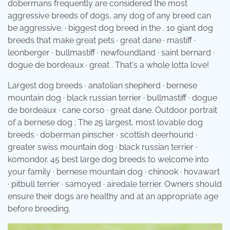
dobermans frequently are considered the most
aggressive breeds of dogs, any dog of any breed can
be aggressive. · biggest dog breed in the . 10 giant dog
breeds that make great pets · great dane · mastiff ·
leonberger · bullmastiff · newfoundland · saint bernard ·
dogue de bordeaux · great . That's a whole lotta love!
Largest dog breeds · anatolian shepherd · bernese
mountain dog · black russian terrier · bullmastiff · dogue
de bordeaux · cane corso · great dane. Outdoor portrait
of a bernese dog ; The 25 largest, most lovable dog
breeds · doberman pinscher · scottish deerhound ·
greater swiss mountain dog · black russian terrier ·
komondor. 45 best large dog breeds to welcome into
your family · bernese mountain dog · chinook · hovawart
· pitbull terrier · samoyed · airedale terrier. Owners should
ensure their dogs are healthy and at an appropriate age
before breeding.