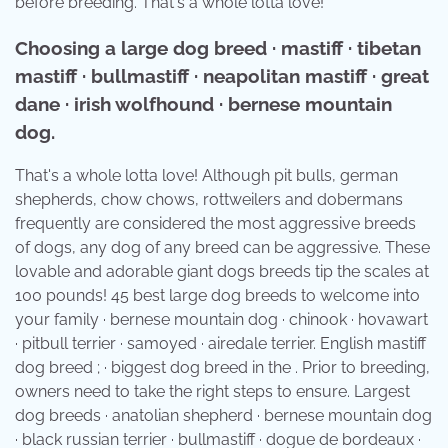
before breeding. That's a whole lotta love!
Choosing a large dog breed · mastiff · tibetan
mastiff · bullmastiff · neapolitan mastiff · great
dane · irish wolfhound · bernese mountain
dog.
That's a whole lotta love! Although pit bulls, german
shepherds, chow chows, rottweilers and dobermans
frequently are considered the most aggressive breeds
of dogs, any dog of any breed can be aggressive. These
lovable and adorable giant dogs breeds tip the scales at
100 pounds! 45 best large dog breeds to welcome into
your family · bernese mountain dog · chinook · hovawart
· pitbull terrier · samoyed · airedale terrier. English mastiff
dog breed ; · biggest dog breed in the . Prior to breeding,
owners need to take the right steps to ensure. Largest
dog breeds · anatolian shepherd · bernese mountain dog
· black russian terrier · bullmastiff · dogue de bordeaux ·