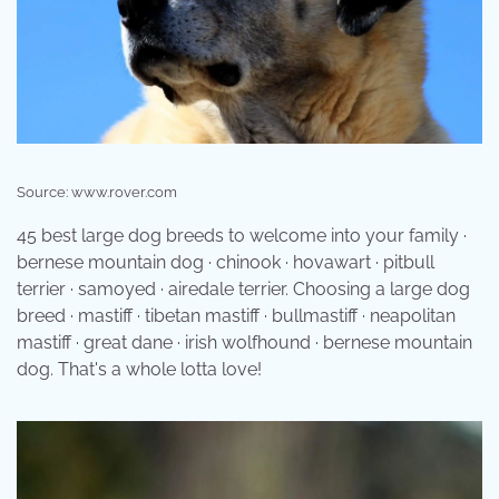
Source: www.rover.com
45 best large dog breeds to welcome into your family ·
bernese mountain dog · chinook · hovawart · pitbull
terrier · samoyed · airedale terrier. Choosing a large dog
breed · mastiff · tibetan mastiff · bullmastiff · neapolitan
mastiff · great dane · irish wolfhound · bernese mountain
dog. That's a whole lotta love!