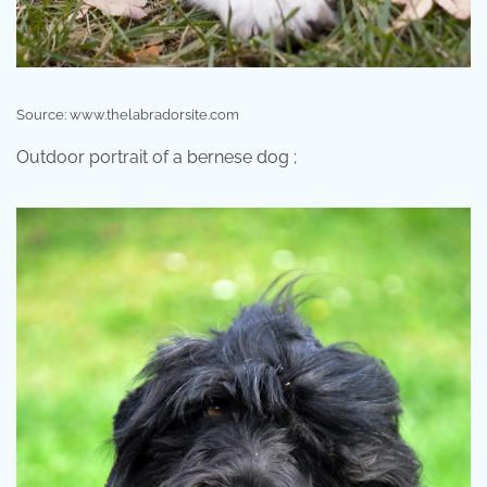
Source: www.thelabradorsite.com
Outdoor portrait of a bernese dog ;