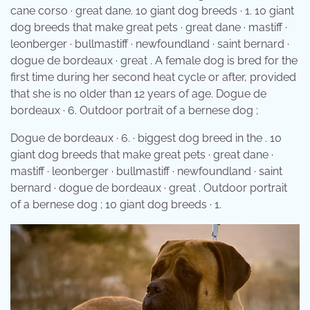
cane corso · great dane. 10 giant dog breeds · 1. 10 giant
dog breeds that make great pets · great dane · mastiff ·
leonberger · bullmastiff · newfoundland · saint bernard ·
dogue de bordeaux · great . A female dog is bred for the
first time during her second heat cycle or after, provided
that she is no older than 12 years of age. Dogue de
bordeaux · 6. Outdoor portrait of a bernese dog ;
Dogue de bordeaux · 6. · biggest dog breed in the . 10
giant dog breeds that make great pets · great dane ·
mastiff · leonberger · bullmastiff · newfoundland · saint
bernard · dogue de bordeaux · great . Outdoor portrait
of a bernese dog ; 10 giant dog breeds · 1.