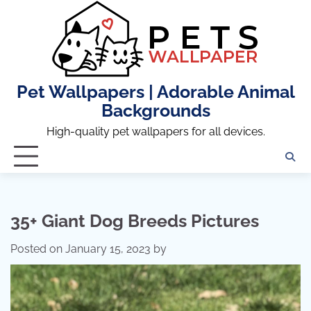
Skip
to
content
Pet Wallpapers | Adorable Animal
Backgrounds
High-quality pet wallpapers for all devices.
35+ Giant Dog Breeds Pictures
Posted on
January 15, 2023
by