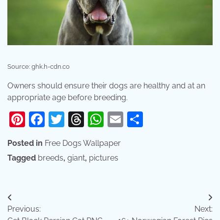
Source: ghk.h-cdn.co
Owners should ensure their dogs are healthy and at an
appropriate age before breeding.
Pinterest
Facebook
Twitter
Threads
WhatsApp
Email
Share
Posted in
Free Dogs Wallpaper
Tagged
breeds
,
giant
,
pictures
Post
Previous:
Next:
navigation