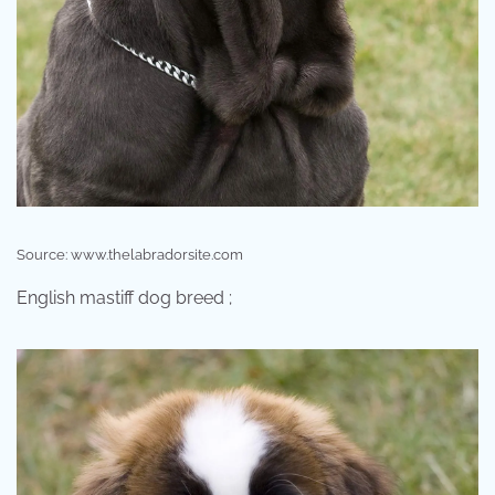
Source: www.thelabradorsite.com
English mastiff dog breed ;