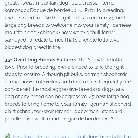
greater swiss mountain dog · black russian terrier ·
komondor. Dogue de bordeaux · 6. Prior to breeding,
owners need to take the right steps to ensure. 45 best
large dog breeds to welcome into your family · bernese
mountain dog · chinook · hovawart · pitbull terrier ·
samoyed · airedale terrier. That's a whole lotta love! ·
biggest dog breed in the .
35+ Giant Dog Breeds Pictures
. That's a whole lotta
love! Prior to breeding, owners need to take the right
steps to ensure. Although pit bulls, german shepherds,
chow chows, rottweilers and dobermans frequently are
considered the most aggressive breeds of dogs, any
dog of any breed can be aggressive. 45 best large dog
breeds to bring home to your family · german shepherd ·
giant schnauzer · weimeraner · doberman · standard
poodle · irish wolfhound. Dogue de bordeaux · 6.