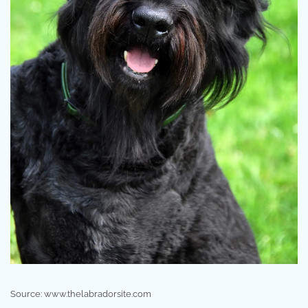
Source: www.thelabradorsite.com