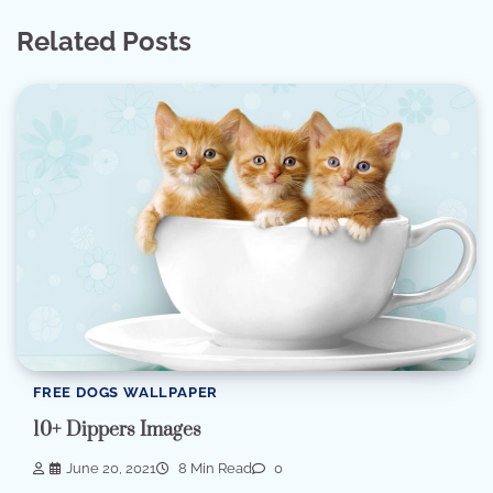
Related Posts
FREE DOGS WALLPAPER
10+ Dippers Images
June 20, 2021
8 Min Read
0