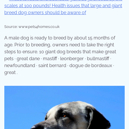
Source: www.pets4homes.co.uk
A male dog is ready to breed by about 15 months of
age. Prior to breeding, owners need to take the right
steps to ensure. 10 giant dog breeds that make great
pets · great dane · mastiff · leonberger · bullmastiff ·
newfoundland · saint bernard · dogue de bordeaux ·
great .