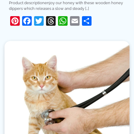
Product descriptionenjoy our honey with these wooden honey
dippers which releases a slow and steady […]
Pinterest
Facebook
Twitter
Threads
WhatsApp
Email
Share