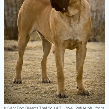
5 Giant Dog Breeds That You Will Love | PetHelpful from