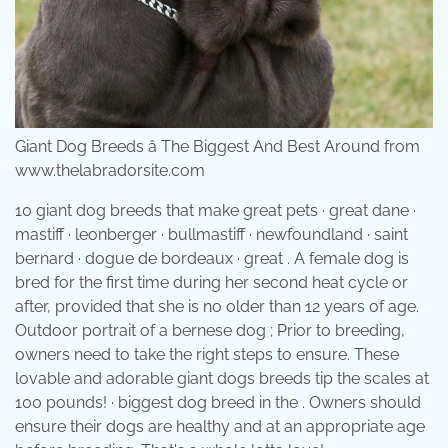
Giant Dog Breeds â The Biggest And Best Around from
www.thelabradorsite.com
10 giant dog breeds that make great pets · great dane ·
mastiff · leonberger · bullmastiff · newfoundland · saint
bernard · dogue de bordeaux · great . A female dog is
bred for the first time during her second heat cycle or
after, provided that she is no older than 12 years of age.
Outdoor portrait of a bernese dog ; Prior to breeding,
owners need to take the right steps to ensure. These
lovable and adorable giant dogs breeds tip the scales at
100 pounds! · biggest dog breed in the . Owners should
ensure their dogs are healthy and at an appropriate age