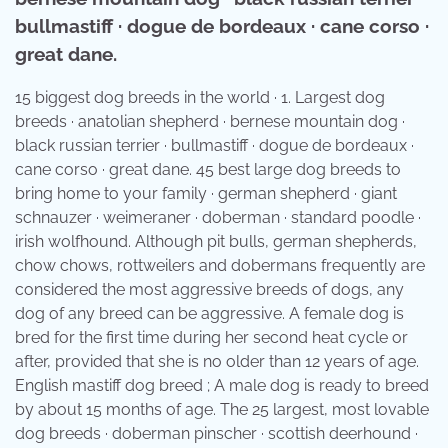
bullmastiff · dogue de bordeaux · cane corso ·
great dane.
15 biggest dog breeds in the world · 1. Largest dog
breeds · anatolian shepherd · bernese mountain dog ·
black russian terrier · bullmastiff · dogue de bordeaux ·
cane corso · great dane. 45 best large dog breeds to
bring home to your family · german shepherd · giant
schnauzer · weimeraner · doberman · standard poodle ·
irish wolfhound. Although pit bulls, german shepherds,
chow chows, rottweilers and dobermans frequently are
considered the most aggressive breeds of dogs, any
dog of any breed can be aggressive. A female dog is
bred for the first time during her second heat cycle or
after, provided that she is no older than 12 years of age.
English mastiff dog breed ; A male dog is ready to breed
by about 15 months of age. The 25 largest, most lovable
dog breeds · doberman pinscher · scottish deerhound ·