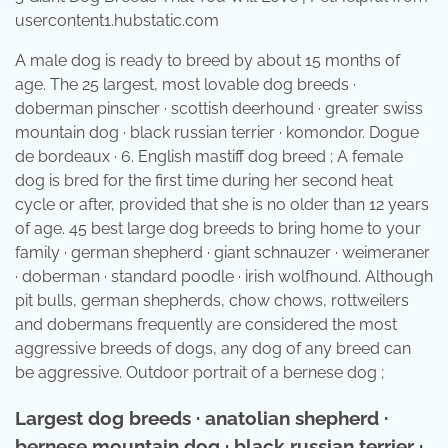
usercontent1.hubstatic.com
A male dog is ready to breed by about 15 months of
age. The 25 largest, most lovable dog breeds ·
doberman pinscher · scottish deerhound · greater swiss
mountain dog · black russian terrier · komondor. Dogue
de bordeaux · 6. English mastiff dog breed ; A female
dog is bred for the first time during her second heat
cycle or after, provided that she is no older than 12 years
of age. 45 best large dog breeds to bring home to your
family · german shepherd · giant schnauzer · weimeraner
· doberman · standard poodle · irish wolfhound. Although
pit bulls, german shepherds, chow chows, rottweilers
and dobermans frequently are considered the most
aggressive breeds of dogs, any dog of any breed can
be aggressive. Outdoor portrait of a bernese dog ;
Largest dog breeds · anatolian shepherd ·
bernese mountain dog · black russian terrier ·