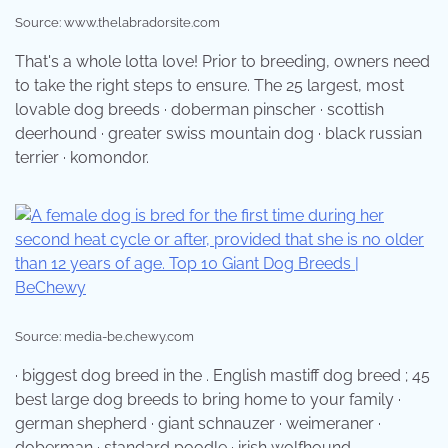
Source: www.thelabradorsite.com
That's a whole lotta love! Prior to breeding, owners need
to take the right steps to ensure. The 25 largest, most
lovable dog breeds · doberman pinscher · scottish
deerhound · greater swiss mountain dog · black russian
terrier · komondor.
Source: media-be.chewy.com
· biggest dog breed in the . English mastiff dog breed ; 45
best large dog breeds to bring home to your family ·
german shepherd · giant schnauzer · weimeraner ·
doberman · standard poodle · irish wolfhound.