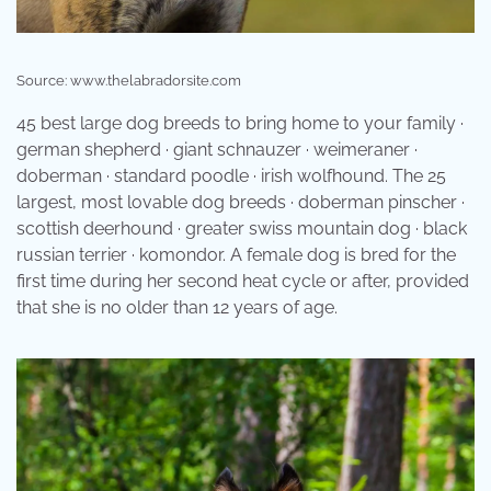
Source: www.thelabradorsite.com
45 best large dog breeds to bring home to your family ·
german shepherd · giant schnauzer · weimeraner ·
doberman · standard poodle · irish wolfhound. The 25
largest, most lovable dog breeds · doberman pinscher ·
scottish deerhound · greater swiss mountain dog · black
russian terrier · komondor. A female dog is bred for the
first time during her second heat cycle or after, provided
that she is no older than 12 years of age.