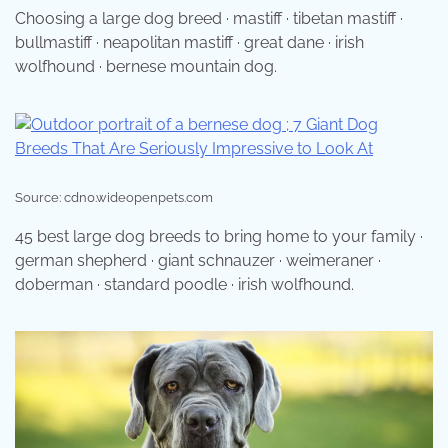
Choosing a large dog breed · mastiff · tibetan mastiff ·
bullmastiff · neapolitan mastiff · great dane · irish
wolfhound · bernese mountain dog.
Source: cdn0.wideopenpets.com
45 best large dog breeds to bring home to your family ·
german shepherd · giant schnauzer · weimeraner ·
doberman · standard poodle · irish wolfhound.