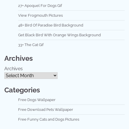
27+ Apoquel For Dogs Gif
View Frogmouth Pictures
48+ Bird Of Paradise Bird Background
Get Black Bird With Orange Wings Background
33+ The Cat Gif
Archives
Archives
Categories
Free Dogs Wallpaper
Free Download Pets Wallpaper
Free Funny Cats and Dogs Pictures