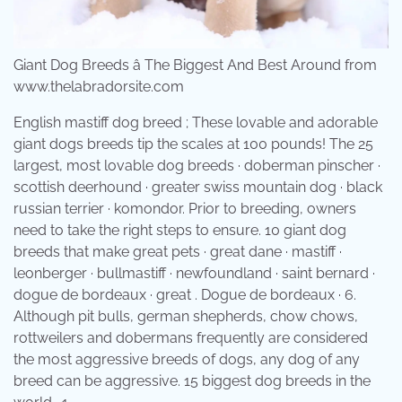
Giant Dog Breeds â The Biggest And Best Around from
www.thelabradorsite.com
English mastiff dog breed ; These lovable and adorable
giant dogs breeds tip the scales at 100 pounds! The 25
largest, most lovable dog breeds · doberman pinscher ·
scottish deerhound · greater swiss mountain dog · black
russian terrier · komondor. Prior to breeding, owners
need to take the right steps to ensure. 10 giant dog
breeds that make great pets · great dane · mastiff ·
leonberger · bullmastiff · newfoundland · saint bernard ·
dogue de bordeaux · great . Dogue de bordeaux · 6.
Although pit bulls, german shepherds, chow chows,
rottweilers and dobermans frequently are considered
the most aggressive breeds of dogs, any dog of any
breed can be aggressive. 15 biggest dog breeds in the