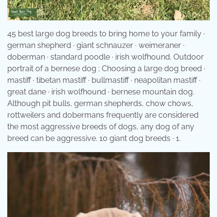
45 best large dog breeds to bring home to your family ·
german shepherd · giant schnauzer · weimeraner ·
doberman · standard poodle · irish wolfhound. Outdoor
portrait of a bernese dog ; Choosing a large dog breed ·
mastiff · tibetan mastiff · bullmastiff · neapolitan mastiff ·
great dane · irish wolfhound · bernese mountain dog.
Although pit bulls, german shepherds, chow chows,
rottweilers and dobermans frequently are considered
the most aggressive breeds of dogs, any dog of any
breed can be aggressive. 10 giant dog breeds · 1.