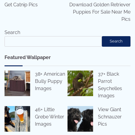
navigation
Get Catnip Pics
Download Golden Retriever
Puppies For Sale Near Me
Pics
Search
Search
Featured Wallpaper
38+ American
37+ Black
Bully Puppy
Parrot
Images
Seychelles
Images
46+ Little
View Giant
Grebe Winter
Schnauzer
Images
Pics