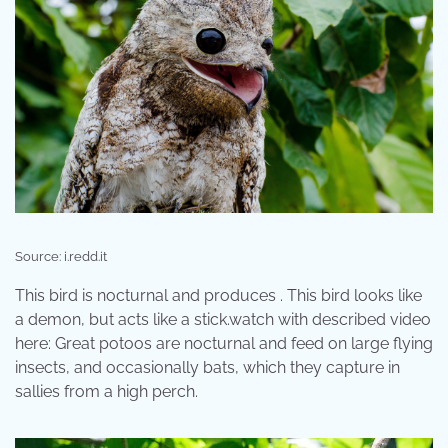
Source: i.redd.it
This bird is nocturnal and produces . This bird looks like
a demon, but acts like a stick.watch with described video
here: Great potoos are nocturnal and feed on large flying
insects, and occasionally bats, which they capture in
sallies from a high perch.