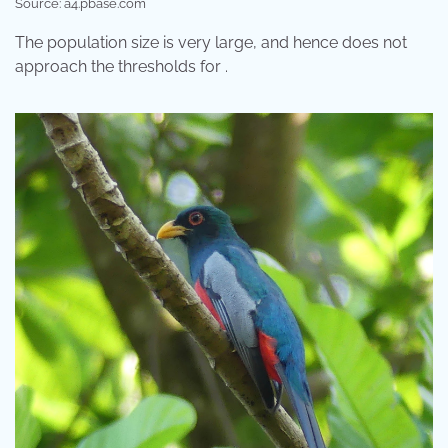
Source: a4.pbase.com
The population size is very large, and hence does not
approach the thresholds for .