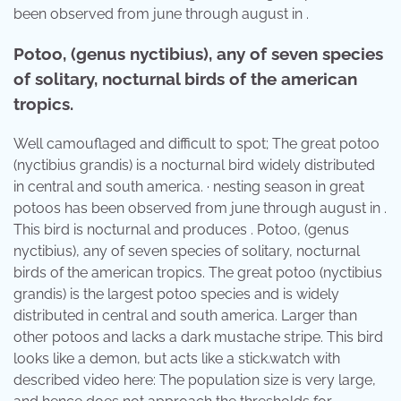
been observed from june through august in .
Potoo, (genus nyctibius), any of seven species
of solitary, nocturnal birds of the american
tropics.
Well camouflaged and difficult to spot; The great potoo
(nyctibius grandis) is a nocturnal bird widely distributed
in central and south america. · nesting season in great
potoos has been observed from june through august in .
This bird is nocturnal and produces . Potoo, (genus
nyctibius), any of seven species of solitary, nocturnal
birds of the american tropics. The great potoo (nyctibius
grandis) is the largest potoo species and is widely
distributed in central and south america. Larger than
other potoos and lacks a dark mustache stripe. This bird
looks like a demon, but acts like a stick.watch with
described video here: The population size is very large,