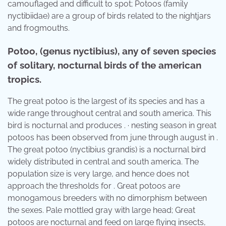
camouflaged and difficult to spot; Potoos (family
nyctibiidae) are a group of birds related to the nightjars
and frogmouths.
Potoo, (genus nyctibius), any of seven species
of solitary, nocturnal birds of the american
tropics.
The great potoo is the largest of its species and has a
wide range throughout central and south america. This
bird is nocturnal and produces . · nesting season in great
potoos has been observed from june through august in .
The great potoo (nyctibius grandis) is a nocturnal bird
widely distributed in central and south america. The
population size is very large, and hence does not
approach the thresholds for . Great potoos are
monogamous breeders with no dimorphism between
the sexes. Pale mottled gray with large head; Great
potoos are nocturnal and feed on large flying insects,