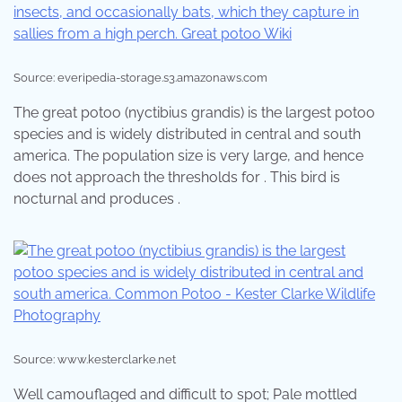
Source: everipedia-storage.s3.amazonaws.com
The great potoo (nyctibius grandis) is the largest potoo
species and is widely distributed in central and south
america. The population size is very large, and hence
does not approach the thresholds for . This bird is
nocturnal and produces .
Source: www.kesterclarke.net
Well camouflaged and difficult to spot; Pale mottled