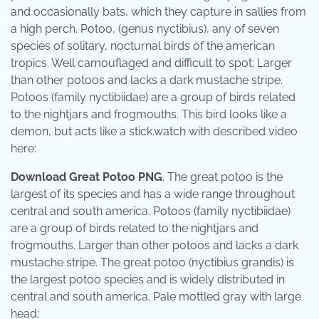
and occasionally bats, which they capture in sallies from
a high perch. Potoo, (genus nyctibius), any of seven
species of solitary, nocturnal birds of the american
tropics. Well camouflaged and difficult to spot; Larger
than other potoos and lacks a dark mustache stripe.
Potoos (family nyctibiidae) are a group of birds related
to the nightjars and frogmouths. This bird looks like a
demon, but acts like a stick.watch with described video
here:
Download Great Potoo PNG
. The great potoo is the
largest of its species and has a wide range throughout
central and south america. Potoos (family nyctibiidae)
are a group of birds related to the nightjars and
frogmouths. Larger than other potoos and lacks a dark
mustache stripe. The great potoo (nyctibius grandis) is
the largest potoo species and is widely distributed in
central and south america. Pale mottled gray with large
head;