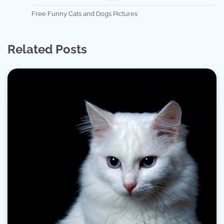
Free Funny Cats and Dogs Pictures
Related Posts