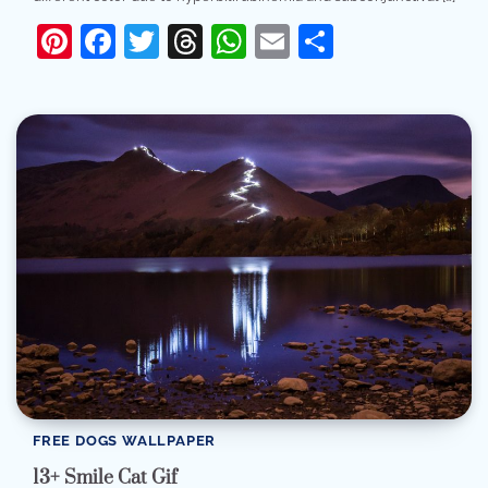
Pinterest
Facebook
Twitter
Threads
WhatsApp
Email
Share
FREE DOGS WALLPAPER
13+ Smile Cat Gif