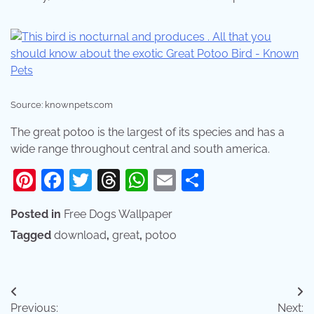
Source: knownpets.com
The great potoo is the largest of its species and has a
wide range throughout central and south america.
Pinterest
Facebook
Twitter
Threads
WhatsApp
Email
Share
Posted in
Free Dogs Wallpaper
Tagged
download
,
great
,
potoo
Post
Previous:
Next: