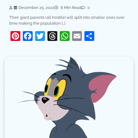
December 25, 2022
8 Min Read
0
Their giant parents (all hostile) will split into smaller ones over
time making the population […]
Pinterest
Facebook
Twitter
Threads
WhatsApp
Email
Share