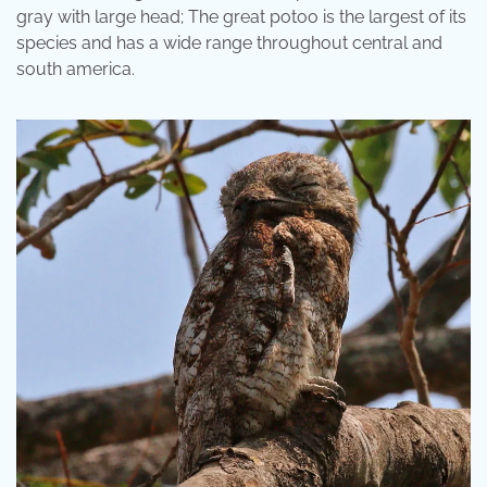
gray with large head; The great potoo is the largest of its
species and has a wide range throughout central and
south america.