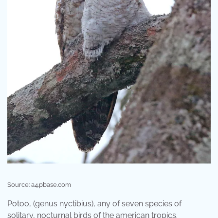
Source: a4.pbase.com
Potoo, (genus nyctibius), any of seven species of
solitary, nocturnal birds of the american tropics.