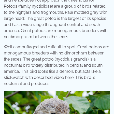
and hence does not approach the thresholds for .
Potoos (family nyctibiidae) are a group of birds related
to the nightjars and frogmouths. Pale mottled gray with
large head; The great potoo is the largest of its species
and has a wide range throughout central and south
america. Great potoos are monogamous breeders with
no dimorphism between the sexes.
Well camouflaged and difficult to spot; Great potoos are
monogamous breeders with no dimorphism between
the sexes. The great potoo (nyctibius grandis) is a
nocturnal bird widely distributed in central and south
america. This bird looks like a demon, but acts like a
stick.watch with described video here: This bird is
nocturnal and produces .