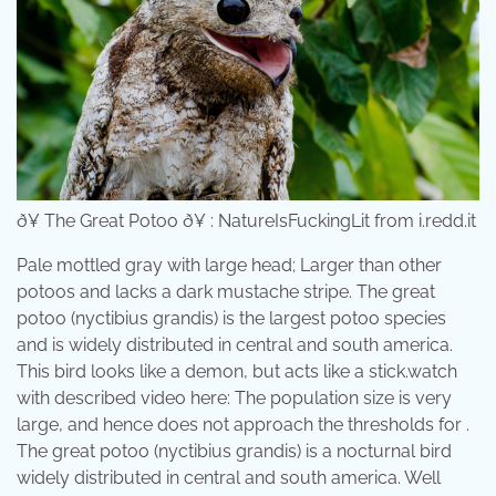
ð¥ The Great Potoo ð¥ : NatureIsFuckingLit from i.redd.it
Pale mottled gray with large head; Larger than other
potoos and lacks a dark mustache stripe. The great
potoo (nyctibius grandis) is the largest potoo species
and is widely distributed in central and south america.
This bird looks like a demon, but acts like a stick.watch
with described video here: The population size is very
large, and hence does not approach the thresholds for .
The great potoo (nyctibius grandis) is a nocturnal bird
widely distributed in central and south america. Well