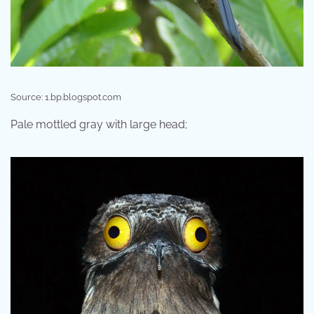
Source: 1.bp.blogspot.com
Pale mottled gray with large head;