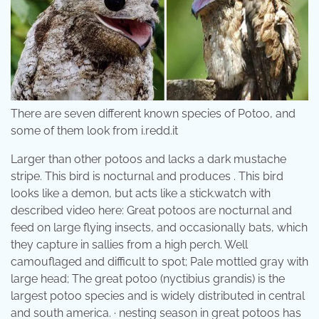
There are seven different known species of Potoo, and
some of them look from i.redd.it
Larger than other potoos and lacks a dark mustache
stripe. This bird is nocturnal and produces . This bird
looks like a demon, but acts like a stick.watch with
described video here: Great potoos are nocturnal and
feed on large flying insects, and occasionally bats, which
they capture in sallies from a high perch. Well
camouflaged and difficult to spot; Pale mottled gray with
large head; The great potoo (nyctibius grandis) is the
largest potoo species and is widely distributed in central
and south america. · nesting season in great potoos has