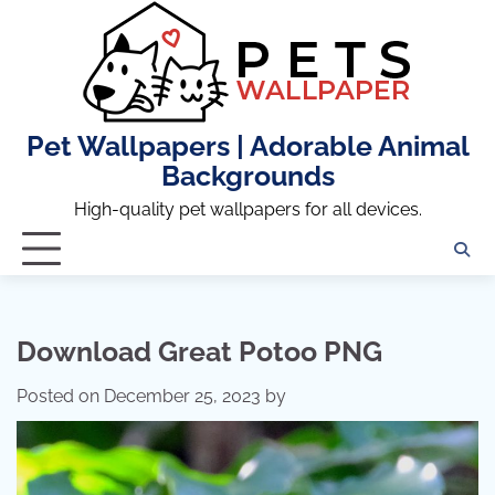
Skip
to
content
Pet Wallpapers | Adorable Animal
Backgrounds
High-quality pet wallpapers for all devices.
Download Great Potoo PNG
Posted on
December 25, 2023
by