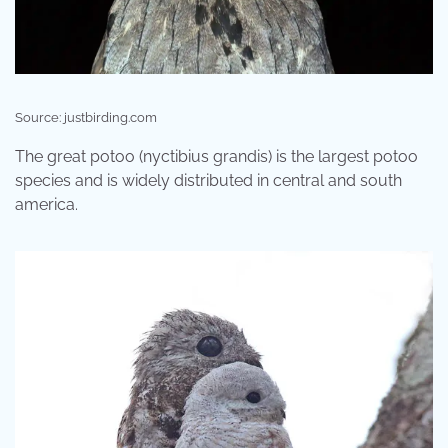
Source: justbirding.com
The great potoo (nyctibius grandis) is the largest potoo
species and is widely distributed in central and south
america.