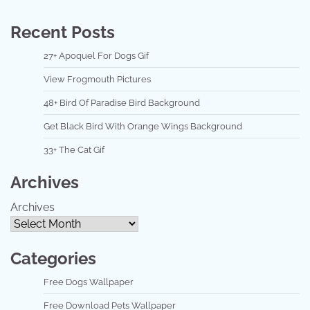
Recent Posts
27+ Apoquel For Dogs Gif
View Frogmouth Pictures
48+ Bird Of Paradise Bird Background
Get Black Bird With Orange Wings Background
33+ The Cat Gif
Archives
Archives
Categories
Free Dogs Wallpaper
Free Download Pets Wallpaper