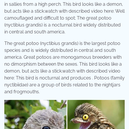
in sallies from a high perch. This bird looks like a demon,
but acts like a stick.watch with described video here: Well
camouflaged and difficult to spot; The great potoo
(nyctibius grandis) is a nocturnal bird widely distributed
in central and south america.
The great potoo (nyctibius grandis) is the largest potoo
species and is widely distributed in central and south
america. Great potoos are monogamous breeders with
no dimorphism between the sexes. This bird looks like a
demon, but acts like a stick.watch with described video
here: This bird is nocturnal and produces . Potoos (family
nyctibiidae) are a group of birds related to the nightjars
and frogmouths.