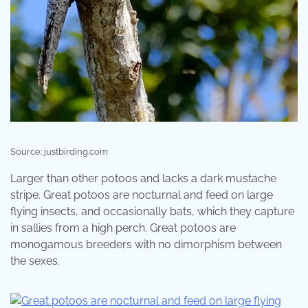
Source: justbirding.com
Larger than other potoos and lacks a dark mustache
stripe. Great potoos are nocturnal and feed on large
flying insects, and occasionally bats, which they capture
in sallies from a high perch. Great potoos are
monogamous breeders with no dimorphism between
the sexes.