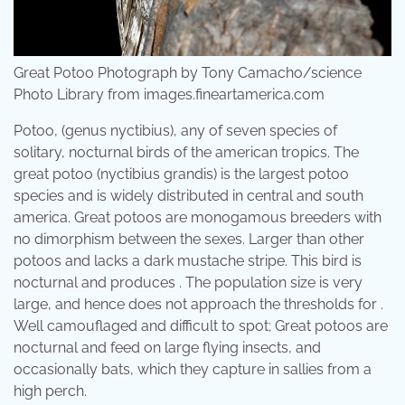
Great Potoo Photograph by Tony Camacho/science
Photo Library from images.fineartamerica.com
Potoo, (genus nyctibius), any of seven species of
solitary, nocturnal birds of the american tropics. The
great potoo (nyctibius grandis) is the largest potoo
species and is widely distributed in central and south
america. Great potoos are monogamous breeders with
no dimorphism between the sexes. Larger than other
potoos and lacks a dark mustache stripe. This bird is
nocturnal and produces . The population size is very
large, and hence does not approach the thresholds for .
Well camouflaged and difficult to spot; Great potoos are
nocturnal and feed on large flying insects, and
occasionally bats, which they capture in sallies from a
high perch.