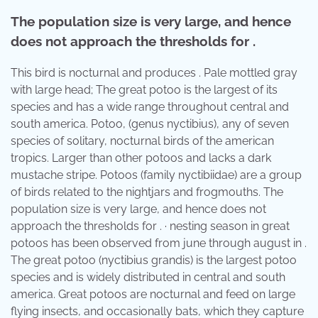
The population size is very large, and hence
does not approach the thresholds for .
This bird is nocturnal and produces . Pale mottled gray
with large head; The great potoo is the largest of its
species and has a wide range throughout central and
south america. Potoo, (genus nyctibius), any of seven
species of solitary, nocturnal birds of the american
tropics. Larger than other potoos and lacks a dark
mustache stripe. Potoos (family nyctibiidae) are a group
of birds related to the nightjars and frogmouths. The
population size is very large, and hence does not
approach the thresholds for . · nesting season in great
potoos has been observed from june through august in .
The great potoo (nyctibius grandis) is the largest potoo
species and is widely distributed in central and south
america. Great potoos are nocturnal and feed on large
flying insects, and occasionally bats, which they capture