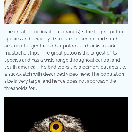
The great potoo (nyctibius grandis) is the largest potoo
species and is widely distributed in central and south
america. Larger than other potoos and lacks a dark
mustache stripe. The great potoo is the largest of its
species and has a wide range throughout central and
south america. This bird looks like a demon, but acts like
a stick.watch with described video here: The population
size is very large, and hence does not approach the
thresholds for .