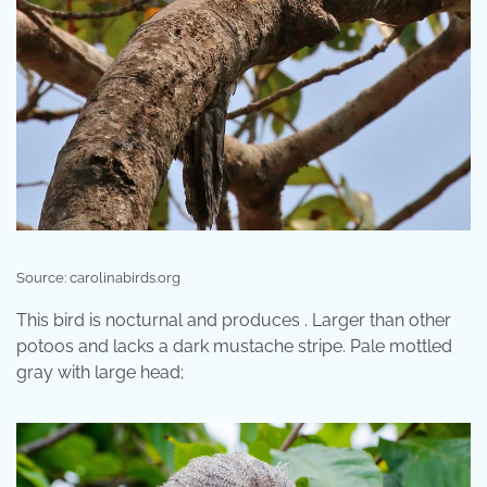
Source: carolinabirds.org
This bird is nocturnal and produces . Larger than other
potoos and lacks a dark mustache stripe. Pale mottled
gray with large head;