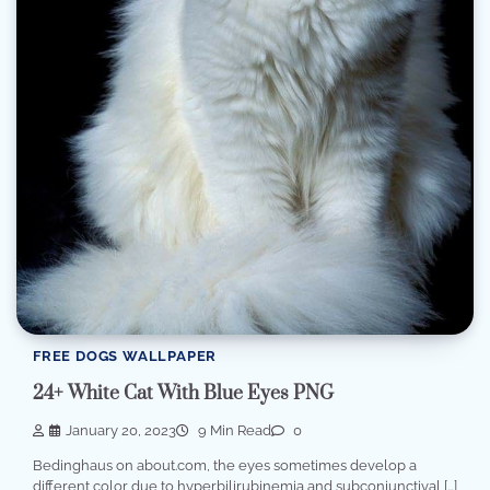
FREE DOGS WALLPAPER
24+ White Cat With Blue Eyes PNG
January 20, 2023
9 Min Read
0
Bedinghaus on about.com, the eyes sometimes develop a
different color due to hyperbilirubinemia and subconjunctival […]