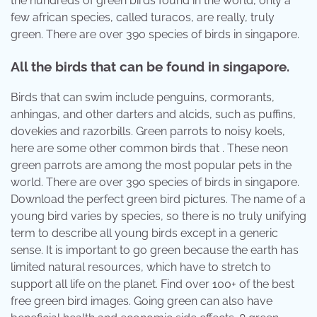
the hundreds of green birds found in the world, only a
few african species, called turacos, are really, truly
green. There are over 390 species of birds in singapore.
All the birds that can be found in singapore.
Birds that can swim include penguins, cormorants,
anhingas, and other darters and alcids, such as puffins,
dovekies and razorbills. Green parrots to noisy koels,
here are some other common birds that . These neon
green parrots are among the most popular pets in the
world. There are over 390 species of birds in singapore.
Download the perfect green bird pictures. The name of a
young bird varies by species, so there is no truly unifying
term to describe all young birds except in a generic
sense. It is important to go green because the earth has
limited natural resources, which have to stretch to
support all life on the planet. Find over 100+ of the best
free green bird images. Going green can also have