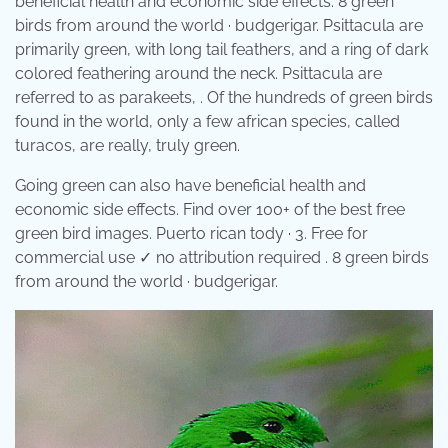
beneficial health and economic side effects. 8 green
birds from around the world · budgerigar. Psittacula are
primarily green, with long tail feathers, and a ring of dark
colored feathering around the neck. Psittacula are
referred to as parakeets, . Of the hundreds of green birds
found in the world, only a few african species, called
turacos, are really, truly green.
Going green can also have beneficial health and
economic side effects. Find over 100+ of the best free
green bird images. Puerto rican tody · 3. Free for
commercial use ✓ no attribution required . 8 green birds
from around the world · budgerigar.