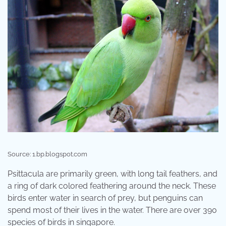
Source: 1.bp.blogspot.com
Psittacula are primarily green, with long tail feathers, and
a ring of dark colored feathering around the neck. These
birds enter water in search of prey, but penguins can
spend most of their lives in the water. There are over 390
species of birds in singapore.