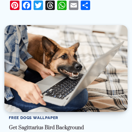
Pinterest
Facebook
Twitter
Threads
WhatsApp
Email
Share
FREE DOGS WALLPAPER
Get Sagittarius Bird Background