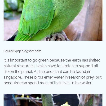
Source: 4.bp.blogspot.com
It is important to go green because the earth has limited
natural resources, which have to stretch to support all
life on the planet. All the birds that can be found in
singapore. These birds enter water in search of prey, but
penguins can spend most of their lives in the water.