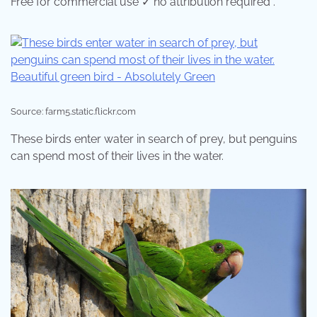
Free for commercial use ✓ no attribution required .
Source: farm5.static.flickr.com
These birds enter water in search of prey, but penguins
can spend most of their lives in the water.