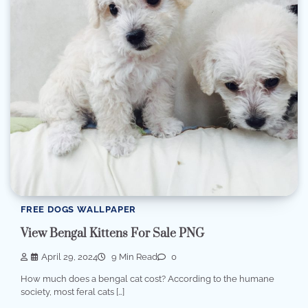
FREE DOGS WALLPAPER
View Bengal Kittens For Sale PNG
April 29, 2024
9 Min Read
0
How much does a bengal cat cost? According to the humane
society, most feral cats […]