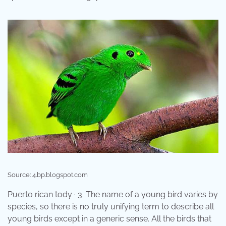
Source: 4.bp.blogspot.com
Puerto rican tody · 3. The name of a young bird varies by
species, so there is no truly unifying term to describe all
young birds except in a generic sense. All the birds that