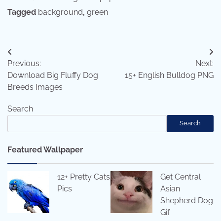
Tagged
background
,
green
Post
Previous:
Next:
navigation
Download Big Fluffy Dog
15+ English Bulldog PNG
Breeds Images
Search
Search
Featured Wallpaper
12+ Pretty Cats
Get Central
Pics
Asian
Shepherd Dog
Gif