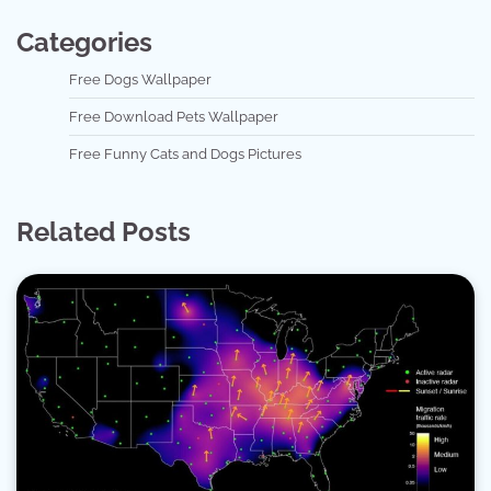
Categories
Free Dogs Wallpaper
Free Download Pets Wallpaper
Free Funny Cats and Dogs Pictures
Related Posts