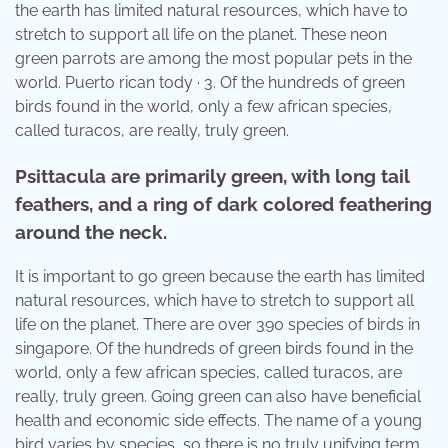
the earth has limited natural resources, which have to
stretch to support all life on the planet. These neon
green parrots are among the most popular pets in the
world. Puerto rican tody · 3. Of the hundreds of green
birds found in the world, only a few african species,
called turacos, are really, truly green.
Psittacula are primarily green, with long tail
feathers, and a ring of dark colored feathering
around the neck.
It is important to go green because the earth has limited
natural resources, which have to stretch to support all
life on the planet. There are over 390 species of birds in
singapore. Of the hundreds of green birds found in the
world, only a few african species, called turacos, are
really, truly green. Going green can also have beneficial
health and economic side effects. The name of a young
bird varies by species, so there is no truly unifying term