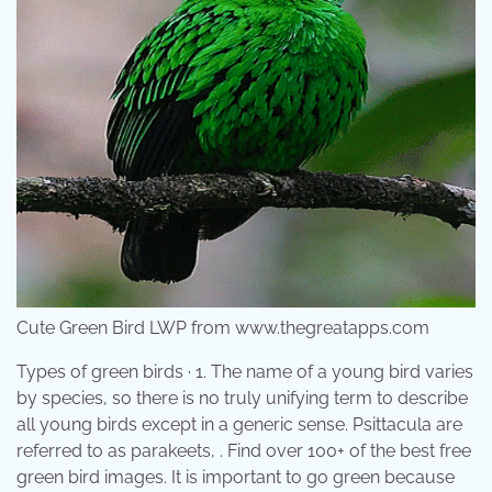
Cute Green Bird LWP from www.thegreatapps.com
Types of green birds · 1. The name of a young bird varies
by species, so there is no truly unifying term to describe
all young birds except in a generic sense. Psittacula are
referred to as parakeets, . Find over 100+ of the best free
green bird images. It is important to go green because