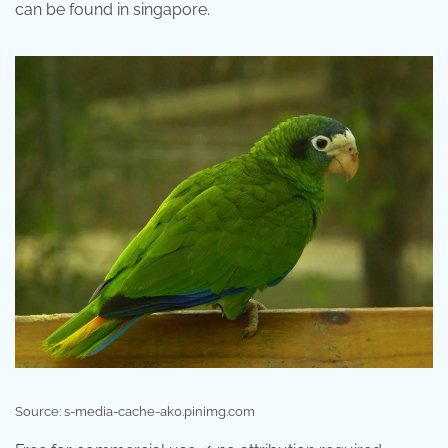
can be found in singapore.
Source: s-media-cache-ak0.pinimg.com