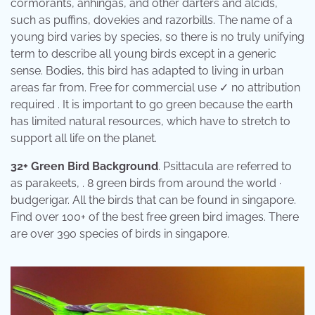
cormorants, anhingas, and other darters and alcids,
such as puffins, dovekies and razorbills. The name of a
young bird varies by species, so there is no truly unifying
term to describe all young birds except in a generic
sense. Bodies, this bird has adapted to living in urban
areas far from. Free for commercial use ✓ no attribution
required . It is important to go green because the earth
has limited natural resources, which have to stretch to
support all life on the planet.
32+ Green Bird Background
. Psittacula are referred to
as parakeets, . 8 green birds from around the world ·
budgerigar. All the birds that can be found in singapore.
Find over 100+ of the best free green bird images. There
are over 390 species of birds in singapore.