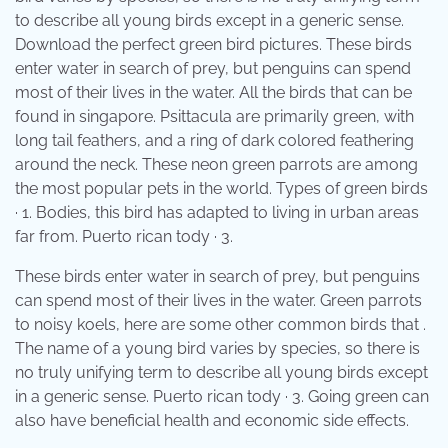
to describe all young birds except in a generic sense.
Download the perfect green bird pictures. These birds
enter water in search of prey, but penguins can spend
most of their lives in the water. All the birds that can be
found in singapore. Psittacula are primarily green, with
long tail feathers, and a ring of dark colored feathering
around the neck. These neon green parrots are among
the most popular pets in the world. Types of green birds
· 1. Bodies, this bird has adapted to living in urban areas
far from. Puerto rican tody · 3.
These birds enter water in search of prey, but penguins
can spend most of their lives in the water. Green parrots
to noisy koels, here are some other common birds that .
The name of a young bird varies by species, so there is
no truly unifying term to describe all young birds except
in a generic sense. Puerto rican tody · 3. Going green can
also have beneficial health and economic side effects.