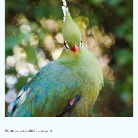
Source: c2.staticflickr.com