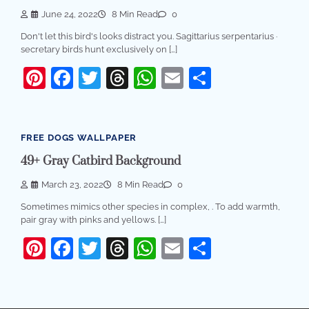
June 24, 2022
8 Min Read
0
Don't let this bird's looks distract you. Sagittarius serpentarius ·
secretary birds hunt exclusively on […]
Pinterest
Facebook
Twitter
Threads
WhatsApp
Email
Share
FREE DOGS WALLPAPER
49+ Gray Catbird Background
March 23, 2022
8 Min Read
0
Sometimes mimics other species in complex, . To add warmth,
pair gray with pinks and yellows. […]
Pinterest
Facebook
Twitter
Threads
WhatsApp
Email
Share