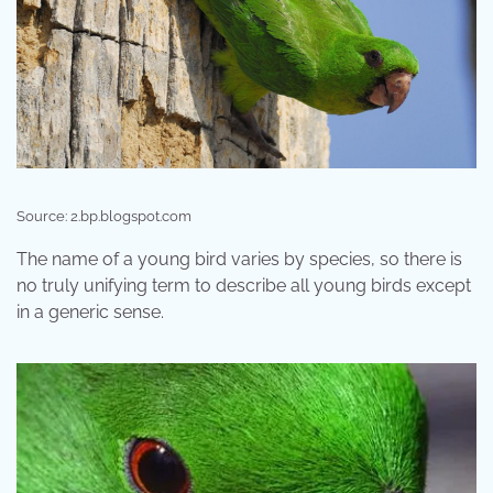
Source: 2.bp.blogspot.com
The name of a young bird varies by species, so there is
no truly unifying term to describe all young birds except
in a generic sense.