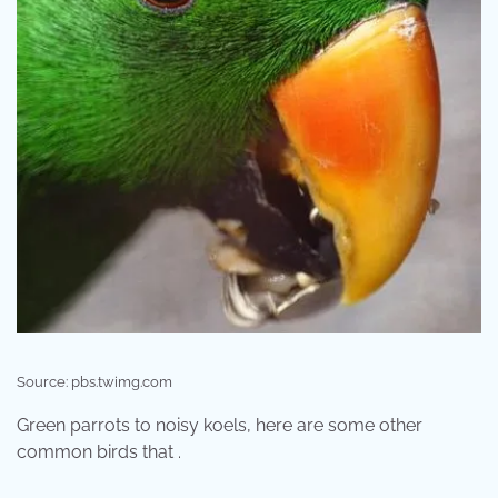
Source: pbs.twimg.com
Green parrots to noisy koels, here are some other
common birds that .