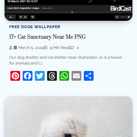
FREE DOGS WALLPAPER
17+ Cat Sanctuary Near Me PNG
March 5, 2024
9 Min Read
0
Our dog shelter and cat shelter near charleston, sc is a haven
for animals and […]
Pinterest
Facebook
Twitter
Threads
WhatsApp
Email
Share