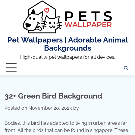
Skip
to
content
Pet Wallpapers | Adorable Animal
Backgrounds
High-quality pet wallpapers for all devices.
32+ Green Bird Background
Posted on
November 20, 2023
by
Bodies, this bird has adapted to living in urban areas far
from. All the birds that can be found in singapore. These