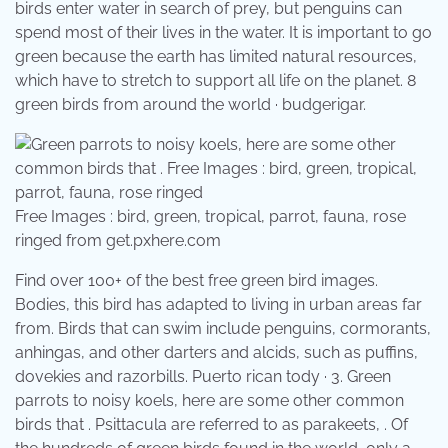
birds enter water in search of prey, but penguins can
spend most of their lives in the water. It is important to go
green because the earth has limited natural resources,
which have to stretch to support all life on the planet. 8
green birds from around the world · budgerigar.
Free Images : bird, green, tropical, parrot, fauna, rose
ringed from get.pxhere.com
Find over 100+ of the best free green bird images.
Bodies, this bird has adapted to living in urban areas far
from. Birds that can swim include penguins, cormorants,
anhingas, and other darters and alcids, such as puffins,
dovekies and razorbills. Puerto rican tody · 3. Green
parrots to noisy koels, here are some other common
birds that . Psittacula are referred to as parakeets, . Of