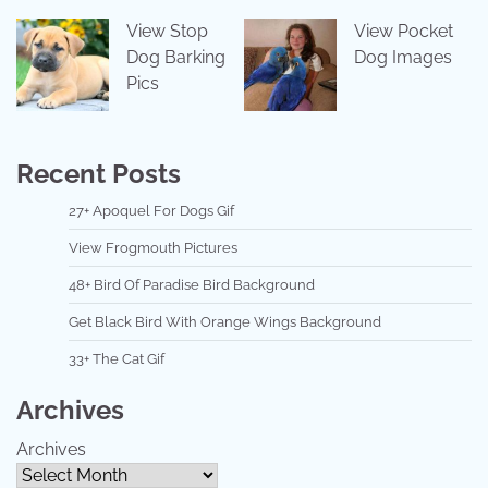
View Stop
View Pocket
Dog Barking
Dog Images
Pics
Recent Posts
27+ Apoquel For Dogs Gif
View Frogmouth Pictures
48+ Bird Of Paradise Bird Background
Get Black Bird With Orange Wings Background
33+ The Cat Gif
Archives
Archives