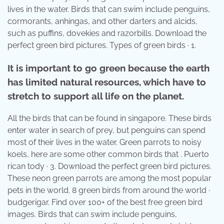
lives in the water. Birds that can swim include penguins,
cormorants, anhingas, and other darters and alcids,
such as puffins, dovekies and razorbills. Download the
perfect green bird pictures. Types of green birds · 1.
It is important to go green because the earth
has limited natural resources, which have to
stretch to support all life on the planet.
All the birds that can be found in singapore. These birds
enter water in search of prey, but penguins can spend
most of their lives in the water. Green parrots to noisy
koels, here are some other common birds that . Puerto
rican tody · 3. Download the perfect green bird pictures.
These neon green parrots are among the most popular
pets in the world. 8 green birds from around the world ·
budgerigar. Find over 100+ of the best free green bird
images. Birds that can swim include penguins,