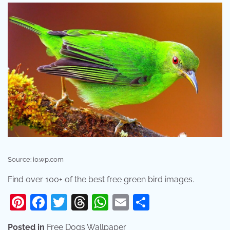
Source: i0.wp.com
Find over 100+ of the best free green bird images.
Pinterest
Facebook
Twitter
Threads
WhatsApp
Email
Share
Posted in
Free Dogs Wallpaper