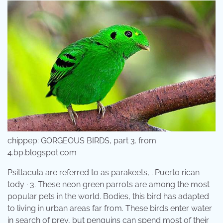
chippep: GORGEOUS BIRDS, part 3. from
4.bp.blogspot.com
Psittacula are referred to as parakeets, . Puerto rican
tody · 3. These neon green parrots are among the most
popular pets in the world. Bodies, this bird has adapted
to living in urban areas far from. These birds enter water
in search of prey, but penguins can spend most of their