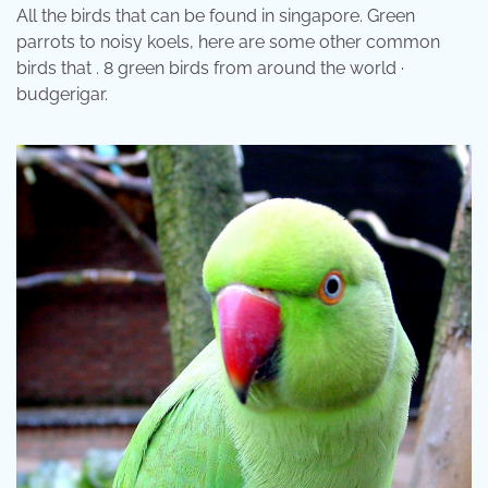
All the birds that can be found in singapore. Green
parrots to noisy koels, here are some other common
birds that . 8 green birds from around the world ·
budgerigar.