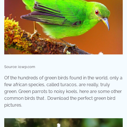
Source: i0.wp.com
Of the hundreds of green birds found in the world, only a
few african species, called turacos, are really, truly
green. Green parrots to noisy koels, here are some other
common birds that . Download the perfect green bird
pictures.