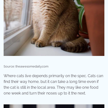
Source: theawesomedaily.com
Where cats live depends primarily on the spec. Cats can
find their way home, but it can take a long time even if
the cat is still in the local area. They may like one food
one week and turn their noses up to it the next.