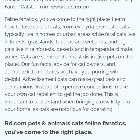
Fans – Catster from www.catster.com
Feline fanatics, you've come to the right place. Learn
how to take care of cats, from everyda. Domestic cats
typically live in homes or urban areas while feral cats live
in forests, grasslands, tundras and wetlands, and big
cats live in rainforests, deserts and in temperate climate
zones. Cats are some of the most distinctive pets on the
planet. Our fun facts, advice for cat owners, and
adorable kitten pictures will have you purring with
delight. Advertisement cats can make great pets and
companions. Instead of expensive concoctions, make
your own cat repellent to get the job done. This is
important to understand when bringing a new kitty into
your home, as cats are notorious for operating.
Rd.com pets & animals cats feline fanatics,
you’ve come to the right place.