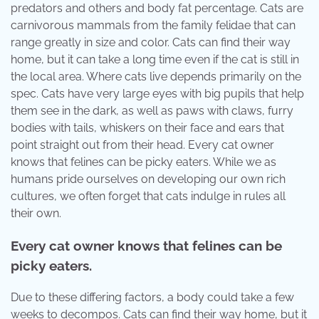
predators and others and body fat percentage. Cats are
carnivorous mammals from the family felidae that can
range greatly in size and color. Cats can find their way
home, but it can take a long time even if the cat is still in
the local area. Where cats live depends primarily on the
spec. Cats have very large eyes with big pupils that help
them see in the dark, as well as paws with claws, furry
bodies with tails, whiskers on their face and ears that
point straight out from their head. Every cat owner
knows that felines can be picky eaters. While we as
humans pride ourselves on developing our own rich
cultures, we often forget that cats indulge in rules all
their own.
Every cat owner knows that felines can be
picky eaters.
Due to these differing factors, a body could take a few
weeks to decompos. Cats can find their way home, but it