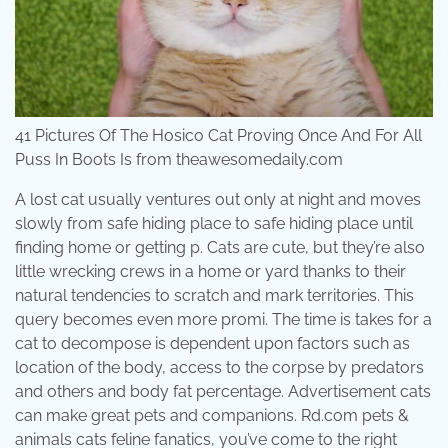
41 Pictures Of The Hosico Cat Proving Once And For All
Puss In Boots Is from theawesomedaily.com
A lost cat usually ventures out only at night and moves
slowly from safe hiding place to safe hiding place until
finding home or getting p. Cats are cute, but they’re also
little wrecking crews in a home or yard thanks to their
natural tendencies to scratch and mark territories. This
query becomes even more promi. The time is takes for a
cat to decompose is dependent upon factors such as
location of the body, access to the corpse by predators
and others and body fat percentage. Advertisement cats
can make great pets and companions. Rd.com pets &
animals cats feline fanatics, you’ve come to the right