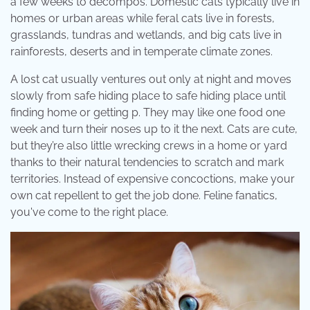
a few weeks to decompos. Domestic cats typically live in
homes or urban areas while feral cats live in forests,
grasslands, tundras and wetlands, and big cats live in
rainforests, deserts and in temperate climate zones.
A lost cat usually ventures out only at night and moves
slowly from safe hiding place to safe hiding place until
finding home or getting p. They may like one food one
week and turn their noses up to it the next. Cats are cute,
but they’re also little wrecking crews in a home or yard
thanks to their natural tendencies to scratch and mark
territories. Instead of expensive concoctions, make your
own cat repellent to get the job done. Feline fanatics,
you've come to the right place.