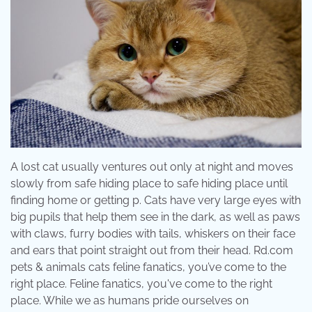
A lost cat usually ventures out only at night and moves
slowly from safe hiding place to safe hiding place until
finding home or getting p. Cats have very large eyes with
big pupils that help them see in the dark, as well as paws
with claws, furry bodies with tails, whiskers on their face
and ears that point straight out from their head. Rd.com
pets & animals cats feline fanatics, you’ve come to the
right place. Feline fanatics, you've come to the right
place. While we as humans pride ourselves on