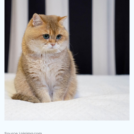
Source: i.pinimg.com