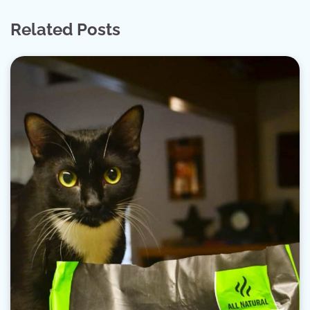
Related Posts