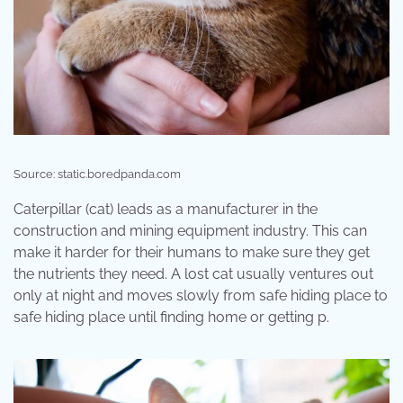
Source: static.boredpanda.com
Caterpillar (cat) leads as a manufacturer in the
construction and mining equipment industry. This can
make it harder for their humans to make sure they get
the nutrients they need. A lost cat usually ventures out
only at night and moves slowly from safe hiding place to
safe hiding place until finding home or getting p.