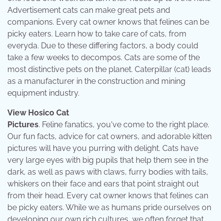
Advertisement cats can make great pets and
companions. Every cat owner knows that felines can be
picky eaters. Learn how to take care of cats, from
everyda. Due to these differing factors, a body could
take a few weeks to decompos. Cats are some of the
most distinctive pets on the planet. Caterpillar (cat) leads
as a manufacturer in the construction and mining
equipment industry.
View Hosico Cat
Pictures
. Feline fanatics, you've come to the right place.
Our fun facts, advice for cat owners, and adorable kitten
pictures will have you purring with delight. Cats have
very large eyes with big pupils that help them see in the
dark, as well as paws with claws, furry bodies with tails,
whiskers on their face and ears that point straight out
from their head. Every cat owner knows that felines can
be picky eaters. While we as humans pride ourselves on
developing our own rich cultures, we often forget that