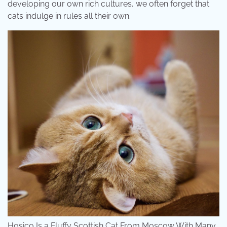
developing our own rich cultures, we often forget that
cats indulge in rules all their own.
Hosico Is a Fluffy Scottish Cat From Moscow With Many