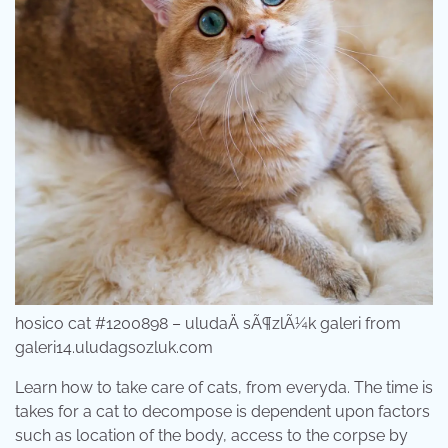
hosico cat #1200898 – uludaÄ sÃ¶zlÃ¼k galeri from
galeri14.uludagsozluk.com
Learn how to take care of cats, from everyda. The time is
takes for a cat to decompose is dependent upon factors
such as location of the body, access to the corpse by