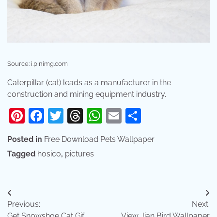
Source: i.pinimg.com
Caterpillar (cat) leads as a manufacturer in the
construction and mining equipment industry.
Pinterest
Facebook
Twitter
Threads
WhatsApp
Email
Share
Posted in
Free Download Pets Wallpaper
Tagged
hosico
,
pictures
Post
Previous:
Next:
navigation
Get Snowshoe Cat Gif
View Jian Bird Wallpaper