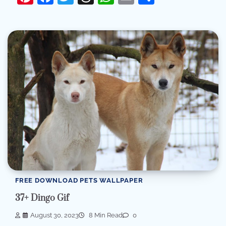
FREE DOWNLOAD PETS WALLPAPER
37+ Dingo Gif
August 30, 2023
8 Min Read
0