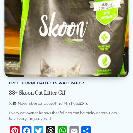
FREE DOWNLOAD PETS WALLPAPER
38+ Skoon Cat Litter Gif
November 24, 2021
10 Min Read
0
Every cat owner knows that felines can be picky eaters. Cats
have very large eyes […]
Pinterest
Facebook
Twitter
Threads
WhatsApp
Email
Share