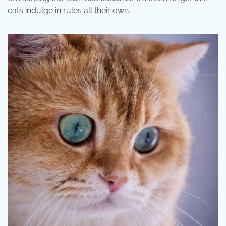
cats indulge in rules all their own.