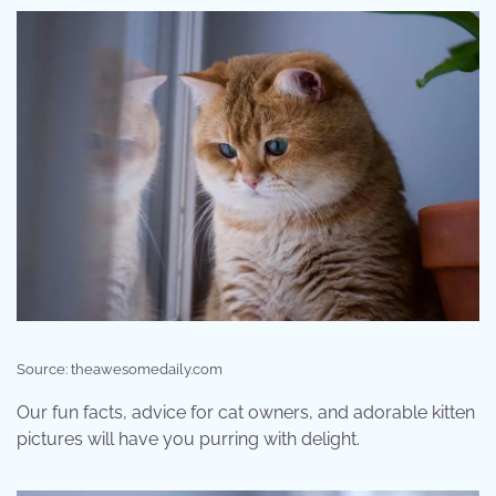
Source: theawesomedaily.com
Our fun facts, advice for cat owners, and adorable kitten
pictures will have you purring with delight.