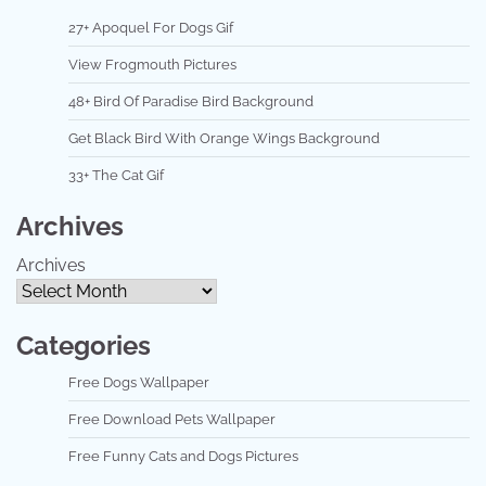
27+ Apoquel For Dogs Gif
View Frogmouth Pictures
48+ Bird Of Paradise Bird Background
Get Black Bird With Orange Wings Background
33+ The Cat Gif
Archives
Archives
Categories
Free Dogs Wallpaper
Free Download Pets Wallpaper
Free Funny Cats and Dogs Pictures