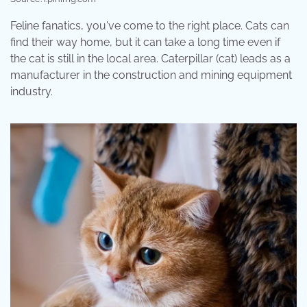
Feline fanatics, you've come to the right place. Cats can
find their way home, but it can take a long time even if
the cat is still in the local area. Caterpillar (cat) leads as a
manufacturer in the construction and mining equipment
industry.