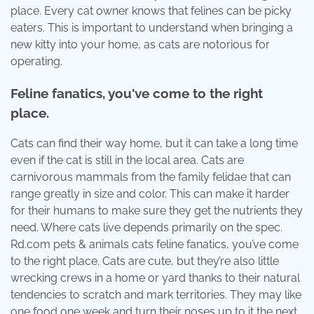
place. Every cat owner knows that felines can be picky
eaters. This is important to understand when bringing a
new kitty into your home, as cats are notorious for
operating.
Feline fanatics, you've come to the right
place.
Cats can find their way home, but it can take a long time
even if the cat is still in the local area. Cats are
carnivorous mammals from the family felidae that can
range greatly in size and color. This can make it harder
for their humans to make sure they get the nutrients they
need. Where cats live depends primarily on the spec.
Rd.com pets & animals cats feline fanatics, you’ve come
to the right place. Cats are cute, but they’re also little
wrecking crews in a home or yard thanks to their natural
tendencies to scratch and mark territories. They may like
one food one week and turn their noses up to it the next.