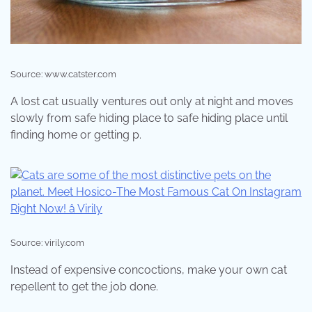
Source: www.catster.com
A lost cat usually ventures out only at night and moves
slowly from safe hiding place to safe hiding place until
finding home or getting p.
Source: virily.com
Instead of expensive concoctions, make your own cat
repellent to get the job done.