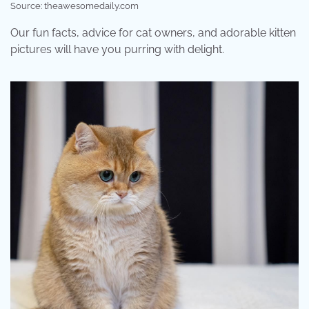
Source: theawesomedaily.com
Our fun facts, advice for cat owners, and adorable kitten
pictures will have you purring with delight.