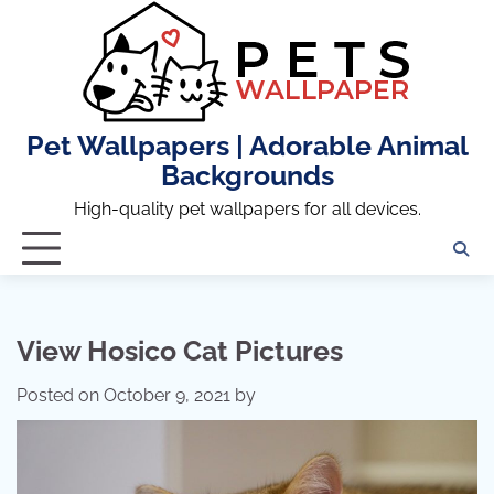
Skip
to
content
Pet Wallpapers | Adorable Animal
Backgrounds
High-quality pet wallpapers for all devices.
View Hosico Cat Pictures
Posted on
October 9, 2021
by