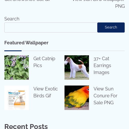
PNG
Search
Search
Featured Wallpaper
Get Catnip
37+ Cat
Pics
Earrings
Images
View Exotic
View Sun
Birds Gif
Conure For
Sale PNG
Recent Posts