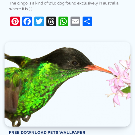
The dingo is a kind of wild dog found exclusively in australia,
where it is […]
Pinterest
Facebook
Twitter
Threads
WhatsApp
Email
Share
FREE DOWNLOAD PETS WALLPAPER