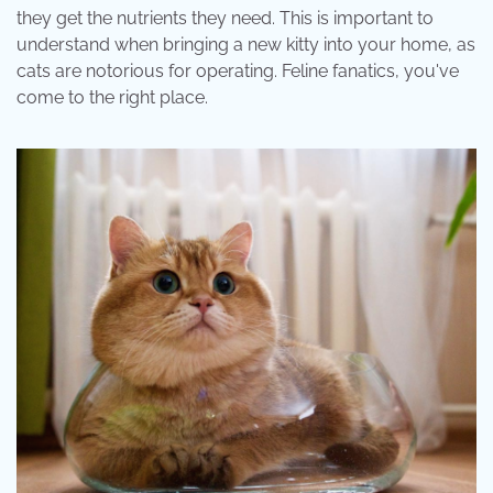
they get the nutrients they need. This is important to
understand when bringing a new kitty into your home, as
cats are notorious for operating. Feline fanatics, you've
come to the right place.