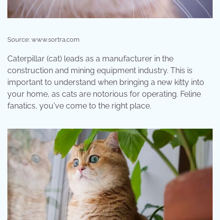
Source: www.sortra.com
Caterpillar (cat) leads as a manufacturer in the
construction and mining equipment industry. This is
important to understand when bringing a new kitty into
your home, as cats are notorious for operating. Feline
fanatics, you've come to the right place.