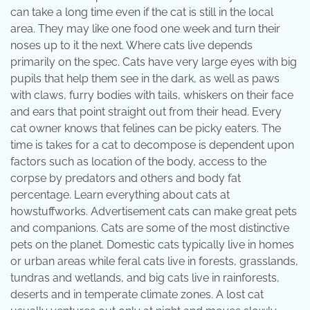
can take a long time even if the cat is still in the local
area. They may like one food one week and turn their
noses up to it the next. Where cats live depends
primarily on the spec. Cats have very large eyes with big
pupils that help them see in the dark, as well as paws
with claws, furry bodies with tails, whiskers on their face
and ears that point straight out from their head. Every
cat owner knows that felines can be picky eaters. The
time is takes for a cat to decompose is dependent upon
factors such as location of the body, access to the
corpse by predators and others and body fat
percentage. Learn everything about cats at
howstuffworks. Advertisement cats can make great pets
and companions. Cats are some of the most distinctive
pets on the planet. Domestic cats typically live in homes
or urban areas while feral cats live in forests, grasslands,
tundras and wetlands, and big cats live in rainforests,
deserts and in temperate climate zones. A lost cat