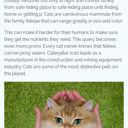
usually ventures out only at night and moves slowly
from safe hiding place to safe hiding place until finding
home or getting p. Cats are carnivorous mammals from
the family felidae that can range greatly in size and color.
This can make it harder for their humans to make sure
they get the nutrients they need. This query becomes
even more promi. Every cat owner knows that felines
can be picky eaters. Caterpillar (cat) leads as a
manufacturer in the construction and mining equipment
industry. Cats are some of the most distinctive pets on
the planet.