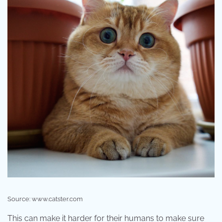
Source: www.catster.com
This can make it harder for their humans to make sure