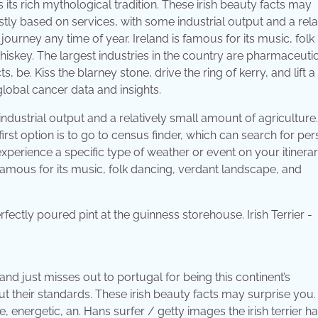
 its rich mythological tradition. These irish beauty facts may
stly based on services, with some industrial output and a rela
 journey any time of year. Ireland is famous for its music, folk
skey. The largest industries in the country are pharmaceutic
e. Kiss the blarney stone, drive the ring of kerry, and lift a
lobal cancer data and insights.
ndustrial output and a relatively small amount of agriculture
irst option is to go to census finder, which can search for per
experience a specific type of weather or event on your itinerar
is famous for its music, folk dancing, verdant landscape, and
and just misses out to portugal for being this continent’s
t their standards. These irish beauty facts may surprise you.
ave, energetic, an. Hans surfer / getty images the irish terrier 