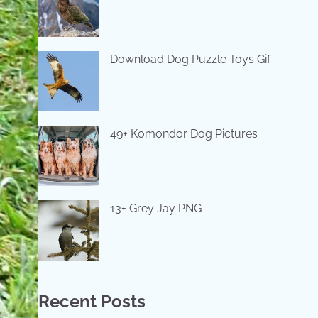
Download Dog Puzzle Toys Gif
49+ Komondor Dog Pictures
13+ Grey Jay PNG
Recent Posts