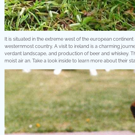
It is situated in the extreme west of the european continent 
westernmost country. A visit to ireland is a charming journe
verdant landscape, and production of beer and whiskey. Th
moist air an. Take a look inside to learn more about their s