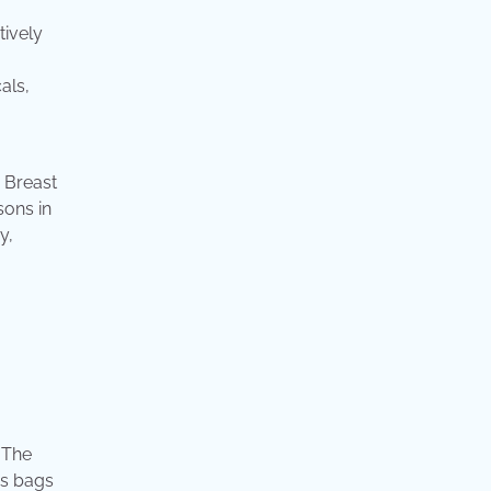
tively
als,
. Breast
sons in
y,
 The
has bags