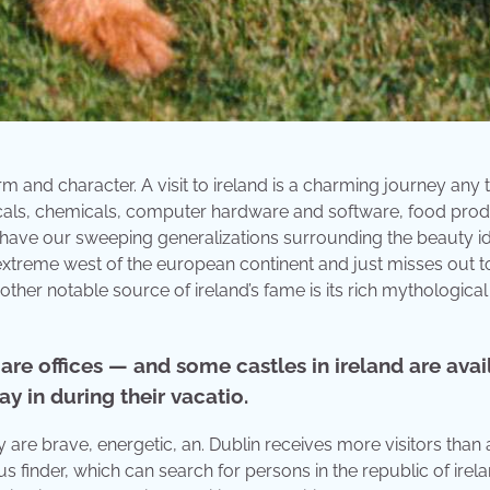
rm and character. A visit to ireland is a charming journey any 
ticals, chemicals, computer hardware and software, food prod
have our sweeping generalizations surrounding the beauty id
the extreme west of the european continent and just misses out t
ther notable source of ireland’s fame is its rich mythological
re offices — and some castles in ireland are avai
ay in during their vacatio.
 are brave, energetic, an. Dublin receives more visitors than a
ensus finder, which can search for persons in the republic of ire