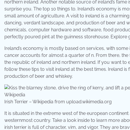
northern ireland. Another notable source of ireland’s fame is
surprise you. The top 10 things to. Ireland’s economy is mo
small amount of agriculture. A visit to ireland is a charming
dancing, verdant landscape, and production of beer and whi
chemicals, computer hardware and software, food products, b
perfectly poured pint at the guinness storehouse. Explore g
Ireland’s economy is mostly based on services, with some i
cancer accounts for almost a quarter of n. From there, the f
the republic of ireland and northern ireland. If you want to 
follow these tips to visit ireland at the best times. Ireland 
production of beer and whiskey.
Irish Terrier – Wikipedia from upload.wikimedia.org
It is situated in the extreme west of the european continent 
westernmost country. Take a look inside to learn more abou
irish terrier is full of character, vim, and vigor. They are br