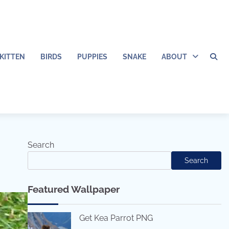
KITTEN
BIRDS
PUPPIES
SNAKE
ABOUT
Search
Search
Featured Wallpaper
Get Kea Parrot PNG