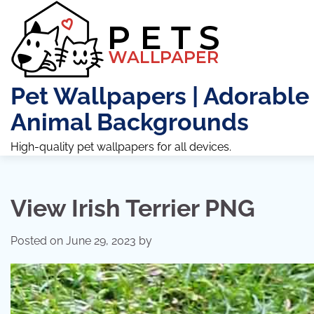
Skip
to
content
Pet Wallpapers | Adorable
Animal Backgrounds
High-quality pet wallpapers for all devices.
View Irish Terrier PNG
Posted on
June 29, 2023
by