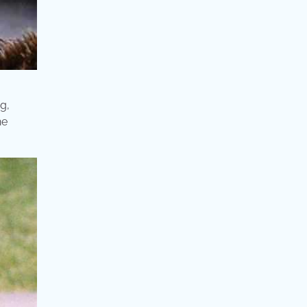
g,
he