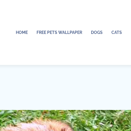
HOME
FREE PETS WALLPAPER
DOGS
CATS