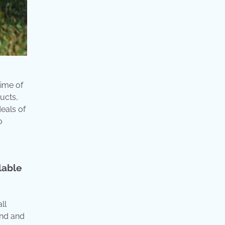
time of
ucts,
eals of
o
lable
ll
land and