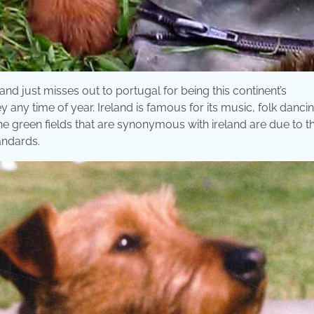
and just misses out to portugal for being this continent’s
y any time of year. Ireland is famous for its music, folk dancin
e green fields that are synonymous with ireland are due to t
tandards.