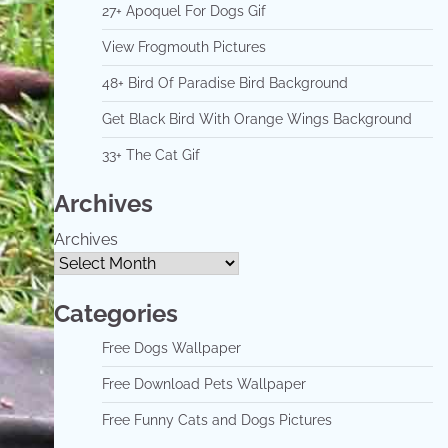
27+ Apoquel For Dogs Gif
View Frogmouth Pictures
48+ Bird Of Paradise Bird Background
Get Black Bird With Orange Wings Background
33+ The Cat Gif
Archives
Archives
Categories
Free Dogs Wallpaper
Free Download Pets Wallpaper
Free Funny Cats and Dogs Pictures