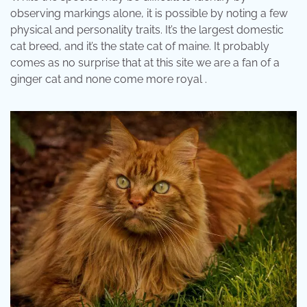
observing markings alone, it is possible by noting a few
physical and personality traits. It’s the largest domestic
cat breed, and it’s the state cat of maine. It probably
comes as no surprise that at this site we are a fan of a
ginger cat and none come more royal .