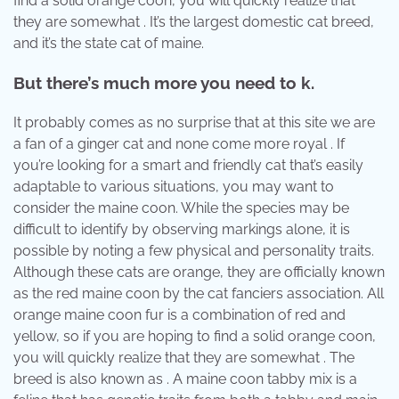
find a solid orange coon, you will quickly realize that
they are somewhat . It’s the largest domestic cat breed,
and it’s the state cat of maine.
But there’s much more you need to k.
It probably comes as no surprise that at this site we are
a fan of a ginger cat and none come more royal . If
you’re looking for a smart and friendly cat that’s easily
adaptable to various situations, you may want to
consider the maine coon. While the species may be
difficult to identify by observing markings alone, it is
possible by noting a few physical and personality traits.
Although these cats are orange, they are officially known
as the red maine coon by the cat fanciers association. All
orange maine coon fur is a combination of red and
yellow, so if you are hoping to find a solid orange coon,
you will quickly realize that they are somewhat . The
breed is also known as . A maine coon tabby mix is a