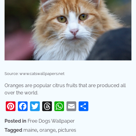
Source: www.catswallpapers.net
Oranges are popular citrus fruits that are produced all
over the world.
Pinterest
Facebook
Twitter
Threads
WhatsApp
Email
Share
Posted in
Free Dogs Wallpaper
Tagged
maine
,
orange
,
pictures