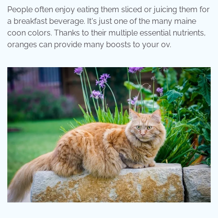
People often enjoy eating them sliced or juicing them for
a breakfast beverage. It's just one of the many maine
coon colors. Thanks to their multiple essential nutrients,
oranges can provide many boosts to your ov.