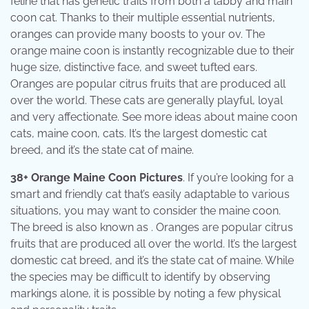
feline that has genetic traits from both a tabby and main
coon cat. Thanks to their multiple essential nutrients,
oranges can provide many boosts to your ov. The
orange maine coon is instantly recognizable due to their
huge size, distinctive face, and sweet tufted ears.
Oranges are popular citrus fruits that are produced all
over the world. These cats are generally playful, loyal
and very affectionate. See more ideas about maine coon
cats, maine coon, cats. It’s the largest domestic cat
breed, and it’s the state cat of maine.
38+ Orange Maine Coon Pictures
. If you’re looking for a
smart and friendly cat that’s easily adaptable to various
situations, you may want to consider the maine coon.
The breed is also known as . Oranges are popular citrus
fruits that are produced all over the world. It’s the largest
domestic cat breed, and it’s the state cat of maine. While
the species may be difficult to identify by observing
markings alone, it is possible by noting a few physical