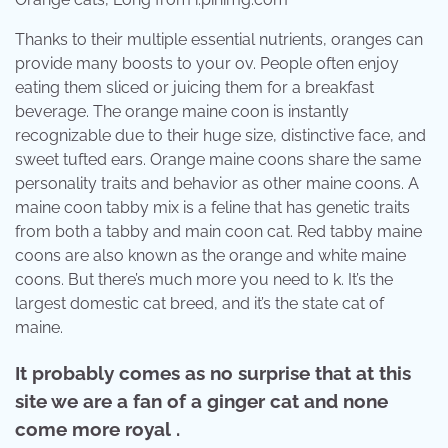
Thanks to their multiple essential nutrients, oranges can
provide many boosts to your ov. People often enjoy
eating them sliced or juicing them for a breakfast
beverage. The orange maine coon is instantly
recognizable due to their huge size, distinctive face, and
sweet tufted ears. Orange maine coons share the same
personality traits and behavior as other maine coons. A
maine coon tabby mix is a feline that has genetic traits
from both a tabby and main coon cat. Red tabby maine
coons are also known as the orange and white maine
coons. But there’s much more you need to k. It’s the
largest domestic cat breed, and it’s the state cat of
maine.
It probably comes as no surprise that at this
site we are a fan of a ginger cat and none
come more royal .