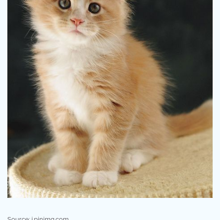
Source: i.pinimg.com