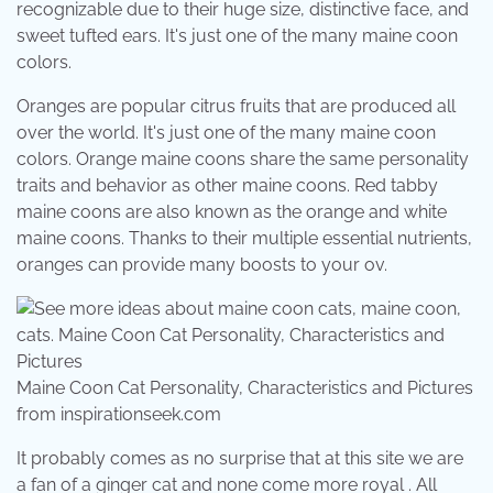
recognizable due to their huge size, distinctive face, and
sweet tufted ears. It's just one of the many maine coon
colors.
Oranges are popular citrus fruits that are produced all
over the world. It's just one of the many maine coon
colors. Orange maine coons share the same personality
traits and behavior as other maine coons. Red tabby
maine coons are also known as the orange and white
maine coons. Thanks to their multiple essential nutrients,
oranges can provide many boosts to your ov.
Maine Coon Cat Personality, Characteristics and Pictures
from inspirationseek.com
It probably comes as no surprise that at this site we are
a fan of a ginger cat and none come more royal . All