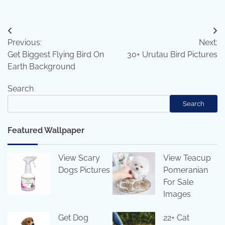
Post
Previous:
Next:
navigation
Get Biggest Flying Bird On
30+ Urutau Bird Pictures
Earth Background
Search
Search
Featured Wallpaper
View Scary
View Teacup
Dogs Pictures
Pomeranian
For Sale
Images
Get Dog
22+ Cat