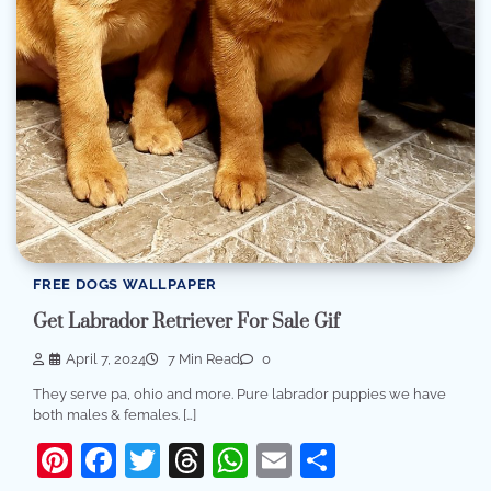
FREE DOGS WALLPAPER
Get Labrador Retriever For Sale Gif
April 7, 2024
7 Min Read
0
They serve pa, ohio and more. Pure labrador puppies we have
both males & females. […]
Pinterest
Facebook
Twitter
Threads
WhatsApp
Email
Share