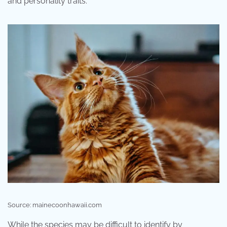
and personality traits.
Source: mainecoonhawaii.com
While the species may be difficult to identify by