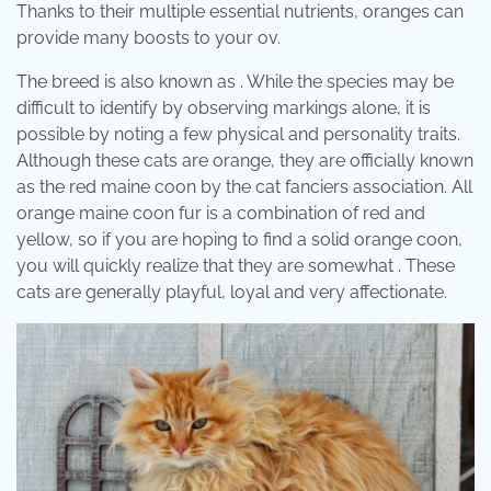
Thanks to their multiple essential nutrients, oranges can
provide many boosts to your ov.
The breed is also known as . While the species may be
difficult to identify by observing markings alone, it is
possible by noting a few physical and personality traits.
Although these cats are orange, they are officially known
as the red maine coon by the cat fanciers association. All
orange maine coon fur is a combination of red and
yellow, so if you are hoping to find a solid orange coon,
you will quickly realize that they are somewhat . These
cats are generally playful, loyal and very affectionate.