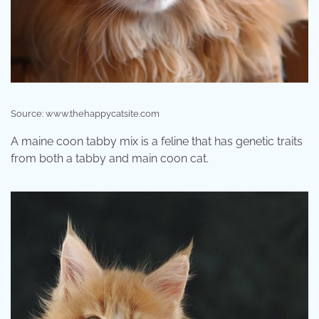
Source: www.thehappycatsite.com
A maine coon tabby mix is a feline that has genetic traits
from both a tabby and main coon cat.