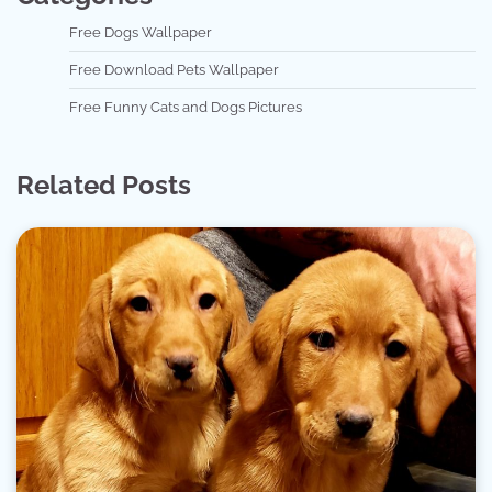
Free Dogs Wallpaper
Free Download Pets Wallpaper
Free Funny Cats and Dogs Pictures
Related Posts