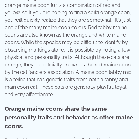
orange maine coon fur is a combination of red and
yellow, so if you are hoping to find a solid orange coon,
you will quickly realize that they are somewhat . It's just
one of the many maine coon colors. Red tabby maine
coons are also known as the orange and white maine
coons. While the species may be difficult to identify by
observing markings alone, it is possible by noting a few
physical and personality traits. Although these cats are
orange, they are officially known as the red maine coon
by the cat fanciers association. A maine coon tabby mix
is a feline that has genetic traits from both a tabby and
main coon cat. These cats are generally playful, loyal
and very affectionate.
Orange maine coons share the same
personality traits and behavior as other maine
coons.