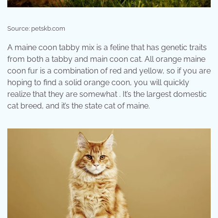
Source: petskb.com
A maine coon tabby mix is a feline that has genetic traits
from both a tabby and main coon cat. All orange maine
coon fur is a combination of red and yellow, so if you are
hoping to find a solid orange coon, you will quickly
realize that they are somewhat . It’s the largest domestic
cat breed, and it’s the state cat of maine.