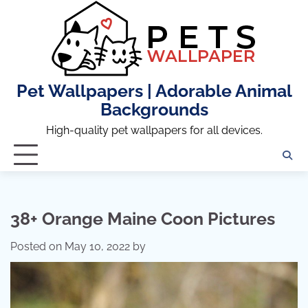
Skip
to
content
Pet Wallpapers | Adorable Animal
Backgrounds
High-quality pet wallpapers for all devices.
38+ Orange Maine Coon Pictures
Posted on
May 10, 2022
by