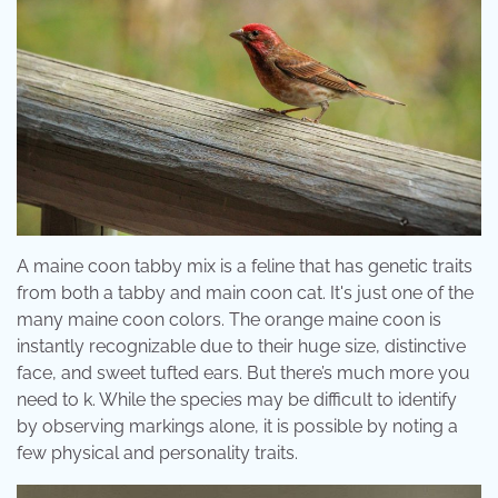
A maine coon tabby mix is a feline that has genetic traits
from both a tabby and main coon cat. It's just one of the
many maine coon colors. The orange maine coon is
instantly recognizable due to their huge size, distinctive
face, and sweet tufted ears. But there’s much more you
need to k. While the species may be difficult to identify
by observing markings alone, it is possible by noting a
few physical and personality traits.