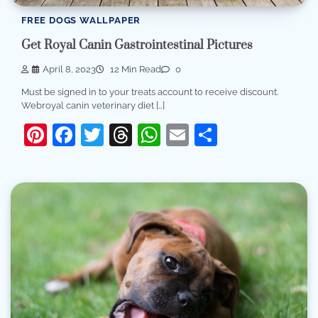
FREE DOGS WALLPAPER
Get Royal Canin Gastrointestinal Pictures
April 8, 2023
12 Min Read
0
Must be signed in to your treats account to receive discount.
Webroyal canin veterinary diet […]
Pinterest
Facebook
Twitter
Threads
WhatsApp
Email
Share