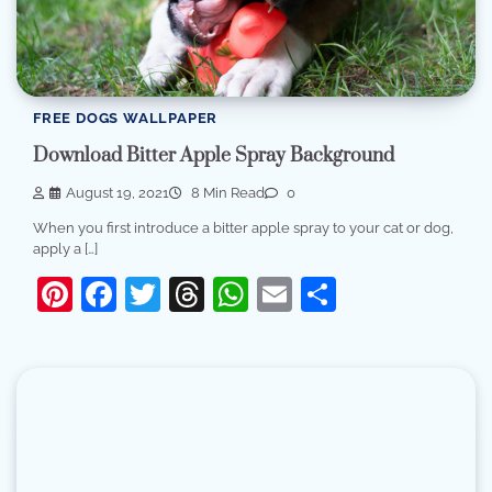
FREE DOGS WALLPAPER
Download Bitter Apple Spray Background
August 19, 2021
8 Min Read
0
When you first introduce a bitter apple spray to your cat or dog,
apply a […]
Pinterest
Facebook
Twitter
Threads
WhatsApp
Email
Share