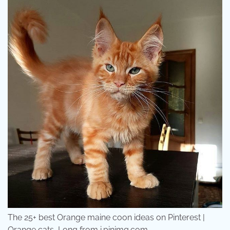
The 25+ best Orange maine coon ideas on Pinterest |
Orange cats, Long from i.pinimg.com