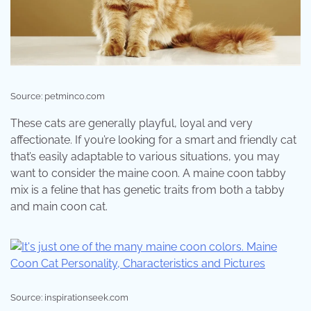
Source: petminco.com
These cats are generally playful, loyal and very
affectionate. If you’re looking for a smart and friendly cat
that’s easily adaptable to various situations, you may
want to consider the maine coon. A maine coon tabby
mix is a feline that has genetic traits from both a tabby
and main coon cat.
Source: inspirationseek.com