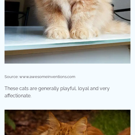
Source: www.awesomeinventions.com
These cats are generally playful, loyal and very
affectionate.