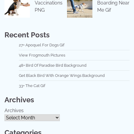
Vaccinations
Boarding Near
PNG
Me Gif
Recent Posts
27+ Apoquel For Dogs Gif
View Frogmouth Pictures
48+ Bird Of Paradise Bird Background
Get Black Bird With Orange Wings Background
33+ The Cat Gif
Archives
Archives
Categories