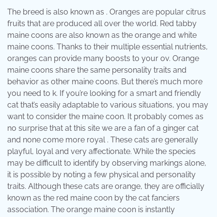
The breed is also known as . Oranges are popular citrus
fruits that are produced all over the world. Red tabby
maine coons are also known as the orange and white
maine coons. Thanks to their multiple essential nutrients,
oranges can provide many boosts to your ov. Orange
maine coons share the same personality traits and
behavior as other maine coons. But there’s much more
you need to k. If you’re looking for a smart and friendly
cat that’s easily adaptable to various situations, you may
want to consider the maine coon. It probably comes as
no surprise that at this site we are a fan of a ginger cat
and none come more royal . These cats are generally
playful, loyal and very affectionate. While the species
may be difficult to identify by observing markings alone,
it is possible by noting a few physical and personality
traits. Although these cats are orange, they are officially
known as the red maine coon by the cat fanciers
association. The orange maine coon is instantly