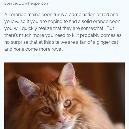
Source: www.hepper.com
All orange maine coon fur is a combination of red and
yellow, so if you are hoping to find a solid orange coon,
you will quickly realize that they are somewhat . But
there’s much more you need to k. It probably comes as
no surprise that at this site we are a fan of a ginger cat
and none come more royal .