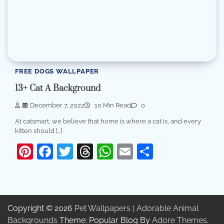
FREE DOGS WALLPAPER
13+ Cat A Background
December 7, 2022
10 Min Read
0
At catsmart, we believe that home is where a cat is, and every
kitten should […]
Pinterest
Facebook
Twitter
Threads
WhatsApp
Email
Share
Copyright © 2026
Pet Wallpapers | Adorable Animal
Backgrounds
Theme: Popular Blog By
Adore Themes
.