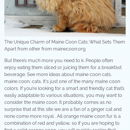
The Unique Charm of Maine Coon Cats; What Sets Them
Apart from other from mainecoon.org
But there’s much more you need to k. People often
enjoy eating them sliced or juicing them for a breakfast
beverage. See more ideas about maine coon cats,
maine coon, cats. It's just one of the many maine coon
colors. If you’re looking for a smart and friendly cat that’s
easily adaptable to various situations, you may want to
consider the maine coon. It probably comes as no
surprise that at this site we are a fan of a ginger cat and
none come more royal . All orange maine coon fur is a
combination of red and yellow, so if you are hoping to