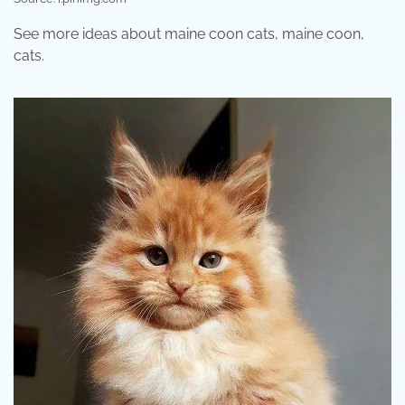
See more ideas about maine coon cats, maine coon,
cats.