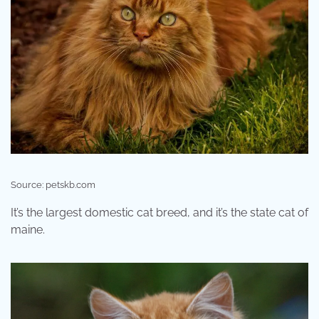
Source: petskb.com
It’s the largest domestic cat breed, and it’s the state cat of
maine.