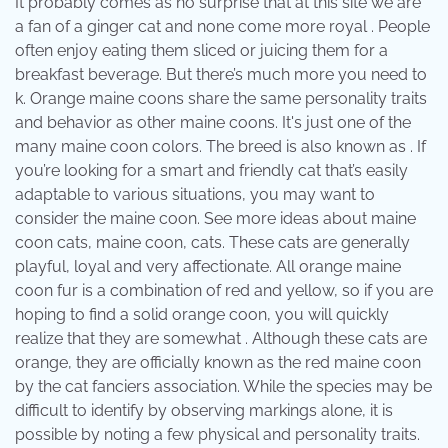
It probably comes as no surprise that at this site we are
a fan of a ginger cat and none come more royal . People
often enjoy eating them sliced or juicing them for a
breakfast beverage. But there’s much more you need to
k. Orange maine coons share the same personality traits
and behavior as other maine coons. It's just one of the
many maine coon colors. The breed is also known as . If
you’re looking for a smart and friendly cat that’s easily
adaptable to various situations, you may want to
consider the maine coon. See more ideas about maine
coon cats, maine coon, cats. These cats are generally
playful, loyal and very affectionate. All orange maine
coon fur is a combination of red and yellow, so if you are
hoping to find a solid orange coon, you will quickly
realize that they are somewhat . Although these cats are
orange, they are officially known as the red maine coon
by the cat fanciers association. While the species may be
difficult to identify by observing markings alone, it is
possible by noting a few physical and personality traits.