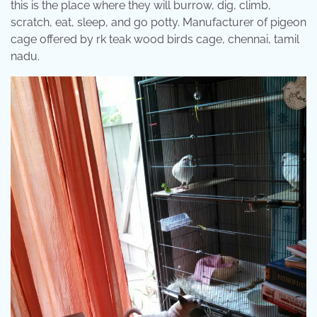
this is the place where they will burrow, dig, climb,
scratch, eat, sleep, and go potty. Manufacturer of pigeon
cage offered by rk teak wood birds cage, chennai, tamil
nadu.