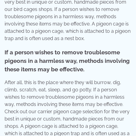
very best in unique or custom, handmade pieces from
our bird cages shops. If a person wishes to remove
troublesome pigeons in a harmless way, methods
involving these items may be effective. A pigeon cage is
attached to a pigeon cage, which is attached to a pigeon
trap and is often used as a nest box.
If a person wishes to remove troublesome
pigeons in a harmless way, methods involving
these items may be effective.
After all, this is the place where they will burrow, dig,
climb, scratch, eat, sleep, and go potty. If a person
wishes to remove troublesome pigeons in a harmless
way, methods involving these items may be effective.
Check out our carrier pigeon cage selection for the very
best in unique or custom, handmade pieces from our
shops. A pigeon cage is attached to a pigeon cage,
which is attached to a pigeon trap and is often used as a