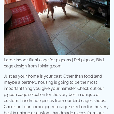
Large indoor flight cage for pigeons | Pet pigeon, Bird
cage design from i.pinimg.com
Just as your home is your cast. Other than food (and
maybe a partner), housing is going to be the most
important thing you give your hamster. Check out our
pigeon cage selection for the very best in unique or
custom, handmade pieces from our bird cages shops.
Check out our carrier pigeon cage selection for the very
best in unique or custom, handmade pieces from our