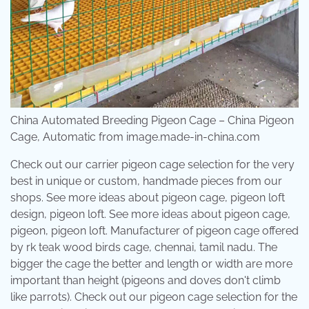
China Automated Breeding Pigeon Cage – China Pigeon
Cage, Automatic from image.made-in-china.com
Check out our carrier pigeon cage selection for the very
best in unique or custom, handmade pieces from our
shops. See more ideas about pigeon cage, pigeon loft
design, pigeon loft. See more ideas about pigeon cage,
pigeon, pigeon loft. Manufacturer of pigeon cage offered
by rk teak wood birds cage, chennai, tamil nadu. The
bigger the cage the better and length or width are more
important than height (pigeons and doves don't climb
like parrots). Check out our pigeon cage selection for the