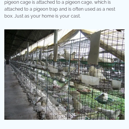
pigeon cage is attached to a pigeon cage, which is
attached to a pigeon trap and is often used as a nest
box. Just as your home is your cast.