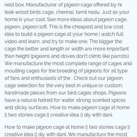
nest box. Manufacturer of pigeon cage offered by rk
teak wood birds cage, chennai, tamil nadu. Just as your
home is your cast. See more ideas about pigeon cage,
pigeon, pigeon loft. This is the cheapest and low cost
idea to build a pigeon cage at your home | watch full
video and learn, and try to make one. The bigger the
cage the better and length or width are more important
than height (pigeons and doves don't climb like parrots).
We manufacture the most complete range of cages and
moulting cages for the breeding of pigeons for all type
of fans and enthusiasts of the . Check out our pigeon
cage selection for the very best in unique or custom,
handmade pieces from our bird cages shops. Pigeons
have a natural hatred for water, strong scented spices
and sticky surfaces. How to make pigeon cage at home
|| two stories cage || creative idea || diy with dani.
How to make pigeon cage at home || two stories cage ||
creative idea || diy with dani. We manufacture the most