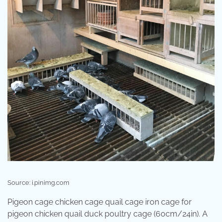
Source: i.pinimg.com
Pigeon cage chicken cage quail cage iron cage for
pigeon chicken quail duck poultry cage (60cm/24in). A