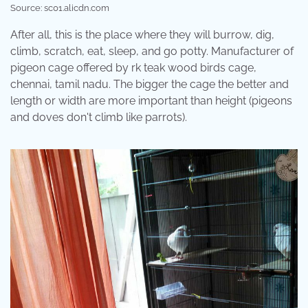
Source: sc01.alicdn.com
After all, this is the place where they will burrow, dig,
climb, scratch, eat, sleep, and go potty. Manufacturer of
pigeon cage offered by rk teak wood birds cage,
chennai, tamil nadu. The bigger the cage the better and
length or width are more important than height (pigeons
and doves don't climb like parrots).