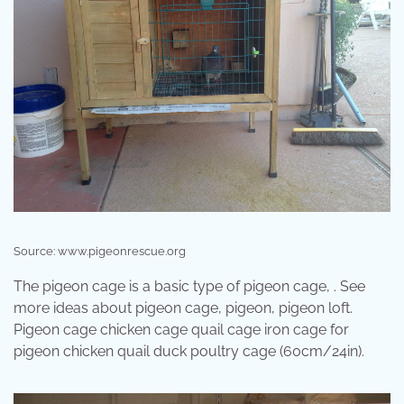
Source: www.pigeonrescue.org
The pigeon cage is a basic type of pigeon cage, . See
more ideas about pigeon cage, pigeon, pigeon loft.
Pigeon cage chicken cage quail cage iron cage for
pigeon chicken quail duck poultry cage (60cm/24in).