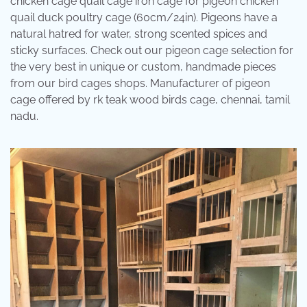
chicken cage quail cage iron cage for pigeon chicken
quail duck poultry cage (60cm/24in). Pigeons have a
natural hatred for water, strong scented spices and
sticky surfaces. Check out our pigeon cage selection for
the very best in unique or custom, handmade pieces
from our bird cages shops. Manufacturer of pigeon
cage offered by rk teak wood birds cage, chennai, tamil
nadu.