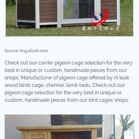
Source: img.alicdn.com
Check out our carrier pigeon cage selection for the very
best in unique or custom, handmade pieces from our
shops. Manufacturer of pigeon cage offered by rk teak
wood birds cage, chennai, tamil nadu. Check out our
pigeon cage selection for the very best in unique or
custom, handmade pieces from our bird cages shops.