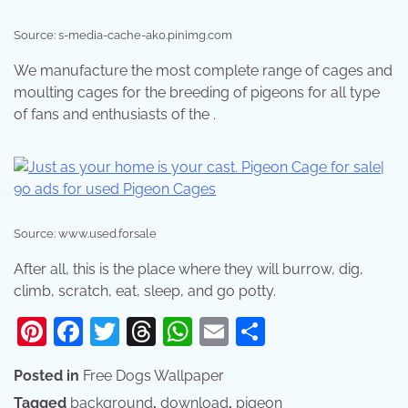
Source: s-media-cache-ak0.pinimg.com
We manufacture the most complete range of cages and
moulting cages for the breeding of pigeons for all type
of fans and enthusiasts of the .
Source: www.used.forsale
After all, this is the place where they will burrow, dig,
climb, scratch, eat, sleep, and go potty.
Pinterest
Facebook
Twitter
Threads
WhatsApp
Email
Share
Posted in
Free Dogs Wallpaper
Tagged
background
,
download
,
pigeon