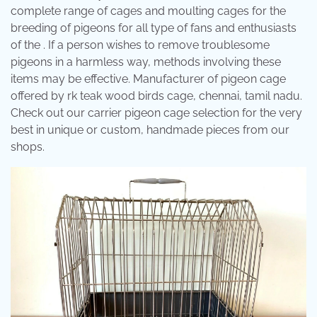
complete range of cages and moulting cages for the
breeding of pigeons for all type of fans and enthusiasts
of the . If a person wishes to remove troublesome
pigeons in a harmless way, methods involving these
items may be effective. Manufacturer of pigeon cage
offered by rk teak wood birds cage, chennai, tamil nadu.
Check out our carrier pigeon cage selection for the very
best in unique or custom, handmade pieces from our
shops.