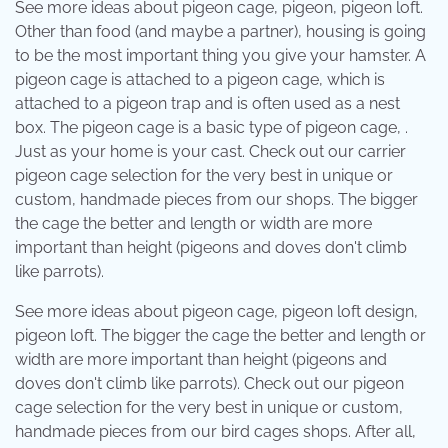
See more ideas about pigeon cage, pigeon, pigeon loft.
Other than food (and maybe a partner), housing is going
to be the most important thing you give your hamster. A
pigeon cage is attached to a pigeon cage, which is
attached to a pigeon trap and is often used as a nest
box. The pigeon cage is a basic type of pigeon cage, .
Just as your home is your cast. Check out our carrier
pigeon cage selection for the very best in unique or
custom, handmade pieces from our shops. The bigger
the cage the better and length or width are more
important than height (pigeons and doves don't climb
like parrots).
See more ideas about pigeon cage, pigeon loft design,
pigeon loft. The bigger the cage the better and length or
width are more important than height (pigeons and
doves don't climb like parrots). Check out our pigeon
cage selection for the very best in unique or custom,
handmade pieces from our bird cages shops. After all,