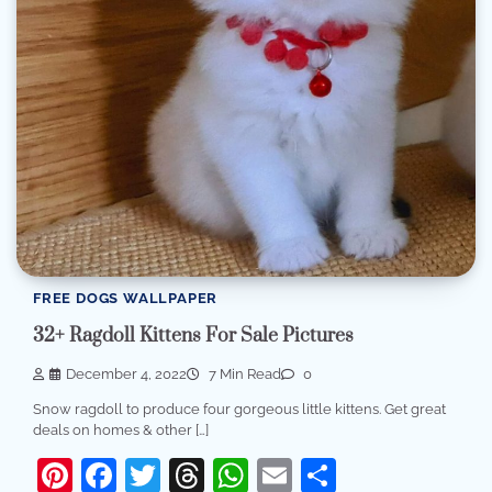
FREE DOGS WALLPAPER
32+ Ragdoll Kittens For Sale Pictures
December 4, 2022
7 Min Read
0
Snow ragdoll to produce four gorgeous little kittens. Get great
deals on homes & other […]
Pinterest
Facebook
Twitter
Threads
WhatsApp
Email
Share