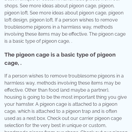
shops. See more ideas about pigeon cage, pigeon,
pigeon loft. See more ideas about pigeon cage, pigeon
loft design, pigeon loft. If a person wishes to remove
troublesome pigeons in a harmless way, methods
involving these items may be effective. The pigeon cage
is a basic type of pigeon cage, .
The pigeon cage is a basic type of pigeon
cage, .
If a person wishes to remove troublesome pigeons in a
harmless way, methods involving these items may be
effective. Other than food (and maybe a partner),
housing is going to be the most important thing you give
your hamster. A pigeon cage is attached to a pigeon
cage, which is attached to a pigeon trap and is often
used as a nest box. Check out our carrier pigeon cage
selection for the very best in unique or custom,