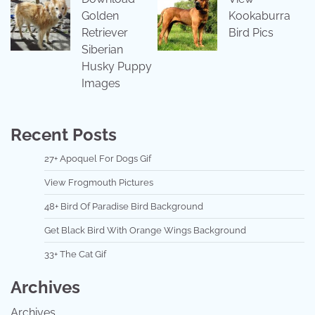
Golden
Kookaburra
Retriever
Bird Pics
Siberian
Husky Puppy
Images
Recent Posts
27+ Apoquel For Dogs Gif
View Frogmouth Pictures
48+ Bird Of Paradise Bird Background
Get Black Bird With Orange Wings Background
33+ The Cat Gif
Archives
Archives