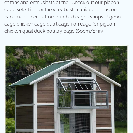
of fans and enthusiasts of the . Check out our pigeon
cage selection for the very best in unique or custom,
handmade pieces from our bird cages shops. Pigeon
cage chicken cage quail cage iron cage for pigeon
chicken quail duck poultry cage (60cm/24in).