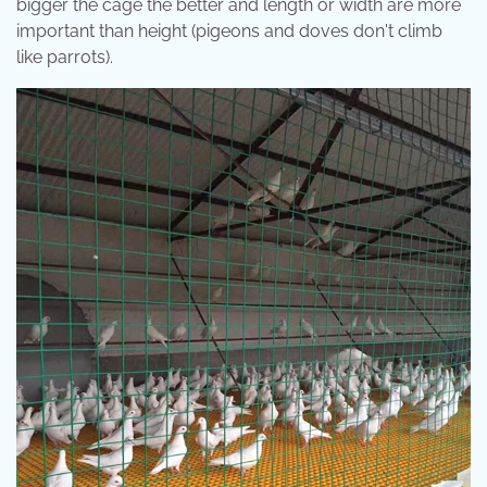
bigger the cage the better and length or width are more
important than height (pigeons and doves don't climb
like parrots).