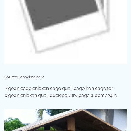
Source: i.ebayimg.com
Pigeon cage chicken cage quail cage iron cage for
pigeon chicken quail duck poultry cage (60cm/24in).