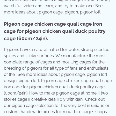
watch full video and learn, and try to make one. See
more ideas about pigeon cage, pigeon, pigeon loft.
Pigeon cage chicken cage quail cage iron
cage for pigeon chicken quail duck poultry
cage (60cm/24in).
Pigeons have a natural hatred for water, strong scented
spices and sticky surfaces. We manufacture the most
complete range of cages and moulting cages for the
breeding of pigeons for all type of fans and enthusiasts
of the . See more ideas about pigeon cage, pigeon loft
design, pigeon loft. Pigeon cage chicken cage quail cage
iron cage for pigeon chicken quail duck poultry cage
(60cm/24in). How to make pigeon cage at home || two
stories cage || creative idea || diy with dani. Check out
our pigeon cage selection for the very best in unique or
custom, handmade pieces from our bird cages shops.