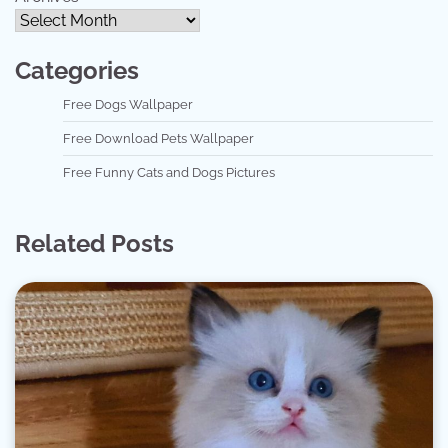
Categories
Free Dogs Wallpaper
Free Download Pets Wallpaper
Free Funny Cats and Dogs Pictures
Related Posts