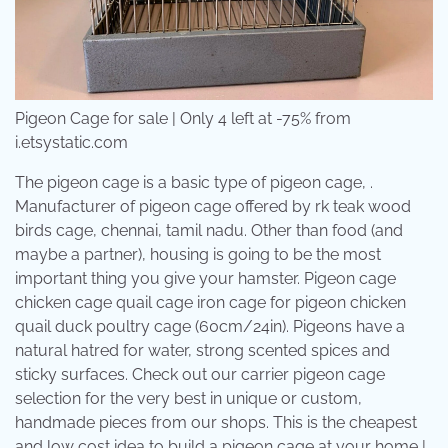
Pigeon Cage for sale | Only 4 left at -75% from
i.etsystatic.com
The pigeon cage is a basic type of pigeon cage, .
Manufacturer of pigeon cage offered by rk teak wood
birds cage, chennai, tamil nadu. Other than food (and
maybe a partner), housing is going to be the most
important thing you give your hamster. Pigeon cage
chicken cage quail cage iron cage for pigeon chicken
quail duck poultry cage (60cm/24in). Pigeons have a
natural hatred for water, strong scented spices and
sticky surfaces. Check out our carrier pigeon cage
selection for the very best in unique or custom,
handmade pieces from our shops. This is the cheapest
and low cost idea to build a pigeon cage at your home |