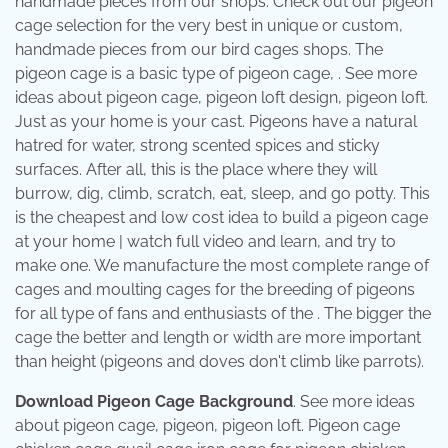
handmade pieces from our shops. Check out our pigeon
cage selection for the very best in unique or custom,
handmade pieces from our bird cages shops. The
pigeon cage is a basic type of pigeon cage, . See more
ideas about pigeon cage, pigeon loft design, pigeon loft.
Just as your home is your cast. Pigeons have a natural
hatred for water, strong scented spices and sticky
surfaces. After all, this is the place where they will
burrow, dig, climb, scratch, eat, sleep, and go potty. This
is the cheapest and low cost idea to build a pigeon cage
at your home | watch full video and learn, and try to
make one. We manufacture the most complete range of
cages and moulting cages for the breeding of pigeons
for all type of fans and enthusiasts of the . The bigger the
cage the better and length or width are more important
than height (pigeons and doves don't climb like parrots).
Download Pigeon Cage Background
. See more ideas
about pigeon cage, pigeon, pigeon loft. Pigeon cage