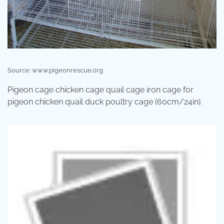
Source: www.pigeonrescue.org
Pigeon cage chicken cage quail cage iron cage for
pigeon chicken quail duck poultry cage (60cm/24in).