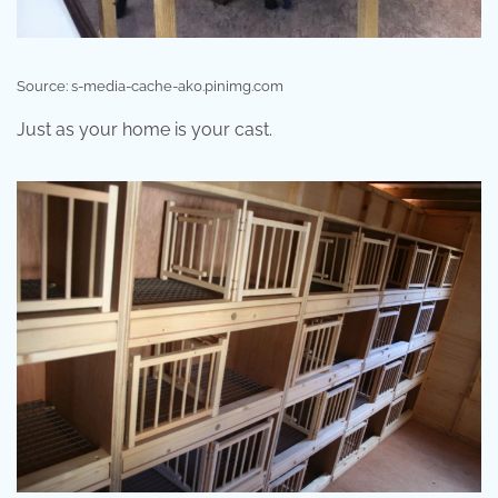
Source: s-media-cache-ak0.pinimg.com
Just as your home is your cast.