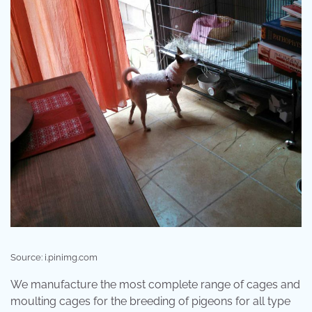
Source: i.pinimg.com
We manufacture the most complete range of cages and
moulting cages for the breeding of pigeons for all type