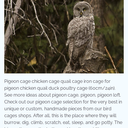
Pigeon cage chicken cage quail cage iron cage for
pigeon chicken quail duck poultry cage (60cm/24in).
See more ideas about pigeon cage, pigeon, pigeon loft.
Check out our pigeon cage selection for the very best in
unique or custom, handmade pieces from our bird
cages shops. After all, this is the place where they will
burrow, dig, climb, scratch, eat, sleep, and go potty. The