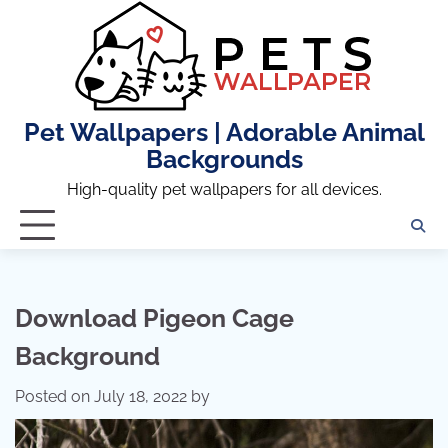
Skip
to
content
Pet Wallpapers | Adorable Animal
Backgrounds
High-quality pet wallpapers for all devices.
Download Pigeon Cage
Background
Posted on
July 18, 2022
by