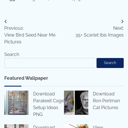
Post
Previous:
Next:
navigation
View Bird Seed Near Me
35+ Scarlet Ibis Images
Pictures
Search
Search
Featured Wallpaper
Download
Download
Parakeet Cage
Ron Perlman
Setup Ideas
Cat Pictures
PNG
Download
View