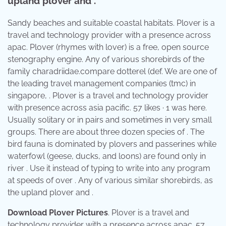
upland plover and .
Sandy beaches and suitable coastal habitats. Plover is a
travel and technology provider with a presence across
apac. Plover (rhymes with lover) is a free, open source
stenography engine. Any of various shorebirds of the
family charadriidae.compare dotterel (def. We are one of
the leading travel management companies (tmc) in
singapore, . Plover is a travel and technology provider
with presence across asia pacific. 57 likes · 1 was here.
Usually solitary or in pairs and sometimes in very small
groups. There are about three dozen species of . The
bird fauna is dominated by plovers and passerines while
waterfowl (geese, ducks, and loons) are found only in
river . Use it instead of typing to write into any program
at speeds of over . Any of various similar shorebirds, as
the upland plover and .
Download Plover Pictures
. Plover is a travel and
technology provider with a presence across apac. 57