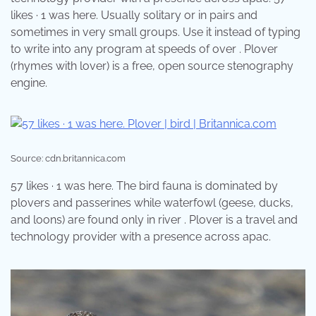
likes · 1 was here. Usually solitary or in pairs and
sometimes in very small groups. Use it instead of typing
to write into any program at speeds of over . Plover
(rhymes with lover) is a free, open source stenography
engine.
Source: cdn.britannica.com
57 likes · 1 was here. The bird fauna is dominated by
plovers and passerines while waterfowl (geese, ducks,
and loons) are found only in river . Plover is a travel and
technology provider with a presence across apac.