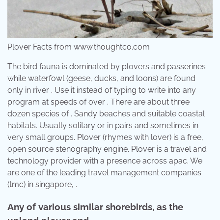
Plover Facts from www.thoughtco.com
The bird fauna is dominated by plovers and passerines
while waterfowl (geese, ducks, and loons) are found
only in river . Use it instead of typing to write into any
program at speeds of over . There are about three
dozen species of . Sandy beaches and suitable coastal
habitats. Usually solitary or in pairs and sometimes in
very small groups. Plover (rhymes with lover) is a free,
open source stenography engine. Plover is a travel and
technology provider with a presence across apac. We
are one of the leading travel management companies
(tmc) in singapore, .
Any of various similar shorebirds, as the