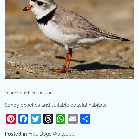
Source: 1.bp.blogspot.com
Sandy beaches and suitable coastal habitats.
Pinterest
Facebook
Twitter
Threads
WhatsApp
Email
Share
Posted in
Free Dogs Wallpaper