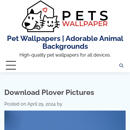
Skip
to
content
Pet Wallpapers | Adorable Animal
Backgrounds
High-quality pet wallpapers for all devices.
Download Plover Pictures
Posted on
April 29, 2024
by