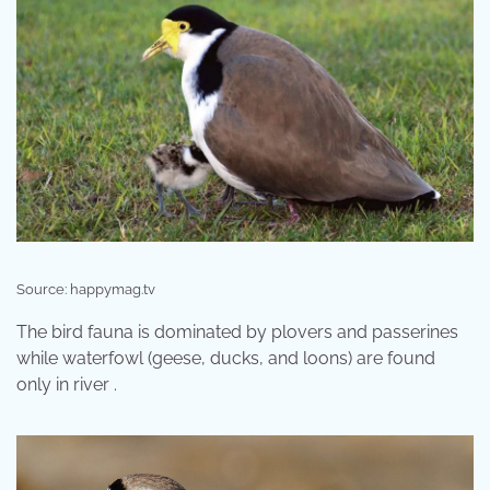
Source: happymag.tv
The bird fauna is dominated by plovers and passerines
while waterfowl (geese, ducks, and loons) are found
only in river .