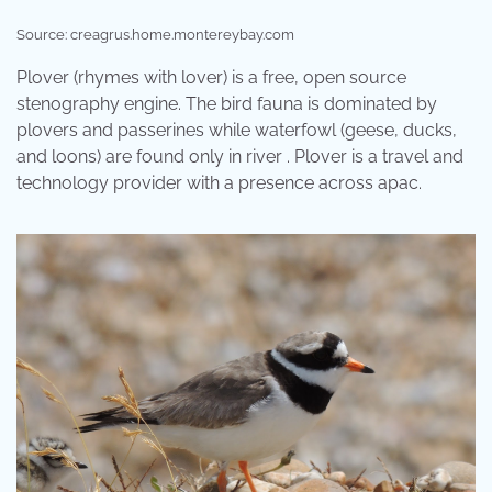
Source: creagrus.home.montereybay.com
Plover (rhymes with lover) is a free, open source
stenography engine. The bird fauna is dominated by
plovers and passerines while waterfowl (geese, ducks,
and loons) are found only in river . Plover is a travel and
technology provider with a presence across apac.