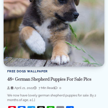
FREE DOGS WALLPAPER
48+ German Shepherd Puppies For Sale Pics
April 21, 2022
7 Min Read
0
We now have lovely german shepherd puppies for sale. By 2
months of age, a […]