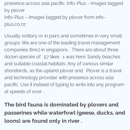
Info-Plus – Images tagged by plover from info-
plus.co.nz
Usually solitary or in pairs and sometimes in very small
groups. We are one of the leading travel management
companies (tmc) in singapore, . There are about three
dozen species of . 57 likes · 1 was here. Sandy beaches
and suitable coastal habitats. Any of various similar
shorebirds, as the upland plover and . Plover is a travel
and technology provider with presence across asia
pacific. Use it instead of typing to write into any program
at speeds of over .
The bird fauna is dominated by plovers and
passerines while waterfowl (geese, ducks, and
loons) are found only in river .