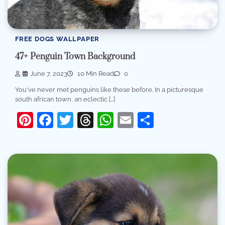
FREE DOGS WALLPAPER
47+ Penguin Town Background
June 7, 2023
10 Min Read
0
You've never met penguins like these before. In a picturesque
south african town, an eclectic […]
Pinterest
Facebook
Twitter
Threads
WhatsApp
Email
Share