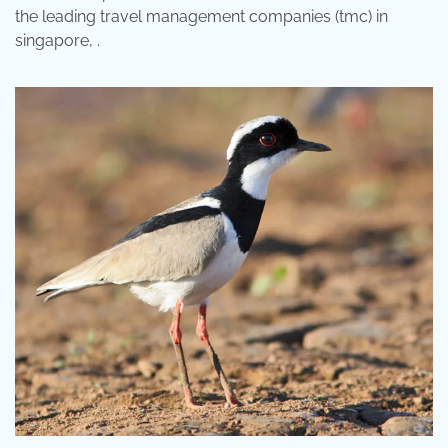
the leading travel management companies (tmc) in
singapore, .