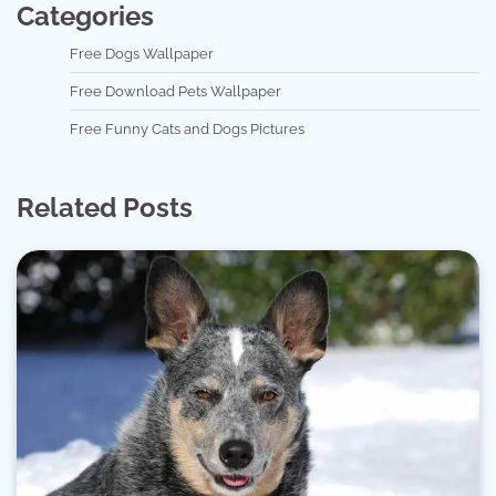
Categories
Free Dogs Wallpaper
Free Download Pets Wallpaper
Free Funny Cats and Dogs Pictures
Related Posts