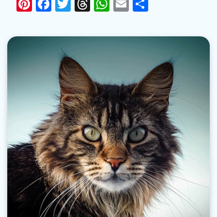
Pinterest
Facebook
Twitter
Threads
WhatsApp
Email
Share