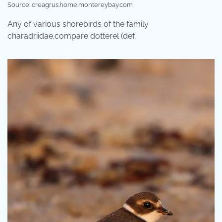
Source: creagrus.home.montereybay.com
Any of various shorebirds of the family
charadriidae.compare dotterel (def.