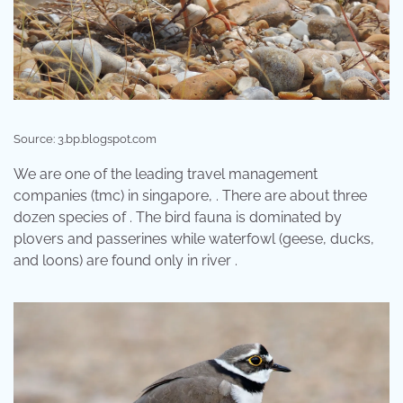
Source: 3.bp.blogspot.com
We are one of the leading travel management
companies (tmc) in singapore, . There are about three
dozen species of . The bird fauna is dominated by
plovers and passerines while waterfowl (geese, ducks,
and loons) are found only in river .