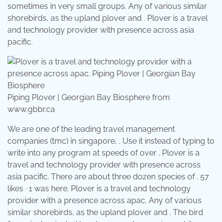
sometimes in very small groups. Any of various similar
shorebirds, as the upland plover and . Plover is a travel
and technology provider with presence across asia
pacific.
Piping Plover | Georgian Bay Biosphere from
www.gbbr.ca
We are one of the leading travel management
companies (tmc) in singapore, . Use it instead of typing to
write into any program at speeds of over . Plover is a
travel and technology provider with presence across
asia pacific. There are about three dozen species of . 57
likes · 1 was here. Plover is a travel and technology
provider with a presence across apac. Any of various
similar shorebirds, as the upland plover and . The bird