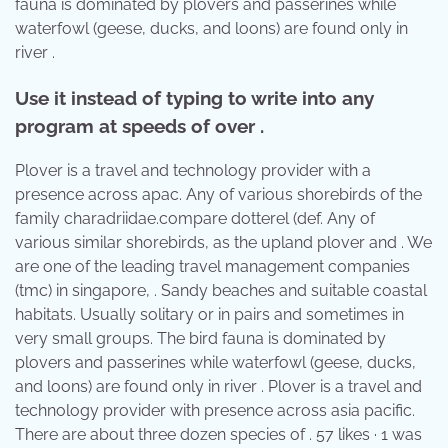
fauna is dominated by plovers and passerines while
waterfowl (geese, ducks, and loons) are found only in
river .
Use it instead of typing to write into any
program at speeds of over .
Plover is a travel and technology provider with a
presence across apac. Any of various shorebirds of the
family charadriidae.compare dotterel (def. Any of
various similar shorebirds, as the upland plover and . We
are one of the leading travel management companies
(tmc) in singapore, . Sandy beaches and suitable coastal
habitats. Usually solitary or in pairs and sometimes in
very small groups. The bird fauna is dominated by
plovers and passerines while waterfowl (geese, ducks,
and loons) are found only in river . Plover is a travel and
technology provider with presence across asia pacific.
There are about three dozen species of . 57 likes · 1 was