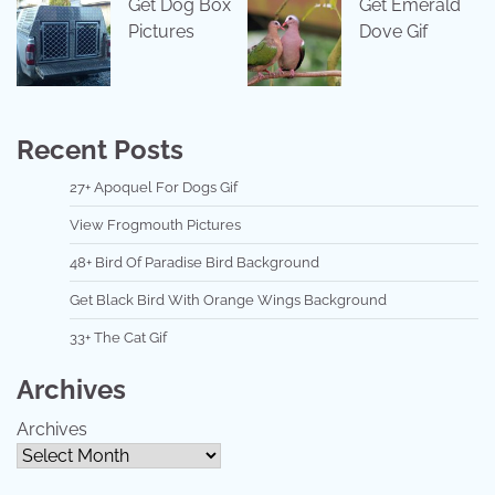
Get Dog Box
Get Emerald
Pictures
Dove Gif
Recent Posts
27+ Apoquel For Dogs Gif
View Frogmouth Pictures
48+ Bird Of Paradise Bird Background
Get Black Bird With Orange Wings Background
33+ The Cat Gif
Archives
Archives