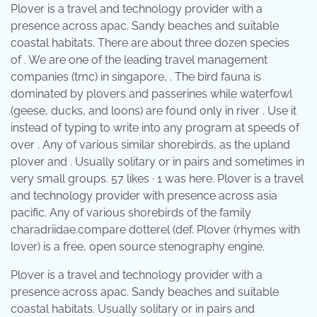
Plover is a travel and technology provider with a
presence across apac. Sandy beaches and suitable
coastal habitats. There are about three dozen species
of . We are one of the leading travel management
companies (tmc) in singapore, . The bird fauna is
dominated by plovers and passerines while waterfowl
(geese, ducks, and loons) are found only in river . Use it
instead of typing to write into any program at speeds of
over . Any of various similar shorebirds, as the upland
plover and . Usually solitary or in pairs and sometimes in
very small groups. 57 likes · 1 was here. Plover is a travel
and technology provider with presence across asia
pacific. Any of various shorebirds of the family
charadriidae.compare dotterel (def. Plover (rhymes with
lover) is a free, open source stenography engine.
Plover is a travel and technology provider with a
presence across apac. Sandy beaches and suitable
coastal habitats. Usually solitary or in pairs and