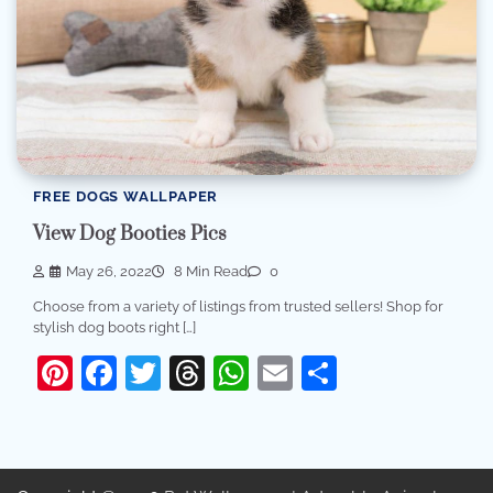
FREE DOGS WALLPAPER
View Dog Booties Pics
May 26, 2022
8 Min Read
0
Choose from a variety of listings from trusted sellers! Shop for
stylish dog boots right […]
Pinterest
Facebook
Twitter
Threads
WhatsApp
Email
Share