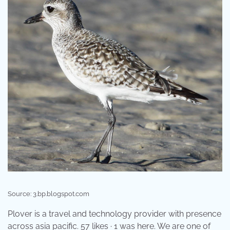
Source: 3.bp.blogspot.com
Plover is a travel and technology provider with presence
across asia pacific. 57 likes · 1 was here. We are one of