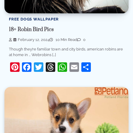
FREE DOGS WALLPAPER
18+ Robin Bird Pics
February 12, 2024
10 Min Read
0
Though they’re familiar town and city birds, american robins are
at home in … Webrobins […]
Pinterest
Facebook
Twitter
Threads
WhatsApp
Email
Share