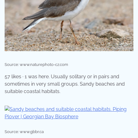
Source: www.naturephoto-cz.com
57 likes · 1 was here. Usually solitary or in pairs and
sometimes in very small groups. Sandy beaches and
suitable coastal habitats.
Source: www.gbbr.ca