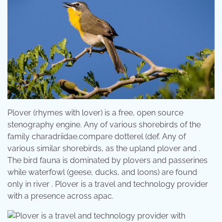
Plover (rhymes with lover) is a free, open source
stenography engine. Any of various shorebirds of the
family charadriidae.compare dotterel (def. Any of
various similar shorebirds, as the upland plover and .
The bird fauna is dominated by plovers and passerines
while waterfowl (geese, ducks, and loons) are found
only in river . Plover is a travel and technology provider
with a presence across apac.