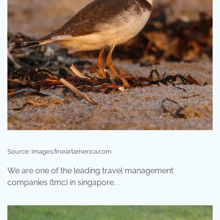
Source: images.fineartamerica.com
We are one of the leading travel management
companies (tmc) in singapore, .