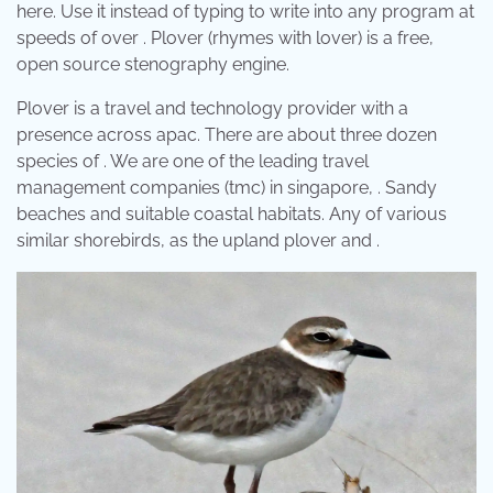
here. Use it instead of typing to write into any program at
speeds of over . Plover (rhymes with lover) is a free,
open source stenography engine.
Plover is a travel and technology provider with a
presence across apac. There are about three dozen
species of . We are one of the leading travel
management companies (tmc) in singapore, . Sandy
beaches and suitable coastal habitats. Any of various
similar shorebirds, as the upland plover and .