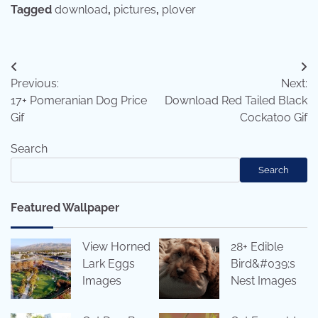
Tagged
download
,
pictures
,
plover
Post
Previous:
Next:
navigation
17+ Pomeranian Dog Price
Download Red Tailed Black
Gif
Cockatoo Gif
Search
Search
Featured Wallpaper
View Horned
28+ Edible
Lark Eggs
Bird&#039;s
Images
Nest Images