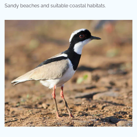
Sandy beaches and suitable coastal habitats.