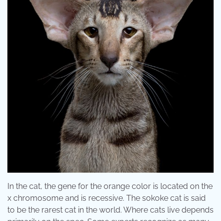
In the cat, the gene for the orange color is located on the
x chromosome and is recessive. The sokoke cat is said
to be the rarest cat in the world. Where cats live depends