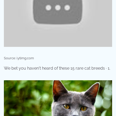
Source: i.ytimg.com
We bet you haven't heard of these 15 rare cat breeds · 1.