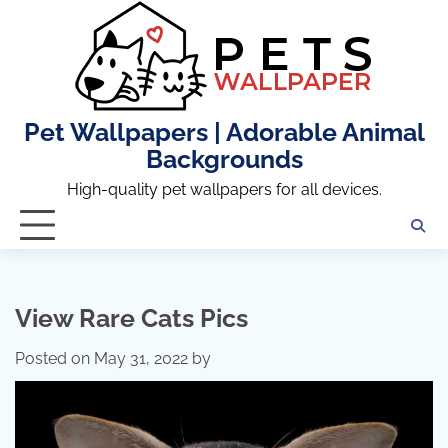
Skip
to
content
Pet Wallpapers | Adorable Animal
Backgrounds
High-quality pet wallpapers for all devices.
View Rare Cats Pics
Posted on
May 31, 2022
by