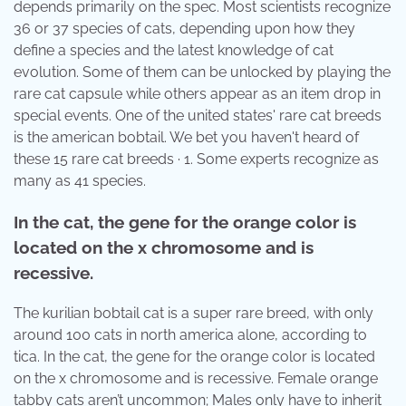
depends primarily on the spec. Most scientists recognize
36 or 37 species of cats, depending upon how they
define a species and the latest knowledge of cat
evolution. Some of them can be unlocked by playing the
rare cat capsule while others appear as an item drop in
special events. One of the united states' rare cat breeds
is the american bobtail. We bet you haven't heard of
these 15 rare cat breeds · 1. Some experts recognize as
many as 41 species.
In the cat, the gene for the orange color is
located on the x chromosome and is
recessive.
The kurilian bobtail cat is a super rare breed, with only
around 100 cats in north america alone, according to
tica. In the cat, the gene for the orange color is located
on the x chromosome and is recessive. Female orange
tabby cats aren’t uncommon; Males only have to inherit