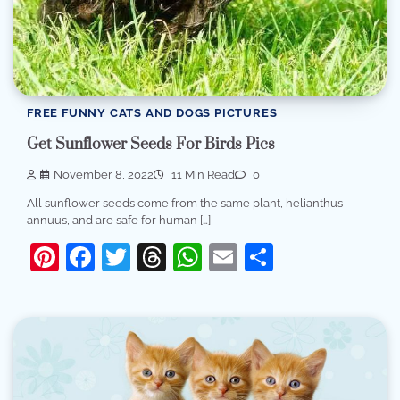
FREE FUNNY CATS AND DOGS PICTURES
Get Sunflower Seeds For Birds Pics
November 8, 2022
11 Min Read
0
All sunflower seeds come from the same plant, helianthus
annuus, and are safe for human […]
Pinterest
Facebook
Twitter
Threads
WhatsApp
Email
Share