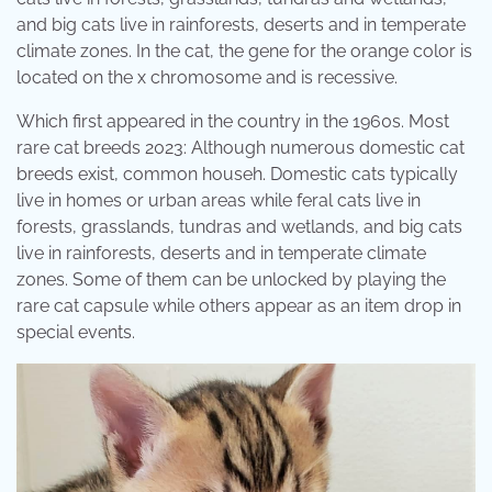
and big cats live in rainforests, deserts and in temperate
climate zones. In the cat, the gene for the orange color is
located on the x chromosome and is recessive.
Which first appeared in the country in the 1960s. Most
rare cat breeds 2023: Although numerous domestic cat
breeds exist, common househ. Domestic cats typically
live in homes or urban areas while feral cats live in
forests, grasslands, tundras and wetlands, and big cats
live in rainforests, deserts and in temperate climate
zones. Some of them can be unlocked by playing the
rare cat capsule while others appear as an item drop in
special events.