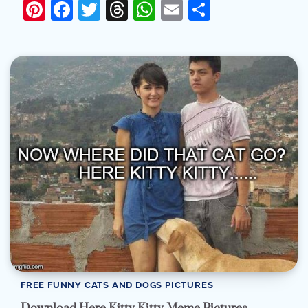
Pinterest
Facebook
Twitter
Threads
WhatsApp
Email
Share
FREE FUNNY CATS AND DOGS PICTURES