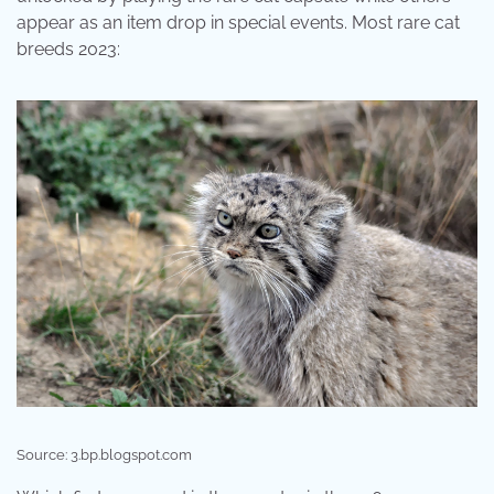
appear as an item drop in special events. Most rare cat
breeds 2023:
Source: 3.bp.blogspot.com