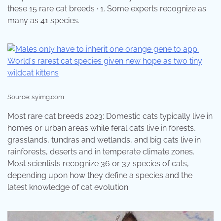
these 15 rare cat breeds · 1. Some experts recognize as
many as 41 species.
Source: s.yimg.com
Most rare cat breeds 2023: Domestic cats typically live in
homes or urban areas while feral cats live in forests,
grasslands, tundras and wetlands, and big cats live in
rainforests, deserts and in temperate climate zones.
Most scientists recognize 36 or 37 species of cats,
depending upon how they define a species and the
latest knowledge of cat evolution.