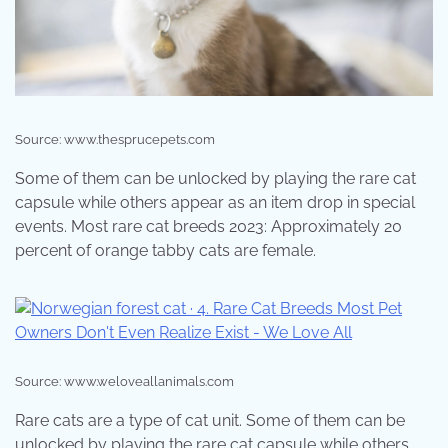
Source: www.thesprucepets.com
Some of them can be unlocked by playing the rare cat
capsule while others appear as an item drop in special
events. Most rare cat breeds 2023: Approximately 20
percent of orange tabby cats are female.
Source: www.weloveallanimals.com
Rare cats are a type of cat unit. Some of them can be
unlocked by playing the rare cat capsule while others