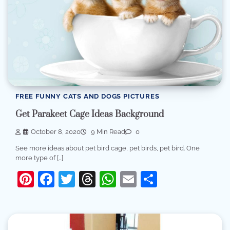
FREE FUNNY CATS AND DOGS PICTURES
Get Parakeet Cage Ideas Background
October 8, 2020
9 Min Read
0
See more ideas about pet bird cage, pet birds, pet bird. One
more type of […]
Pinterest
Facebook
Twitter
Threads
WhatsApp
Email
Share