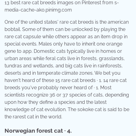
13 best rare cat breeds images on Pinterest from s-
media-cache-ak0.pinimg.com
One of the united states' rare cat breeds is the american
bobtail. Some of them can be unlocked by playing the
rare cat capsule while others appear as an item drop in
special events. Males only have to inherit one orange
gene to app. Domestic cats typically live in homes or
urban areas while feral cats live in forests, grasslands,
tundras and wetlands, and big cats live in rainforests,
deserts and in temperate climate zones. We bet you
haven't heard of these 15 rare cat breeds · 1. 14 rare cat
breeds you've probably never heard of · 1. Most
scientists recognize 36 or 37 species of cats, depending
upon how they define a species and the latest
knowledge of cat evolution. The sokoke cat is said to be
the rarest cat in the world.
Norwegian forest cat · 4.