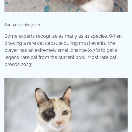
Source: i.pinimg.com
Some experts recognize as many as 41 species. When
drawing a rare cat capsule during most events, the
player has an extremely small chance (0.3%) to get a
legend rare cat from the current pool. Most rare cat
breeds 2023: