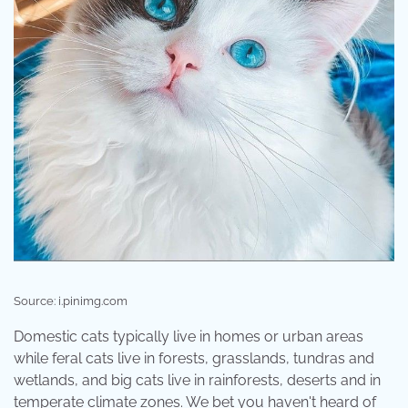
Source: i.pinimg.com
Domestic cats typically live in homes or urban areas
while feral cats live in forests, grasslands, tundras and
wetlands, and big cats live in rainforests, deserts and in
temperate climate zones. We bet you haven't heard of