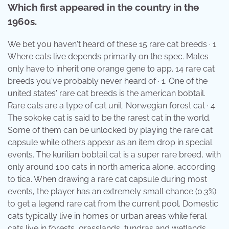
Which first appeared in the country in the
1960s.
We bet you haven't heard of these 15 rare cat breeds · 1.
Where cats live depends primarily on the spec. Males
only have to inherit one orange gene to app. 14 rare cat
breeds you've probably never heard of · 1. One of the
united states' rare cat breeds is the american bobtail.
Rare cats are a type of cat unit. Norwegian forest cat · 4.
The sokoke cat is said to be the rarest cat in the world.
Some of them can be unlocked by playing the rare cat
capsule while others appear as an item drop in special
events. The kurilian bobtail cat is a super rare breed, with
only around 100 cats in north america alone, according
to tica. When drawing a rare cat capsule during most
events, the player has an extremely small chance (0.3%)
to get a legend rare cat from the current pool. Domestic
cats typically live in homes or urban areas while feral
cats live in forests, grasslands, tundras and wetlands,