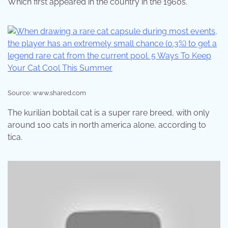
Which first appeared in the country in the 1960s.
Source: www.shared.com
The kurilian bobtail cat is a super rare breed, with only
around 100 cats in north america alone, according to
tica.