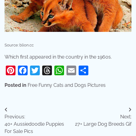
Source: blion.cc
Which first appeared in the country in the 1960s.
Pinterest
Facebook
Twitter
Threads
WhatsApp
Email
Share
Posted in
Free Funny Cats and Dogs Pictures
Post
Previous:
Next:
navigation
40+ Aussiedoodle Puppies
27+ Large Dog Breeds Gif
For Sale Pics