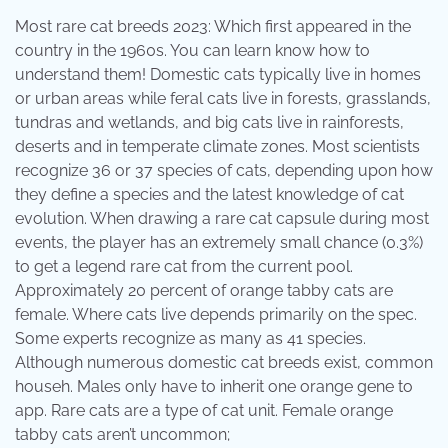
Most rare cat breeds 2023: Which first appeared in the
country in the 1960s. You can learn know how to
understand them! Domestic cats typically live in homes
or urban areas while feral cats live in forests, grasslands,
tundras and wetlands, and big cats live in rainforests,
deserts and in temperate climate zones. Most scientists
recognize 36 or 37 species of cats, depending upon how
they define a species and the latest knowledge of cat
evolution. When drawing a rare cat capsule during most
events, the player has an extremely small chance (0.3%)
to get a legend rare cat from the current pool.
Approximately 20 percent of orange tabby cats are
female. Where cats live depends primarily on the spec.
Some experts recognize as many as 41 species.
Although numerous domestic cat breeds exist, common
househ. Males only have to inherit one orange gene to
app. Rare cats are a type of cat unit. Female orange
tabby cats aren’t uncommon;