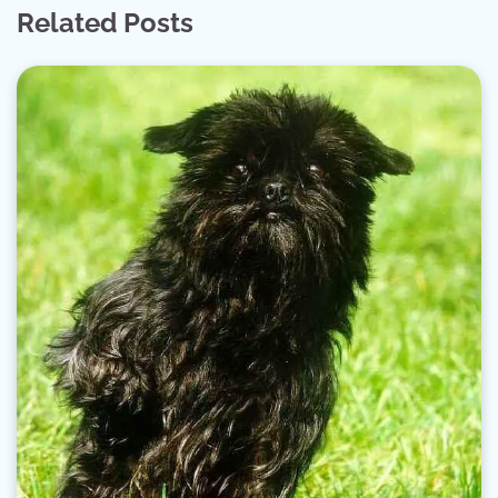
Related Posts