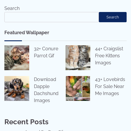
Search
Search
Featured Wallpaper
32+ Conure
44+ Craigslist
Parrot Gif
Free Kittens
Images
Download
43+ Lovebirds
Dapple
For Sale Near
Dachshund
Me Images
Images
Recent Posts