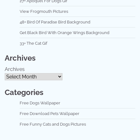
27+ Apoquel For Dogs Gif
View Frogmouth Pictures
48+ Bird Of Paradise Bird Background
Get Black Bird With Orange Wings Background
33+ The Cat Gif
Archives
Archives
Categories
Free Dogs Wallpaper
Free Download Pets Wallpaper
Free Funny Cats and Dogs Pictures