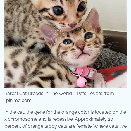
Rarest Cat Breeds In The World – Pets Lovers from
i.pinimg.com
In the cat, the gene for the orange color is located on the
x chromosome and is recessive. Approximately 20
percent of orange tabby cats are female. Where cats live