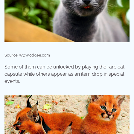
Source: www.oddee.com
Some of them can be unlocked by playing the rare cat
capsule while others appear as an item drop in special
events.