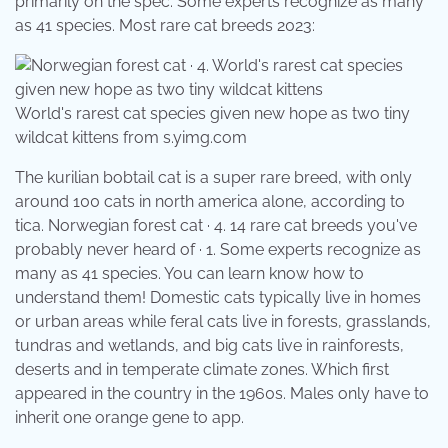
primarily on the spec. Some experts recognize as many
as 41 species. Most rare cat breeds 2023:
World's rarest cat species given new hope as two tiny
wildcat kittens from s.yimg.com
The kurilian bobtail cat is a super rare breed, with only
around 100 cats in north america alone, according to
tica. Norwegian forest cat · 4. 14 rare cat breeds you've
probably never heard of · 1. Some experts recognize as
many as 41 species. You can learn know how to
understand them! Domestic cats typically live in homes
or urban areas while feral cats live in forests, grasslands,
tundras and wetlands, and big cats live in rainforests,
deserts and in temperate climate zones. Which first
appeared in the country in the 1960s. Males only have to
inherit one orange gene to app.