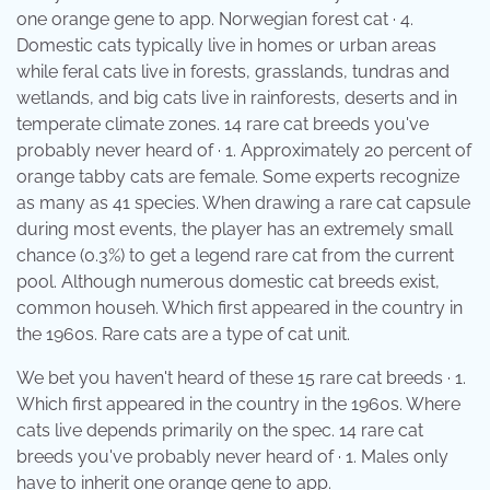
one orange gene to app. Norwegian forest cat · 4.
Domestic cats typically live in homes or urban areas
while feral cats live in forests, grasslands, tundras and
wetlands, and big cats live in rainforests, deserts and in
temperate climate zones. 14 rare cat breeds you've
probably never heard of · 1. Approximately 20 percent of
orange tabby cats are female. Some experts recognize
as many as 41 species. When drawing a rare cat capsule
during most events, the player has an extremely small
chance (0.3%) to get a legend rare cat from the current
pool. Although numerous domestic cat breeds exist,
common househ. Which first appeared in the country in
the 1960s. Rare cats are a type of cat unit.
We bet you haven't heard of these 15 rare cat breeds · 1.
Which first appeared in the country in the 1960s. Where
cats live depends primarily on the spec. 14 rare cat
breeds you've probably never heard of · 1. Males only
have to inherit one orange gene to app.