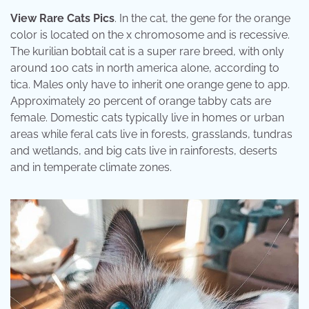
View Rare Cats Pics
. In the cat, the gene for the orange
color is located on the x chromosome and is recessive.
The kurilian bobtail cat is a super rare breed, with only
around 100 cats in north america alone, according to
tica. Males only have to inherit one orange gene to app.
Approximately 20 percent of orange tabby cats are
female. Domestic cats typically live in homes or urban
areas while feral cats live in forests, grasslands, tundras
and wetlands, and big cats live in rainforests, deserts
and in temperate climate zones.