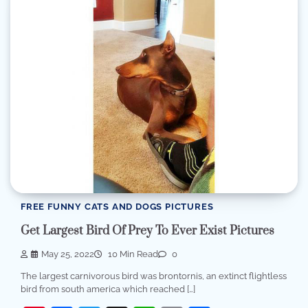
FREE FUNNY CATS AND DOGS PICTURES
Get Largest Bird Of Prey To Ever Exist Pictures
May 25, 2022
10 Min Read
0
The largest carnivorous bird was brontornis, an extinct flightless
bird from south america which reached […]