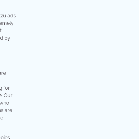
tzu ads
tremely
t
ed by
are
g for
e. Our
 who
es are
ve
ppies