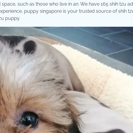
space, such as those who live in an. We have 165 shih tzu a
xperience, puppy singapore is your trusted source of shih tz
tzu puppy.