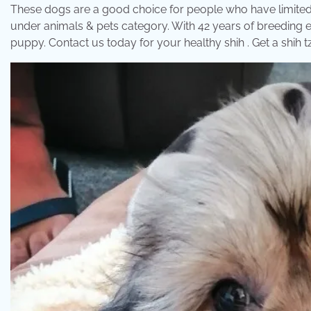
These dogs are a good choice for people who have limited 
under animals & pets category. With 42 years of breeding e
puppy. Contact us today for your healthy shih . Get a shih 