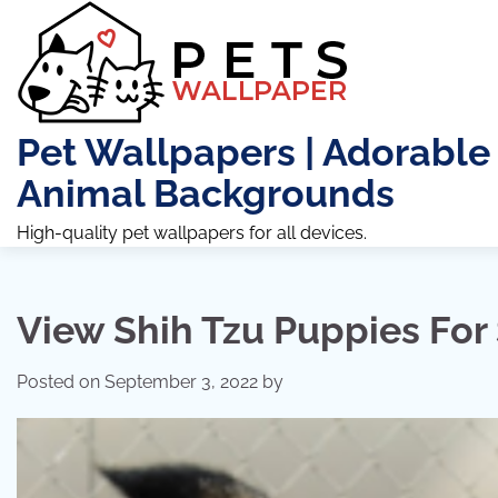
Skip
to
content
Pet Wallpapers | Adorable
Animal Backgrounds
High-quality pet wallpapers for all devices.
View Shih Tzu Puppies For
Posted on
September 3, 2022
by