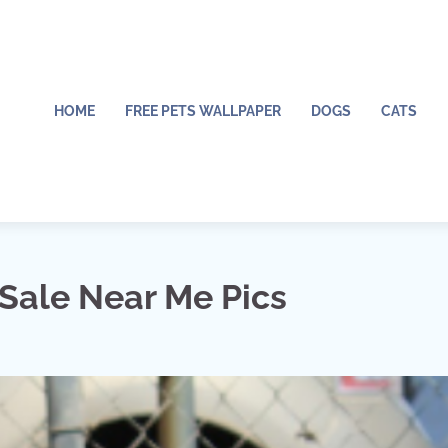
HOME
FREE PETS WALLPAPER
DOGS
CATS
 Sale Near Me Pics