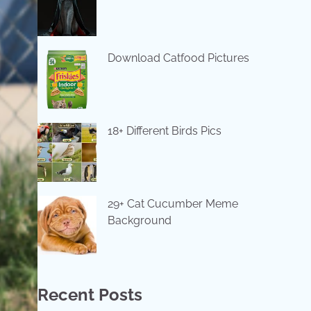
Download Catfood Pictures
18+ Different Birds Pics
29+ Cat Cucumber Meme
Background
Recent Posts