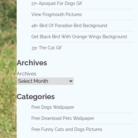
27+ Apoquel For Dogs Gif
View Frogmouth Pictures
48+ Bird Of Paradise Bird Background
Get Black Bird With Orange Wings Background
33+ The Cat Gif
Archives
Archives
Categories
Free Dogs Wallpaper
Free Download Pets Wallpaper
Free Funny Cats and Dogs Pictures