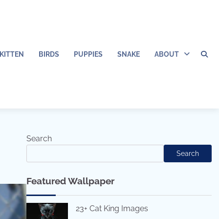
KITTEN
BIRDS
PUPPIES
SNAKE
ABOUT
Search
Search
Featured Wallpaper
23+ Cat King Images