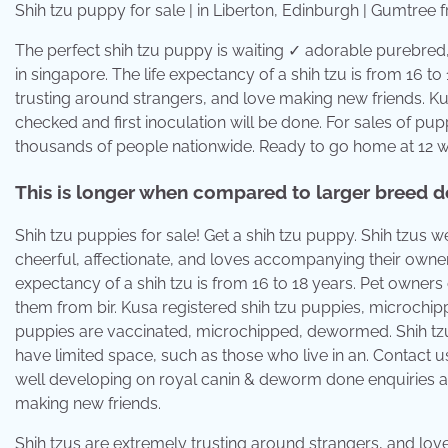
Shih tzu puppy for sale | in Liberton, Edinburgh | Gumtree
The perfect shih tzu puppy is waiting ✓ adorable purebred,
in singapore. The life expectancy of a shih tzu is from 16 t
trusting around strangers, and love making new friends. K
checked and first inoculation will be done. For sales of pu
thousands of people nationwide. Ready to go home at 12 we
This is longer when compared to larger breed do
Shih tzu puppies for sale! Get a shih tzu puppy. Shih tzus w
cheerful, affectionate, and loves accompanying their owners
expectancy of a shih tzu is from 16 to 18 years. Pet owners 
them from bir. Kusa registered shih tzu puppies, microchip
puppies are vaccinated, microchipped, dewormed. Shih tzu
have limited space, such as those who live in an. Contact u
well developing on royal canin & deworm done enquiries ar
making new friends.
Shih tzus are extremely trusting around strangers, and lov