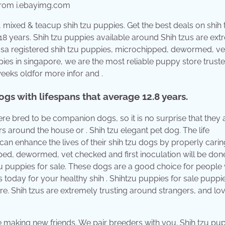
 from i.ebayimg.com
 mixed & teacup shih tzu puppies. Get the best deals on shih 
o 18 years. Shih tzu puppies available around Shih tzus are ex
usa registered shih tzu puppies, microchipped, dewormed, ve
ppies in singapore, we are the most reliable puppy store trust
eks oldfor more infor and .
gs with lifespans that average 12.8 years.
ere bred to be companion dogs, so it is no surprise that they 
 around the house or . Shih tzu elegant pet dog. The life
can enhance the lives of their shih tzu dogs by properly carin
ped, dewormed, vet checked and first inoculation will be don
 puppies for sale. These dogs are a good choice for people
s today for your healthy shih . Shihtzu puppies for sale puppi
e. Shih tzus are extremely trusting around strangers, and lo
e making new friends. We pair breeders with you. Shih tzu pu