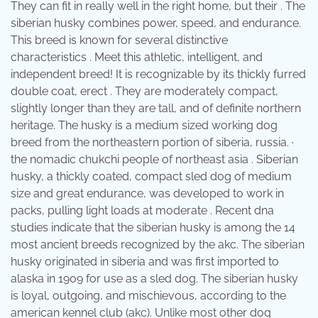
They can fit in really well in the right home, but their . The
siberian husky combines power, speed, and endurance.
This breed is known for several distinctive
characteristics . Meet this athletic, intelligent, and
independent breed! It is recognizable by its thickly furred
double coat, erect . They are moderately compact,
slightly longer than they are tall, and of definite northern
heritage. The husky is a medium sized working dog
breed from the northeastern portion of siberia, russia. ·
the nomadic chukchi people of northeast asia . Siberian
husky, a thickly coated, compact sled dog of medium
size and great endurance, was developed to work in
packs, pulling light loads at moderate . Recent dna
studies indicate that the siberian husky is among the 14
most ancient breeds recognized by the akc. The siberian
husky originated in siberia and was first imported to
alaska in 1909 for use as a sled dog. The siberian husky
is loyal, outgoing, and mischievous, according to the
american kennel club (akc). Unlike most other dog