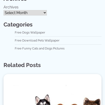
Archives
Categories
Free Dogs Wallpaper
Free Download Pets Wallpaper
Free Funny Cats and Dogs Pictures
Related Posts