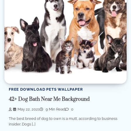
FREE DOWNLOAD PETS WALLPAPER
42+ Dog Bath Near Me Background
May 22, 2021
9 Min Read
0
The best breed of dog to own is a mutt, according to business
insider. Dogs […]