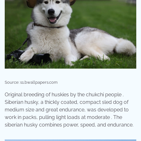
Source: s1.bwallpapers.com
Original breeding of huskies by the chukchi people .
Siberian husky, a thickly coated, compact sled dog of
medium size and great endurance, was developed to
work in packs, pulling light loads at moderate . The
siberian husky combines power, speed, and endurance.