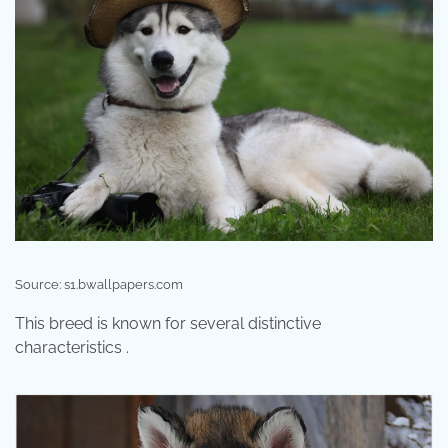
Source: s1.bwallpapers.com
This breed is known for several distinctive
characteristics .