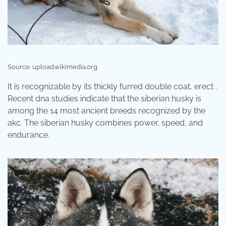
Source: upload.wikimedia.org
It is recognizable by its thickly furred double coat, erect .
Recent dna studies indicate that the siberian husky is
among the 14 most ancient breeds recognized by the
akc. The siberian husky combines power, speed, and
endurance.