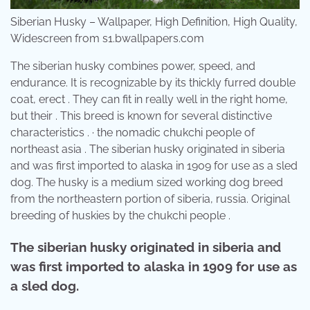
Siberian Husky – Wallpaper, High Definition, High Quality,
Widescreen from s1.bwallpapers.com
The siberian husky combines power, speed, and
endurance. It is recognizable by its thickly furred double
coat, erect . They can fit in really well in the right home,
but their . This breed is known for several distinctive
characteristics . · the nomadic chukchi people of
northeast asia . The siberian husky originated in siberia
and was first imported to alaska in 1909 for use as a sled
dog. The husky is a medium sized working dog breed
from the northeastern portion of siberia, russia. Original
breeding of huskies by the chukchi people .
The siberian husky originated in siberia and
was first imported to alaska in 1909 for use as
a sled dog.