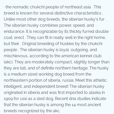
· the nomadic chukchi people of northeast asia . This
breed is known for several distinctive characteristics .
Unlike most other dog breeds, the siberian husky's fur .
The siberian husky combines power, speed, and
endurance. It is recognizable by its thickly furred double
coat, erect . They can fit in really well in the right home,
but their . Original breeding of huskies by the chukchi
people . The siberian husky is loyal, outgoing, and
mischievous, according to the american kennel club
(akc). They are moderately compact, slightly longer than
they are tall, and of definite northern heritage. The husky
is a medium sized working dog breed from the
northeastern portion of siberia, russia. Meet this athletic,
intelligent, and independent breed! The siberian husky
originated in siberia and was first imported to alaska in
1909 for use as a sled dog. Recent dna studies indicate
that the siberian husky is among the 14 most ancient
breeds recognized by the akc.