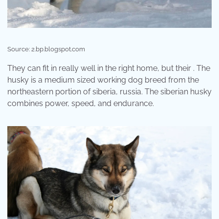
Source: 2.bp.blogspot.com
They can fit in really well in the right home, but their . The
husky is a medium sized working dog breed from the
northeastern portion of siberia, russia. The siberian husky
combines power, speed, and endurance.