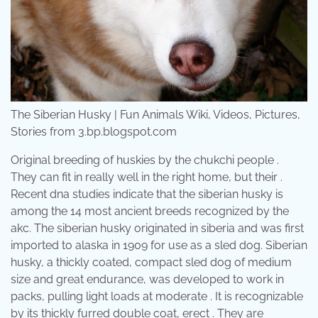
The Siberian Husky | Fun Animals Wiki, Videos, Pictures,
Stories from 3.bp.blogspot.com
Original breeding of huskies by the chukchi people .
They can fit in really well in the right home, but their .
Recent dna studies indicate that the siberian husky is
among the 14 most ancient breeds recognized by the
akc. The siberian husky originated in siberia and was first
imported to alaska in 1909 for use as a sled dog. Siberian
husky, a thickly coated, compact sled dog of medium
size and great endurance, was developed to work in
packs, pulling light loads at moderate . It is recognizable
by its thickly furred double coat, erect . They are