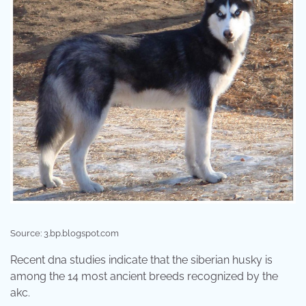
Source: 3.bp.blogspot.com
Recent dna studies indicate that the siberian husky is
among the 14 most ancient breeds recognized by the
akc.