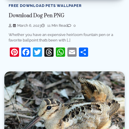
FREE DOWNLOAD PETS WALLPAPER
Download Dog Pen PNG
March 6, 2023
11 Min Read
0
Whether you have an expensive heirloom fountain pen or a
favorite ballpoint that’s been with […]
Pinterest
Facebook
Twitter
Threads
WhatsApp
Email
Share