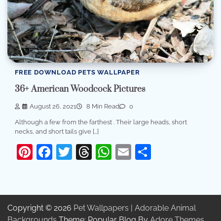
FREE DOWNLOAD PETS WALLPAPER
36+ American Woodcock Pictures
August 26, 2021
8 Min Read
0
Although a few from the farthest . Their large heads, short
necks, and short tails give […]
Pinterest
Facebook
Twitter
Threads
WhatsApp
Email
Share
Copyright © 2026
Pet Wallpapers | Adorable Animal
Backgrounds
Theme: Popular Blog By
Adore Themes
.