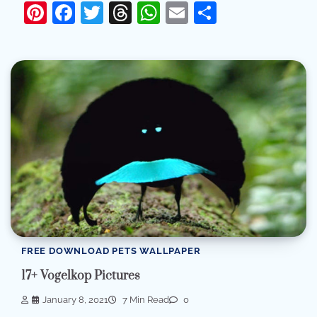
Pinterest
Facebook
Twitter
Threads
WhatsApp
Email
Share
FREE DOWNLOAD PETS WALLPAPER
17+ Vogelkop Pictures
January 8, 2021
7 Min Read
0