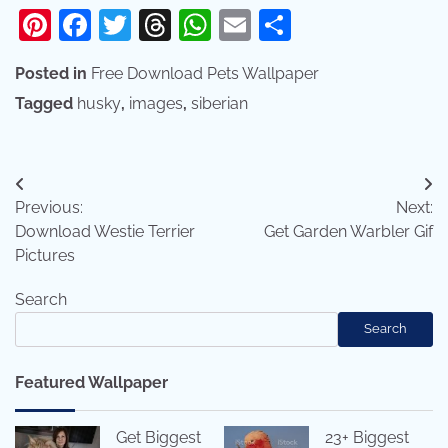
Pinterest
Facebook
Twitter
Threads
WhatsApp
Email
Share
Posted in
Free Download Pets Wallpaper
Tagged
husky
,
images
,
siberian
Post
Previous:
Next:
navigation
Download Westie Terrier
Get Garden Warbler Gif
Pictures
Search
Search
Featured Wallpaper
Get Biggest
23+ Biggest