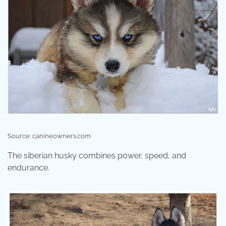
Source: canineowners.com
The siberian husky combines power, speed, and
endurance.