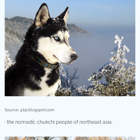
Source: 4.bp.blogspot.com
· the nomadic chukchi people of northeast asia .