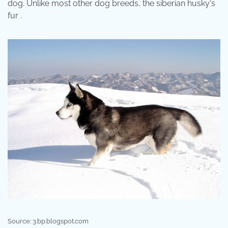
dog. Unlike most other dog breeds, the siberian husky's
fur .
Source: 3.bp.blogspot.com