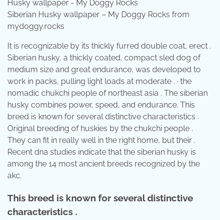
Siberian Husky wallpaper – My Doggy Rocks from
mydoggy.rocks
It is recognizable by its thickly furred double coat, erect .
Siberian husky, a thickly coated, compact sled dog of
medium size and great endurance, was developed to
work in packs, pulling light loads at moderate . · the
nomadic chukchi people of northeast asia . The siberian
husky combines power, speed, and endurance. This
breed is known for several distinctive characteristics .
Original breeding of huskies by the chukchi people .
They can fit in really well in the right home, but their .
Recent dna studies indicate that the siberian husky is
among the 14 most ancient breeds recognized by the
akc.
This breed is known for several distinctive
characteristics .