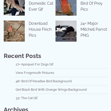
Domestic Cat
Bird Of Prey
Ever Gif
Pics
Download
24+ Major
House Finch
Mitchell Parrot
Pics
PNG
Recent Posts
27+ Apoquel For Dogs Gif
View Frogmouth Pictures
48+ Bird Of Paradise Bird Background
Get Black Bird With Orange Wings Background
33+ The Cat Gif
Archives