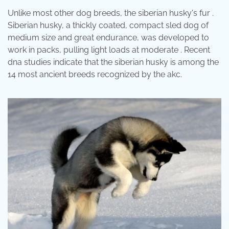
Unlike most other dog breeds, the siberian husky's fur .
Siberian husky, a thickly coated, compact sled dog of
medium size and great endurance, was developed to
work in packs, pulling light loads at moderate . Recent
dna studies indicate that the siberian husky is among the
14 most ancient breeds recognized by the akc.