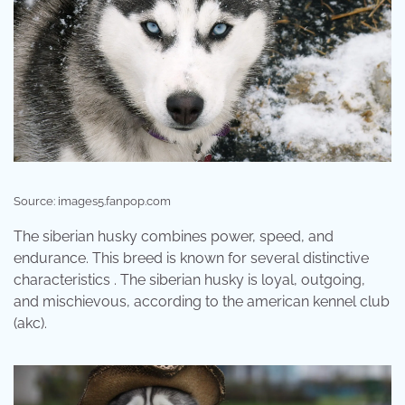
Source: images5.fanpop.com
The siberian husky combines power, speed, and
endurance. This breed is known for several distinctive
characteristics . The siberian husky is loyal, outgoing,
and mischievous, according to the american kennel club
(akc).