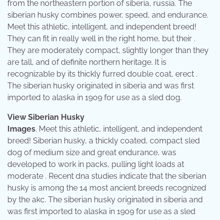
from the northeastern portion of siberia, russia. The
siberian husky combines power, speed, and endurance.
Meet this athletic, intelligent, and independent breed!
They can fit in really well in the right home, but their .
They are moderately compact, slightly longer than they
are tall, and of definite northern heritage. It is
recognizable by its thickly furred double coat, erect .
The siberian husky originated in siberia and was first
imported to alaska in 1909 for use as a sled dog.
View Siberian Husky
Images
. Meet this athletic, intelligent, and independent
breed! Siberian husky, a thickly coated, compact sled
dog of medium size and great endurance, was
developed to work in packs, pulling light loads at
moderate . Recent dna studies indicate that the siberian
husky is among the 14 most ancient breeds recognized
by the akc. The siberian husky originated in siberia and
was first imported to alaska in 1909 for use as a sled