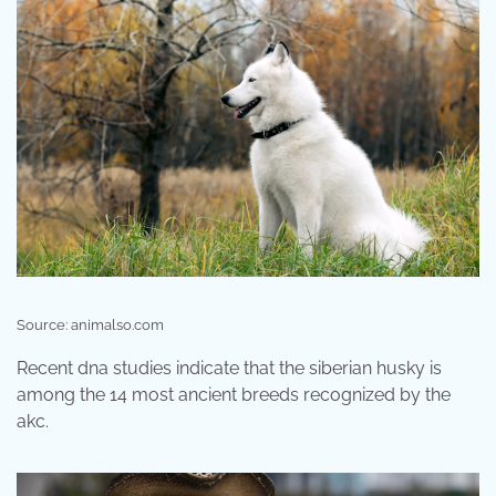
Source: animalso.com
Recent dna studies indicate that the siberian husky is
among the 14 most ancient breeds recognized by the
akc.