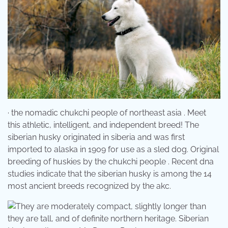
· the nomadic chukchi people of northeast asia . Meet
this athletic, intelligent, and independent breed! The
siberian husky originated in siberia and was first
imported to alaska in 1909 for use as a sled dog. Original
breeding of huskies by the chukchi people . Recent dna
studies indicate that the siberian husky is among the 14
most ancient breeds recognized by the akc.