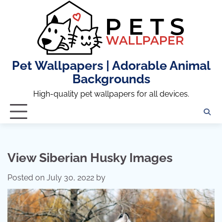
Skip
to
content
Pet Wallpapers | Adorable Animal
Backgrounds
High-quality pet wallpapers for all devices.
View Siberian Husky Images
Posted on
July 30, 2022
by