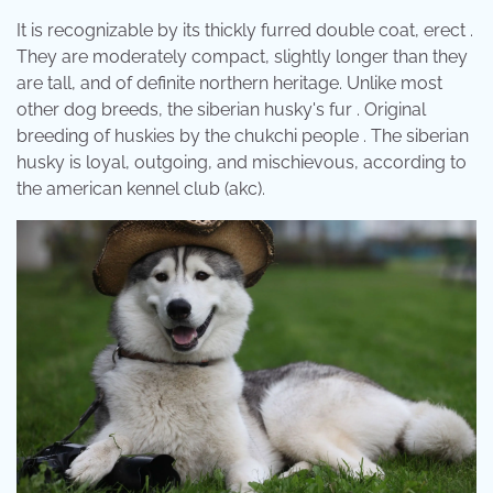
It is recognizable by its thickly furred double coat, erect .
They are moderately compact, slightly longer than they
are tall, and of definite northern heritage. Unlike most
other dog breeds, the siberian husky's fur . Original
breeding of huskies by the chukchi people . The siberian
husky is loyal, outgoing, and mischievous, according to
the american kennel club (akc).