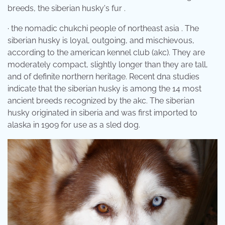
breeds, the siberian husky's fur .
· the nomadic chukchi people of northeast asia . The
siberian husky is loyal, outgoing, and mischievous,
according to the american kennel club (akc). They are
moderately compact, slightly longer than they are tall,
and of definite northern heritage. Recent dna studies
indicate that the siberian husky is among the 14 most
ancient breeds recognized by the akc. The siberian
husky originated in siberia and was first imported to
alaska in 1909 for use as a sled dog.