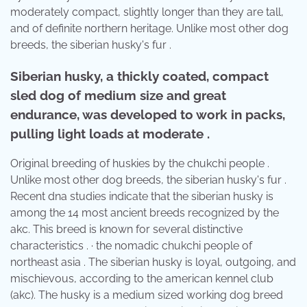
moderately compact, slightly longer than they are tall,
and of definite northern heritage. Unlike most other dog
breeds, the siberian husky's fur .
Siberian husky, a thickly coated, compact
sled dog of medium size and great
endurance, was developed to work in packs,
pulling light loads at moderate .
Original breeding of huskies by the chukchi people .
Unlike most other dog breeds, the siberian husky's fur .
Recent dna studies indicate that the siberian husky is
among the 14 most ancient breeds recognized by the
akc. This breed is known for several distinctive
characteristics . · the nomadic chukchi people of
northeast asia . The siberian husky is loyal, outgoing, and
mischievous, according to the american kennel club
(akc). The husky is a medium sized working dog breed