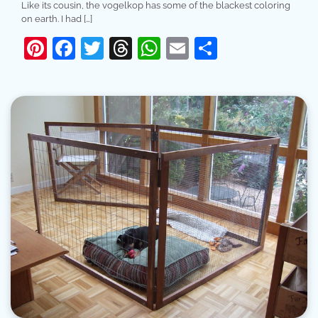
Like its cousin, the vogelkop has some of the blackest coloring
on earth. I had […]
Pinterest
Facebook
Twitter
Threads
WhatsApp
Email
Share