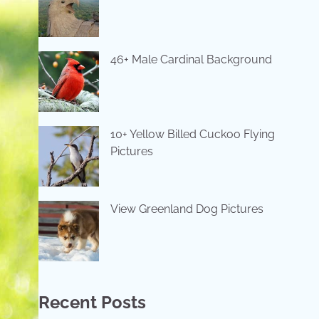
46+ Male Cardinal Background
10+ Yellow Billed Cuckoo Flying
Pictures
View Greenland Dog Pictures
Recent Posts