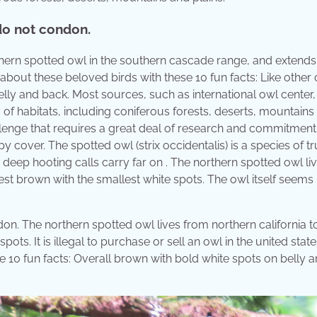
 do not condon.
rthern spotted owl in the southern cascade range, and extend
about these beloved birds with these 10 fun facts: Like other 
lly and back. Most sources, such as international owl center,
 of habitats, including coniferous forests, deserts, mountains
hallenge that requires a great deal of research and commitment
 cover. The spotted owl (strix occidentalis) is a species of tr
 deep hooting calls carry far on . The northern spotted owl li
kest brown with the smallest white spots. The owl itself seems
on. The northern spotted owl lives from northern california to
ts. It is illegal to purchase or sell an owl in the united state
e 10 fun facts: Overall brown with bold white spots on belly 