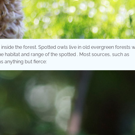
nside the forest. Spotted owls live in old evergreen forests w
e habitat and range of the spotted . Most sources, such as
s anything but fierce: