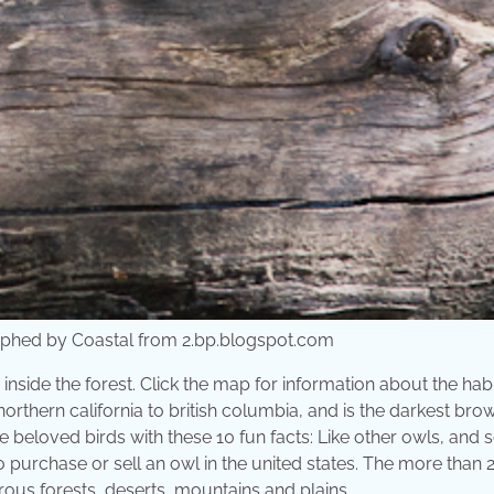
phed by Coastal from 2.bp.blogspot.com
inside the forest. Click the map for information about the hab
orthern california to british columbia, and is the darkest bro
e beloved birds with these 10 fun facts: Like other owls, and
l to purchase or sell an owl in the united states. The more than
ferous forests, deserts, mountains and plains.