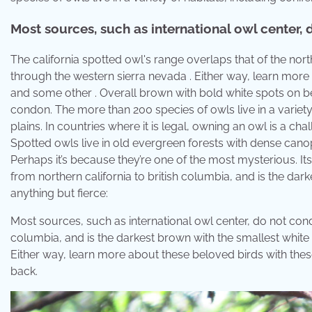
Most sources, such as international owl center,
The california spotted owl's range overlaps that of the no
through the western sierra nevada . Either way, learn more 
and some other . Overall brown with bold white spots on be
condon. The more than 200 species of owls live in a variety
plains. In countries where it is legal, owning an owl is a c
Spotted owls live in old evergreen forests with dense canopy
Perhaps it’s because they’re one of the most mysterious. Its
from northern california to british columbia, and is the dar
anything but fierce:
Most sources, such as international owl center, do not cond
columbia, and is the darkest brown with the smallest white spo
Either way, learn more about these beloved birds with thes
back.