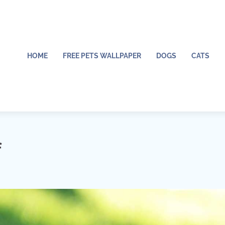
HOME
FREE PETS WALLPAPER
DOGS
CATS
f