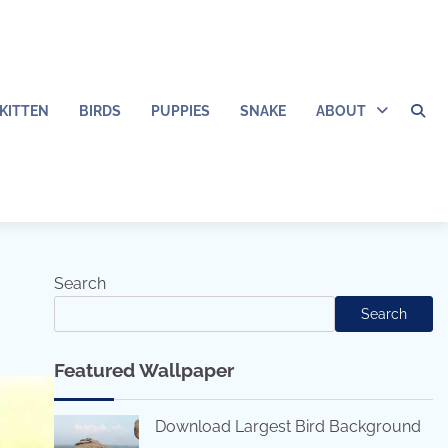
KITTEN
BIRDS
PUPPIES
SNAKE
ABOUT
Search
Search
Featured Wallpaper
Download Largest Bird Background