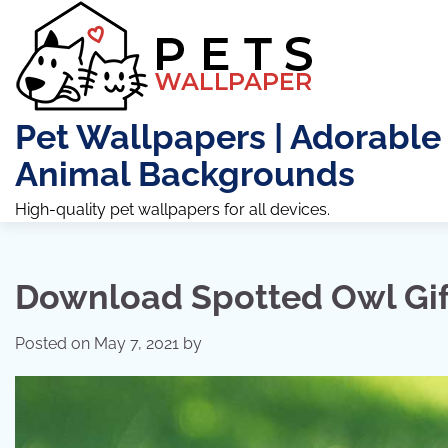
Skip
to
content
Pet Wallpapers | Adorable
Animal Backgrounds
High-quality pet wallpapers for all devices.
Download Spotted Owl Gi
Posted on
May 7, 2021
by