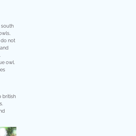
s south
owls,
 do not
 and
.
ue owl.
ves
 british
s.
and