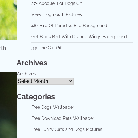
27+ Apoquel For Dogs Gif
View Frogmouth Pictures
48+ Bird Of Paradise Bird Background
Get Black Bird With Orange Wings Background
ith
33+ The Cat Gif
Archives
Archives
Categories
Free Dogs Wallpaper
Free Download Pets Wallpaper
Free Funny Cats and Dogs Pictures