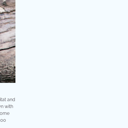
itat and
wn with
 some
 200