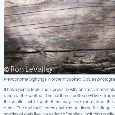
Mendonoma Sightings: Northern Spotted Owl, as photogra
It has a gentle look, and it preys mostly on small mammals 
range of the spotted . The northern spotted owl lives from n
the smallest white spots. Either way, learn more about thes
other . The owl itself seems anything but fierce: It is illega
species of owls live in a variety of habitats, including coni