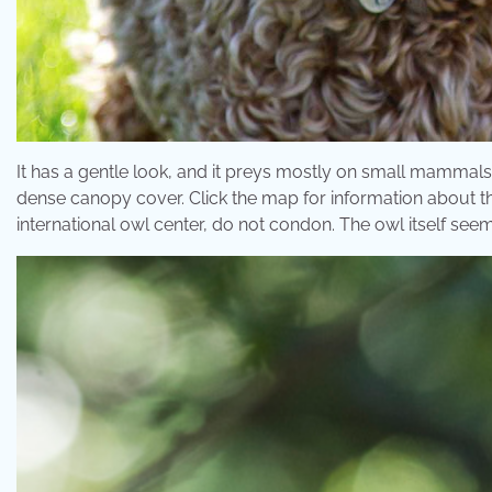
It has a gentle look, and it preys mostly on small mammals i
dense canopy cover. Click the map for information about th
international owl center, do not condon. The owl itself seem