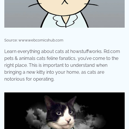
Source: www.webcomicshub.com
Learn everything about cats at howstuffworks. Rd.com
pets & animals cats feline fanatics, you’ve come to the
right place. This is important to understand when
bringing a new kitty into your home, as cats are
notorious for operating.