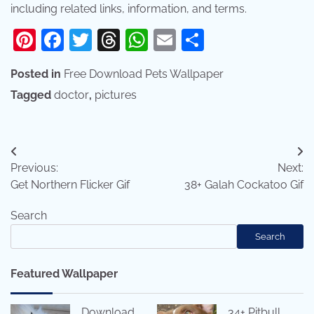
including related links, information, and terms.
Pinterest
Facebook
Twitter
Threads
WhatsApp
Email
Share
Posted in
Free Download Pets Wallpaper
Tagged
doctor
,
pictures
Post
Previous:
Next:
navigation
Get Northern Flicker Gif
38+ Galah Cockatoo Gif
Search
Search
Featured Wallpaper
Download
34+ Pitbull