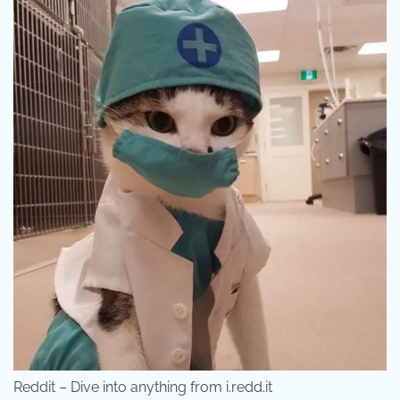
Reddit – Dive into anything from i.redd.it