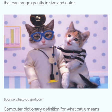
that can range greatly in size and color.
Source: 1.bp.blogspot.com
Computer dictionary definition for what cat 5 means