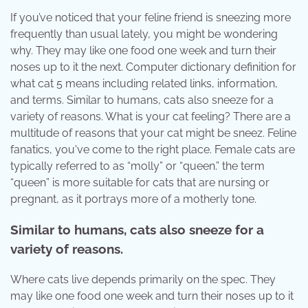
If you’ve noticed that your feline friend is sneezing more
frequently than usual lately, you might be wondering
why. They may like one food one week and turn their
noses up to it the next. Computer dictionary definition for
what cat 5 means including related links, information,
and terms. Similar to humans, cats also sneeze for a
variety of reasons. What is your cat feeling? There are a
multitude of reasons that your cat might be sneez. Feline
fanatics, you've come to the right place. Female cats are
typically referred to as “molly” or “queen.” the term
“queen” is more suitable for cats that are nursing or
pregnant, as it portrays more of a motherly tone.
Similar to humans, cats also sneeze for a
variety of reasons.
Where cats live depends primarily on the spec. They
may like one food one week and turn their noses up to it