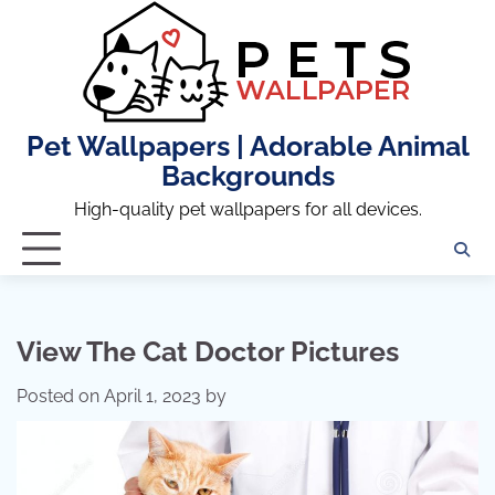
Skip
to
content
Pet Wallpapers | Adorable Animal
Backgrounds
High-quality pet wallpapers for all devices.
View The Cat Doctor Pictures
Posted on
April 1, 2023
by