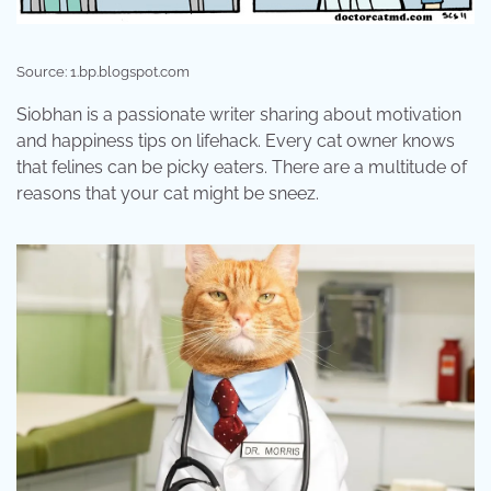
Source: 1.bp.blogspot.com
Siobhan is a passionate writer sharing about motivation
and happiness tips on lifehack. Every cat owner knows
that felines can be picky eaters. There are a multitude of
reasons that your cat might be sneez.