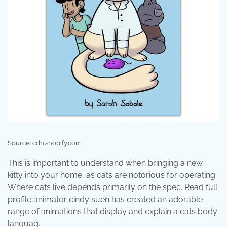
Source: cdn.shopify.com
This is important to understand when bringing a new
kitty into your home, as cats are notorious for operating.
Where cats live depends primarily on the spec. Read full
profile animator cindy suen has created an adorable
range of animations that display and explain a cats body
languag.