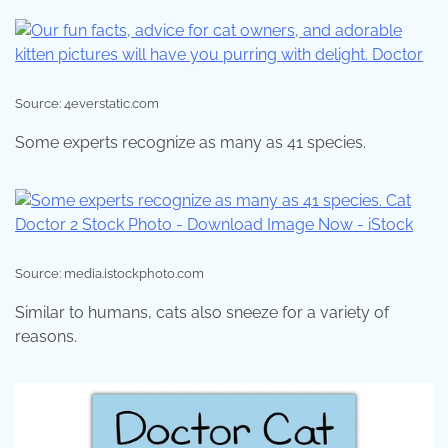
Source: 4everstatic.com
Some experts recognize as many as 41 species.
Source: media.istockphoto.com
Similar to humans, cats also sneeze for a variety of
reasons.