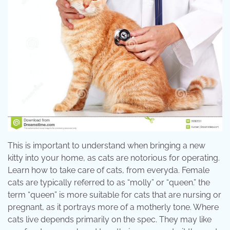
This is important to understand when bringing a new
kitty into your home, as cats are notorious for operating.
Learn how to take care of cats, from everyda. Female
cats are typically referred to as “molly” or “queen.” the
term “queen” is more suitable for cats that are nursing or
pregnant, as it portrays more of a motherly tone. Where
cats live depends primarily on the spec. They may like