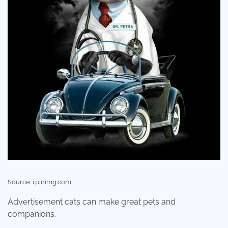
Source: i.pinimg.com
Advertisement cats can make great pets and
companions.