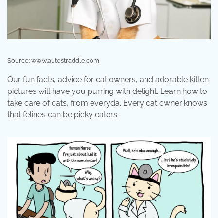
Source: www.autostraddle.com
Our fun facts, advice for cat owners, and adorable kitten
pictures will have you purring with delight. Learn how to
take care of cats, from everyda. Every cat owner knows
that felines can be picky eaters.