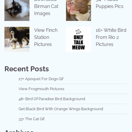
Birman Cat
Puppies Pics
Images
View Finch
16+ White Bird
Station
From Rio 2
Pictures
Pictures
Recent Posts
27+ Apoquel For Dogs Gif
View Frogmouth Pictures
48+ Bird Of Paradise Bird Background
Get Black Bird With Orange Wings Background
33+ The Cat Gif