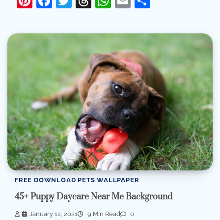
Pinterest
Facebook
Twitter
Threads
WhatsApp
Email
Share
FREE DOWNLOAD PETS WALLPAPER
45+ Puppy Daycare Near Me Background
January 12, 2021
9 Min Read
0