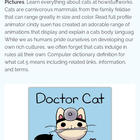
Pictures
. Learn everything about cats at howstuffworks.
Cats are carnivorous mammals from the family felidae
that can range greatly in size and color. Read full profile
animator cindy suen has created an adorable range of
animations that display and explain a cats body languag.
While we as humans pride ourselves on developing our
own rich cultures, we often forget that cats indulge in
rules all their own. Computer dictionary definition for
what cat 5 means including related links, information,
and terms.