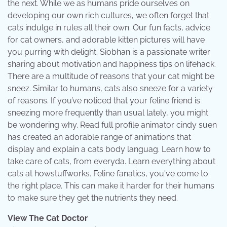
the next. While we as humans pride ourselves on
developing our own rich cultures, we often forget that
cats indulge in rules all their own. Our fun facts, advice
for cat owners, and adorable kitten pictures will have
you purring with delight. Siobhan is a passionate writer
sharing about motivation and happiness tips on lifehack.
There are a multitude of reasons that your cat might be
sneez. Similar to humans, cats also sneeze for a variety
of reasons. If you’ve noticed that your feline friend is
sneezing more frequently than usual lately, you might
be wondering why. Read full profile animator cindy suen
has created an adorable range of animations that
display and explain a cats body languag. Learn how to
take care of cats, from everyda. Learn everything about
cats at howstuffworks. Feline fanatics, you've come to
the right place. This can make it harder for their humans
to make sure they get the nutrients they need.
View The Cat Doctor