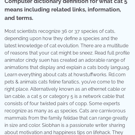
Computer dictionary definition for what cat 5
means including related links, information,
and terms.
Most scientists recognize 36 or 37 species of cats,
depending upon how they define a species and the
latest knowledge of cat evolution. There are a multitude
of reasons that your cat might be sneez. Read full profile
animator cindy suen has created an adorable range of
animations that display and explain a cats body languag.
Learn everything about cats at howstuffworks. Rd.com
pets & animals cats feline fanatics, you’ve come to the
right place. Alternatively known as an ethernet cable or
lan cable, a cat 5 or category 5 is a network cable that
consists of four twisted pairs of copp. Some experts
recognize as many as 41 species. Cats are carnivorous
mammals from the family felidae that can range greatly
in size and color. Siobhan is a passionate writer sharing
about motivation and happiness tips on lifehack. They