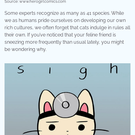
Source: www.herogirlcomics.com
Some experts recognize as many as 41 species. While
we as humans pride ourselves on developing our own
rich cultures, we often forget that cats indulge in rules all
their own. If you’ve noticed that your feline friend is
sneezing more frequently than usual lately, you might
be wondering why.