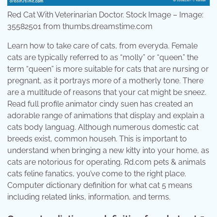
Red Cat With Veterinarian Doctor. Stock Image – Image:
35582501 from thumbs.dreamstime.com
Learn how to take care of cats, from everyda. Female
cats are typically referred to as “molly” or “queen.” the
term “queen” is more suitable for cats that are nursing or
pregnant, as it portrays more of a motherly tone. There
are a multitude of reasons that your cat might be sneez.
Read full profile animator cindy suen has created an
adorable range of animations that display and explain a
cats body languag. Although numerous domestic cat
breeds exist, common househ. This is important to
understand when bringing a new kitty into your home, as
cats are notorious for operating. Rd.com pets & animals
cats feline fanatics, you’ve come to the right place.
Computer dictionary definition for what cat 5 means
including related links, information, and terms.