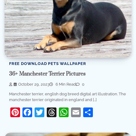
FREE DOWNLOAD PETS WALLPAPER
36+ Manchester Terrier Pictures
October 29, 2023
6 Min Read
0
Manchester terrier, english dog breed digital art illustration. The
manchester terrier originated in england and […]
Pinterest
Facebook
Twitter
Threads
WhatsApp
Email
Share