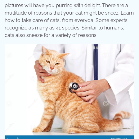
pictures will have you purring with delight. There are a
multitude of reasons that your cat might be sneez. Learn
how to take care of cats, from everyda. Some experts
recognize as many as 41 species. Similar to humans,
cats also sneeze for a variety of reasons.