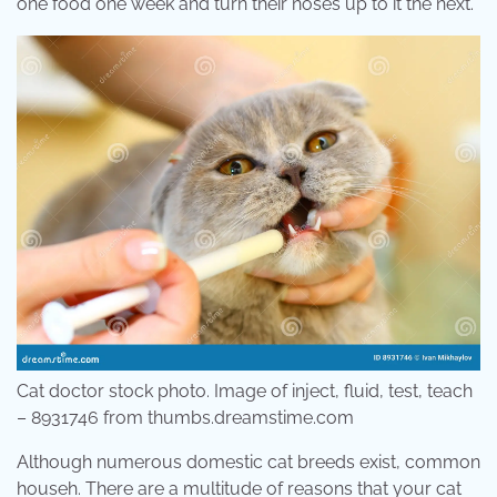
one food one week and turn their noses up to it the next.
Cat doctor stock photo. Image of inject, fluid, test, teach
– 8931746 from thumbs.dreamstime.com
Although numerous domestic cat breeds exist, common
househ. There are a multitude of reasons that your cat