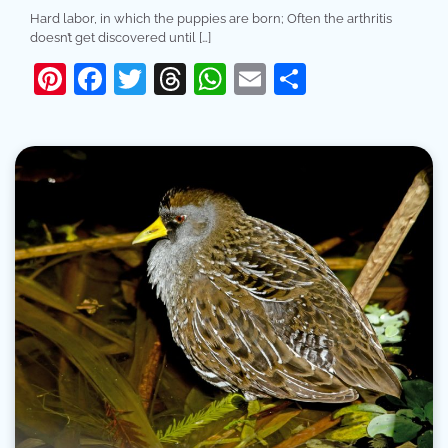
Hard labor, in which the puppies are born; Often the arthritis
doesn’t get discovered until […]
Pinterest
Facebook
Twitter
Threads
WhatsApp
Email
Share