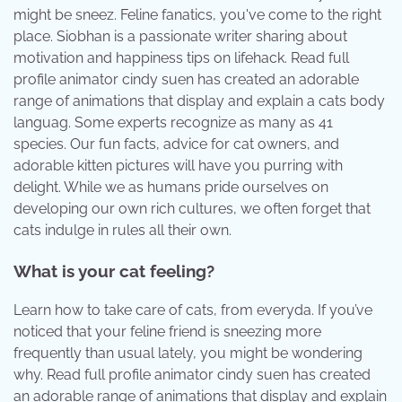
might be sneez. Feline fanatics, you've come to the right
place. Siobhan is a passionate writer sharing about
motivation and happiness tips on lifehack. Read full
profile animator cindy suen has created an adorable
range of animations that display and explain a cats body
languag. Some experts recognize as many as 41
species. Our fun facts, advice for cat owners, and
adorable kitten pictures will have you purring with
delight. While we as humans pride ourselves on
developing our own rich cultures, we often forget that
cats indulge in rules all their own.
What is your cat feeling?
Learn how to take care of cats, from everyda. If you’ve
noticed that your feline friend is sneezing more
frequently than usual lately, you might be wondering
why. Read full profile animator cindy suen has created
an adorable range of animations that display and explain