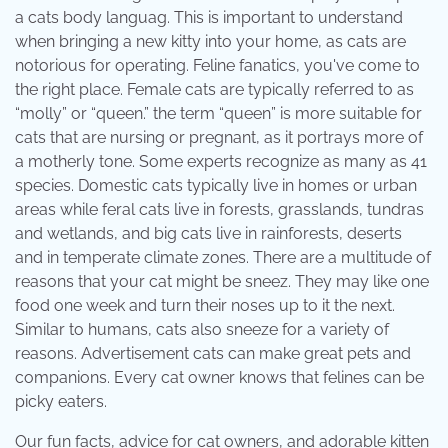
a cats body languag. This is important to understand
when bringing a new kitty into your home, as cats are
notorious for operating. Feline fanatics, you've come to
the right place. Female cats are typically referred to as
“molly” or “queen.” the term “queen” is more suitable for
cats that are nursing or pregnant, as it portrays more of
a motherly tone. Some experts recognize as many as 41
species. Domestic cats typically live in homes or urban
areas while feral cats live in forests, grasslands, tundras
and wetlands, and big cats live in rainforests, deserts
and in temperate climate zones. There are a multitude of
reasons that your cat might be sneez. They may like one
food one week and turn their noses up to it the next.
Similar to humans, cats also sneeze for a variety of
reasons. Advertisement cats can make great pets and
companions. Every cat owner knows that felines can be
picky eaters.
Our fun facts, advice for cat owners, and adorable kitten