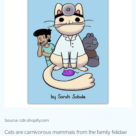
Source: cdn.shopify.com
Cats are carnivorous mammals from the family felidae