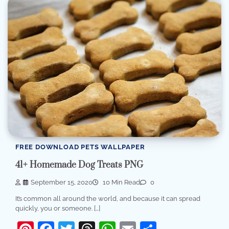
FREE DOWNLOAD PETS WALLPAPER
41+ Homemade Dog Treats PNG
September 15, 2020
10 Min Read
0
It’s common all around the world, and because it can spread
quickly, you or someone. […]