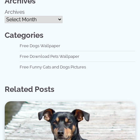
Archives
Archives
Categories
Free Dogs Wallpaper
Free Download Pets Wallpaper
Free Funny Cats and Dogs Pictures
Related Posts