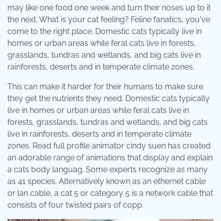
may like one food one week and turn their noses up to it
the next. What is your cat feeling? Feline fanatics, you've
come to the right place. Domestic cats typically live in
homes or urban areas while feral cats live in forests,
grasslands, tundras and wetlands, and big cats live in
rainforests, deserts and in temperate climate zones.
This can make it harder for their humans to make sure
they get the nutrients they need. Domestic cats typically
live in homes or urban areas while feral cats live in
forests, grasslands, tundras and wetlands, and big cats
live in rainforests, deserts and in temperate climate
zones. Read full profile animator cindy suen has created
an adorable range of animations that display and explain
a cats body languag. Some experts recognize as many
as 41 species. Alternatively known as an ethernet cable
or lan cable, a cat 5 or category 5 is a network cable that
consists of four twisted pairs of copp.