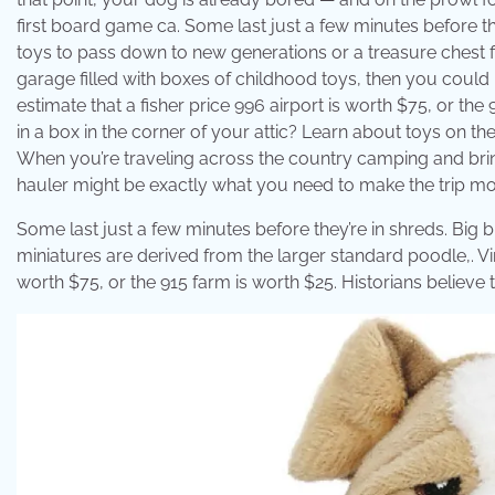
first board game ca. Some last just a few minutes before they
toys to pass down to new generations or a treasure chest fil
garage filled with boxes of childhood toys, then you could 
estimate that a fisher price 996 airport is worth $75, or th
in a box in the corner of your attic? Learn about toys on th
When you’re traveling across the country camping and bring
hauler might be exactly what you need to make the trip m
Some last just a few minutes before they’re in shreds. Big b
miniatures are derived from the larger standard poodle,. Vin
worth $75, or the 915 farm is worth $25. Historians believe 