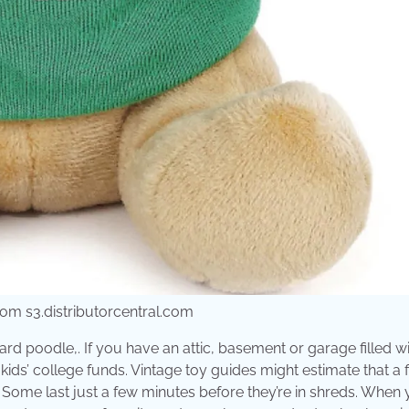
rom s3.distributorcentral.com
rd poodle,. If you have an attic, basement or garage filled w
ids’ college funds. Vintage toy guides might estimate that a f
. Some last just a few minutes before they’re in shreds. When 