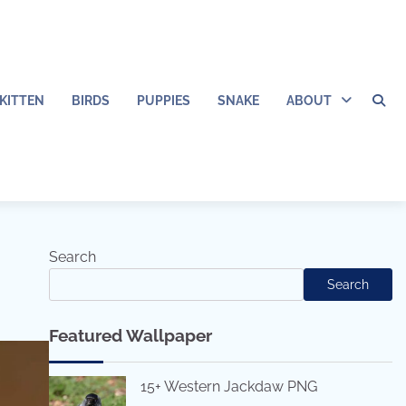
KITTEN
BIRDS
PUPPIES
SNAKE
ABOUT
Search
Search
Featured Wallpaper
15+ Western Jackdaw PNG