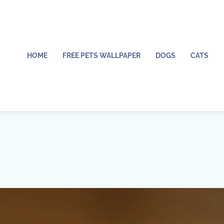
HOME
FREE PETS WALLPAPER
DOGS
CATS