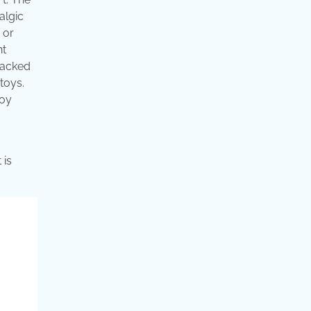
algic
 or
ht
 packed
toys.
toy
 is