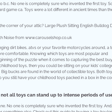
00 b.c. No one is completely sure who invented the first toy. 
oard game ca. Toys were a lot different in ancient times than th
With Noise from www.carouselshop.co.uk
ing dirt bikes, atvs or your favorite motorcycles around, a 
ore comfortable. Knowing which toys are most popular and
ginning of the puzzle when it comes to capturing the best buys
childhood toys, then you could be sitting on your kids’ colleg
 Big bucks are found in the world of collectible toys. Both to
 you still have your childhood toys packed in a box in the co
not all toys can stand up to intense periods of us
tune. No one is completely sure who invented the first toy. And
r something else. Check out this guide to buying a toy hauler