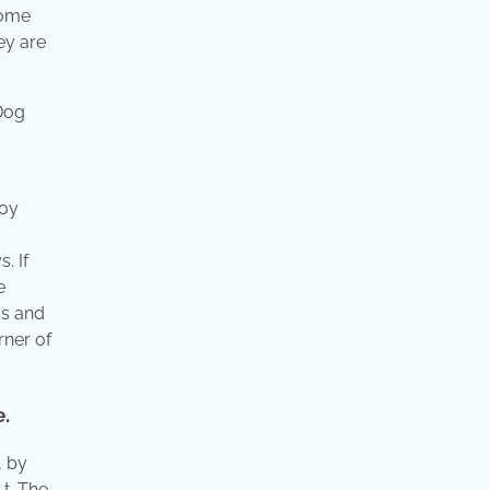
Some
ey are
toy
. If
e
ys and
rner of
e.
, by
 t. The