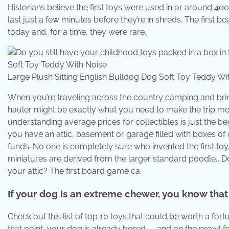
Historians believe the first toys were used in or around 40
last just a few minutes before they’re in shreds. The first b
today and, for a time, they were rare.
Large Plush Sitting English Bulldog Dog Soft Toy Teddy 
When you’re traveling across the country camping and bring
hauler might be exactly what you need to make the trip m
understanding average prices for collectibles is just the be
you have an attic, basement or garage filled with boxes of 
funds. No one is completely sure who invented the first toy.
miniatures are derived from the larger standard poodle,. Do
your attic? The first board game ca.
If your dog is an extreme chewer, you know that 
Check out this list of top 10 toys that could be worth a for
that point, your dog is already bored — and on the prowl fo