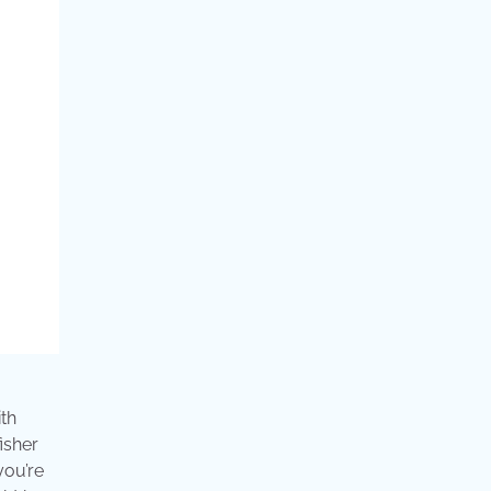
ith
isher
you’re