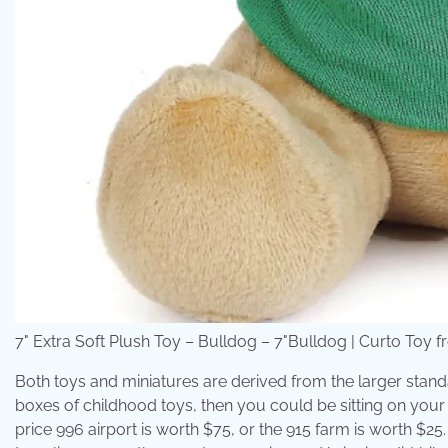
7" Extra Soft Plush Toy – Bulldog – 7"Bulldog | Curto Toy f
Both toys and miniatures are derived from the larger standa
boxes of childhood toys, then you could be sitting on your k
price 996 airport is worth $75, or the 915 farm is worth $25