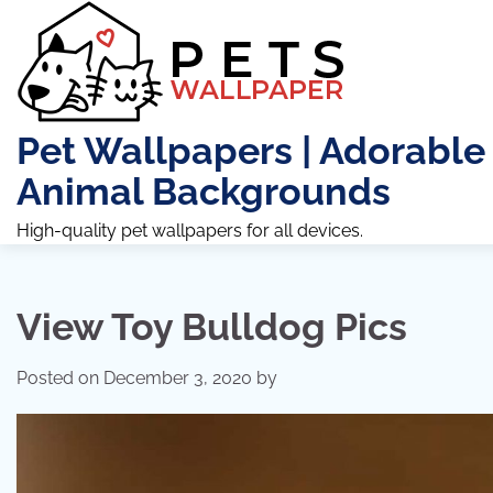
Skip
to
content
Pet Wallpapers | Adorable
Animal Backgrounds
High-quality pet wallpapers for all devices.
View Toy Bulldog Pics
Posted on
December 3, 2020
by