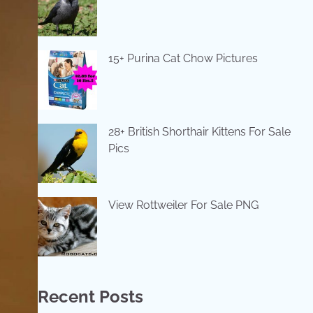
15+ Purina Cat Chow Pictures
28+ British Shorthair Kittens For Sale
Pics
View Rottweiler For Sale PNG
Recent Posts