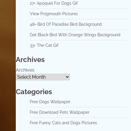
27+ Apoquel For Dogs Gif
View Frogmouth Pictures
48+ Bird Of Paradise Bird Background
Get Black Bird With Orange Wings Background
33+ The Cat Gif
Archives
Archives
Categories
Free Dogs Wallpaper
Free Download Pets Wallpaper
Free Funny Cats and Dogs Pictures