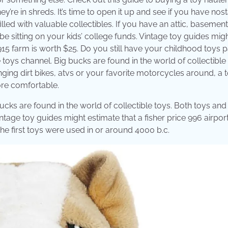
’re in shreds. It’s time to open it up and see if you have nost
led with valuable collectibles. If you have an attic, basement
be sitting on your kids’ college funds. Vintage toy guides mig
e 915 farm is worth $25. Do you still have your childhood toys
e toys channel. Big bucks are found in the world of collectible 
ing dirt bikes, atvs or your favorite motorcycles around, a 
ore comfortable.
ucks are found in the world of collectible toys. Both toys and
tage toy guides might estimate that a fisher price 996 airport
the first toys were used in or around 4000 b.c.