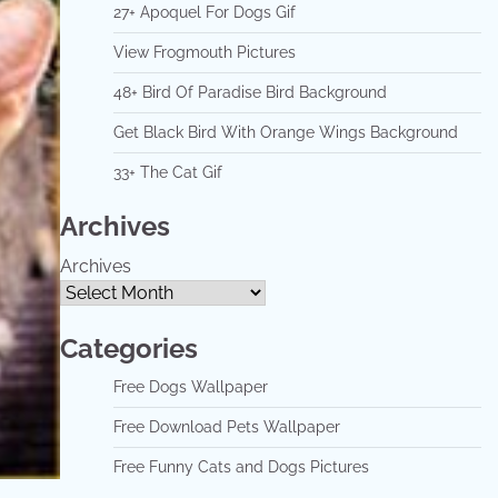
27+ Apoquel For Dogs Gif
View Frogmouth Pictures
48+ Bird Of Paradise Bird Background
Get Black Bird With Orange Wings Background
33+ The Cat Gif
Archives
Archives
Categories
Free Dogs Wallpaper
Free Download Pets Wallpaper
Free Funny Cats and Dogs Pictures