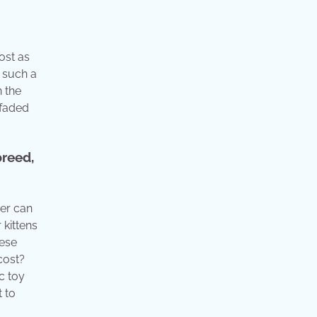
ost as
d such a
n the
 faded
breed,
ger can
 kittens
hese
cost?
c toy
t to