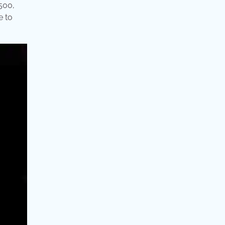
500,
e to