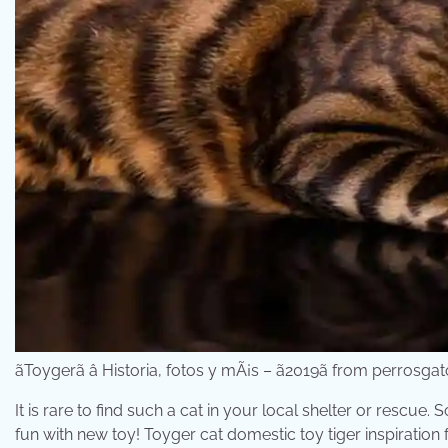
ãToygerã â Historia, fotos y mÃ¡s – ã2019ã from perros
It is rare to find such a cat in your local shelter or rescue.
fun with new toy! Toyger cat domestic toy tiger inspiratio