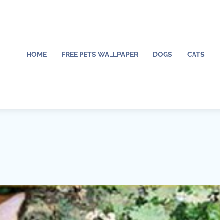
HOME
FREE PETS WALLPAPER
DOGS
CATS