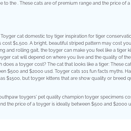
ue to the . These cats are of premium range and the price of a
Toyger cat domestic toy tiger inspiration for tiger conservati
cost $1,500. A bright, beautiful striped pattern may cost y
ping and rolling gait, the toyger can make you feel like a tiger k
yger cat will depend on where you live and the quality of the 
 does a toyger cost? The cat that looks like a tiger: These ca
ween $500 and $2000 usd. Toyger cats 101 fun facts myths. H
 as $1500, but toyger kittens that are show quality or breed q
ue. Southpaw toygers' pet quality champion toyger specimens co
 and the price of a toyger is ideally between $500 and $2000 u