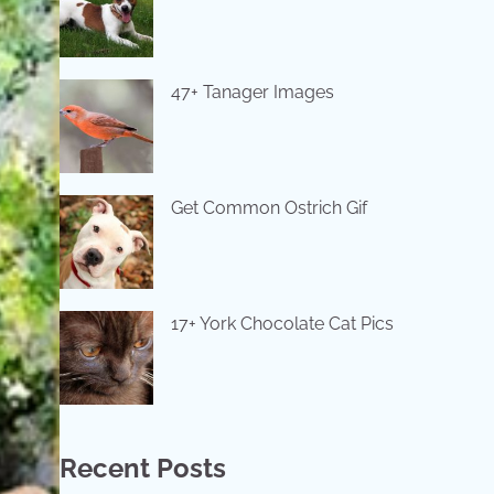
47+ Tanager Images
Get Common Ostrich Gif
17+ York Chocolate Cat Pics
Recent Posts