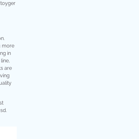
 toyger
on.
ou more
ing in
line,
ts are
aving
uality
st
sd.