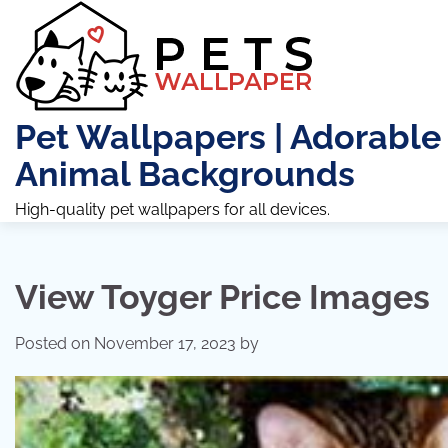
Skip
to
content
Pet Wallpapers | Adorable
Animal Backgrounds
High-quality pet wallpapers for all devices.
View Toyger Price Images
Posted on
November 17, 2023
by