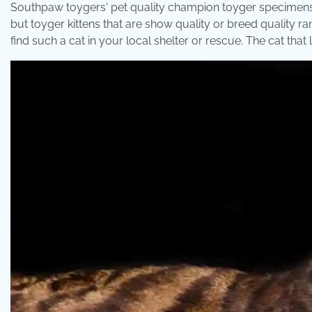
Southpaw toygers' pet quality champion toyger specimens c
but toyger kittens that are show quality or breed quality ra
find such a cat in your local shelter or rescue. The cat that l