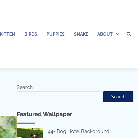
KITTEN
BIRDS
PUPPIES
SNAKE
ABOUT
Search
Search
Featured Wallpaper
44+ Dog Hotel Background