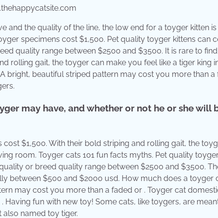
.thehappycatsite.com
 and the quality of the line, the low end for a toyger kitten is
yger specimens cost $1,500. Pet quality toyger kittens can c
reed quality range between $2500 and $3500. It is rare to fin
nd rolling gait, the toyger can make you feel like a tiger king i
A bright, beautiful striped pattern may cost you more than a
gers.
ger may have, and whether or not he or she will 
st $1,500. With their bold striping and rolling gait, the toy
iving room. Toyger cats 101 fun facts myths. Pet quality toyger
w quality or breed quality range between $2500 and $3500. T
deally between $500 and $2000 usd. How much does a toyger 
 pattern may cost you more than a faded or . Toyger cat domesti
the . Having fun with new toy! Some cats, like toygers, are mean
t also named toy tiger.