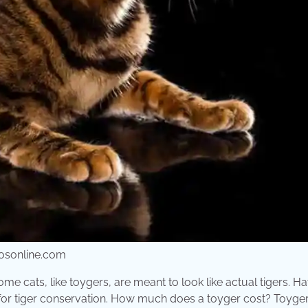
gatosonline.com
 Some cats, like toygers, are meant to look like actual tigers. H
n for tiger conservation. How much does a toyger cost? Toyger 