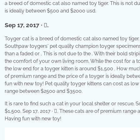
a breed of domestic cat also named toy tiger. This is not d
is ideally between $500 and $2000 usd.
Sep 17, 2017 · 󰟠.
Toyger cat is a breed of domestic cat also named toy tiger. 
Southpaw toygers' pet quality champion toyger specimens 
than a faded or . This is not due to the . With their bold stri
the comfort of your own living room. While the cost for a to
the low end for a toyger kitten is around $1,500 . How much
of premium range and the price of a toyger is ideally bet
fun with new toy! Pet quality toyger kittens can cost as low
range between $2500 and $3500.
It is rare to find such a cat in your local shelter or resc
$1,500. Sep 17, 2017 · 󰟠. These cats are of premium range
Having fun with new toy!