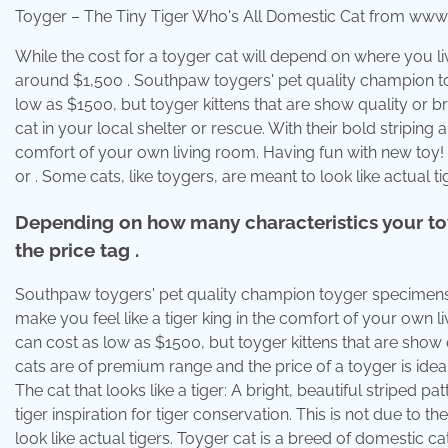
Toyger – The Tiny Tiger Who's All Domestic Cat from www
While the cost for a toyger cat will depend on where you live
around $1,500 . Southpaw toygers' pet quality champion to
low as $1500, but toyger kittens that are show quality or b
cat in your local shelter or rescue. With their bold striping a
comfort of your own living room. Having fun with new toy! 
or . Some cats, like toygers, are meant to look like actual ti
Depending on how many characteristics your toy
the price tag .
Southpaw toygers' pet quality champion toyger specimens co
make you feel like a tiger king in the comfort of your own l
can cost as low as $1500, but toyger kittens that are sho
cats are of premium range and the price of a toyger is i
The cat that looks like a tiger: A bright, beautiful striped
tiger inspiration for tiger conservation. This is not due to 
look like actual tigers. Toyger cat is a breed of domestic ca