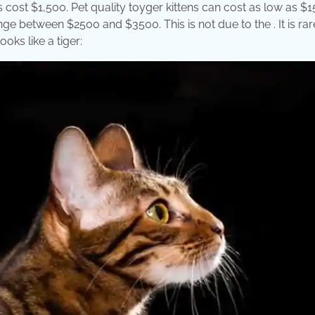
ost $1,500. Pet quality toyger kittens can cost as low as $1
nge between $2500 and $3500. This is not due to the . It is rar
ooks like a tiger: