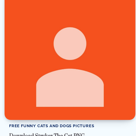
FREE FUNNY CATS AND DOGS PICTURES