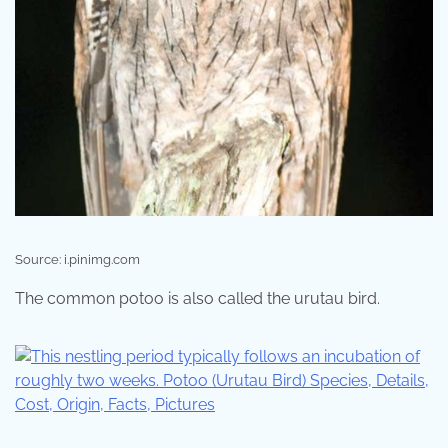
Source: i.pinimg.com
The common potoo is also called the urutau bird.