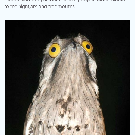
to the nightjars and frogmouths.