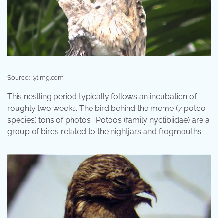
Source: i.ytimg.com
This nestling period typically follows an incubation of
roughly two weeks. The bird behind the meme (7 potoo
species) tons of photos . Potoos (family nyctibiidae) are a
group of birds related to the nightjars and frogmouths.