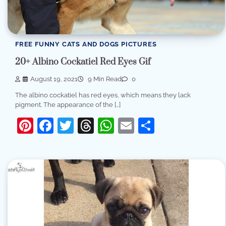
FREE FUNNY CATS AND DOGS PICTURES
20+ Albino Cockatiel Red Eyes Gif
August 19, 2021
9 Min Read
0
The albino cockatiel has red eyes, which means they lack
pigment. The appearance of the […]
Pinterest
Facebook
Twitter
Threads
WhatsApp
Email
Share