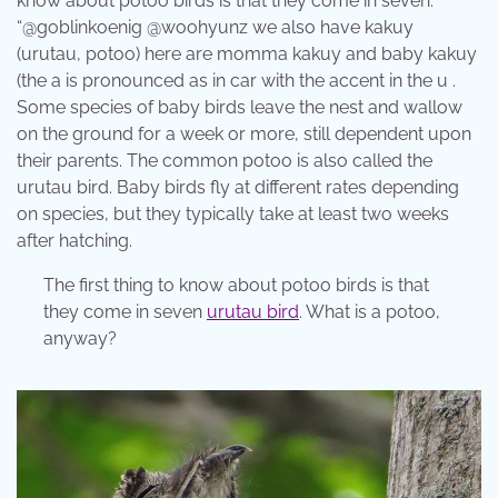
know about potoo birds is that they come in seven.
“@goblinkoenig @woohyunz we also have kakuy
(urutau, potoo) here are momma kakuy and baby kakuy
(the a is pronounced as in car with the accent in the u .
Some species of baby birds leave the nest and wallow
on the ground for a week or more, still dependent upon
their parents. The common potoo is also called the
urutau bird. Baby birds fly at different rates depending
on species, but they typically take at least two weeks
after hatching.
The first thing to know about potoo birds is that
they come in seven
urutau bird
. What is a potoo,
anyway?