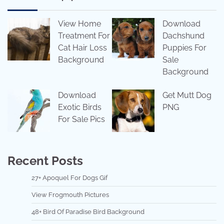
View Home
Download
Treatment For
Dachshund
Cat Hair Loss
Puppies For
Background
Sale
Background
Download
Get Mutt Dog
Exotic Birds
PNG
For Sale Pics
Recent Posts
27+ Apoquel For Dogs Gif
View Frogmouth Pictures
48+ Bird Of Paradise Bird Background