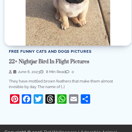
FREE FUNNY CATS AND DOGS PICTURES
22+ Nightjar Bird In Flight Pictures
June 6, 2023
8 Min Read
0
They have mottled brown feathers that make them almost
invisible by day. The name of […]
Pinterest
Facebook
Twitter
Threads
WhatsApp
Email
Share