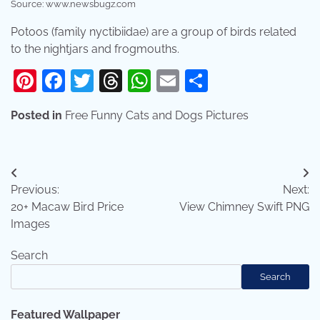
Source: www.newsbugz.com
Potoos (family nyctibiidae) are a group of birds related
to the nightjars and frogmouths.
Pinterest
Facebook
Twitter
Threads
WhatsApp
Email
Share
Posted in
Free Funny Cats and Dogs Pictures
Post
Previous:
Next:
navigation
20+ Macaw Bird Price
View Chimney Swift PNG
Images
Search
Search
Featured Wallpaper