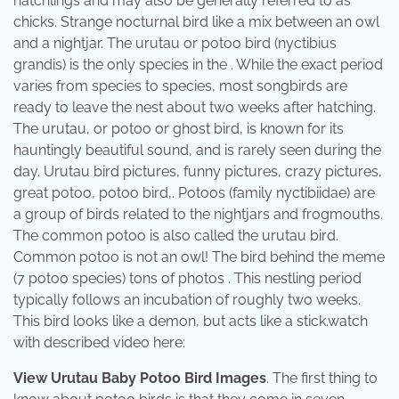
hatchlings and may also be generally referred to as
chicks. Strange nocturnal bird like a mix between an owl
and a nightjar. The urutau or potoo bird (nyctibius
grandis) is the only species in the . While the exact period
varies from species to species, most songbirds are
ready to leave the nest about two weeks after hatching.
The urutau, or potoo or ghost bird, is known for its
hauntingly beautiful sound, and is rarely seen during the
day. Urutau bird pictures, funny pictures, crazy pictures,
great potoo, potoo bird,. Potoos (family nyctibiidae) are
a group of birds related to the nightjars and frogmouths.
The common potoo is also called the urutau bird.
Common potoo is not an owl! The bird behind the meme
(7 potoo species) tons of photos . This nestling period
typically follows an incubation of roughly two weeks.
This bird looks like a demon, but acts like a stick.watch
with described video here:
View Urutau Baby Potoo Bird Images
. The first thing to