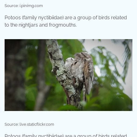
Source: i.pinimg.com
Potoos (family nyctibiidae) are a group of birds related
to the nightjars and frogmouths.
Source: live.staticflickr.com
Potoos (family nyctibiidae) are a group of birds related