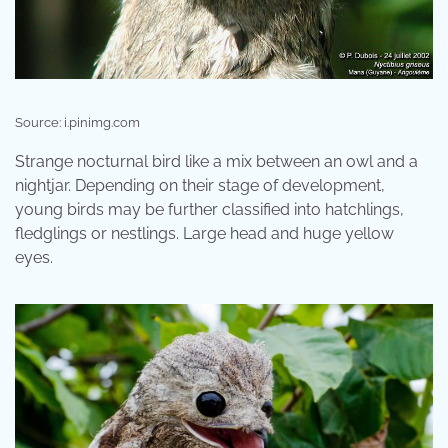
Source: i.pinimg.com
Strange nocturnal bird like a mix between an owl and a
nightjar. Depending on their stage of development,
young birds may be further classified into hatchlings,
fledglings or nestlings. Large head and huge yellow
eyes.