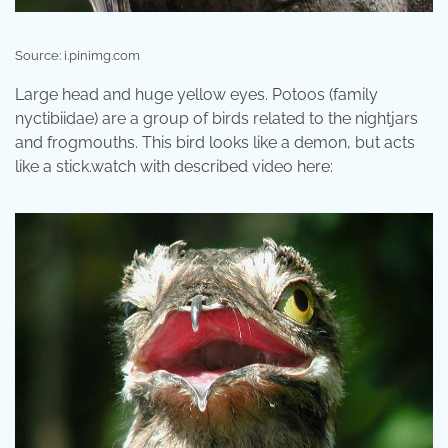
Source: i.pinimg.com
Large head and huge yellow eyes. Potoos (family
nyctibiidae) are a group of birds related to the nightjars
and frogmouths. This bird looks like a demon, but acts
like a stick.watch with described video here: