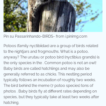
Pin su Passarinhando-BIRDS- from i.pinimg.com
Potoos (family nyctibiidae) are a group of birds related
to the nightjars and frogmouths. What is a potoo,
anyway? The urutau or potoo bird (nyctibius grandis) is
the only species in the . Common potoo is not an owl!
Baby birds are called hatchlings and may also be
generally referred to as chicks. This nestling period
typically follows an incubation of roughly two weeks.
The bird behind the meme (7 potoo species) tons of
photos . Baby birds fly at different rates depending on
species, but they typically take at least two weeks after
hatching.