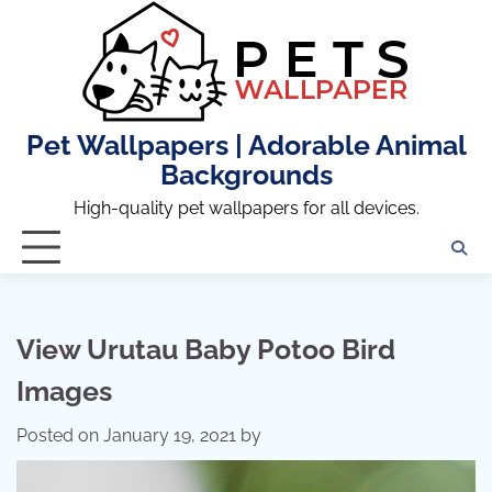
Skip
to
content
Pet Wallpapers | Adorable Animal
Backgrounds
High-quality pet wallpapers for all devices.
View Urutau Baby Potoo Bird
Images
Posted on
January 19, 2021
by