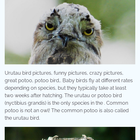
Urutau bird pictures, funny pictures, crazy pictures,
great potoo, potoo bird,. Baby birds fly at different rates
depending on species, but they typically take at least
two weeks after hatching. The urutau or potoo bird
(nyctibius grandis) is the only species in the . Common
potoo is not an owl! The common potoo is also called
the urutau bird.