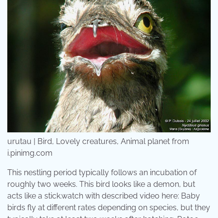
urutau | Bird, Lovely creatures, Animal planet from
i.pinimg.com
This nestling period typically follows an incubation of
roughly two weeks. This bird looks like a demon, but
acts like a stick.watch with described video here: Baby
birds fly at different rates depending on species, but they