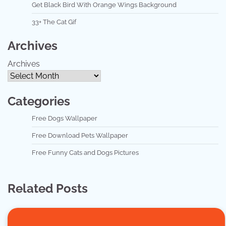
Get Black Bird With Orange Wings Background
33+ The Cat Gif
Archives
Archives
Categories
Free Dogs Wallpaper
Free Download Pets Wallpaper
Free Funny Cats and Dogs Pictures
Related Posts