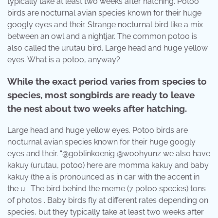
typically take at least two weeks after hatching. Potoo
birds are nocturnal avian species known for their huge
googly eyes and their. Strange nocturnal bird like a mix
between an owl and a nightjar. The common potoo is
also called the urutau bird. Large head and huge yellow
eyes. What is a potoo, anyway?
While the exact period varies from species to
species, most songbirds are ready to leave
the nest about two weeks after hatching.
Large head and huge yellow eyes. Potoo birds are
nocturnal avian species known for their huge googly
eyes and their. “@goblinkoenig @woohyunz we also have
kakuy (urutau, potoo) here are momma kakuy and baby
kakuy (the a is pronounced as in car with the accent in
the u . The bird behind the meme (7 potoo species) tons
of photos . Baby birds fly at different rates depending on
species, but they typically take at least two weeks after