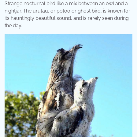
Strange nocturnal bird like a mix between an owl and a
nightjar. The urutau, or potoo or ghost bird, is known for
its hauntingly beautiful sound, and is rarely seen during
the day.