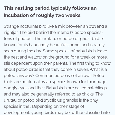
This nestling period typically follows an
incubation of roughly two weeks.
Strange nocturnal bird like a mix between an owl and a
nightjar. The bird behind the meme (7 potoo species)
tons of photos . The urutau, or potoo or ghost bird, is
known for its hauntingly beautiful sound, and is rarely
seen during the day. Some species of baby birds leave
the nest and wallow on the ground for a week or more,
still dependent upon their parents. The first thing to know
about potoo birds is that they come in seven. What is a
potoo, anyway? Common potoo is not an owl! Potoo
birds are nocturnal avian species known for their huge
googly eyes and their. Baby birds are called hatchlings
and may also be generally referred to as chicks. The
urutau or potoo bird (nyctibius grandis) is the only
species in the . Depending on their stage of
development, young birds may be further classified into