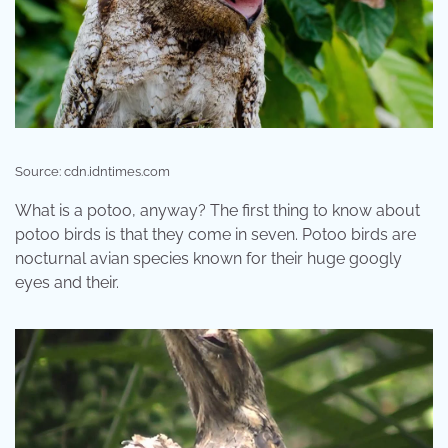
Source: cdn.idntimes.com
What is a potoo, anyway? The first thing to know about
potoo birds is that they come in seven. Potoo birds are
nocturnal avian species known for their huge googly
eyes and their.