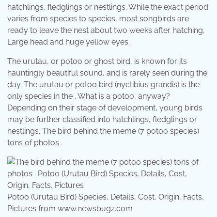
hatchlings, fledglings or nestlings. While the exact period
varies from species to species, most songbirds are
ready to leave the nest about two weeks after hatching.
Large head and huge yellow eyes.
The urutau, or potoo or ghost bird, is known for its
hauntingly beautiful sound, and is rarely seen during the
day. The urutau or potoo bird (nyctibius grandis) is the
only species in the . What is a potoo, anyway?
Depending on their stage of development, young birds
may be further classified into hatchlings, fledglings or
nestlings. The bird behind the meme (7 potoo species)
tons of photos .
Potoo (Urutau Bird) Species, Details, Cost, Origin, Facts,
Pictures from www.newsbugz.com