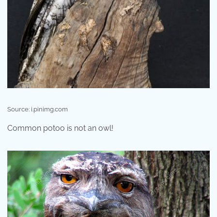
Source: i.pinimg.com
Common potoo is not an owl!