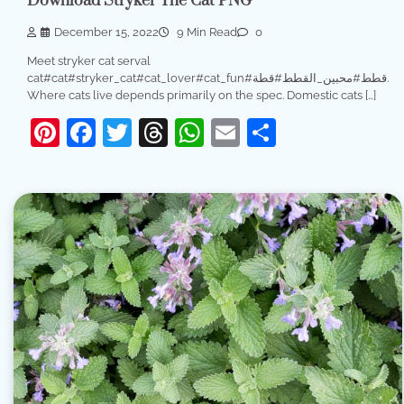
Download Stryker The Cat PNG
December 15, 2022
9 Min Read
0
Meet stryker cat serval
cat#cat#stryker_cat#cat_lover#cat_fun#قطط#محبين_القطط#قطة.
Where cats live depends primarily on the spec. Domestic cats […]
Pinterest
Facebook
Twitter
Threads
WhatsApp
Email
Share