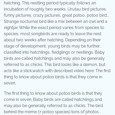
hatching. This nestling period typically follows an
incubation of roughly two weeks. Urutau bird pictures,
funny pictures, crazy pictures, great potoo, potoo bird,.
Strange nocturnal bird like a mix between an owl and a
nightjar. While the exact period varies from species to
species, most songbirds are ready to leave the nest
about two weeks after hatching. Depending on their
stage of development, young birds may be further
classified into hatchlings, fledglings or nestlings. Baby
birds are called hatchlings and may also be generally
referred to as chicks. This bird looks like a demon, but
acts like a stick.watch with described video here: The first
thing to know about potoo birds is that they come in
seven.
The first thing to know about potoo birds is that they
come in seven. Baby birds are called hatchlings and
may also be generally referred to as chicks. The bird
behind the meme (7 potoo species) tons of photos .