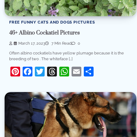
FREE FUNNY CATS AND DOGS PICTURES
46+ Albino Cockatiel Pictures
March 17, 2023
7 Min Read
0
Often albino cockatiels have yellow plumage because it is the
breeding of two . The whiteface […]
Pinterest
Facebook
Twitter
Threads
WhatsApp
Email
Share