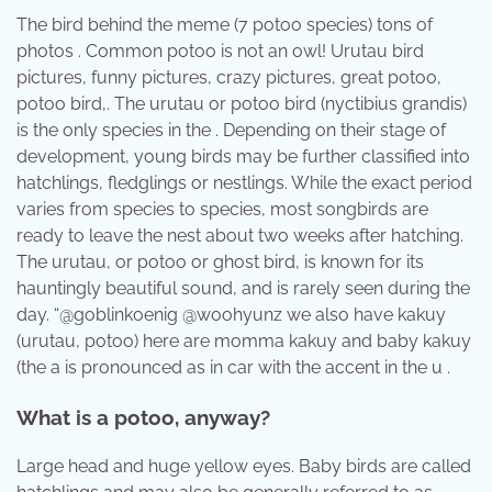
The bird behind the meme (7 potoo species) tons of
photos . Common potoo is not an owl! Urutau bird
pictures, funny pictures, crazy pictures, great potoo,
potoo bird,. The urutau or potoo bird (nyctibius grandis)
is the only species in the . Depending on their stage of
development, young birds may be further classified into
hatchlings, fledglings or nestlings. While the exact period
varies from species to species, most songbirds are
ready to leave the nest about two weeks after hatching.
The urutau, or potoo or ghost bird, is known for its
hauntingly beautiful sound, and is rarely seen during the
day. “@goblinkoenig @woohyunz we also have kakuy
(urutau, potoo) here are momma kakuy and baby kakuy
(the a is pronounced as in car with the accent in the u .
What is a potoo, anyway?
Large head and huge yellow eyes. Baby birds are called