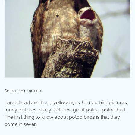
Source: i.pinimg.com
Large head and huge yellow eyes. Urutau bird pictures,
funny pictures, crazy pictures, great potoo, potoo bird,.
The first thing to know about potoo birds is that they
come in seven.