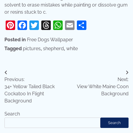
solvent to erase mistakes while painting or dissolve gum
or resins stuck to c.
Pinterest
Facebook
Twitter
Threads
WhatsApp
Email
Share
Posted in
Free Dogs Wallpaper
Tagged
pictures
,
shepherd
,
white
Post
Previous:
Next:
navigation
34+ Yellow Tailed Black
View White Maine Coon
Cockatoo In Flight
Background
Background
Search
Search