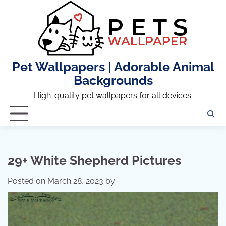
Skip
to
content
Pet Wallpapers | Adorable Animal
Backgrounds
High-quality pet wallpapers for all devices.
29+ White Shepherd Pictures
Posted on
March 28, 2023
by