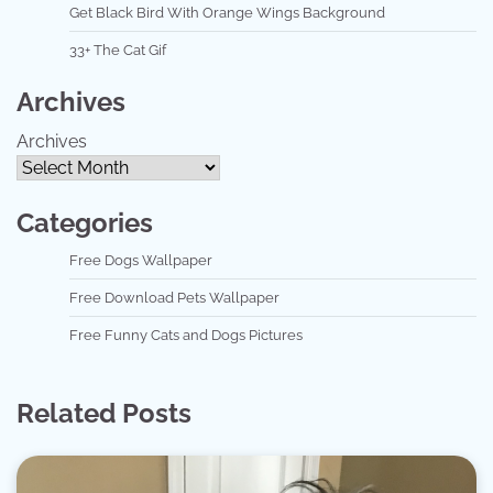
Get Black Bird With Orange Wings Background
33+ The Cat Gif
Archives
Archives
Categories
Free Dogs Wallpaper
Free Download Pets Wallpaper
Free Funny Cats and Dogs Pictures
Related Posts