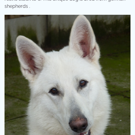
shepherds .