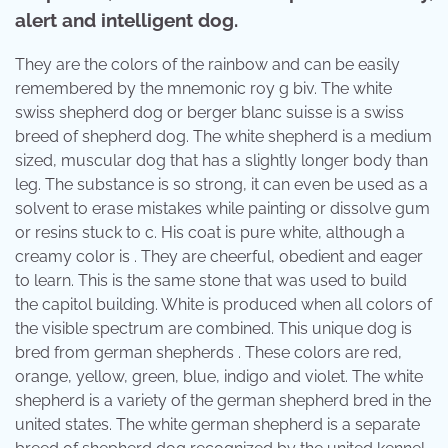
alert and intelligent dog.
They are the colors of the rainbow and can be easily
remembered by the mnemonic roy g biv. The white
swiss shepherd dog or berger blanc suisse is a swiss
breed of shepherd dog. The white shepherd is a medium
sized, muscular dog that has a slightly longer body than
leg. The substance is so strong, it can even be used as a
solvent to erase mistakes while painting or dissolve gum
or resins stuck to c. His coat is pure white, although a
creamy color is . They are cheerful, obedient and eager
to learn. This is the same stone that was used to build
the capitol building. White is produced when all colors of
the visible spectrum are combined. This unique dog is
bred from german shepherds . These colors are red,
orange, yellow, green, blue, indigo and violet. The white
shepherd is a variety of the german shepherd bred in the
united states. The white german shepherd is a separate