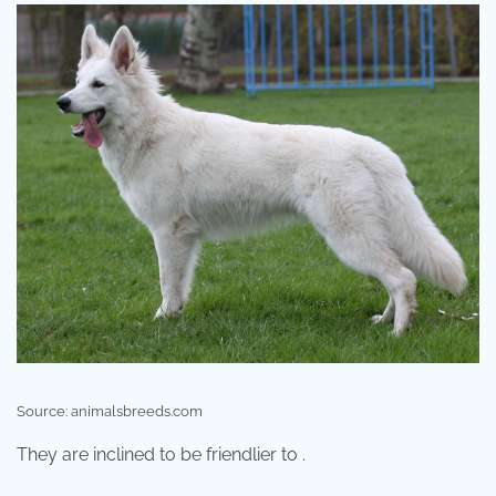
Source: animalsbreeds.com
They are inclined to be friendlier to .