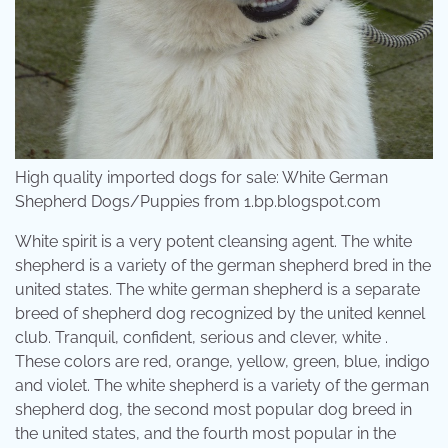
High quality imported dogs for sale: White German
Shepherd Dogs/Puppies from 1.bp.blogspot.com
White spirit is a very potent cleansing agent. The white
shepherd is a variety of the german shepherd bred in the
united states. The white german shepherd is a separate
breed of shepherd dog recognized by the united kennel
club. Tranquil, confident, serious and clever, white .
These colors are red, orange, yellow, green, blue, indigo
and violet. The white shepherd is a variety of the german
shepherd dog, the second most popular dog breed in
the united states, and the fourth most popular in the