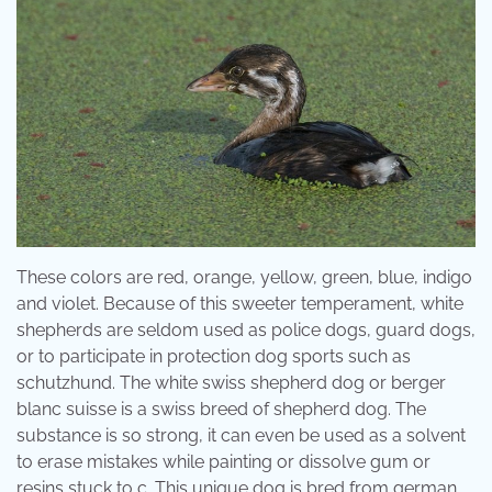
These colors are red, orange, yellow, green, blue, indigo
and violet. Because of this sweeter temperament, white
shepherds are seldom used as police dogs, guard dogs,
or to participate in protection dog sports such as
schutzhund. The white swiss shepherd dog or berger
blanc suisse is a swiss breed of shepherd dog. The
substance is so strong, it can even be used as a solvent
to erase mistakes while painting or dissolve gum or
resins stuck to c. This unique dog is bred from german