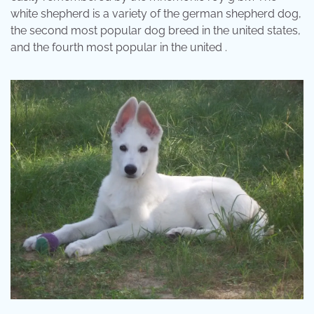
white shepherd is a variety of the german shepherd dog,
the second most popular dog breed in the united states,
and the fourth most popular in the united .