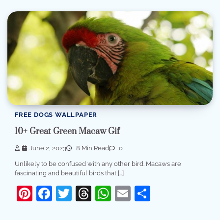
FREE DOGS WALLPAPER
10+ Great Green Macaw Gif
June 2, 2023
8 Min Read
0
Unlikely to be confused with any other bird. Macaws are
fascinating and beautiful birds that […]
Pinterest
Facebook
Twitter
Threads
WhatsApp
Email
Share