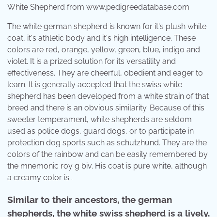
White Shepherd from www.pedigreedatabase.com
The white german shepherd is known for it's plush white
coat, it's athletic body and it's high intelligence. These
colors are red, orange, yellow, green, blue, indigo and
violet. It is a prized solution for its versatility and
effectiveness. They are cheerful, obedient and eager to
learn. It is generally accepted that the swiss white
shepherd has been developed from a white strain of that
breed and there is an obvious similarity. Because of this
sweeter temperament, white shepherds are seldom
used as police dogs, guard dogs, or to participate in
protection dog sports such as schutzhund. They are the
colors of the rainbow and can be easily remembered by
the mnemonic roy g biv. His coat is pure white, although
a creamy color is .
Similar to their ancestors, the german
shepherds, the white swiss shepherd is a lively,