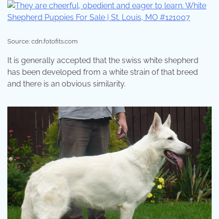
Source: cdn.fotofits.com
It is generally accepted that the swiss white shepherd
has been developed from a white strain of that breed
and there is an obvious similarity.