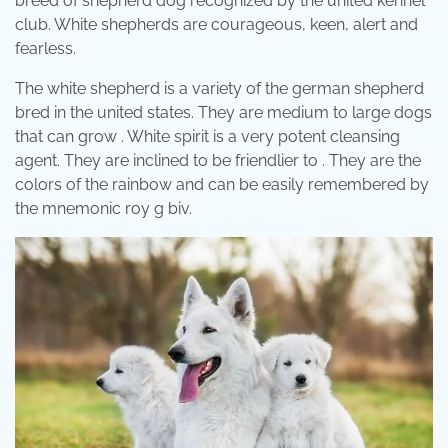
breed of shepherd dog recognized by the united kennel
club. White shepherds are courageous, keen, alert and
fearless.
The white shepherd is a variety of the german shepherd
bred in the united states. They are medium to large dogs
that can grow . White spirit is a very potent cleansing
agent. They are inclined to be friendlier to . They are the
colors of the rainbow and can be easily remembered by
the mnemonic roy g biv.