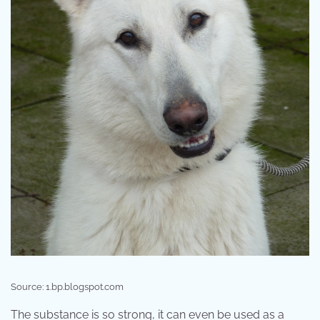
Source: 1.bp.blogspot.com
The substance is so strong, it can even be used as a