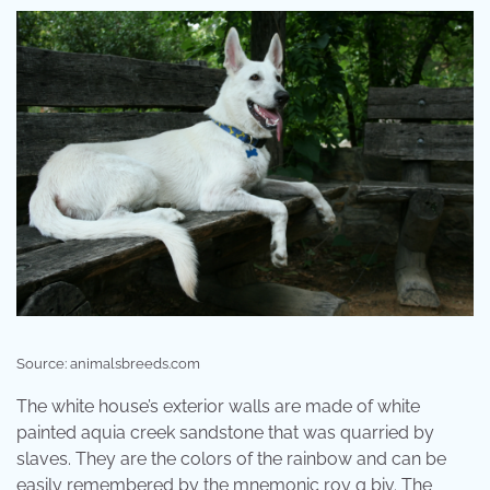
Source: animalsbreeds.com
The white house’s exterior walls are made of white
painted aquia creek sandstone that was quarried by
slaves. They are the colors of the rainbow and can be
easily remembered by the mnemonic roy g biv. The