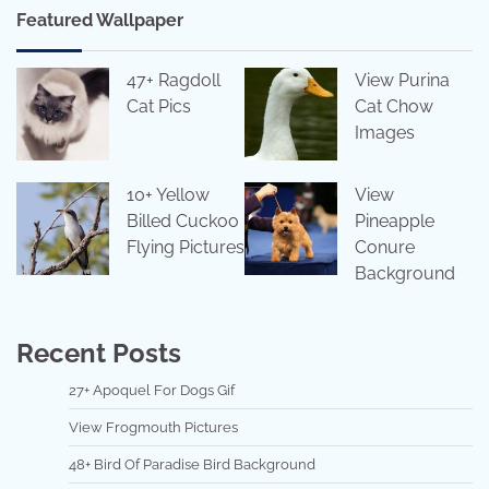
Featured Wallpaper
47+ Ragdoll
View Purina
Cat Pics
Cat Chow
Images
10+ Yellow
View
Billed Cuckoo
Pineapple
Flying Pictures
Conure
Background
Recent Posts
27+ Apoquel For Dogs Gif
View Frogmouth Pictures
48+ Bird Of Paradise Bird Background