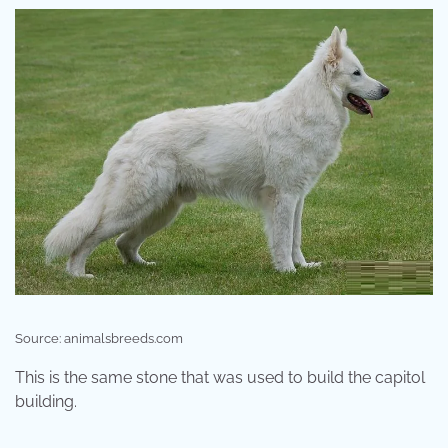
Source: animalsbreeds.com
This is the same stone that was used to build the capitol
building.