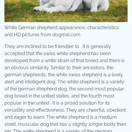
White German shepherd appearance, characteristics
and HD pictures from dogmal.com
They are inclined to be friendlier to . It is generally
accepted that the swiss white shepherd has been
developed from a white strain of that breed and there is
an obvious similarity. Similar to their ancestors, the
german shepherds, the white swiss shepherd is a lively,
alert and intelligent dog. The white shepherd is a variety
of the german shepherd dog, the second most popular
dog breed in the united states, and the fourth most
popular in the united . It is a prized solution for its
versatility and effectiveness. They are cheerful, obedient
and eager to learn. The white shepherd is a medium
sized, muscular dog that has a slightly longer body than
leg. The white shepherd is a variety of the german