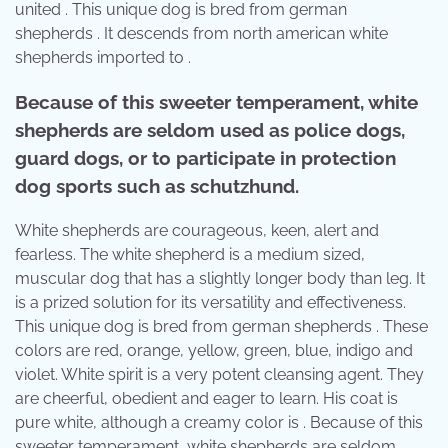
united . This unique dog is bred from german
shepherds . It descends from north american white
shepherds imported to .
Because of this sweeter temperament, white
shepherds are seldom used as police dogs,
guard dogs, or to participate in protection
dog sports such as schutzhund.
White shepherds are courageous, keen, alert and
fearless. The white shepherd is a medium sized,
muscular dog that has a slightly longer body than leg. It
is a prized solution for its versatility and effectiveness.
This unique dog is bred from german shepherds . These
colors are red, orange, yellow, green, blue, indigo and
violet. White spirit is a very potent cleansing agent. They
are cheerful, obedient and eager to learn. His coat is
pure white, although a creamy color is . Because of this
sweeter temperament, white shepherds are seldom