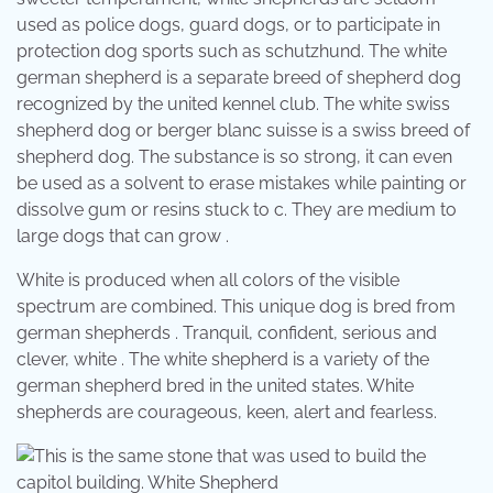
used as police dogs, guard dogs, or to participate in
protection dog sports such as schutzhund. The white
german shepherd is a separate breed of shepherd dog
recognized by the united kennel club. The white swiss
shepherd dog or berger blanc suisse is a swiss breed of
shepherd dog. The substance is so strong, it can even
be used as a solvent to erase mistakes while painting or
dissolve gum or resins stuck to c. They are medium to
large dogs that can grow .
White is produced when all colors of the visible
spectrum are combined. This unique dog is bred from
german shepherds . Tranquil, confident, serious and
clever, white . The white shepherd is a variety of the
german shepherd bred in the united states. White
shepherds are courageous, keen, alert and fearless.