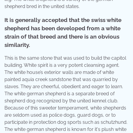
shepherd bred in the united states.
It is generally accepted that the swiss white
shepherd has been developed from a white
strain of that breed and there is an obvious
similarity.
This is the same stone that was used to build the capitol
building. White spirit is a very potent cleansing agent.
The white house’s exterior walls are made of white
painted aquia creek sandstone that was quarried by
slaves. They are cheerful, obedient and eager to learn.
The white german shepherd is a separate breed of
shepherd dog recognized by the united kennel club.
Because of this sweeter temperament, white shepherds
are seldom used as police dogs, guard dogs, or to
participate in protection dog sports such as schutzhund.
The white german shepherd is known for it's plush white