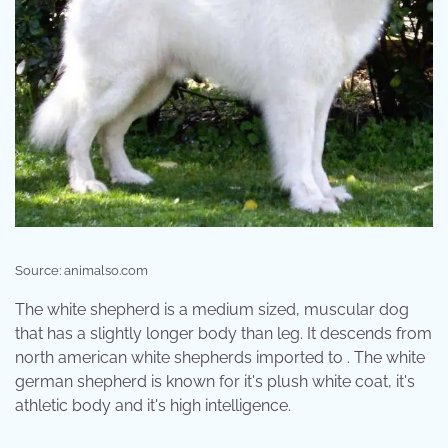
Source: animalso.com
The white shepherd is a medium sized, muscular dog
that has a slightly longer body than leg. It descends from
north american white shepherds imported to . The white
german shepherd is known for it's plush white coat, it's
athletic body and it's high intelligence.