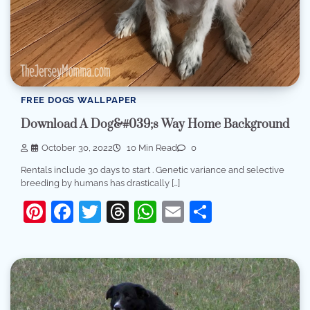
FREE DOGS WALLPAPER
Download A Dog&#039;s Way Home Background
October 30, 2022
10 Min Read
0
Rentals include 30 days to start . Genetic variance and selective
breeding by humans has drastically […]
Pinterest
Facebook
Twitter
Threads
WhatsApp
Email
Share