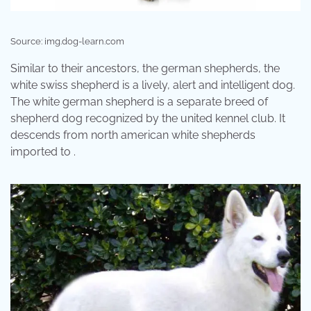
Source: img.dog-learn.com
Similar to their ancestors, the german shepherds, the
white swiss shepherd is a lively, alert and intelligent dog.
The white german shepherd is a separate breed of
shepherd dog recognized by the united kennel club. It
descends from north american white shepherds
imported to .