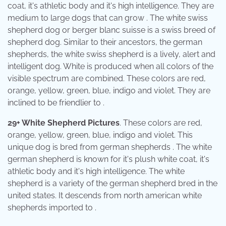
coat, it's athletic body and it's high intelligence. They are
medium to large dogs that can grow . The white swiss
shepherd dog or berger blanc suisse is a swiss breed of
shepherd dog. Similar to their ancestors, the german
shepherds, the white swiss shepherd is a lively, alert and
intelligent dog. White is produced when all colors of the
visible spectrum are combined. These colors are red,
orange, yellow, green, blue, indigo and violet. They are
inclined to be friendlier to .
29+ White Shepherd Pictures
. These colors are red,
orange, yellow, green, blue, indigo and violet. This
unique dog is bred from german shepherds . The white
german shepherd is known for it's plush white coat, it's
athletic body and it's high intelligence. The white
shepherd is a variety of the german shepherd bred in the
united states. It descends from north american white
shepherds imported to .