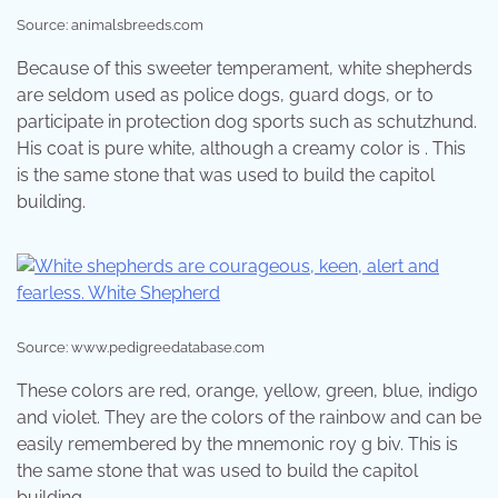
Source: animalsbreeds.com
Because of this sweeter temperament, white shepherds
are seldom used as police dogs, guard dogs, or to
participate in protection dog sports such as schutzhund.
His coat is pure white, although a creamy color is . This
is the same stone that was used to build the capitol
building.
Source: www.pedigreedatabase.com
These colors are red, orange, yellow, green, blue, indigo
and violet. They are the colors of the rainbow and can be
easily remembered by the mnemonic roy g biv. This is
the same stone that was used to build the capitol
building.