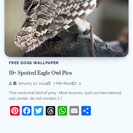
FREE DOGS WALLPAPER
19+ Spotted Eagle Owl Pics
January 27, 2024
7 Min Read
0
This nocturnal bird of prey . Most sources, such as international
owl center, do not condon. […]
Pinterest
Facebook
Twitter
Threads
WhatsApp
Email
Share