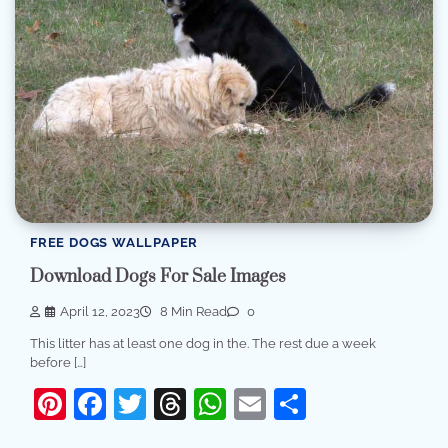
FREE DOGS WALLPAPER
Download Dogs For Sale Images
April 12, 2023
8 Min Read
0
This litter has at least one dog in the. The rest due a week
before […]
Pinterest
Facebook
Twitter
Threads
WhatsApp
Email
Share