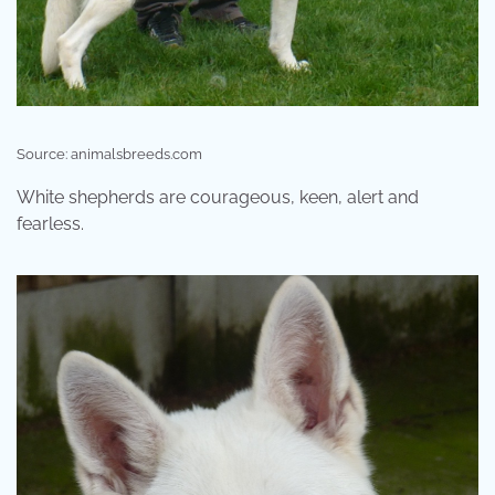
Source: animalsbreeds.com
White shepherds are courageous, keen, alert and
fearless.