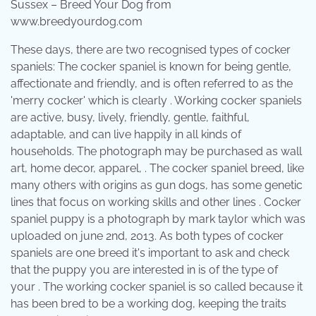
Sussex – Breed Your Dog from
www.breedyourdog.com
These days, there are two recognised types of cocker
spaniels: The cocker spaniel is known for being gentle,
affectionate and friendly, and is often referred to as the
'merry cocker' which is clearly . Working cocker spaniels
are active, busy, lively, friendly, gentle, faithful,
adaptable, and can live happily in all kinds of
households. The photograph may be purchased as wall
art, home decor, apparel, . The cocker spaniel breed, like
many others with origins as gun dogs, has some genetic
lines that focus on working skills and other lines . Cocker
spaniel puppy is a photograph by mark taylor which was
uploaded on june 2nd, 2013. As both types of cocker
spaniels are one breed it's important to ask and check
that the puppy you are interested in is of the type of
your . The working cocker spaniel is so called because it
has been bred to be a working dog, keeping the traits