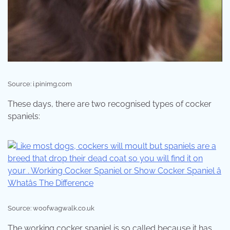
Source: i.pinimg.com
These days, there are two recognised types of cocker
spaniels:
Source: woofwagwalk.co.uk
The working cocker spaniel is so called because it has