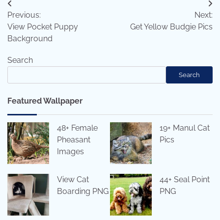
Post
Previous:
Next:
navigation
View Pocket Puppy
Get Yellow Budgie Pics
Background
Search
Search
Featured Wallpaper
48+ Female
19+ Manul Cat
Pheasant
Pics
Images
View Cat
44+ Seal Point
Boarding PNG
PNG