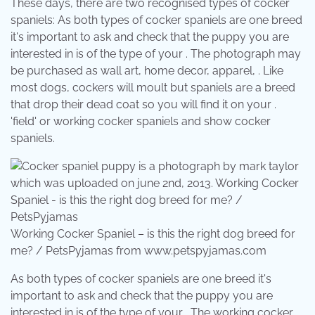
These days, there are two recognised types of cocker
spaniels: As both types of cocker spaniels are one breed
it's important to ask and check that the puppy you are
interested in is of the type of your . The photograph may
be purchased as wall art, home decor, apparel, . Like
most dogs, cockers will moult but spaniels are a breed
that drop their dead coat so you will find it on your .
'field' or working cocker spaniels and show cocker
spaniels.
Working Cocker Spaniel – is this the right dog breed for
me? / PetsPyjamas from www.petspyjamas.com
As both types of cocker spaniels are one breed it's
important to ask and check that the puppy you are
interested in is of the type of your . The working cocker