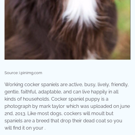
Source: i.pinimg.com
Working cocker spaniels are active, busy, lively, friendly,
gentle, faithful, adaptable, and can live happily in all
kinds of households. Cocker spaniel puppy is a
photograph by mark taylor which was uploaded on june
2nd, 2013. Like most dogs, cockers will moult but
spaniels are a breed that drop their dead coat so you
will find it on your .