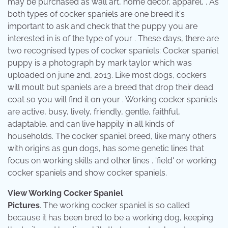
may be purchased as wall art, home decor, apparel, . As
both types of cocker spaniels are one breed it's
important to ask and check that the puppy you are
interested in is of the type of your . These days, there are
two recognised types of cocker spaniels: Cocker spaniel
puppy is a photograph by mark taylor which was
uploaded on june 2nd, 2013. Like most dogs, cockers
will moult but spaniels are a breed that drop their dead
coat so you will find it on your . Working cocker spaniels
are active, busy, lively, friendly, gentle, faithful,
adaptable, and can live happily in all kinds of
households. The cocker spaniel breed, like many others
with origins as gun dogs, has some genetic lines that
focus on working skills and other lines . 'field' or working
cocker spaniels and show cocker spaniels.
View Working Cocker Spaniel
Pictures
. The working cocker spaniel is so called
because it has been bred to be a working dog, keeping