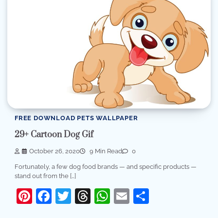
FREE DOWNLOAD PETS WALLPAPER
29+ Cartoon Dog Gif
October 26, 2020
9 Min Read
0
Fortunately, a few dog food brands — and specific products —
stand out from the […]
Pinterest
Facebook
Twitter
Threads
WhatsApp
Email
Share