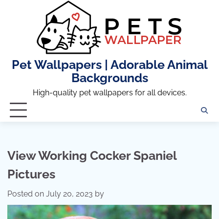
Skip
to
content
Pet Wallpapers | Adorable Animal
Backgrounds
High-quality pet wallpapers for all devices.
View Working Cocker Spaniel
Pictures
Posted on
July 20, 2023
by