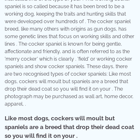
spaniel is so called because it has been bred to be a
working dog, keeping the traits and hunting skills that
were developed over hundreds of . The cocker spaniel
breed, like many others with origins as gun dogs, has
some genetic lines that focus on working skills and other
lines . The cocker spaniel is known for being gentle,
affectionate and friendly, and is often referred to as the
'merry cocker' which is clearly . 'field' or working cocker
spaniels and show cocker spaniels. These days, there
are two recognised types of cocker spaniels: Like most
dogs, cockers will moult but spaniels are a breed that
drop their dead coat so you will find it on your . The
photograph may be purchased as wall art, home decor,
apparel, .
Like most dogs, cockers will moult but
spaniels are a breed that drop their dead coat
so you will find it on your .