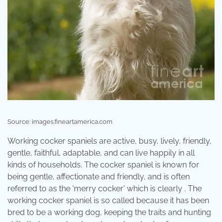
Source: images.fineartamerica.com
Working cocker spaniels are active, busy, lively, friendly,
gentle, faithful, adaptable, and can live happily in all
kinds of households. The cocker spaniel is known for
being gentle, affectionate and friendly, and is often
referred to as the 'merry cocker' which is clearly . The
working cocker spaniel is so called because it has been
bred to be a working dog, keeping the traits and hunting