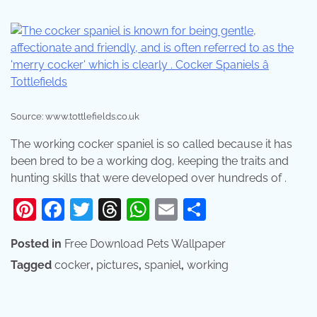
Source: www.tottlefields.co.uk
The working cocker spaniel is so called because it has
been bred to be a working dog, keeping the traits and
hunting skills that were developed over hundreds of .
Pinterest
Facebook
Twitter
Threads
WhatsApp
Email
Share
Posted in
Free Download Pets Wallpaper
Tagged
cocker
,
pictures
,
spaniel
,
working