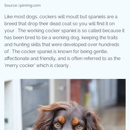
Source: i.pinimg.com
Like most dogs, cockers will moult but spaniels are a
breed that drop their dead coat so you will find it on
your . The working cocker spaniel is so called because it
has been bred to be a working dog, keeping the traits
and hunting skills that were developed over hundreds
of . The cocker spaniel is known for being gentle,
affectionate and friendly, and is often referred to as the
'merry cocker' which is clearly .