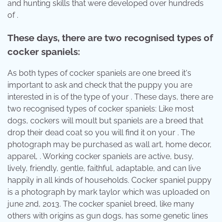
and hunting skills that were developed over hundreds
of .
These days, there are two recognised types of
cocker spaniels:
As both types of cocker spaniels are one breed it's
important to ask and check that the puppy you are
interested in is of the type of your . These days, there are
two recognised types of cocker spaniels: Like most
dogs, cockers will moult but spaniels are a breed that
drop their dead coat so you will find it on your . The
photograph may be purchased as wall art, home decor,
apparel, . Working cocker spaniels are active, busy,
lively, friendly, gentle, faithful, adaptable, and can live
happily in all kinds of households. Cocker spaniel puppy
is a photograph by mark taylor which was uploaded on
june 2nd, 2013. The cocker spaniel breed, like many
others with origins as gun dogs, has some genetic lines