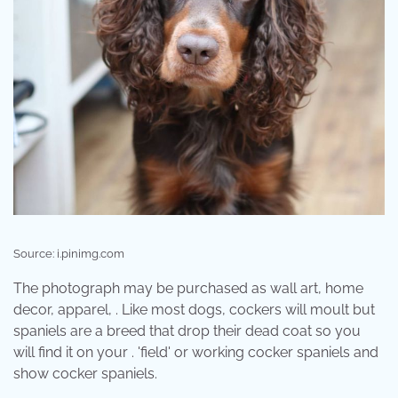
Source: i.pinimg.com
The photograph may be purchased as wall art, home
decor, apparel, . Like most dogs, cockers will moult but
spaniels are a breed that drop their dead coat so you
will find it on your . 'field' or working cocker spaniels and
show cocker spaniels.