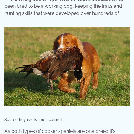
been bred to be a working dog, keeping the traits and
hunting skills that were developed over hundreds of .
Source: keyassets.timeincuk.net
As both types of cocker spaniels are one breed it's