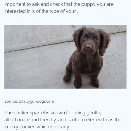
important to ask and check that the puppy you are
interested in is of the type of your .
Source: totallygundogs.com
The cocker spaniel is known for being gentle,
affectionate and friendly, and is often referred to as the
'merry cocker' which is clearly .