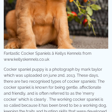
Fantastic Cocker Spaniels â Kellys Kennels from
www.kellyskennels.co.uk
Cocker spaniel puppy is a photograph by mark taylor
which was uploaded on june 2nd, 2013. These days,
there are two recognised types of cocker spaniels: The
cocker spaniel is known for being gentle, affectionate
and friendly, and is often referred to as the 'merry
cocker' which is clearly . The working cocker spaniel is
so called because it has been bred to be a working dog,
keeping the traits and hunting skills that were developed