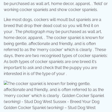
be purchased as wall art, home decor, apparel, . 'field' or
working cocker spaniels and show cocker spaniels.
Like most dogs, cockers will moult but spaniels are a
breed that drop their dead coat so you will find it on
your . The photograph may be purchased as wall art,
home decor, apparel, . The cocker spaniel is known for
being gentle, affectionate and friendly, and is often
referred to as the 'merry cocker' which is clearly . These
days, there are two recognised types of cocker spaniels:
As both types of cocker spaniels are one breed it's
important to ask and check that the puppy you are
interested in is of the type of your .
Golden Cocker Spaniel (working) – Stud Dog West