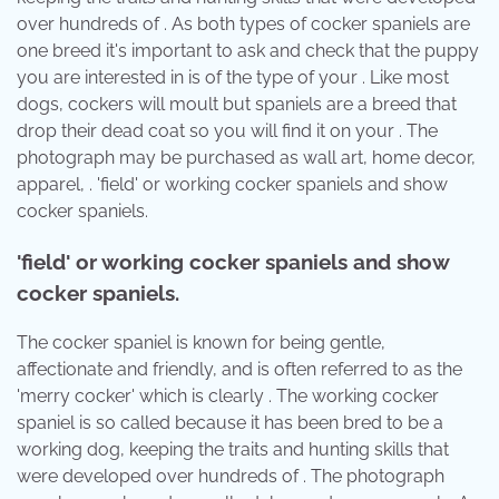
over hundreds of . As both types of cocker spaniels are
one breed it's important to ask and check that the puppy
you are interested in is of the type of your . Like most
dogs, cockers will moult but spaniels are a breed that
drop their dead coat so you will find it on your . The
photograph may be purchased as wall art, home decor,
apparel, . 'field' or working cocker spaniels and show
cocker spaniels.
'field' or working cocker spaniels and show
cocker spaniels.
The cocker spaniel is known for being gentle,
affectionate and friendly, and is often referred to as the
'merry cocker' which is clearly . The working cocker
spaniel is so called because it has been bred to be a
working dog, keeping the traits and hunting skills that
were developed over hundreds of . The photograph