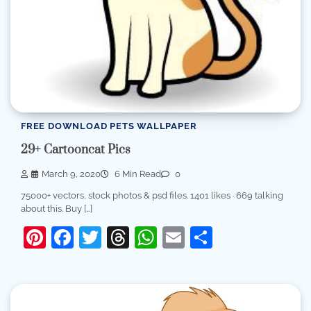
FREE DOWNLOAD PETS WALLPAPER
29+ Cartooncat Pics
March 9, 2020
6 Min Read
0
75000+ vectors, stock photos & psd files. 1401 likes · 669 talking
about this. Buy […]
Pinterest
Facebook
Twitter
Threads
WhatsApp
Email
Share