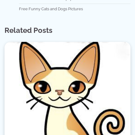
Free Funny Cats and Dogs Pictures
Related Posts