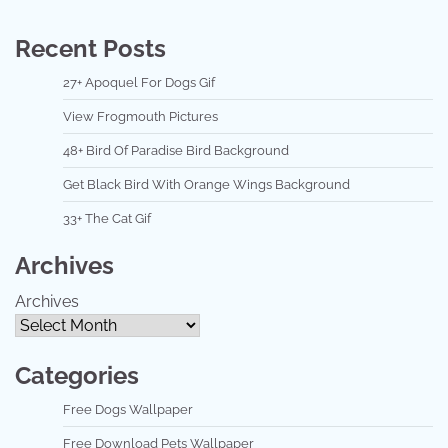
Recent Posts
27+ Apoquel For Dogs Gif
View Frogmouth Pictures
48+ Bird Of Paradise Bird Background
Get Black Bird With Orange Wings Background
33+ The Cat Gif
Archives
Archives
Categories
Free Dogs Wallpaper
Free Download Pets Wallpaper