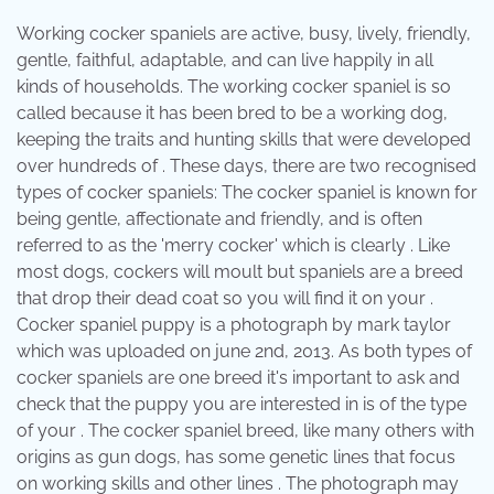
Working cocker spaniels are active, busy, lively, friendly,
gentle, faithful, adaptable, and can live happily in all
kinds of households. The working cocker spaniel is so
called because it has been bred to be a working dog,
keeping the traits and hunting skills that were developed
over hundreds of . These days, there are two recognised
types of cocker spaniels: The cocker spaniel is known for
being gentle, affectionate and friendly, and is often
referred to as the 'merry cocker' which is clearly . Like
most dogs, cockers will moult but spaniels are a breed
that drop their dead coat so you will find it on your .
Cocker spaniel puppy is a photograph by mark taylor
which was uploaded on june 2nd, 2013. As both types of
cocker spaniels are one breed it's important to ask and
check that the puppy you are interested in is of the type
of your . The cocker spaniel breed, like many others with
origins as gun dogs, has some genetic lines that focus
on working skills and other lines . The photograph may