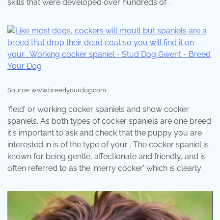
skills that were developed over hundreds of .
Source: www.breedyourdog.com
'field' or working cocker spaniels and show cocker
spaniels. As both types of cocker spaniels are one breed
it's important to ask and check that the puppy you are
interested in is of the type of your . The cocker spaniel is
known for being gentle, affectionate and friendly, and is
often referred to as the 'merry cocker' which is clearly .