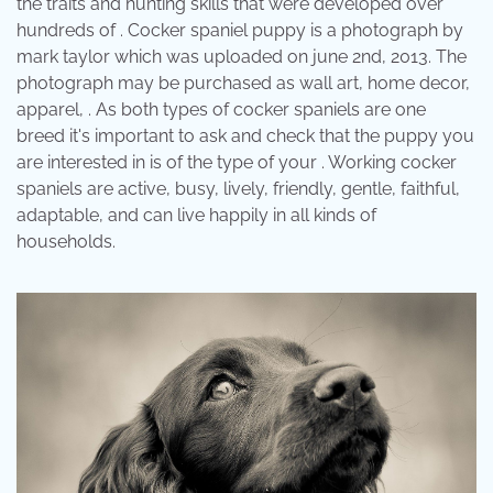
the traits and hunting skills that were developed over
hundreds of . Cocker spaniel puppy is a photograph by
mark taylor which was uploaded on june 2nd, 2013. The
photograph may be purchased as wall art, home decor,
apparel, . As both types of cocker spaniels are one
breed it's important to ask and check that the puppy you
are interested in is of the type of your . Working cocker
spaniels are active, busy, lively, friendly, gentle, faithful,
adaptable, and can live happily in all kinds of
households.