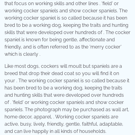
that focus on working skills and other lines . 'field' or
working cocker spaniels and show cocker spaniels. The
working cocker spaniel is so called because it has been
bred to be a working dog, keeping the traits and hunting
skills that were developed over hundreds of . The cocker
spaniel is known for being gentle, affectionate and
friendly, and is often referred to as the 'merry cocker'
which is clearly .
Like most dogs, cockers will moult but spaniels are a
breed that drop their dead coat so you will find it on
your . The working cocker spaniel is so called because it
has been bred to be a working dog, keeping the traits
and hunting skills that were developed over hundreds
of . 'field' or working cocker spaniels and show cocker
spaniels. The photograph may be purchased as wall art,
home decor, apparel, . Working cocker spaniels are
active, busy, lively, friendly, gentle, faithful, adaptable,
and can live happily in all kinds of households.