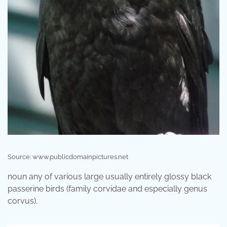
Source: www.publicdomainpictures.net
noun any of various large usually entirely glossy black
passerine birds (family corvidae and especially genus
corvus).