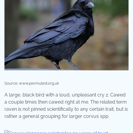
Source: www.permuted.org.uk
A large, black bird with a loud, unpleasant cry 2. Cawed
a couple times then cawed right at me. The related term
raven is not pinned scientifically to any certain trait, but is
rather a general grouping for larger corvus spp.