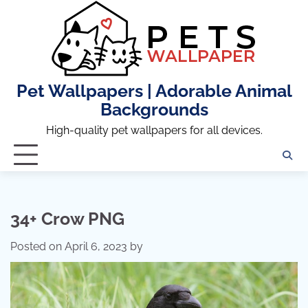
Skip
to
content
Pet Wallpapers | Adorable Animal
Backgrounds
High-quality pet wallpapers for all devices.
34+ Crow PNG
Posted on
April 6, 2023
by