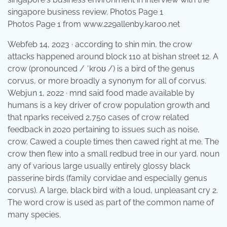
Photos Page 1 from www.229allenby.karoo.net
Webfeb 14, 2023 · according to shin min, the crow
attacks happened around block 110 at bishan street 12. A
crow (pronounced / ˈkroʊ /) is a bird of the genus
corvus, or more broadly a synonym for all of corvus.
Webjun 1, 2022 · mnd said food made available by
humans is a key driver of crow population growth and
that nparks received 2,750 cases of crow related
feedback in 2020 pertaining to issues such as noise,
crow. Cawed a couple times then cawed right at me. The
crow then flew into a small redbud tree in our yard. noun
any of various large usually entirely glossy black
passerine birds (family corvidae and especially genus
corvus). A large, black bird with a loud, unpleasant cry 2.
The word crow is used as part of the common name of
many species.