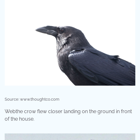
Source: www.thoughtco.com
Webthe crow flew closer landing on the ground in front
of the house.