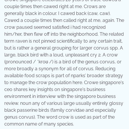
couple times then cawed right at me. Crows are
generally black in colour. I cawed back (caw, caw).
Cawed a couple times then called right at me, again. The
crow paused seemed satisfied i had recognized
him/her, then flew off into the neighborhood. The related
term raven is not pinned scientifically to any certain trait,
but is rather a general grouping for larger corvus spp. A
large, black bird with a loud, unpleasant cry 2. A crow
(pronounced / ˈkroʊ /) is a bird of the genus corvus, or
more broadly a synonym for all of corvus. Reducing
available food scraps is part of nparks’ broader strategy
to manage the crow population here. Crowe singapore's
ceo shares key insights on singapore's business
environment in interview with the singapore business
review. noun any of various large usually entirely glossy
black passerine birds (family corvidae and especially
genus corvus). The word crow is used as part of the
common name of many species.