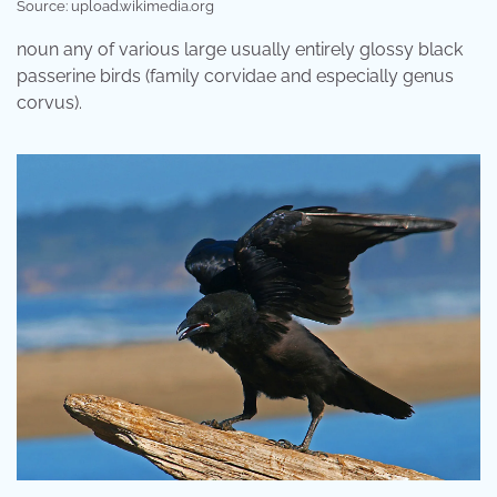
Source: upload.wikimedia.org
noun any of various large usually entirely glossy black
passerine birds (family corvidae and especially genus
corvus).