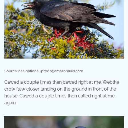
Source: nas-national-prod.s3.amazonaws.com
Cawed a couple times then cawed right at me. Webthe
crow flew closer landing on the ground in front of the
house. Cawed a couple times then called right at me,
again.