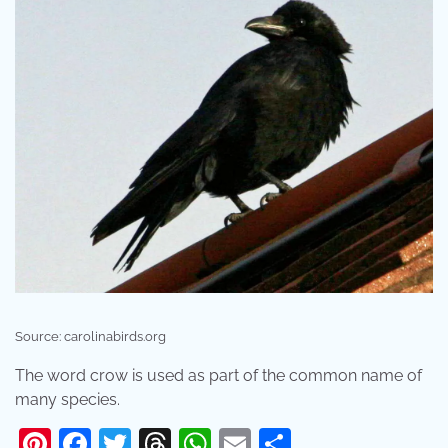
Source: carolinabirds.org
The word crow is used as part of the common name of
many species.
Pinterest
Facebook
Twitter
Threads
WhatsApp
Email
Share