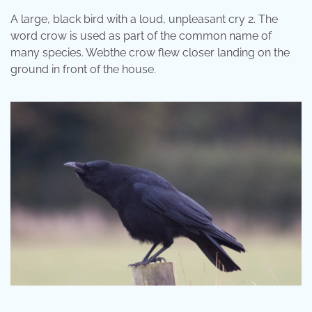
A large, black bird with a loud, unpleasant cry 2. The
word crow is used as part of the common name of
many species. Webthe crow flew closer landing on the
ground in front of the house.