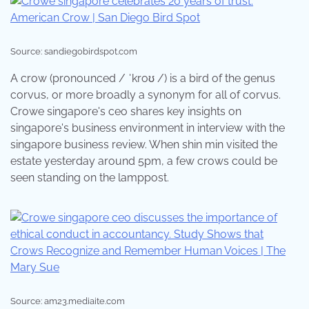
Source: sandiegobirdspot.com
A crow (pronounced / ˈkroʊ /) is a bird of the genus
corvus, or more broadly a synonym for all of corvus.
Crowe singapore's ceo shares key insights on
singapore's business environment in interview with the
singapore business review. When shin min visited the
estate yesterday around 5pm, a few crows could be
seen standing on the lamppost.
Source: am23.mediaite.com