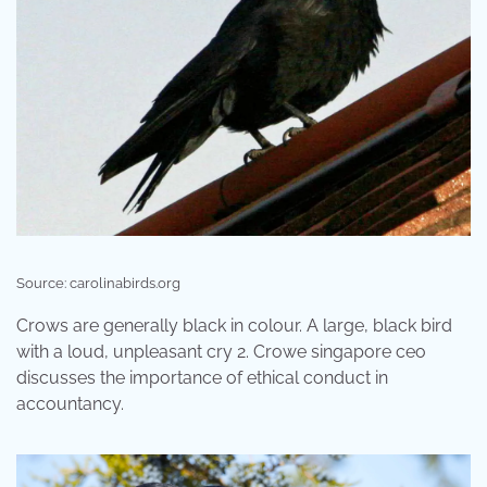
Source: carolinabirds.org
Crows are generally black in colour. A large, black bird
with a loud, unpleasant cry 2. Crowe singapore ceo
discusses the importance of ethical conduct in
accountancy.