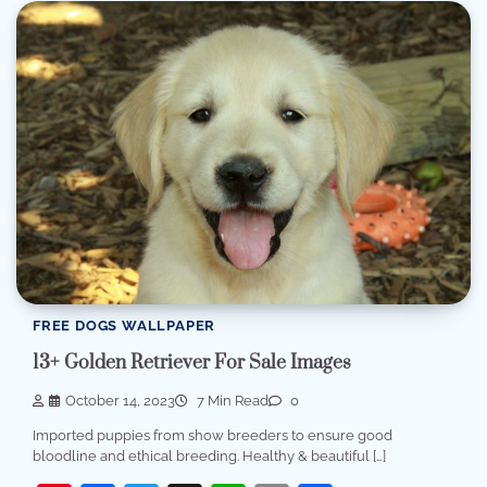
FREE DOGS WALLPAPER
13+ Golden Retriever For Sale Images
October 14, 2023
7 Min Read
0
Imported puppies from show breeders to ensure good
bloodline and ethical breeding. Healthy & beautiful […]