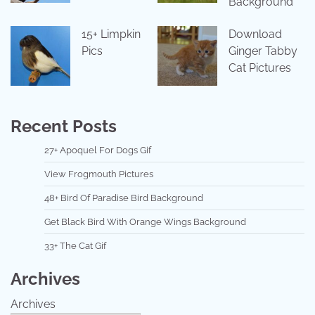
Background
15+ Limpkin
Download
Pics
Ginger Tabby
Cat Pictures
Recent Posts
27+ Apoquel For Dogs Gif
View Frogmouth Pictures
48+ Bird Of Paradise Bird Background
Get Black Bird With Orange Wings Background
33+ The Cat Gif
Archives
Archives