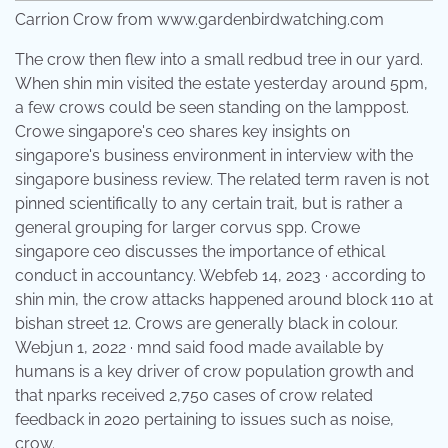
Carrion Crow from www.gardenbirdwatching.com
The crow then flew into a small redbud tree in our yard.
When shin min visited the estate yesterday around 5pm,
a few crows could be seen standing on the lamppost.
Crowe singapore's ceo shares key insights on
singapore's business environment in interview with the
singapore business review. The related term raven is not
pinned scientifically to any certain trait, but is rather a
general grouping for larger corvus spp. Crowe
singapore ceo discusses the importance of ethical
conduct in accountancy. Webfeb 14, 2023 · according to
shin min, the crow attacks happened around block 110 at
bishan street 12. Crows are generally black in colour.
Webjun 1, 2022 · mnd said food made available by
humans is a key driver of crow population growth and
that nparks received 2,750 cases of crow related
feedback in 2020 pertaining to issues such as noise,
crow.