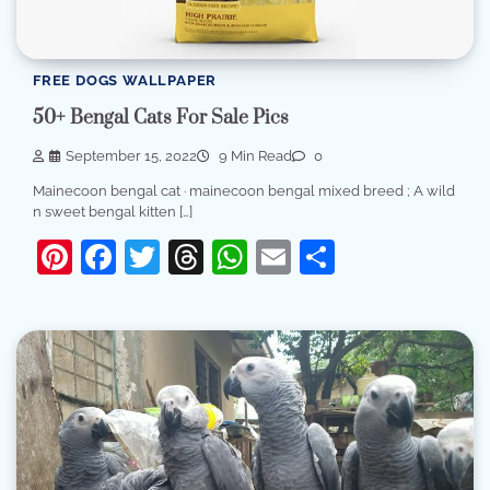
FREE DOGS WALLPAPER
50+ Bengal Cats For Sale Pics
September 15, 2022
9 Min Read
0
Mainecoon bengal cat · mainecoon bengal mixed breed ; A wild
n sweet bengal kitten […]
Pinterest
Facebook
Twitter
Threads
WhatsApp
Email
Share