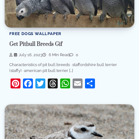
FREE DOGS WALLPAPER
Get Pitbull Breeds Gif
July 16, 2023
6 Min Read
0
Characteristics of pit bull breeds · staffordshire bull terrier
(staffy) · american pit bull terrier […]
Pinterest
Facebook
Twitter
Threads
WhatsApp
Email
Share