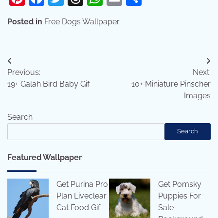
Posted in
Free Dogs Wallpaper
Post
Previous:
Next:
navigation
19+ Galah Bird Baby Gif
10+ Miniature Pinscher
Images
Search
Search
Featured Wallpaper
Get Purina Pro
Get Pomsky
Plan Liveclear
Puppies For
Cat Food Gif
Sale