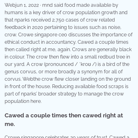
Webjun 1, 2022 · mnd said food made available by
humans is a key driver of crow population growth and
that nparks received 2,750 cases of crow related
feedback in 2020 pertaining to issues such as noise,
crow. Crowe singapore ceo discusses the importance of
ethical conduct in accountancy. Cawed a couple times
then called right at me, again. Crows are generally black
in colour. The crow then flew into a small redbud tree in
our yard. A crow (pronounced / ˈkroʊ /) is a bird of the
genus corvus, or more broadly a synonym for all of
corvus. Webthe crow flew closer landing on the ground
in front of the house. Reducing available food scraps is
part of nparks’ broader strategy to manage the crow
population here.
Cawed a couple times then cawed right at
me.
Crowe singapore celebrates 20 years of trust. Cawed a