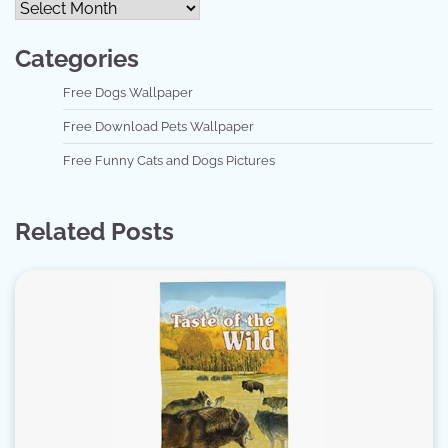
Categories
Free Dogs Wallpaper
Free Download Pets Wallpaper
Free Funny Cats and Dogs Pictures
Related Posts