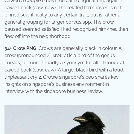
Cawed a couple times then called right at me, again. I
cawed back (caw, caw). The related term raven is not
pinned scientifically to any certain trait, but is rather a
general grouping for larger corvus spp. The crow
paused seemed satisfied i had recognized him/her, then
flew off into the neighborhood.
34+ Crow PNG
. Crows are generally black in colour. A
crow (pronounced / ˈkroʊ /) is a bird of the genus
corvus, or more broadly a synonym for all of corvus. I
cawed back (caw, caw). A large, black bird with a loud,
unpleasant cry 2. Crowe singapore's ceo shares key
insights on singapore's business environment in
interview with the singapore business review.