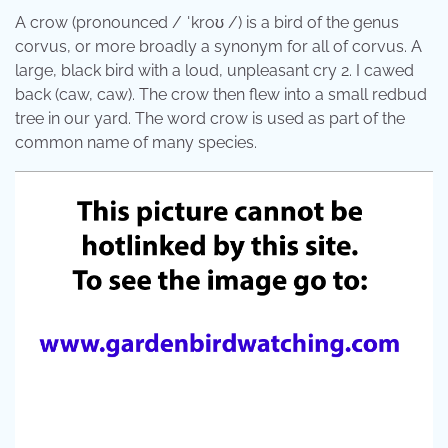
A crow (pronounced / ˈkroʊ /) is a bird of the genus
corvus, or more broadly a synonym for all of corvus. A
large, black bird with a loud, unpleasant cry 2. I cawed
back (caw, caw). The crow then flew into a small redbud
tree in our yard. The word crow is used as part of the
common name of many species.