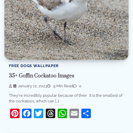
FREE DOGS WALLPAPER
35+ Goffin Cockatoo Images
January 12, 2023
9 Min Read
0
They're incredibly popular because of their . It is the smallest of
the cockatoos, which can […]
Pinterest
Facebook
Twitter
Threads
WhatsApp
Email
Share