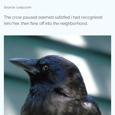
Source: i1.wp.com
The crow paused seemed satisfied i had recognized
him/her, then flew off into the neighborhood.