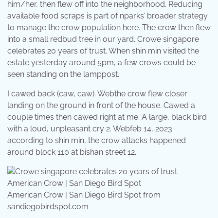
him/her, then flew off into the neighborhood. Reducing
available food scraps is part of nparks’ broader strategy
to manage the crow population here. The crow then flew
into a small redbud tree in our yard. Crowe singapore
celebrates 20 years of trust. When shin min visited the
estate yesterday around 5pm, a few crows could be
seen standing on the lamppost.
I cawed back (caw, caw). Webthe crow flew closer
landing on the ground in front of the house. Cawed a
couple times then cawed right at me. A large, black bird
with a loud, unpleasant cry 2. Webfeb 14, 2023 ·
according to shin min, the crow attacks happened
around block 110 at bishan street 12.
American Crow | San Diego Bird Spot from
sandiegobirdspot.com