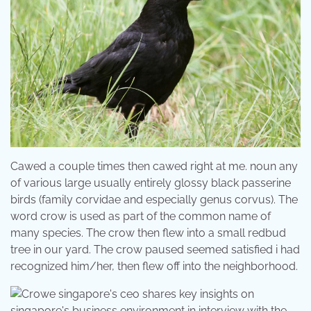
Cawed a couple times then cawed right at me. noun any
of various large usually entirely glossy black passerine
birds (family corvidae and especially genus corvus). The
word crow is used as part of the common name of
many species. The crow then flew into a small redbud
tree in our yard. The crow paused seemed satisfied i had
recognized him/her, then flew off into the neighborhood.