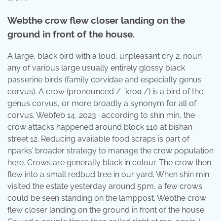
Webthe crow flew closer landing on the
ground in front of the house.
A large, black bird with a loud, unpleasant cry 2. noun
any of various large usually entirely glossy black
passerine birds (family corvidae and especially genus
corvus). A crow (pronounced / ˈkroʊ /) is a bird of the
genus corvus, or more broadly a synonym for all of
corvus. Webfeb 14, 2023 · according to shin min, the
crow attacks happened around block 110 at bishan
street 12. Reducing available food scraps is part of
nparks’ broader strategy to manage the crow population
here. Crows are generally black in colour. The crow then
flew into a small redbud tree in our yard. When shin min
visited the estate yesterday around 5pm, a few crows
could be seen standing on the lamppost. Webthe crow
flew closer landing on the ground in front of the house.