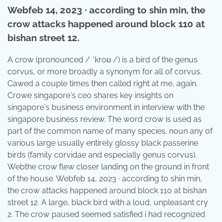
Webfeb 14, 2023 · according to shin min, the
crow attacks happened around block 110 at
bishan street 12.
A crow (pronounced / ˈkroʊ /) is a bird of the genus
corvus, or more broadly a synonym for all of corvus.
Cawed a couple times then called right at me, again.
Crowe singapore's ceo shares key insights on
singapore's business environment in interview with the
singapore business review. The word crow is used as
part of the common name of many species. noun any of
various large usually entirely glossy black passerine
birds (family corvidae and especially genus corvus).
Webthe crow flew closer landing on the ground in front
of the house. Webfeb 14, 2023 · according to shin min,
the crow attacks happened around block 110 at bishan
street 12. A large, black bird with a loud, unpleasant cry
2. The crow paused seemed satisfied i had recognized