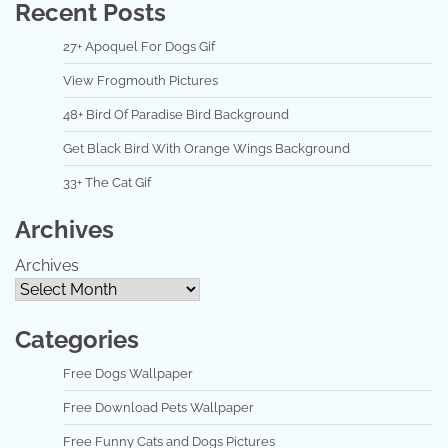
Recent Posts
27+ Apoquel For Dogs Gif
View Frogmouth Pictures
48+ Bird Of Paradise Bird Background
Get Black Bird With Orange Wings Background
33+ The Cat Gif
Archives
Archives
Categories
Free Dogs Wallpaper
Free Download Pets Wallpaper
Free Funny Cats and Dogs Pictures