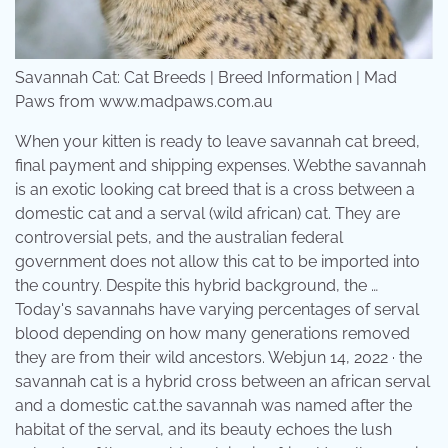
Savannah Cat: Cat Breeds | Breed Information | Mad
Paws from www.madpaws.com.au
When your kitten is ready to leave savannah cat breed,
final payment and shipping expenses. Webthe savannah
is an exotic looking cat breed that is a cross between a
domestic cat and a serval (wild african) cat. They are
controversial pets, and the australian federal
government does not allow this cat to be imported into
the country. Despite this hybrid background, the …
Today's savannahs have varying percentages of serval
blood depending on how many generations removed
they are from their wild ancestors. Webjun 14, 2022 · the
savannah cat is a hybrid cross between an african serval
and a domestic cat.the savannah was named after the
habitat of the serval, and its beauty echoes the lush