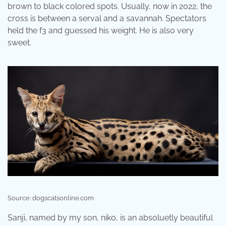
brown to black colored spots. Usually, now in 2022, the
cross is between a serval and a savannah. Spectators
held the f3 and guessed his weight. He is also very
sweet.
Source: dogscatsonline.com
Sanji, named by my son, niko, is an absoluetly beautiful