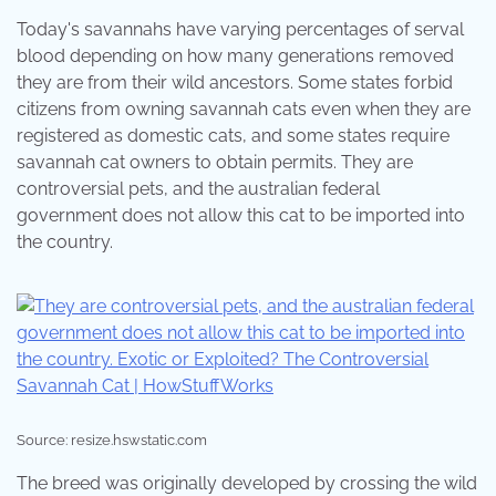
Today's savannahs have varying percentages of serval
blood depending on how many generations removed
they are from their wild ancestors. Some states forbid
citizens from owning savannah cats even when they are
registered as domestic cats, and some states require
savannah cat owners to obtain permits. They are
controversial pets, and the australian federal
government does not allow this cat to be imported into
the country.
Source: resize.hswstatic.com
The breed was originally developed by crossing the wild