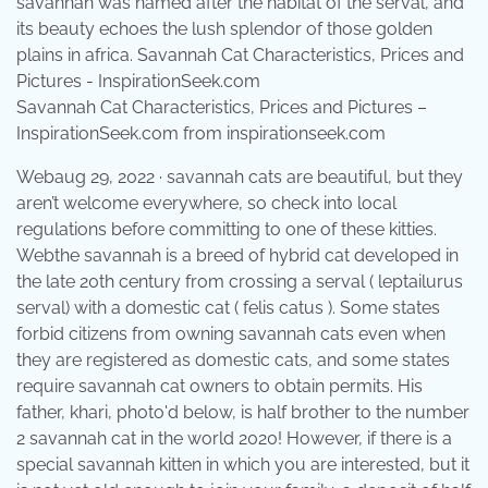
Savannah Cat Characteristics, Prices and Pictures –
InspirationSeek.com from inspirationseek.com
Webaug 29, 2022 · savannah cats are beautiful, but they
aren’t welcome everywhere, so check into local
regulations before committing to one of these kitties.
Webthe savannah is a breed of hybrid cat developed in
the late 20th century from crossing a serval ( leptailurus
serval) with a domestic cat ( felis catus ). Some states
forbid citizens from owning savannah cats even when
they are registered as domestic cats, and some states
require savannah cat owners to obtain permits. His
father, khari, photo'd below, is half brother to the number
2 savannah cat in the world 2020! However, if there is a
special savannah kitten in which you are interested, but it