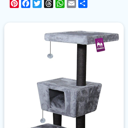
Pinterest
Facebook
Twitter
Threads
WhatsApp
Email
Share