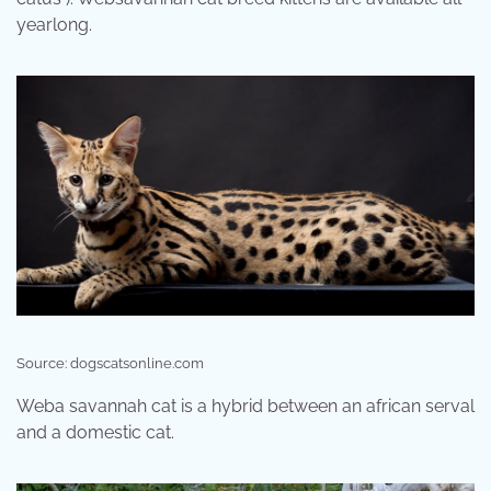
yearlong.
Source: dogscatsonline.com
Weba savannah cat is a hybrid between an african serval
and a domestic cat.