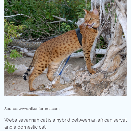
Source: www.nikonforums.com
Weba savannah cat is a hybrid between an african serval
and a domestic cat.