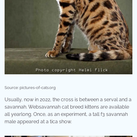
Source: pictures-of-cats.org
Usually, now in 2022, the cross is between a serval and a
savannah. Websavannah cat breed kittens are available
all yearlong. Once, as an experiment, a tall f3 savannah
male appeared at a tica show.