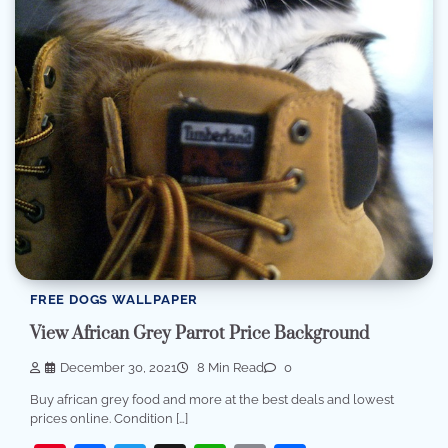
FREE DOGS WALLPAPER
View African Grey Parrot Price Background
December 30, 2021
8 Min Read
0
Buy african grey food and more at the best deals and lowest
prices online. Condition […]