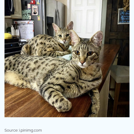
Source: i.pinimg.com