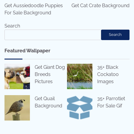
navigation
Get Aussiedoodle Puppies
Get Cat Crate Background
For Sale Background
Search
Search
Featured Wallpaper
Get Giant Dog
35+ Black
Breeds
Cockatoo
Pictures
Images
Get Quail
35+ Parrotlet
Background
For Sale Gif