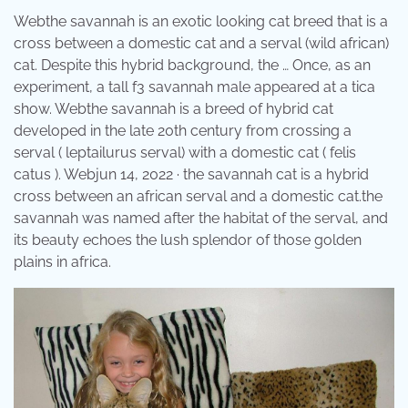
Webthe savannah is an exotic looking cat breed that is a
cross between a domestic cat and a serval (wild african)
cat. Despite this hybrid background, the … Once, as an
experiment, a tall f3 savannah male appeared at a tica
show. Webthe savannah is a breed of hybrid cat
developed in the late 20th century from crossing a
serval ( leptailurus serval) with a domestic cat ( felis
catus ). Webjun 14, 2022 · the savannah cat is a hybrid
cross between an african serval and a domestic cat.the
savannah was named after the habitat of the serval, and
its beauty echoes the lush splendor of those golden
plains in africa.