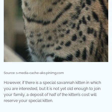
Source: s-media-cache-ak0.pinimg.com
However, if there is a special savannah kitten in which
you are interested, but it is not yet old enough to join
your family, a deposit of half of the kitten’s cost will
reserve your special kitten.