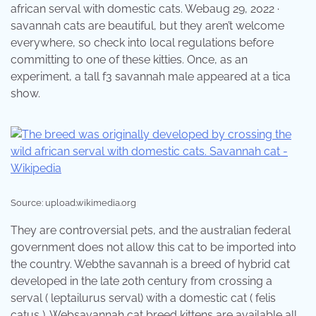
african serval with domestic cats. Webaug 29, 2022 ·
savannah cats are beautiful, but they aren’t welcome
everywhere, so check into local regulations before
committing to one of these kitties. Once, as an
experiment, a tall f3 savannah male appeared at a tica
show.
Source: upload.wikimedia.org
They are controversial pets, and the australian federal
government does not allow this cat to be imported into
the country. Webthe savannah is a breed of hybrid cat
developed in the late 20th century from crossing a
serval ( leptailurus serval) with a domestic cat ( felis
catus ). Websavannah cat breed kittens are available all