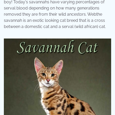
boy! Today's savannahs have varying percentages of
serval blood depending on how many generations
removed they are from their wild ancestors. Webthe
savannah is an exotic looking cat breed that is a cross
between a domestic cat and a serval (wild african) cat.