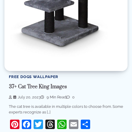
FREE DOGS WALLPAPER
37+ Cat Tree King Images
July 20, 2023
9 Min Read
0
The cat tree is available in multiple colors to choose from. Some
experts recognize as […]
Pinterest
Facebook
Twitter
Threads
WhatsApp
Email
Share