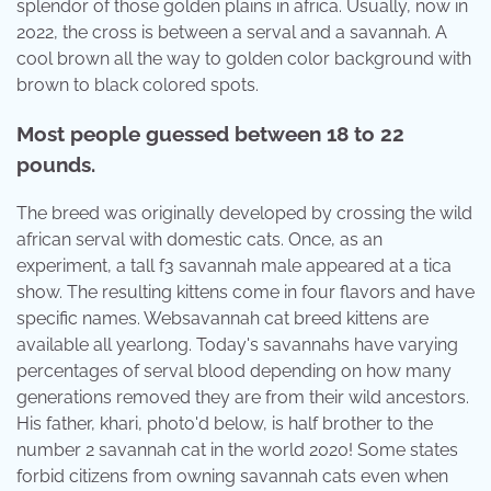
splendor of those golden plains in africa. Usually, now in
2022, the cross is between a serval and a savannah. A
cool brown all the way to golden color background with
brown to black colored spots.
Most people guessed between 18 to 22
pounds.
The breed was originally developed by crossing the wild
african serval with domestic cats. Once, as an
experiment, a tall f3 savannah male appeared at a tica
show. The resulting kittens come in four flavors and have
specific names. Websavannah cat breed kittens are
available all yearlong. Today's savannahs have varying
percentages of serval blood depending on how many
generations removed they are from their wild ancestors.
His father, khari, photo'd below, is half brother to the
number 2 savannah cat in the world 2020! Some states
forbid citizens from owning savannah cats even when