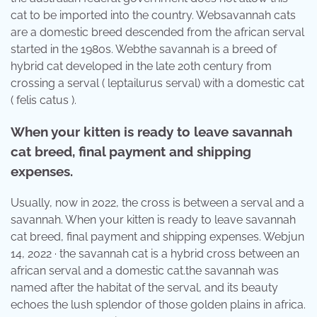
cat to be imported into the country. Websavannah cats
are a domestic breed descended from the african serval
started in the 1980s. Webthe savannah is a breed of
hybrid cat developed in the late 20th century from
crossing a serval ( leptailurus serval) with a domestic cat
( felis catus ).
When your kitten is ready to leave savannah
cat breed, final payment and shipping
expenses.
Usually, now in 2022, the cross is between a serval and a
savannah. When your kitten is ready to leave savannah
cat breed, final payment and shipping expenses. Webjun
14, 2022 · the savannah cat is a hybrid cross between an
african serval and a domestic cat.the savannah was
named after the habitat of the serval, and its beauty
echoes the lush splendor of those golden plains in africa.