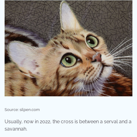
Source: silpen.com
Usually, now in 2022, the cross is between a serval and a
savannah.