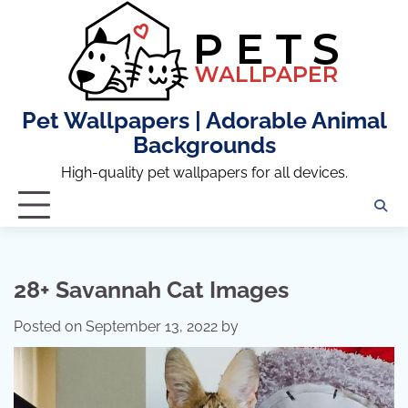
Skip
to
content
Pet Wallpapers | Adorable Animal
Backgrounds
High-quality pet wallpapers for all devices.
28+ Savannah Cat Images
Posted on
September 13, 2022
by