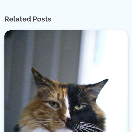
Related Posts