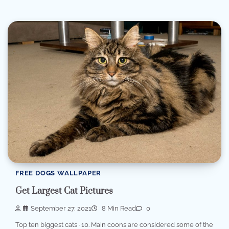
FREE DOGS WALLPAPER
Get Largest Cat Pictures
September 27, 2021
8 Min Read
0
Top ten biggest cats · 10. Main coons are considered some of the