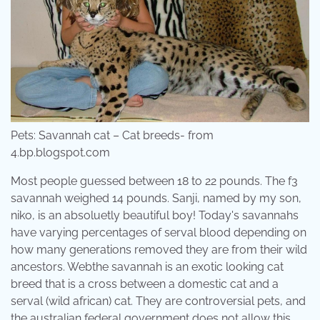
Pets: Savannah cat – Cat breeds- from
4.bp.blogspot.com
Most people guessed between 18 to 22 pounds. The f3
savannah weighed 14 pounds. Sanji, named by my son,
niko, is an absoluetly beautiful boy! Today's savannahs
have varying percentages of serval blood depending on
how many generations removed they are from their wild
ancestors. Webthe savannah is an exotic looking cat
breed that is a cross between a domestic cat and a
serval (wild african) cat. They are controversial pets, and
the australian federal government does not allow this