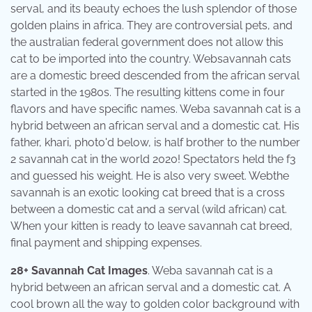
serval, and its beauty echoes the lush splendor of those
golden plains in africa. They are controversial pets, and
the australian federal government does not allow this
cat to be imported into the country. Websavannah cats
are a domestic breed descended from the african serval
started in the 1980s. The resulting kittens come in four
flavors and have specific names. Weba savannah cat is a
hybrid between an african serval and a domestic cat. His
father, khari, photo'd below, is half brother to the number
2 savannah cat in the world 2020! Spectators held the f3
and guessed his weight. He is also very sweet. Webthe
savannah is an exotic looking cat breed that is a cross
between a domestic cat and a serval (wild african) cat.
When your kitten is ready to leave savannah cat breed,
final payment and shipping expenses.
28+ Savannah Cat Images
. Weba savannah cat is a
hybrid between an african serval and a domestic cat. A
cool brown all the way to golden color background with