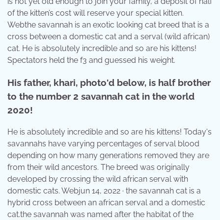
is not yet old enough to join your family, a deposit of half
of the kitten’s cost will reserve your special kitten.
Webthe savannah is an exotic looking cat breed that is a
cross between a domestic cat and a serval (wild african)
cat. He is absolutely incredible and so are his kittens!
Spectators held the f3 and guessed his weight.
His father, khari, photo'd below, is half brother
to the number 2 savannah cat in the world
2020!
He is absolutely incredible and so are his kittens! Today's
savannahs have varying percentages of serval blood
depending on how many generations removed they are
from their wild ancestors. The breed was originally
developed by crossing the wild african serval with
domestic cats. Webjun 14, 2022 · the savannah cat is a
hybrid cross between an african serval and a domestic
cat.the savannah was named after the habitat of the