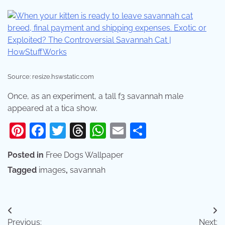
Source: resize.hswstatic.com
Once, as an experiment, a tall f3 savannah male
appeared at a tica show.
Pinterest
Facebook
Twitter
Threads
WhatsApp
Email
Share
Posted in
Free Dogs Wallpaper
Tagged
images
,
savannah
Post
Previous:
Next: