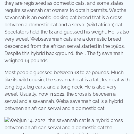
they are registered as domestic cats, and some states
require savannah cat owners to obtain permits. Webthe
savannah is an exotic looking cat breed that is a cross
between a domestic cat and a serval (wild african) cat.
Spectators held the f3 and guessed his weight. He is also
very sweet. Websavannah cats are a domestic breed
descended from the african serval started in the 1980s.
Despite this hybrid background, the … The f3 savannah
weighed 14 pounds.
Most people guessed between 18 to 22 pounds. Much
like its wild cousin, the savannah cat is a tall, lean cat with
long legs, big ears, and a long neck. He is also very
sweet. Usually, now in 2022, the cross is between a
serval and a savannah. Weba savannah cat is a hybrid
between an african serval and a domestic cat.