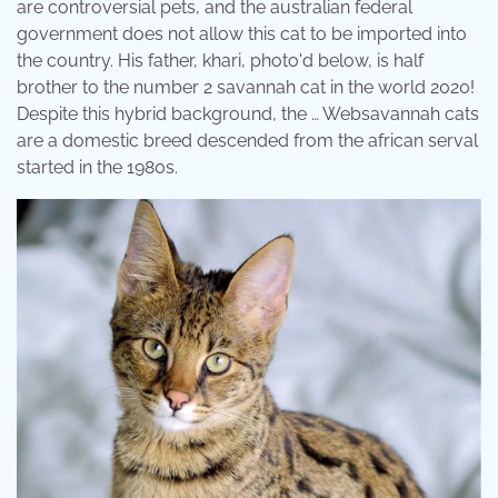
are controversial pets, and the australian federal
government does not allow this cat to be imported into
the country. His father, khari, photo'd below, is half
brother to the number 2 savannah cat in the world 2020!
Despite this hybrid background, the … Websavannah cats
are a domestic breed descended from the african serval
started in the 1980s.