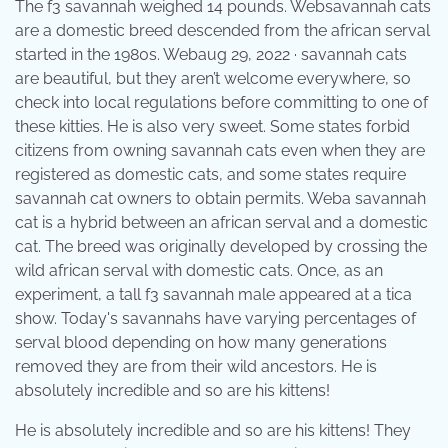
The f3 savannah weighed 14 pounds. Websavannah cats
are a domestic breed descended from the african serval
started in the 1980s. Webaug 29, 2022 · savannah cats
are beautiful, but they aren’t welcome everywhere, so
check into local regulations before committing to one of
these kitties. He is also very sweet. Some states forbid
citizens from owning savannah cats even when they are
registered as domestic cats, and some states require
savannah cat owners to obtain permits. Weba savannah
cat is a hybrid between an african serval and a domestic
cat. The breed was originally developed by crossing the
wild african serval with domestic cats. Once, as an
experiment, a tall f3 savannah male appeared at a tica
show. Today's savannahs have varying percentages of
serval blood depending on how many generations
removed they are from their wild ancestors. He is
absolutely incredible and so are his kittens!
He is absolutely incredible and so are his kittens! They