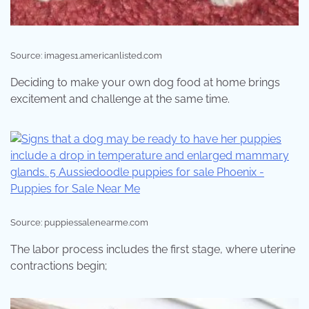
Source: images1.americanlisted.com
Deciding to make your own dog food at home brings
excitement and challenge at the same time.
Source: puppiessalenearme.com
The labor process includes the first stage, where uterine
contractions begin;