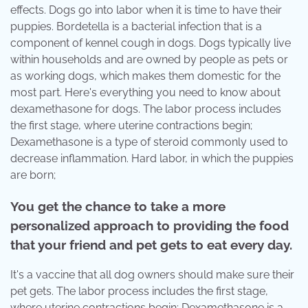
effects. Dogs go into labor when it is time to have their
puppies. Bordetella is a bacterial infection that is a
component of kennel cough in dogs. Dogs typically live
within households and are owned by people as pets or
as working dogs, which makes them domestic for the
most part. Here's everything you need to know about
dexamethasone for dogs. The labor process includes
the first stage, where uterine contractions begin;
Dexamethasone is a type of steroid commonly used to
decrease inflammation. Hard labor, in which the puppies
are born;
You get the chance to take a more
personalized approach to providing the food
that your friend and pet gets to eat every day.
It's a vaccine that all dog owners should make sure their
pet gets. The labor process includes the first stage,
where uterine contractions begin; Dexamethasone is a