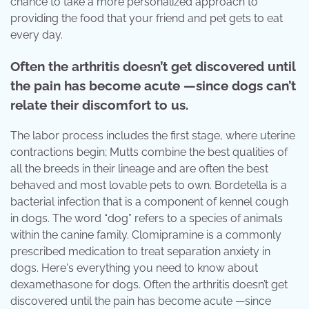
chance to take a more personalized approach to
providing the food that your friend and pet gets to eat
every day.
Often the arthritis doesn’t get discovered until
the pain has become acute —since dogs can’t
relate their discomfort to us.
The labor process includes the first stage, where uterine
contractions begin; Mutts combine the best qualities of
all the breeds in their lineage and are often the best
behaved and most lovable pets to own. Bordetella is a
bacterial infection that is a component of kennel cough
in dogs. The word “dog” refers to a species of animals
within the canine family. Clomipramine is a commonly
prescribed medication to treat separation anxiety in
dogs. Here's everything you need to know about
dexamethasone for dogs. Often the arthritis doesn’t get
discovered until the pain has become acute —since