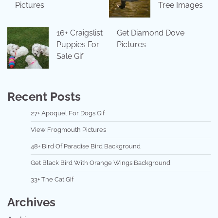
Pictures
Tree Images
16+ Craigslist
Get Diamond Dove
Puppies For
Pictures
Sale Gif
Recent Posts
27+ Apoquel For Dogs Gif
View Frogmouth Pictures
48+ Bird Of Paradise Bird Background
Get Black Bird With Orange Wings Background
33+ The Cat Gif
Archives