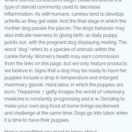
type of steroid commonly used to decrease
inflammation. As with humans, canines tend to develop
arthritis as they get older. And the final stage in which the
mother dog passes the placen. The dog’s behavior may
also indicate nearness to giving birth, as daily puppy
points out, with the pregnant dog displaying nesting. The
word “dog” refers to a species of animals within the
canine family. Women's health may earn commission
from the links on this page, but we only feature products
we believe in. Signs that a dog may be ready to have her
puppies include a drop in temperature and enlarged
mammary glands. Hard labor, in which the puppies are
born; Thepalmer / getty images the world of veterinary
medicine is constantly progressing and is w. Deciding to
make your own dog food at home brings excitement
and challenge at the same time. Dogs go into labor when
it is time to have their puppies.
Here's everything you need to know about