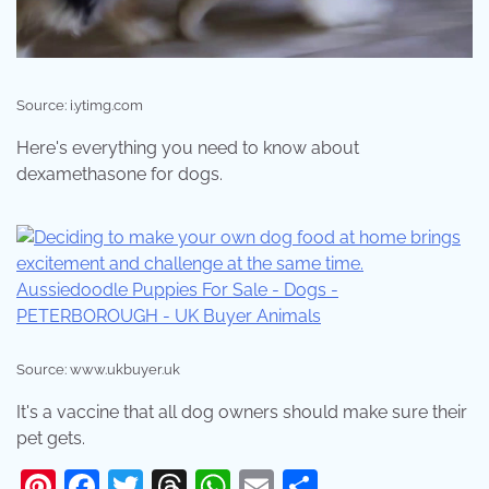
Source: i.ytimg.com
Here's everything you need to know about
dexamethasone for dogs.
Source: www.ukbuyer.uk
It's a vaccine that all dog owners should make sure their
pet gets.
Pinterest
Facebook
Twitter
Threads
WhatsApp
Email
Share