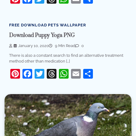
FREE DOWNLOAD PETS WALLPAPER
Download Puppy Yoga PNG
January 10, 2020
9 Min Read
0
There is also a constant search to find an alternative treatment
method other than medication […]
Pinterest
Facebook
Twitter
Threads
WhatsApp
Email
Share