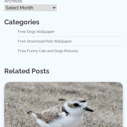
Archives
Categories
Free Dogs Wallpaper
Free Download Pets Wallpaper
Free Funny Cats and Dogs Pictures
Related Posts