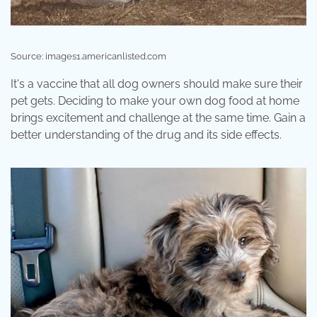
Source: images1.americanlisted.com
It's a vaccine that all dog owners should make sure their
pet gets. Deciding to make your own dog food at home
brings excitement and challenge at the same time. Gain a
better understanding of the drug and its side effects.