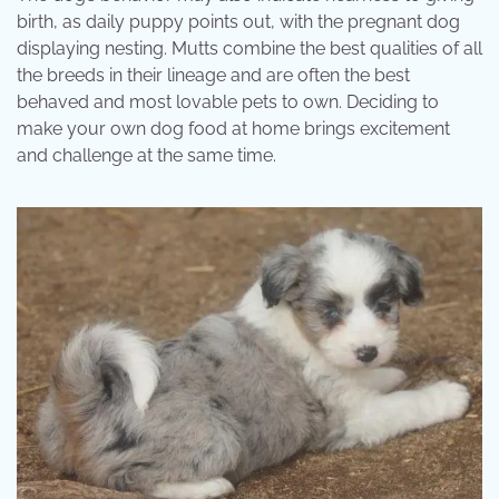
birth, as daily puppy points out, with the pregnant dog
displaying nesting. Mutts combine the best qualities of all
the breeds in their lineage and are often the best
behaved and most lovable pets to own. Deciding to
make your own dog food at home brings excitement
and challenge at the same time.