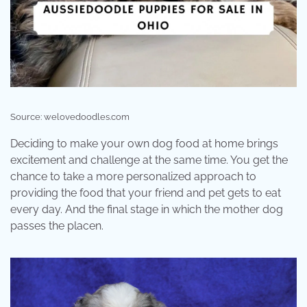
Source: welovedoodles.com
Deciding to make your own dog food at home brings
excitement and challenge at the same time. You get the
chance to take a more personalized approach to
providing the food that your friend and pet gets to eat
every day. And the final stage in which the mother dog
passes the placen.