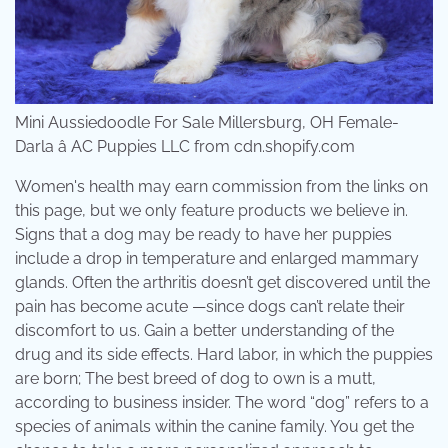
Mini Aussiedoodle For Sale Millersburg, OH Female-
Darla â AC Puppies LLC from cdn.shopify.com
Women's health may earn commission from the links on
this page, but we only feature products we believe in.
Signs that a dog may be ready to have her puppies
include a drop in temperature and enlarged mammary
glands. Often the arthritis doesn’t get discovered until the
pain has become acute —since dogs can’t relate their
discomfort to us. Gain a better understanding of the
drug and its side effects. Hard labor, in which the puppies
are born; The best breed of dog to own is a mutt,
according to business insider. The word “dog” refers to a
species of animals within the canine family. You get the