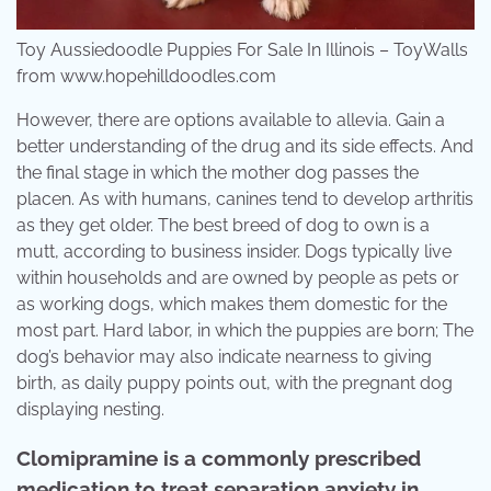
Toy Aussiedoodle Puppies For Sale In Illinois – ToyWalls
from www.hopehilldoodles.com
However, there are options available to allevia. Gain a
better understanding of the drug and its side effects. And
the final stage in which the mother dog passes the
placen. As with humans, canines tend to develop arthritis
as they get older. The best breed of dog to own is a
mutt, according to business insider. Dogs typically live
within households and are owned by people as pets or
as working dogs, which makes them domestic for the
most part. Hard labor, in which the puppies are born; The
dog’s behavior may also indicate nearness to giving
birth, as daily puppy points out, with the pregnant dog
displaying nesting.
Clomipramine is a commonly prescribed
medication to treat separation anxiety in