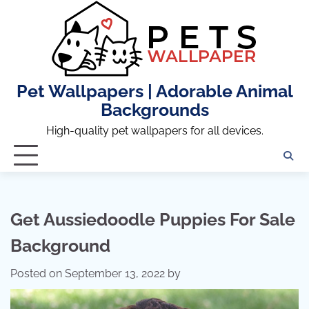
Skip
to
content
Pet Wallpapers | Adorable Animal
Backgrounds
High-quality pet wallpapers for all devices.
Get Aussiedoodle Puppies For Sale
Background
Posted on
September 13, 2022
by