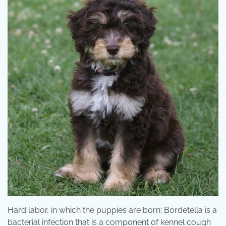
Hard labor, in which the puppies are born; Bordetella is a
bacterial infection that is a component of kennel cough