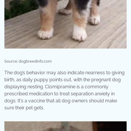
Source: dogbreedinfo.com
The dog’s behavior may also indicate nearness to giving
birth, as daily puppy points out, with the pregnant dog
displaying nesting. Clomipramine is a commonly
prescribed medication to treat separation anxiety in
dogs. It's a vaccine that all dog owners should make
sure their pet gets.