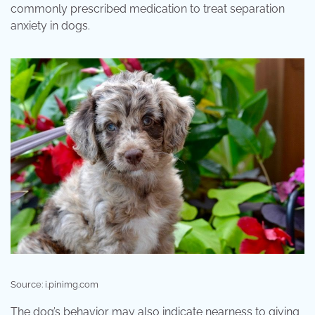
commonly prescribed medication to treat separation
anxiety in dogs.
Source: i.pinimg.com
The dog’s behavior may also indicate nearness to giving