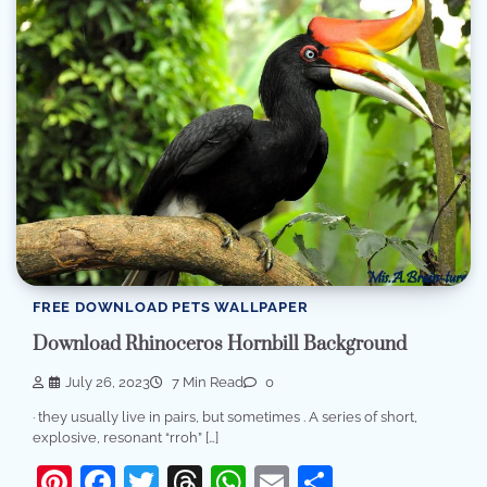
FREE DOWNLOAD PETS WALLPAPER
Download Rhinoceros Hornbill Background
July 26, 2023
7 Min Read
0
· they usually live in pairs, but sometimes . A series of short,
explosive, resonant “rroh” […]
Pinterest
Facebook
Twitter
Threads
WhatsApp
Email
Share