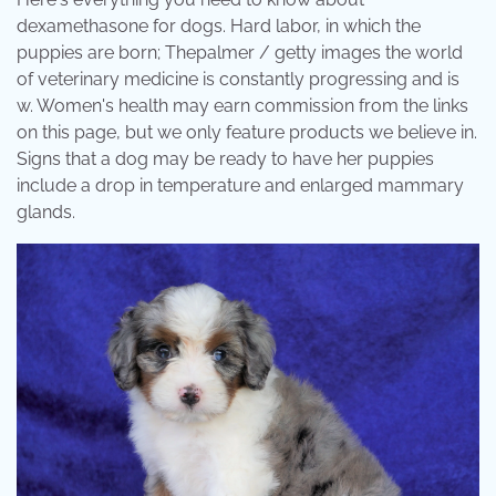
dexamethasone for dogs. Hard labor, in which the
puppies are born; Thepalmer / getty images the world
of veterinary medicine is constantly progressing and is
w. Women's health may earn commission from the links
on this page, but we only feature products we believe in.
Signs that a dog may be ready to have her puppies
include a drop in temperature and enlarged mammary
glands.