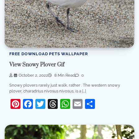
FREE DOWNLOAD PETS WALLPAPER
View Snowy Plover Gif
October 2, 2022
8 Min Read
0
Snowy plovers rarely just walk, rather . The western snowy
plover, charadrius nivosus nivosus, is a […]
Pinterest
Facebook
Twitter
Threads
WhatsApp
Email
Share