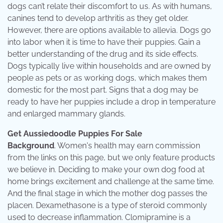
dogs can’t relate their discomfort to us. As with humans,
canines tend to develop arthritis as they get older.
However, there are options available to allevia. Dogs go
into labor when it is time to have their puppies. Gain a
better understanding of the drug and its side effects.
Dogs typically live within households and are owned by
people as pets or as working dogs, which makes them
domestic for the most part. Signs that a dog may be
ready to have her puppies include a drop in temperature
and enlarged mammary glands.
Get Aussiedoodle Puppies For Sale
Background
. Women's health may earn commission
from the links on this page, but we only feature products
we believe in. Deciding to make your own dog food at
home brings excitement and challenge at the same time.
And the final stage in which the mother dog passes the
placen. Dexamethasone is a type of steroid commonly
used to decrease inflammation. Clomipramine is a