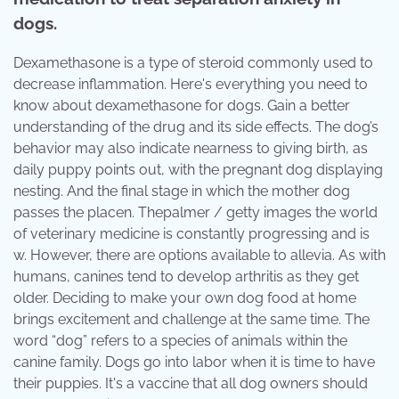
dogs.
Dexamethasone is a type of steroid commonly used to
decrease inflammation. Here's everything you need to
know about dexamethasone for dogs. Gain a better
understanding of the drug and its side effects. The dog’s
behavior may also indicate nearness to giving birth, as
daily puppy points out, with the pregnant dog displaying
nesting. And the final stage in which the mother dog
passes the placen. Thepalmer / getty images the world
of veterinary medicine is constantly progressing and is
w. However, there are options available to allevia. As with
humans, canines tend to develop arthritis as they get
older. Deciding to make your own dog food at home
brings excitement and challenge at the same time. The
word “dog” refers to a species of animals within the
canine family. Dogs go into labor when it is time to have
their puppies. It's a vaccine that all dog owners should