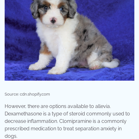
Source: cdn.shopify.com
However, there are options available to allevia.
Dexamethasone is a type of steroid commonly used to
decrease inflammation. Clomipramine is a commonly
prescribed medication to treat separation anxiety in
dogs.