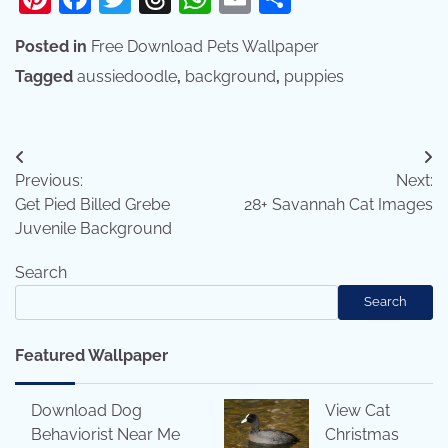
Posted in
Free Download Pets Wallpaper
Tagged
aussiedoodle
,
background
,
puppies
Post
Previous:
Next:
navigation
Get Pied Billed Grebe
28+ Savannah Cat Images
Juvenile Background
Search
Search
Featured Wallpaper
Download Dog
View Cat
Behaviorist Near Me
Christmas