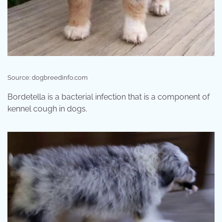
Source: dogbreedinfo.com
Bordetella is a bacterial infection that is a component of
kennel cough in dogs.