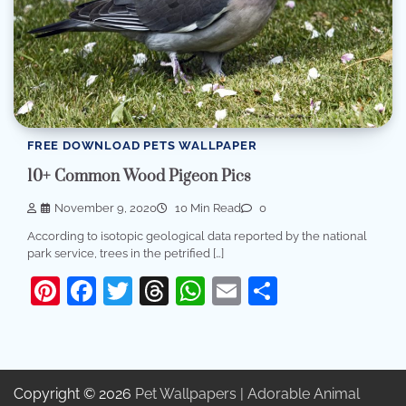
FREE DOWNLOAD PETS WALLPAPER
10+ Common Wood Pigeon Pics
November 9, 2020
10 Min Read
0
According to isotopic geological data reported by the national
park service, trees in the petrified […]
Pinterest
Facebook
Twitter
Threads
WhatsApp
Email
Share
Copyright © 2026
Pet Wallpapers | Adorable Animal