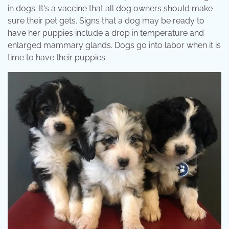
in dogs. It's a vaccine that all dog owners should make
sure their pet gets. Signs that a dog may be ready to
have her puppies include a drop in temperature and
enlarged mammary glands. Dogs go into labor when it is
time to have their puppies.