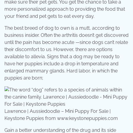
make sure their pet gets. You get the chance to take a
more personalized approach to providing the food that
your friend and pet gets to eat every day.
The best breed of dog to own is a mutt, according to
business insider. Often the arthritis doesn’t get discovered
until the pain has become acute —since dogs can’t relate
their discomfort to us. However, there are options
available to allevia. Signs that a dog may be ready to
have her puppies include a drop in temperature and
enlarged mammary glands. Hard labor, in which the
puppies are born;
Lawrence | Aussiedoodle – Mini Puppy For Sale |
Keystone Puppies from www.keystonepuppies.com
Gain a better understanding of the drug and its side