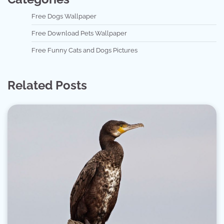
Free Dogs Wallpaper
Free Download Pets Wallpaper
Free Funny Cats and Dogs Pictures
Related Posts