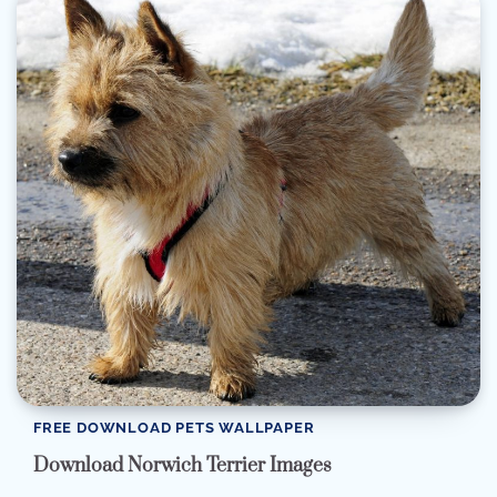
FREE DOWNLOAD PETS WALLPAPER
Download Norwich Terrier Images