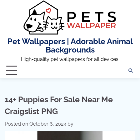
Skip
to
content
Pet Wallpapers | Adorable Animal
Backgrounds
High-quality pet wallpapers for all devices.
14+ Puppies For Sale Near Me
Craigslist PNG
Posted on
October 6, 2023
by