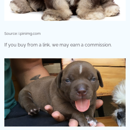
Source: i.pinimg.com
If you buy from a link, we may earn a commission.