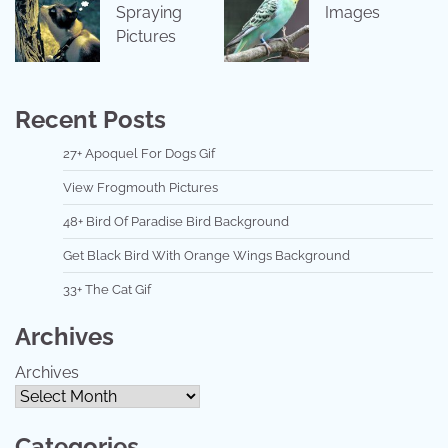
Spraying
Images
Pictures
Recent Posts
27+ Apoquel For Dogs Gif
View Frogmouth Pictures
48+ Bird Of Paradise Bird Background
Get Black Bird With Orange Wings Background
33+ The Cat Gif
Archives
Archives
Categories