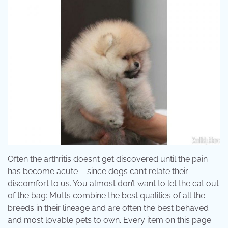
Often the arthritis doesn’t get discovered until the pain
has become acute —since dogs can’t relate their
discomfort to us. You almost don’t want to let the cat out
of the bag: Mutts combine the best qualities of all the
breeds in their lineage and are often the best behaved
and most lovable pets to own. Every item on this page