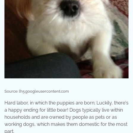
Source: lh5.googleusercontent.com
Hard labor, in which the puppies are born; Luckily, there's
a happy ending for little bear! Dogs typically live within
households and are owned by people as pets or as
working dogs, which makes them domestic for the most
part.