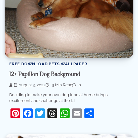
FREE DOWNLOAD PETS WALLPAPER
12+ Papillon Dog Background
August 3, 2022
9 Min Read
0
Deciding to make your own dog food at home brings
excitement and challenge at the […]
Pinterest
Facebook
Twitter
Threads
WhatsApp
Email
Share