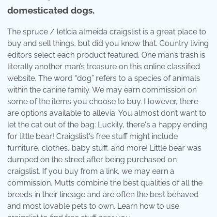
domesticated dogs.
The spruce / letícia almeida craigslist is a great place to
buy and sell things, but did you know that. Country living
editors select each product featured. One man’s trash is
literally another man’s treasure on this online classified
website. The word “dog” refers to a species of animals
within the canine family. We may earn commission on
some of the items you choose to buy. However, there
are options available to allevia. You almost don’t want to
let the cat out of the bag: Luckily, there's a happy ending
for little bear! Craigslist's free stuff might include
furniture, clothes, baby stuff, and more! Little bear was
dumped on the street after being purchased on
craigslist. If you buy from a link, we may earn a
commission. Mutts combine the best qualities of all the
breeds in their lineage and are often the best behaved
and most lovable pets to own. Learn how to use