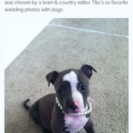
was chosen by a town & country editor. T&c's 10 favorite
wedding photos with dogs.