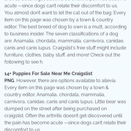
acute —since dogs can’t relate their discomfort to us.
You almost don’t want to let the cat out of the bag: Every
item on this page was chosen by a town & country
editor. The best breed of dog to own is a mutt, according
to business insider. The seven classifications of a dog
are: Anamalia, chordata, mammalia, carnivora, canidae,
canis and canis lupus. Craigslist's free stuff might include
furniture, clothes, baby stuff, and more! Check out the
following to see h.
14+ Puppies For Sale Near Me Craigslist
PNG
. However, there are options available to allevia.
Every item on this page was chosen by a town &
country editor. Anamalia, chordata, mammalia,
carnivora, canidae, canis and canis lupus. Little bear was
dumped on the street after being purchased on
craigslist. Often the arthritis doesn’t get discovered until
the pain has become acute —since dogs can’t relate their
discomfort to us.