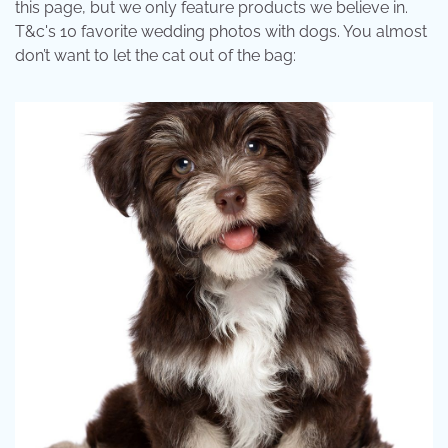
this page, but we only feature products we believe in.
T&c's 10 favorite wedding photos with dogs. You almost
don’t want to let the cat out of the bag: