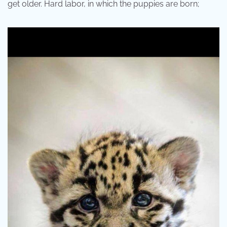
get older. Hard labor, in which the puppies are born;