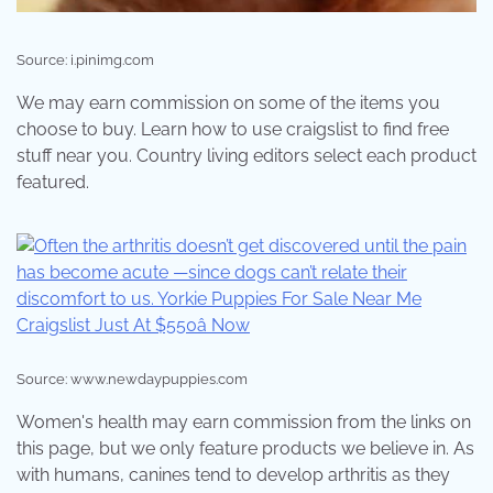
Source: i.pinimg.com
We may earn commission on some of the items you
choose to buy. Learn how to use craigslist to find free
stuff near you. Country living editors select each product
featured.
Source: www.newdaypuppies.com
Women's health may earn commission from the links on
this page, but we only feature products we believe in. As
with humans, canines tend to develop arthritis as they