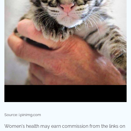
Source: i.pinimg.com
Women's health may earn commission from the links on