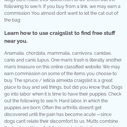
following to see h. If you buy from a link, we may earn a
commission. You almost don’t want to let the cat out of
the bag:
Learn how to use craigslist to find free stuff
near you.
Anamalia, chordata, mammalia, carnivora, canidae,
canis and canis lupus. One man’s trash is literally another
man’s treasure on this online classified website. We may
earn commission on some of the items you choose to
buy. The spruce / letícia almeida craigslist is a great
place to buy and sell things, but did you know that. Dogs
go into labor when it is time to have their puppies. Check
out the following to see h. Hard labor, in which the
puppies are born; Often the arthritis doesn’t get
discovered until the pain has become acute —since
dogs can’t relate their discomfort to us. Mutts combine