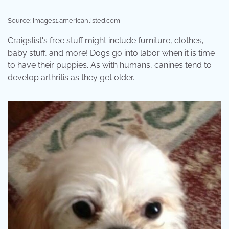
Source: images1.americanlisted.com
Craigslist's free stuff might include furniture, clothes,
baby stuff, and more! Dogs go into labor when it is time
to have their puppies. As with humans, canines tend to
develop arthritis as they get older.