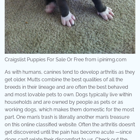
Craigslist Puppies For Sale Or Free from i.pinimg.com
As with humans, canines tend to develop arthritis as they
get older. Mutts combine the best qualities of all the
breeds in their lineage and are often the best behaved
and most lovable pets to own. Dogs typically live within
households and are owned by people as pets or as
working dogs, which makes them domestic for the most
part. One man’s trash is literally another man’s treasure
on this online classified website. Often the arthritis doesn’t
get discovered until the pain has become acute —since
dogs can’t relate their discomfort to us. Check out the