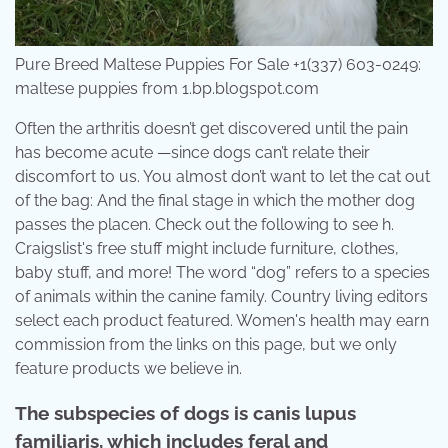
Pure Breed Maltese Puppies For Sale +1(337) 603-0249:
maltese puppies from 1.bp.blogspot.com
Often the arthritis doesn’t get discovered until the pain
has become acute —since dogs can’t relate their
discomfort to us. You almost don’t want to let the cat out
of the bag: And the final stage in which the mother dog
passes the placen. Check out the following to see h.
Craigslist's free stuff might include furniture, clothes,
baby stuff, and more! The word “dog” refers to a species
of animals within the canine family. Country living editors
select each product featured. Women's health may earn
commission from the links on this page, but we only
feature products we believe in.
The subspecies of dogs is canis lupus
familiaris, which includes feral and