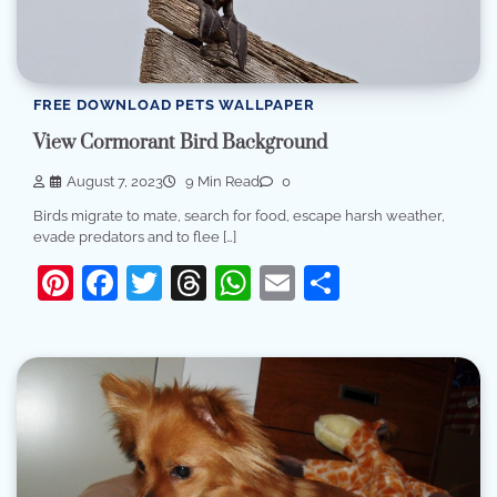
FREE DOWNLOAD PETS WALLPAPER
View Cormorant Bird Background
August 7, 2023
9 Min Read
0
Birds migrate to mate, search for food, escape harsh weather,
evade predators and to flee […]
Pinterest
Facebook
Twitter
Threads
WhatsApp
Email
Share