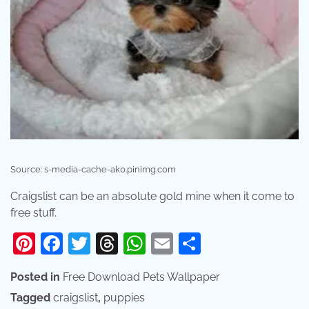
Source: s-media-cache-ak0.pinimg.com
Craigslist can be an absolute gold mine when it come to
free stuff.
Pinterest
Facebook
Twitter
Threads
WhatsApp
Email
Share
Posted in
Free Download Pets Wallpaper
Tagged
craigslist
,
puppies