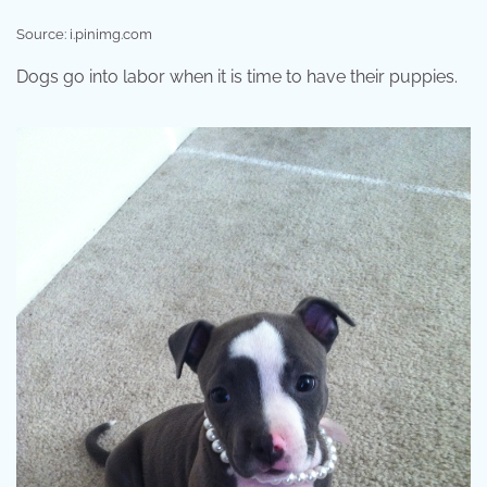
Source: i.pinimg.com
Dogs go into labor when it is time to have their puppies.