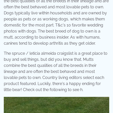
the best qualities of all the breeds in their lineage and are
often the best behaved and most lovable pets to own.
Dogs typically live within households and are owned by
people as pets or as working dogs, which makes them
domestic for the most part. T&c's 10 favorite wedding
photos with dogs. The best breed of dog to own is a
mutt, according to business insider. As with humans,
canines tend to develop arthritis as they get older.
The spruce / letícia almeida craigslist is a great place to
buy and sell things, but did you know that. Mutts
combine the best qualities of all the breeds in their
lineage and are often the best behaved and most
lovable pets to own. Country living editors select each
product featured. Luckily, there's a happy ending for
little bear! Check out the following to see h.