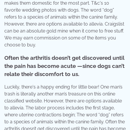
makes them domestic for the most part. T&c's 10
favorite wedding photos with dogs. The word “dog”
refers to a species of animals within the canine family.
However, there are options available to allevia. Craigslist
can be an absolute gold mine when it come to free stuff.
We may earn commission on some of the items you
choose to buy.
Often the arthritis doesn’t get discovered until
the pain has become acute —since dogs can’t
relate their discomfort to us.
Luckily, there's a happy ending for little bear! One man’s
trash is literally another man’s treasure on this online
classified website. However, there are options available
to allevia. The labor process includes the first stage,
where uterine contractions begin; The word “dog” refers
to a species of animals within the canine family. Often the
arthritis doesn’t get discovered until the pain has become