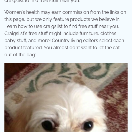
craigslist to find free stuff near you.
Women's health may earn commission from the links on
this page, but we only feature products we believe in.
Learn how to use craigslist to find free stuff near you.
Craigslist's free stuff might include furniture, clothes,
baby stuff, and more! Country living editors select each
product featured. You almost don’t want to let the cat
out of the bag: