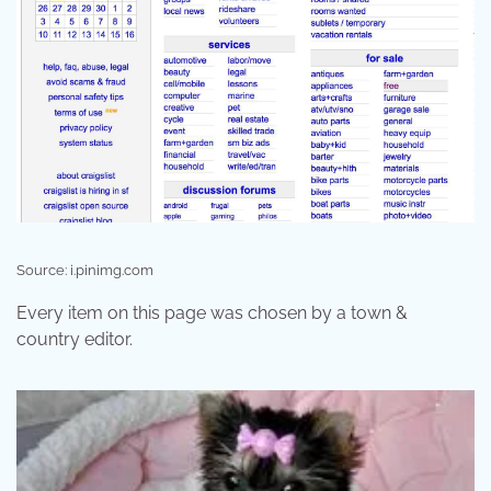
Source: i.pinimg.com
Every item on this page was chosen by a town &
country editor.