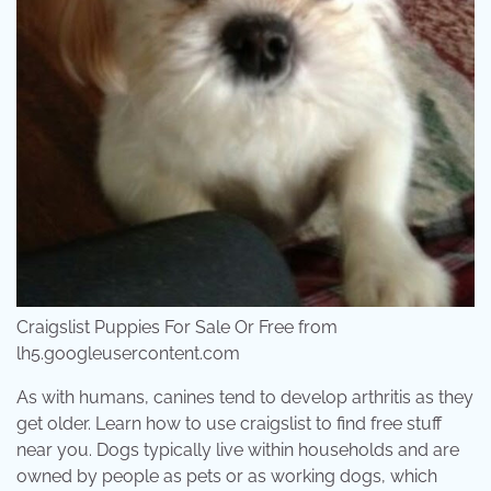
Craigslist Puppies For Sale Or Free from
lh5.googleusercontent.com
As with humans, canines tend to develop arthritis as they
get older. Learn how to use craigslist to find free stuff
near you. Dogs typically live within households and are
owned by people as pets or as working dogs, which