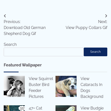
Post
Previous:
Next:
navigation
Download Old German
View Puppy Collars Gif
Shepherd Dog Gif
Search
Search
Featured Wallpaper
View Squirrel
View
Buster Bird
Cataracts In
Feeder
Dogs
Pictures
Background
47+ Cat
View Budgie