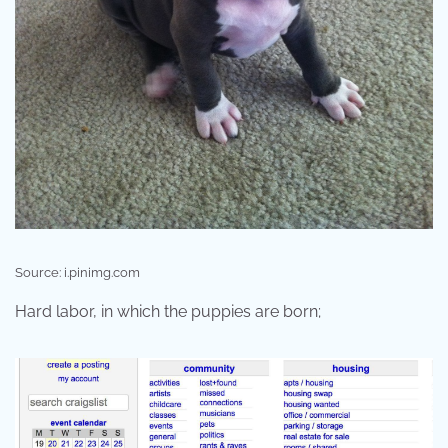
Source: i.pinimg.com
Hard labor, in which the puppies are born;