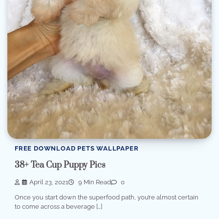
FREE DOWNLOAD PETS WALLPAPER
38+ Tea Cup Puppy Pics
April 23, 2021
9 Min Read
0
Once you start down the superfood path, you’re almost certain
to come across a beverage […]