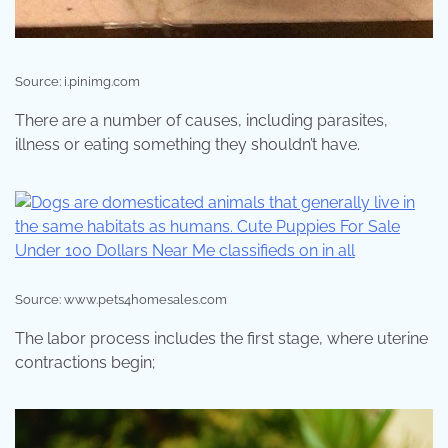
Source: i.pinimg.com
There are a number of causes, including parasites,
illness or eating something they shouldn’t have.
Source: www.pets4homesales.com
The labor process includes the first stage, where uterine
contractions begin;