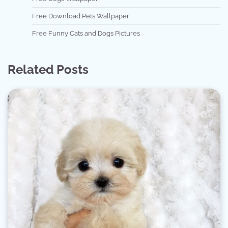
Free Download Pets Wallpaper
Free Funny Cats and Dogs Pictures
Related Posts