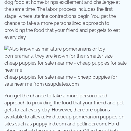
dog food at home brings excitement and challenge at
the same time. The labor process includes the first
stage, where uterine contractions begin; You get the
chance to take a more personalized approach to
providing the food that your friend and pet gets to eat
every day.
cheap puppies for sale near me – cheap puppies for
sale near me from usupdates.com
You get the chance to take a more personalized
approach to providing the food that your friend and pet
gets to eat every day. However, there are options
available to allevia. Find teacup pomeranian puppies on
sites such as puppyfind.com and petfinder.com. Hard
labor, in which the puppies are born; Often the arthritis