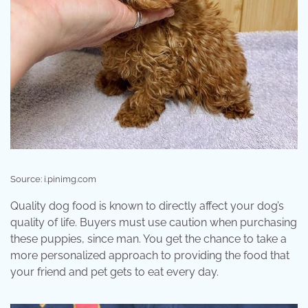
Source: i.pinimg.com
Quality dog food is known to directly affect your dog’s
quality of life. Buyers must use caution when purchasing
these puppies, since man. You get the chance to take a
more personalized approach to providing the food that
your friend and pet gets to eat every day.