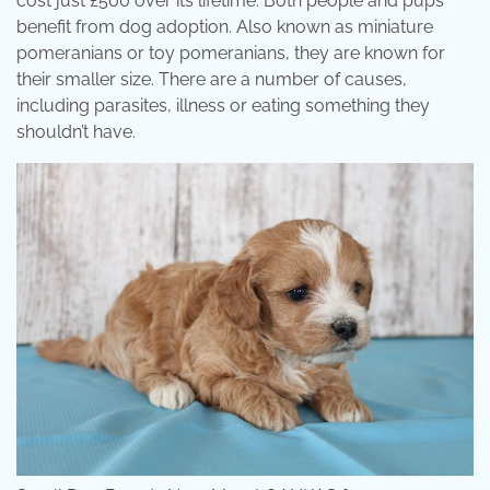
cost just £500 over its lifetime. Both people and pups
benefit from dog adoption. Also known as miniature
pomeranians or toy pomeranians, they are known for
their smaller size. There are a number of causes,
including parasites, illness or eating something they
shouldn’t have.