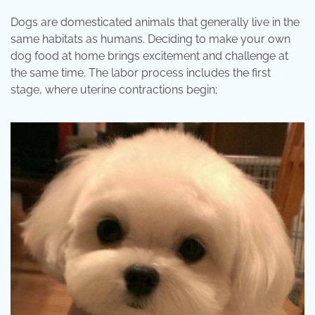
Dogs are domesticated animals that generally live in the
same habitats as humans. Deciding to make your own
dog food at home brings excitement and challenge at
the same time. The labor process includes the first
stage, where uterine contractions begin;