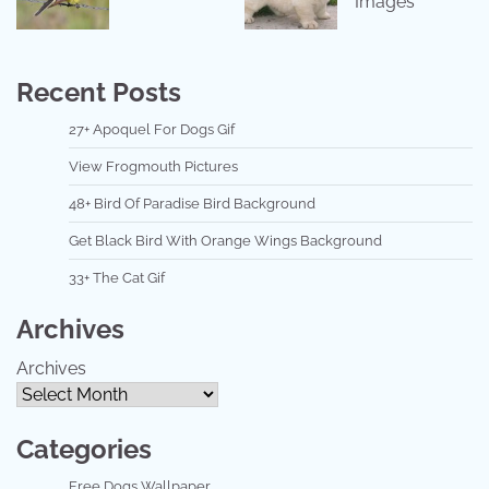
Images
Recent Posts
27+ Apoquel For Dogs Gif
View Frogmouth Pictures
48+ Bird Of Paradise Bird Background
Get Black Bird With Orange Wings Background
33+ The Cat Gif
Archives
Archives
Categories
Free Dogs Wallpaper