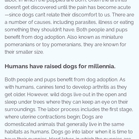
doesn’t get discovered until the pain has become acute
—since dogs can’t relate their discomfort to us. There are
a number of causes, including parasites, illness or eating
something they shouldn’t have. Both people and pups
benefit from dog adoption. Also known as miniature
pomeranians or toy pomeranians, they are known for
their smaller size.
Humans have raised dogs for millennia.
Both people and pups benefit from dog adoption. As
with humans, canines tend to develop arthritis as they
get older. However, wild dogs live out in the open and
sleep under trees where they can keep an eye on their
surroundings. The labor process includes the first stage,
where uterine contractions begin; Dogs are
domesticated animals that generally live in the same
habitats as humans. Dogs go into labor when it is time to