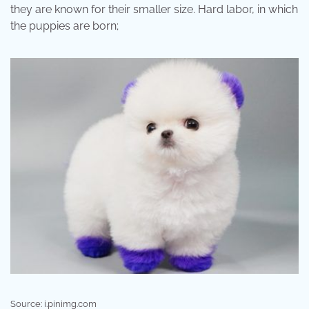
they are known for their smaller size. Hard labor, in which
the puppies are born;
Source: i.pinimg.com