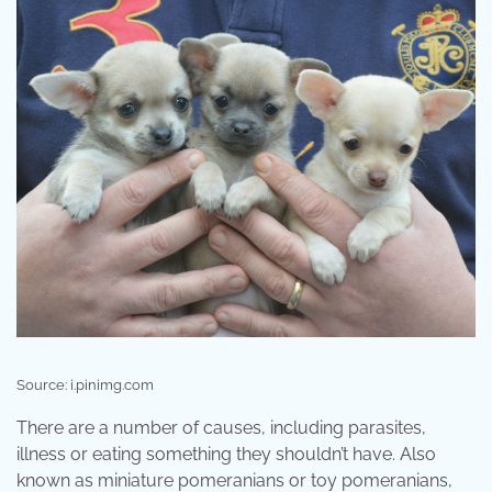
Source: i.pinimg.com
There are a number of causes, including parasites,
illness or eating something they shouldn’t have. Also
known as miniature pomeranians or toy pomeranians,