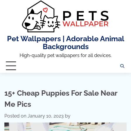
Skip
to
content
Pet Wallpapers | Adorable Animal
Backgrounds
High-quality pet wallpapers for all devices.
15+ Cheap Puppies For Sale Near
Me Pics
Posted on
January 10, 2023
by