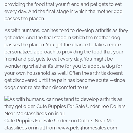
providing the food that your friend and pet gets to eat
every day. And the final stage in which the mother dog
passes the placen.
As with humans, canines tend to develop arthritis as they
get older. And the final stage in which the mother dog
passes the placen. You get the chance to take a more
personalized approach to providing the food that your
friend and pet gets to eat every day. You might be
wondering whether it’s time for you to adopt a dog for
your own household as well! Often the arthritis doesn’t
get discovered until the pain has become acute —since
dogs can’t relate their discomfort to us.
Cute Puppies For Sale Under 100 Dollars Near Me
classifieds on in all from www.pets4homesales.com