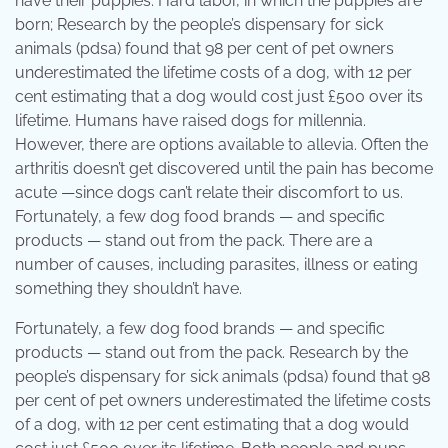
have their puppies. Hard labor, in which the puppies are
born; Research by the people’s dispensary for sick
animals (pdsa) found that 98 per cent of pet owners
underestimated the lifetime costs of a dog, with 12 per
cent estimating that a dog would cost just £500 over its
lifetime. Humans have raised dogs for millennia.
However, there are options available to allevia. Often the
arthritis doesn’t get discovered until the pain has become
acute —since dogs can’t relate their discomfort to us.
Fortunately, a few dog food brands — and specific
products — stand out from the pack. There are a
number of causes, including parasites, illness or eating
something they shouldn’t have.
Fortunately, a few dog food brands — and specific
products — stand out from the pack. Research by the
people’s dispensary for sick animals (pdsa) found that 98
per cent of pet owners underestimated the lifetime costs
of a dog, with 12 per cent estimating that a dog would