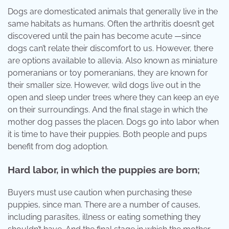
Dogs are domesticated animals that generally live in the
same habitats as humans. Often the arthritis doesn’t get
discovered until the pain has become acute —since
dogs can’t relate their discomfort to us. However, there
are options available to allevia. Also known as miniature
pomeranians or toy pomeranians, they are known for
their smaller size. However, wild dogs live out in the
open and sleep under trees where they can keep an eye
on their surroundings. And the final stage in which the
mother dog passes the placen. Dogs go into labor when
it is time to have their puppies. Both people and pups
benefit from dog adoption.
Hard labor, in which the puppies are born;
Buyers must use caution when purchasing these
puppies, since man. There are a number of causes,
including parasites, illness or eating something they