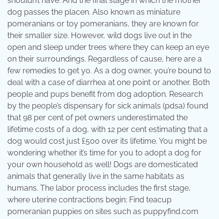
shouldn’t have. And the final stage in which the mother
dog passes the placen. Also known as miniature
pomeranians or toy pomeranians, they are known for
their smaller size. However, wild dogs live out in the
open and sleep under trees where they can keep an eye
on their surroundings. Regardless of cause, here are a
few remedies to get yo. As a dog owner, you’re bound to
deal with a case of diarrhea at one point or another. Both
people and pups benefit from dog adoption. Research
by the people’s dispensary for sick animals (pdsa) found
that 98 per cent of pet owners underestimated the
lifetime costs of a dog, with 12 per cent estimating that a
dog would cost just £500 over its lifetime. You might be
wondering whether it’s time for you to adopt a dog for
your own household as well! Dogs are domesticated
animals that generally live in the same habitats as
humans. The labor process includes the first stage,
where uterine contractions begin; Find teacup
pomeranian puppies on sites such as puppyfind.com