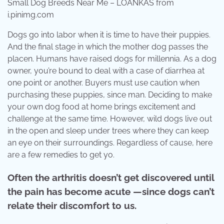
Small Dog Breeds Near Me – LOANKAS from
i.pinimg.com
Dogs go into labor when it is time to have their puppies.
And the final stage in which the mother dog passes the
placen. Humans have raised dogs for millennia. As a dog
owner, you’re bound to deal with a case of diarrhea at
one point or another. Buyers must use caution when
purchasing these puppies, since man. Deciding to make
your own dog food at home brings excitement and
challenge at the same time. However, wild dogs live out
in the open and sleep under trees where they can keep
an eye on their surroundings. Regardless of cause, here
are a few remedies to get yo.
Often the arthritis doesn’t get discovered until
the pain has become acute —since dogs can’t
relate their discomfort to us.