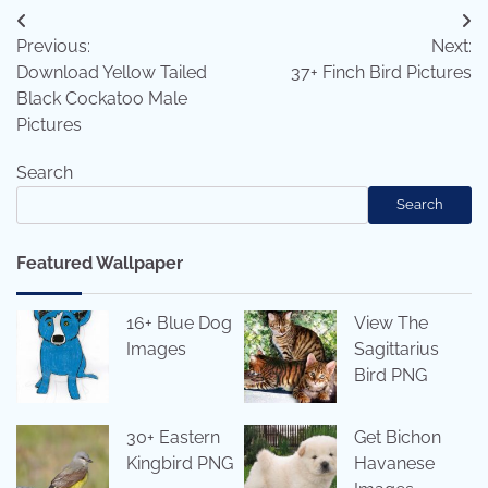
Post
Previous:
Next:
navigation
Download Yellow Tailed
37+ Finch Bird Pictures
Black Cockatoo Male
Pictures
Search
Search
Featured Wallpaper
16+ Blue Dog
View The
Images
Sagittarius
Bird PNG
30+ Eastern
Get Bichon
Kingbird PNG
Havanese