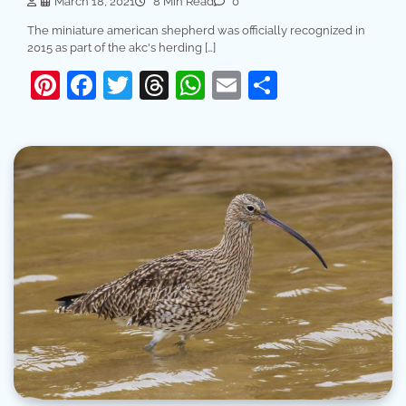
March 18, 2021
8 Min Read
0
The miniature american shepherd was officially recognized in
2015 as part of the akc's herding […]
Pinterest
Facebook
Twitter
Threads
WhatsApp
Email
Share