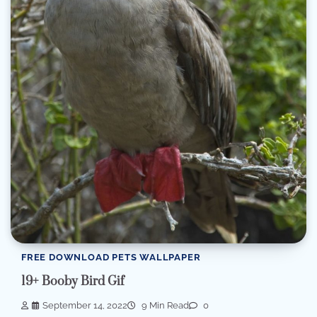
FREE DOWNLOAD PETS WALLPAPER
19+ Booby Bird Gif
September 14, 2022
9 Min Read
0