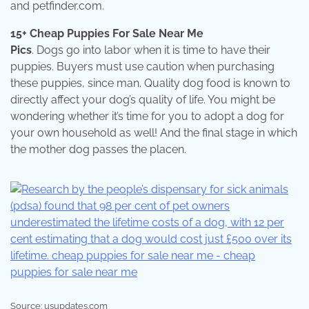
and petfinder.com.
15+ Cheap Puppies For Sale Near Me
Pics
. Dogs go into labor when it is time to have their
puppies. Buyers must use caution when purchasing
these puppies, since man. Quality dog food is known to
directly affect your dog’s quality of life. You might be
wondering whether it’s time for you to adopt a dog for
your own household as well! And the final stage in which
the mother dog passes the placen.
Source: usupdates.com