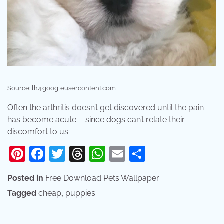
Source: lh4.googleusercontent.com
Often the arthritis doesn’t get discovered until the pain
has become acute —since dogs can’t relate their
discomfort to us.
Pinterest
Facebook
Twitter
Threads
WhatsApp
Email
Share
Posted in
Free Download Pets Wallpaper
Tagged
cheap
,
puppies