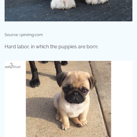
Source: i.pinimg.com
Hard labor, in which the puppies are born;