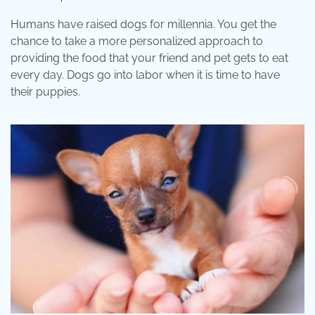
Humans have raised dogs for millennia. You get the
chance to take a more personalized approach to
providing the food that your friend and pet gets to eat
every day. Dogs go into labor when it is time to have
their puppies.