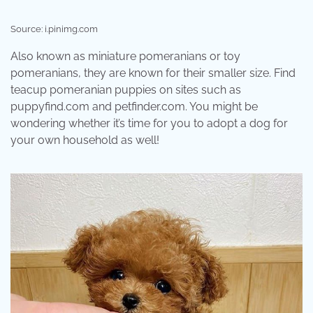
Source: i.pinimg.com
Also known as miniature pomeranians or toy
pomeranians, they are known for their smaller size. Find
teacup pomeranian puppies on sites such as
puppyfind.com and petfinder.com. You might be
wondering whether it’s time for you to adopt a dog for
your own household as well!