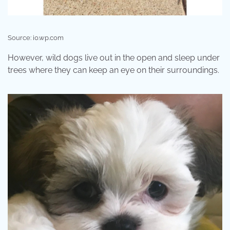
Source: i0.wp.com
However, wild dogs live out in the open and sleep under
trees where they can keep an eye on their surroundings.