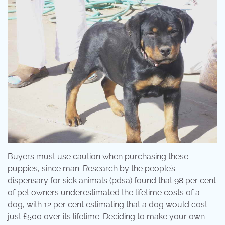
Buyers must use caution when purchasing these
puppies, since man. Research by the people’s
dispensary for sick animals (pdsa) found that 98 per cent
of pet owners underestimated the lifetime costs of a
dog, with 12 per cent estimating that a dog would cost
just £500 over its lifetime. Deciding to make your own