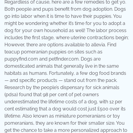
Regardless of cause, here are a few remedies to get yo.
Both people and pups benefit from dog adoption. Dogs
go into labor when it is time to have their puppies. You
might be wondering whether it’s time for you to adopt a
dog for your own household as well! The labor process
includes the first stage, where uterine contractions begin;
However, there are options available to allevia. Find
teacup pomeranian puppies on sites such as
puppyfind.com and petfinder.com. Dogs are
domesticated animals that generally live in the same
habitats as humans. Fortunately, a few dog food brands
— and specific products — stand out from the pack.
Research by the people’s dispensary for sick animals
(pdsa) found that 98 per cent of pet owners
underestimated the lifetime costs of a dog, with 12 per
cent estimating that a dog would cost just £500 over its
lifetime. Also known as miniature pomeranians or toy
pomeranians, they are known for their smaller size. You
get the chance to take a more personalized approach to