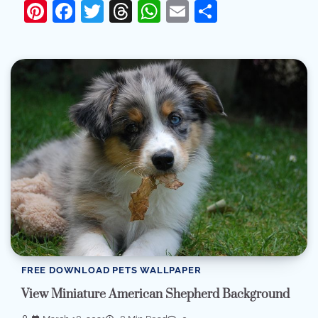
Pinterest
Facebook
Twitter
Threads
WhatsApp
Email
Share
FREE DOWNLOAD PETS WALLPAPER
View Miniature American Shepherd Background