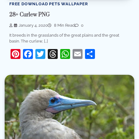
FREE DOWNLOAD PETS WALLPAPER
28+ Curlew PNG
January 4, 2020
8 Min Read
0
It breeds in the grasslands of the great plains and the great
basin. The curlew, […]
Pinterest
Facebook
Twitter
Threads
WhatsApp
Email
Share