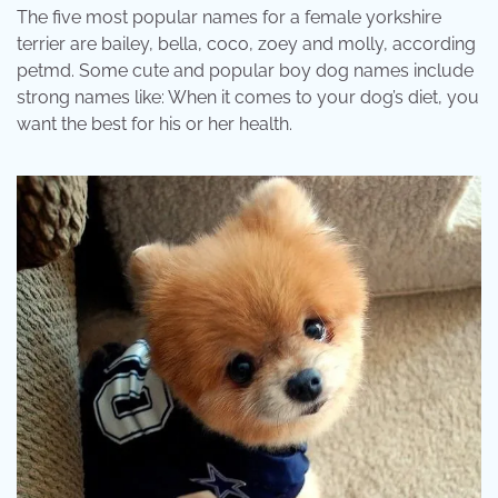
The five most popular names for a female yorkshire
terrier are bailey, bella, coco, zoey and molly, according
petmd. Some cute and popular boy dog names include
strong names like: When it comes to your dog’s diet, you
want the best for his or her health.