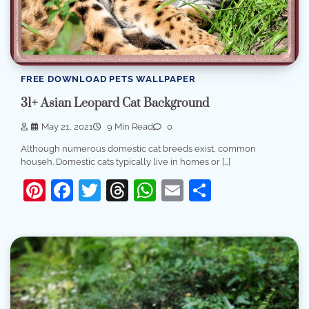
FREE DOWNLOAD PETS WALLPAPER
31+ Asian Leopard Cat Background
May 21, 2021
9 Min Read
0
Although numerous domestic cat breeds exist, common
househ. Domestic cats typically live in homes or […]
Pinterest
Facebook
Twitter
Threads
WhatsApp
Email
Share