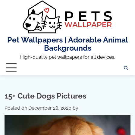
Skip
to
content
Pet Wallpapers | Adorable Animal
Backgrounds
High-quality pet wallpapers for all devices.
15+ Cute Dogs Pictures
Posted on
December 28, 2020
by