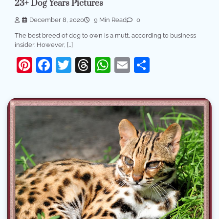
23+ Dog Years Pictures
December 8, 2020
9 Min Read
0
The best breed of dog to own is a mutt, according to business
insider. However, […]
Pinterest
Facebook
Twitter
Threads
WhatsApp
Email
Share