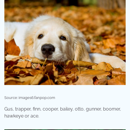
Source: images6.fanpop.com
Gus, trapper, finn, cooper, bailey, otto, gunner, boomer,
hawkeye or ace.