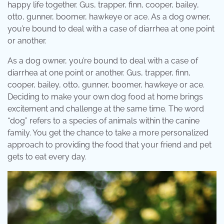
happy life together. Gus, trapper, finn, cooper, bailey,
otto, gunner, boomer, hawkeye or ace. As a dog owner,
you’re bound to deal with a case of diarrhea at one point
or another.
As a dog owner, you’re bound to deal with a case of
diarrhea at one point or another. Gus, trapper, finn,
cooper, bailey, otto, gunner, boomer, hawkeye or ace.
Deciding to make your own dog food at home brings
excitement and challenge at the same time. The word
“dog” refers to a species of animals within the canine
family. You get the chance to take a more personalized
approach to providing the food that your friend and pet
gets to eat every day.