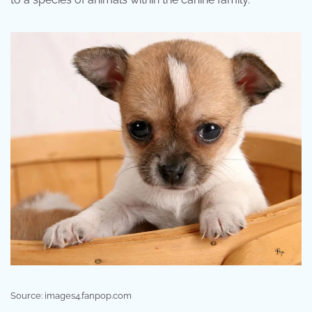
Source: images4.fanpop.com