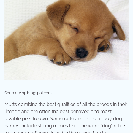
Source: 2.bp.blogspot.com
Mutts combine the best qualities of all the breeds in their
lineage and are often the best behaved and most
lovable pets to own. Some cute and popular boy dog
names include strong names like: The word “dog” refers
to a species of animals within the canine family.