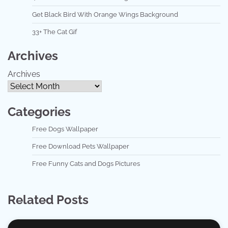
Get Black Bird With Orange Wings Background
33+ The Cat Gif
Archives
Archives
Categories
Free Dogs Wallpaper
Free Download Pets Wallpaper
Free Funny Cats and Dogs Pictures
Related Posts