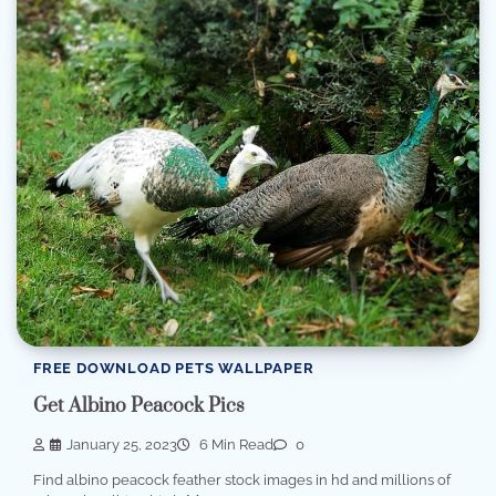
FREE DOWNLOAD PETS WALLPAPER
Get Albino Peacock Pics
January 25, 2023
6 Min Read
0
Find albino peacock feather stock images in hd and millions of