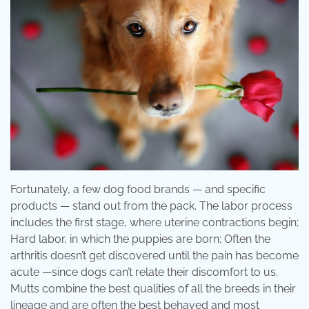
Fortunately, a few dog food brands — and specific
products — stand out from the pack. The labor process
includes the first stage, where uterine contractions begin;
Hard labor, in which the puppies are born; Often the
arthritis doesn’t get discovered until the pain has become
acute —since dogs can’t relate their discomfort to us.
Mutts combine the best qualities of all the breeds in their
lineage and are often the best behaved and most