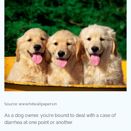
Source: www.hdwallpapers.in
As a dog owner, you’re bound to deal with a case of
diarrhea at one point or another.