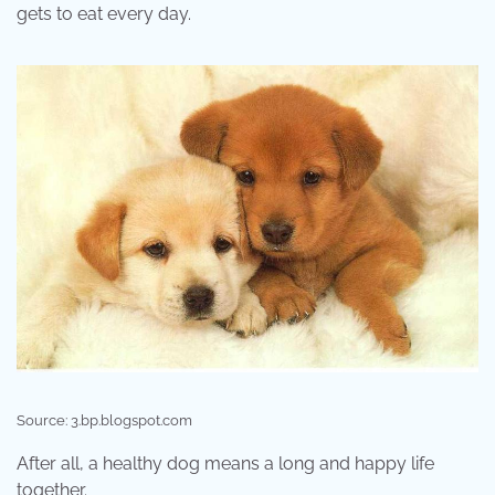
gets to eat every day.
Source: 3.bp.blogspot.com
After all, a healthy dog means a long and happy life
together.