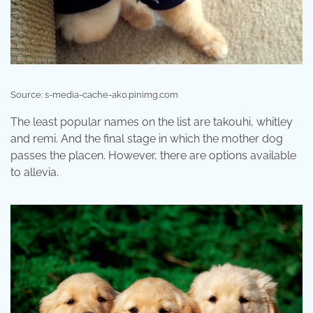
Source: s-media-cache-ak0.pinimg.com
The least popular names on the list are takouhi, whitley
and remi. And the final stage in which the mother dog
passes the placen. However, there are options available
to allevia.