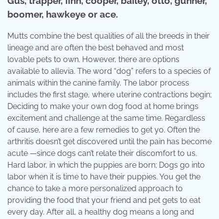
Gus, trapper, finn, cooper, bailey, otto, gunner,
boomer, hawkeye or ace.
Mutts combine the best qualities of all the breeds in their
lineage and are often the best behaved and most
lovable pets to own. However, there are options
available to allevia. The word “dog” refers to a species of
animals within the canine family. The labor process
includes the first stage, where uterine contractions begin;
Deciding to make your own dog food at home brings
excitement and challenge at the same time. Regardless
of cause, here are a few remedies to get yo. Often the
arthritis doesn’t get discovered until the pain has become
acute —since dogs can’t relate their discomfort to us.
Hard labor, in which the puppies are born; Dogs go into
labor when it is time to have their puppies. You get the
chance to take a more personalized approach to
providing the food that your friend and pet gets to eat
every day. After all, a healthy dog means a long and