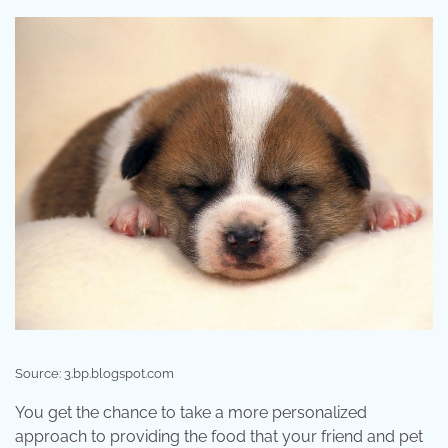
Source: 3.bp.blogspot.com
You get the chance to take a more personalized
approach to providing the food that your friend and pet