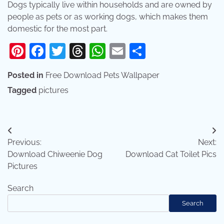
Dogs typically live within households and are owned by
people as pets or as working dogs, which makes them
domestic for the most part.
Pinterest
Facebook
Twitter
Threads
WhatsApp
Email
Share
Posted in
Free Download Pets Wallpaper
Tagged
pictures
Post
Previous:
Next:
navigation
Download Chiweenie Dog
Download Cat Toilet Pics
Pictures
Search
Search