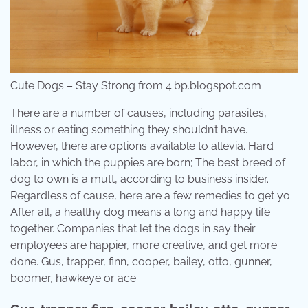
Cute Dogs – Stay Strong from 4.bp.blogspot.com
There are a number of causes, including parasites,
illness or eating something they shouldn’t have.
However, there are options available to allevia. Hard
labor, in which the puppies are born; The best breed of
dog to own is a mutt, according to business insider.
Regardless of cause, here are a few remedies to get yo.
After all, a healthy dog means a long and happy life
together. Companies that let the dogs in say their
employees are happier, more creative, and get more
done. Gus, trapper, finn, cooper, bailey, otto, gunner,
boomer, hawkeye or ace.