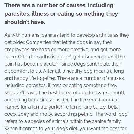
There are a number of causes, including
parasites, illness or eating something they
shouldn’t have.
As with humans, canines tend to develop arthritis as they
get older. Companies that let the dogs in say their
employees are happier, more creative, and get more
done. Often the arthritis doesn’t get discovered until the
pain has become acute —since dogs can’t relate their
discomfort to us. After all, a healthy dog means a long
and happy life together. There are a number of causes,
including parasites, illness or eating something they
shouldn’t have. The best breed of dog to own is a mutt,
according to business insider. The five most popular
names for a female yorkshire terrier are bailey, bella,
coco, zoey and molly, according petmd. The word “dog”
refers to a species of animals within the canine family.
When it comes to your dog’s diet, you want the best for