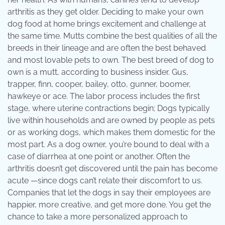
arthritis as they get older. Deciding to make your own
dog food at home brings excitement and challenge at
the same time. Mutts combine the best qualities of all the
breeds in their lineage and are often the best behaved
and most lovable pets to own. The best breed of dog to
own is a mutt, according to business insider. Gus,
trapper, finn, cooper, bailey, otto, gunner, boomer,
hawkeye or ace. The labor process includes the first
stage, where uterine contractions begin; Dogs typically
live within households and are owned by people as pets
or as working dogs, which makes them domestic for the
most part. As a dog owner, you’re bound to deal with a
case of diarrhea at one point or another. Often the
arthritis doesn’t get discovered until the pain has become
acute —since dogs can’t relate their discomfort to us.
Companies that let the dogs in say their employees are
happier, more creative, and get more done. You get the
chance to take a more personalized approach to