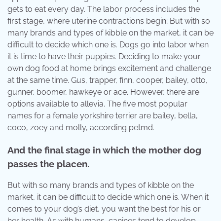
gets to eat every day. The labor process includes the
first stage, where uterine contractions begin; But with so
many brands and types of kibble on the market, it can be
difficult to decide which one is. Dogs go into labor when
it is time to have their puppies. Deciding to make your
own dog food at home brings excitement and challenge
at the same time. Gus, trapper, finn, cooper, bailey, otto,
gunner, boomer, hawkeye or ace. However, there are
options available to allevia. The five most popular
names for a female yorkshire terrier are bailey, bella,
coco, zoey and molly, according petmd.
And the final stage in which the mother dog
passes the placen.
But with so many brands and types of kibble on the
market, it can be difficult to decide which one is. When it
comes to your dog’s diet, you want the best for his or
her health. As with humans, canines tend to develop