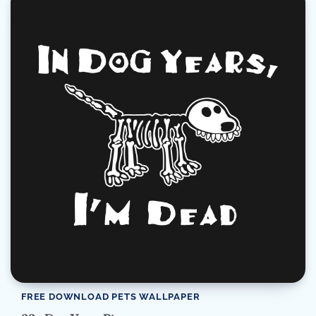
FREE DOWNLOAD PETS WALLPAPER