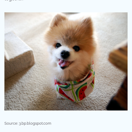
Source: 3.bp.blogspot.com