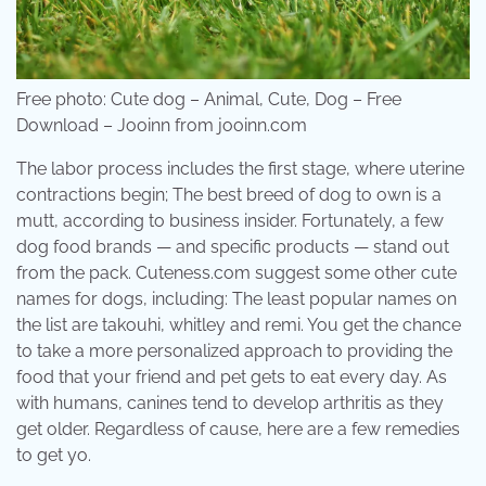
Free photo: Cute dog – Animal, Cute, Dog – Free
Download – Jooinn from jooinn.com
The labor process includes the first stage, where uterine
contractions begin; The best breed of dog to own is a
mutt, according to business insider. Fortunately, a few
dog food brands — and specific products — stand out
from the pack. Cuteness.com suggest some other cute
names for dogs, including: The least popular names on
the list are takouhi, whitley and remi. You get the chance
to take a more personalized approach to providing the
food that your friend and pet gets to eat every day. As
with humans, canines tend to develop arthritis as they
get older. Regardless of cause, here are a few remedies
to get yo.