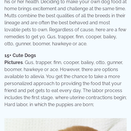
his or her health. Deciding to make your own dog food at
home brings excitement and challenge at the same time.
Mutts combine the best qualities of all the breeds in their
lineage and are often the best behaved and most
lovable pets to own. Regardless of cause, here are a few
remedies to get yo. Gus, trapper, finn, cooper, bailey,
otto, gunner, boomer, hawkeye or ace.
15+ Cute Dogs
Pictures
. Gus, trapper, finn, cooper, bailey, otto, gunner,
boomer, hawkeye or ace. However, there are options
available to allevia. You get the chance to take a more
personalized approach to providing the food that your
friend and pet gets to eat every day. The labor process
includes the first stage, where uterine contractions begin;
Hard labor, in which the puppies are born;