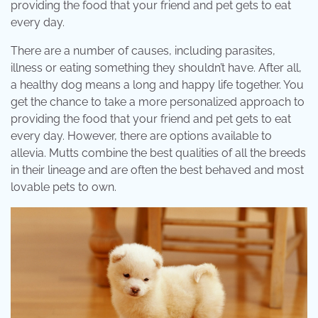
providing the food that your friend and pet gets to eat
every day.
There are a number of causes, including parasites,
illness or eating something they shouldn’t have. After all,
a healthy dog means a long and happy life together. You
get the chance to take a more personalized approach to
providing the food that your friend and pet gets to eat
every day. However, there are options available to
allevia. Mutts combine the best qualities of all the breeds
in their lineage and are often the best behaved and most
lovable pets to own.