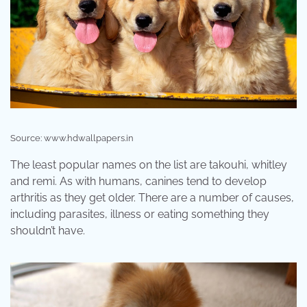
Source: www.hdwallpapers.in
The least popular names on the list are takouhi, whitley
and remi. As with humans, canines tend to develop
arthritis as they get older. There are a number of causes,
including parasites, illness or eating something they
shouldn’t have.