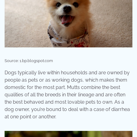
Source: 1.bp.blogspot.com
Dogs typically live within households and are owned by
people as pets or as working dogs, which makes them
domestic for the most part. Mutts combine the best
qualities of all the breeds in their lineage and are often
the best behaved and most lovable pets to own. As a
dog owner, you’re bound to deal with a case of diarrhea
at one point or another.