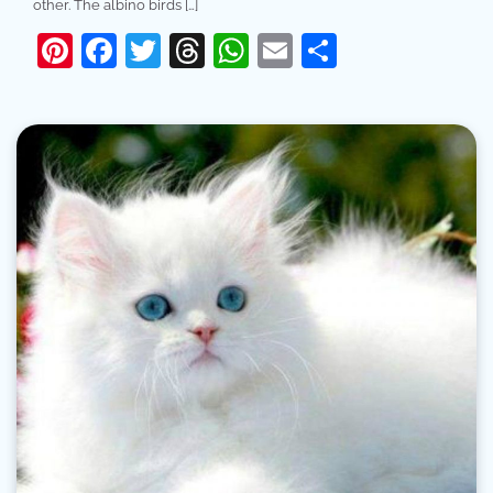
other. The albino birds […]
Pinterest
Facebook
Twitter
Threads
WhatsApp
Email
Share