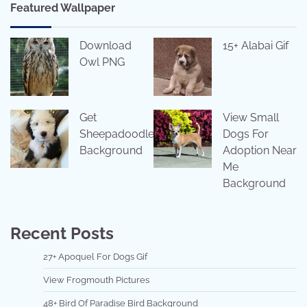
Featured Wallpaper
Download
15+ Alabai Gif
Owl PNG
Get
View Small
Sheepadoodle
Dogs For
Background
Adoption Near
Me
Background
Recent Posts
27+ Apoquel For Dogs Gif
View Frogmouth Pictures
48+ Bird Of Paradise Bird Background