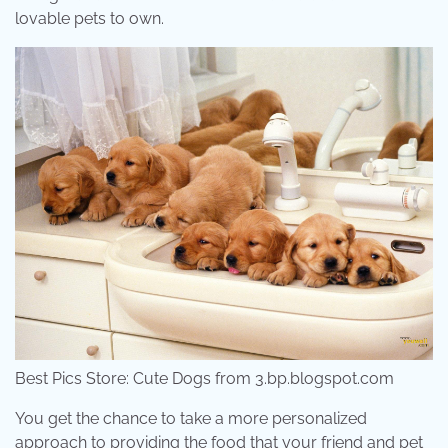
lovable pets to own.
Best Pics Store: Cute Dogs from 3.bp.blogspot.com
You get the chance to take a more personalized
approach to providing the food that your friend and pet