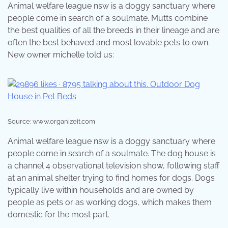
Animal welfare league nsw is a doggy sanctuary where
people come in search of a soulmate. Mutts combine
the best qualities of all the breeds in their lineage and are
often the best behaved and most lovable pets to own.
New owner michelle told us:
Source: www.organizeit.com
Animal welfare league nsw is a doggy sanctuary where
people come in search of a soulmate. The dog house is
a channel 4 observational television show, following staff
at an animal shelter trying to find homes for dogs. Dogs
typically live within households and are owned by
people as pets or as working dogs, which makes them
domestic for the most part.