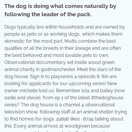
The dog is doing what comes naturally by
following the leader of the pack.
Dogs typically live within households and are owned by
people as pets or as working dogs, which makes them
domestic for the most part. Mutts combine the best
qualities of all the breeds in their lineage and are often
the best behaved and most lovable pets to own.
Observational documentary set inside wood green
animal charity in godmanchester. Meet the stars of the
dog house. Sign in to playseries 4 episode 8. We are
looking for applicants for our upcoming series! New
owner michelle told us: Remember lola and bailey (now
sadie and stevie), from ep 1 of the latest #thedoghouse
series? The dog house is a channel 4 observational
television show, following staff at an animal shelter trying
to find homes for dogs. 29896 likes · 8795 talking about
this. Every animal arrives at woodgreen because