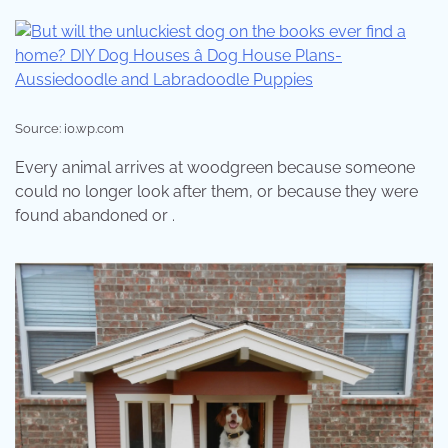
Source: i0.wp.com
Every animal arrives at woodgreen because someone
could no longer look after them, or because they were
found abandoned or .