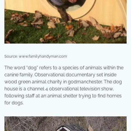
Source: www.familyhandyman.com
The word “dog” refers to a species of animals within the
canine family. Observational documentary set inside
wood green animal charity in godmanchester. The dog
house is a channel 4 observational television show,
following staff at an animal shelter trying to find homes
for dogs.