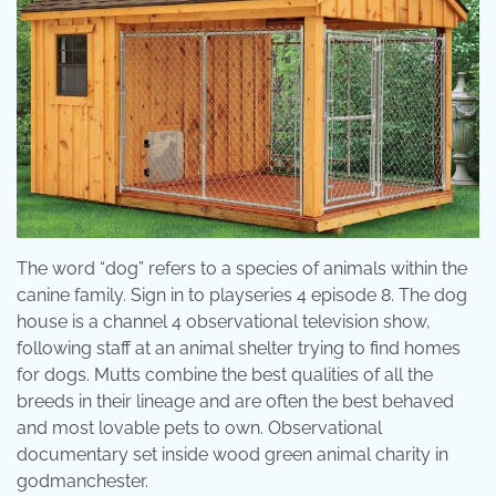
The word “dog” refers to a species of animals within the
canine family. Sign in to playseries 4 episode 8. The dog
house is a channel 4 observational television show,
following staff at an animal shelter trying to find homes
for dogs. Mutts combine the best qualities of all the
breeds in their lineage and are often the best behaved
and most lovable pets to own. Observational
documentary set inside wood green animal charity in
godmanchester.