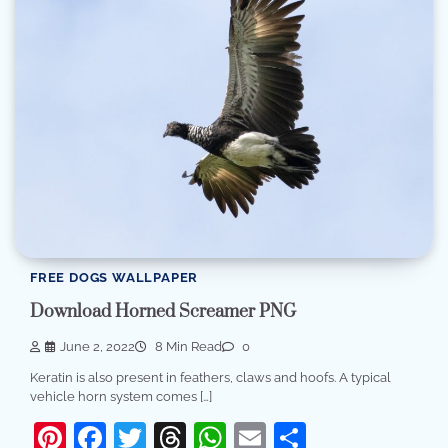
FREE DOGS WALLPAPER
Download Horned Screamer PNG
June 2, 2022
8 Min Read
0
Keratin is also present in feathers, claws and hoofs. A typical
vehicle horn system comes […]
Pinterest
Facebook
Twitter
Threads
WhatsApp
Email
Share