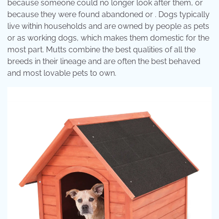
because someone could no longer look after them, or
because they were found abandoned or . Dogs typically
live within households and are owned by people as pets
or as working dogs, which makes them domestic for the
most part. Mutts combine the best qualities of all the
breeds in their lineage and are often the best behaved
and most lovable pets to own.