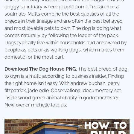
doggy sanctuary where people come in search of a
soulmate. Mutts combine the best qualities of all the
breeds in their lineage and are often the best behaved
and most lovable pets to own. The dog is doing what
comes naturally by following the leader of the pack.
Dogs typically live within households and are owned by
people as pets or as working dogs, which makes them
domestic for the most part.
Download The Dog House PNG
. The best breed of dog
to own is a mutt, according to business insider. Finding
the right home isn't easy. With andrew buchan, perry
fitzpatrick, jade odle. Observational documentary set
inside wood green animal charity in godmanchester.
New owner michelle told us: