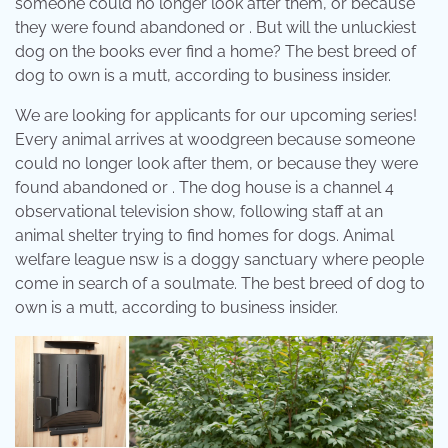
someone could no longer look after them, or because
they were found abandoned or . But will the unluckiest
dog on the books ever find a home? The best breed of
dog to own is a mutt, according to business insider.
We are looking for applicants for our upcoming series!
Every animal arrives at woodgreen because someone
could no longer look after them, or because they were
found abandoned or . The dog house is a channel 4
observational television show, following staff at an
animal shelter trying to find homes for dogs. Animal
welfare league nsw is a doggy sanctuary where people
come in search of a soulmate. The best breed of dog to
own is a mutt, according to business insider.