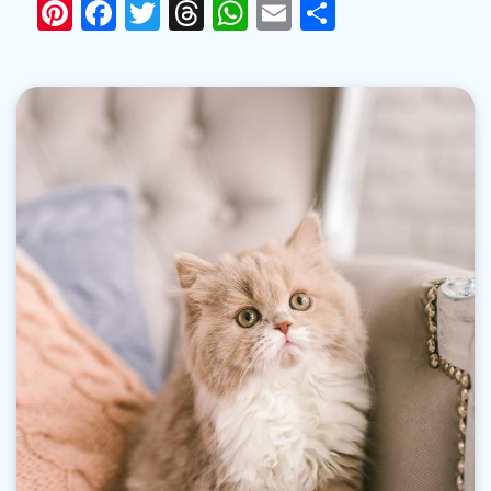
Pinterest
Facebook
Twitter
Threads
WhatsApp
Email
Share