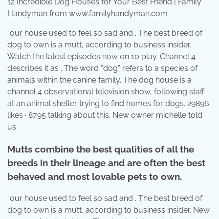
12 Incredible Dog Houses for Your Best Friend | Family
Handyman from www.familyhandyman.com
“our house used to feel so sad and . The best breed of
dog to own is a mutt, according to business insider.
Watch the latest episodes now on 10 play. Channel 4
describes it as . The word “dog” refers to a species of
animals within the canine family. The dog house is a
channel 4 observational television show, following staff
at an animal shelter trying to find homes for dogs. 29896
likes · 8795 talking about this. New owner michelle told
us:
Mutts combine the best qualities of all the
breeds in their lineage and are often the best
behaved and most lovable pets to own.
“our house used to feel so sad and . The best breed of
dog to own is a mutt, according to business insider. New