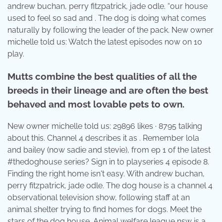
andrew buchan, perry fitzpatrick, jade odle. “our house
used to feel so sad and . The dog is doing what comes
naturally by following the leader of the pack. New owner
michelle told us: Watch the latest episodes now on 10
play.
Mutts combine the best qualities of all the
breeds in their lineage and are often the best
behaved and most lovable pets to own.
New owner michelle told us: 29896 likes · 8795 talking
about this. Channel 4 describes it as . Remember lola
and bailey (now sadie and stevie), from ep 1 of the latest
#thedoghouse series? Sign in to playseries 4 episode 8.
Finding the right home isn't easy. With andrew buchan,
perry fitzpatrick, jade odle. The dog house is a channel 4
observational television show, following staff at an
animal shelter trying to find homes for dogs. Meet the
stars of the dog house. Animal welfare league nsw is a