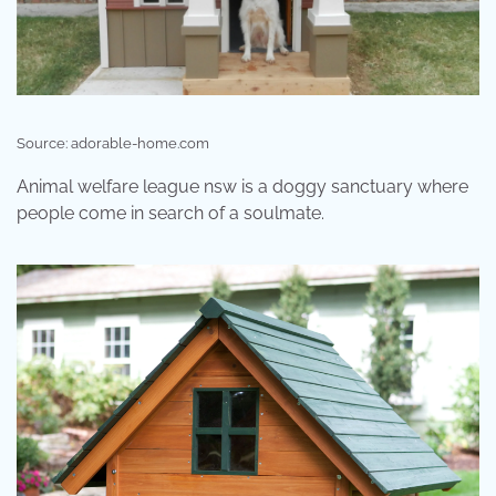
Source: adorable-home.com
Animal welfare league nsw is a doggy sanctuary where
people come in search of a soulmate.