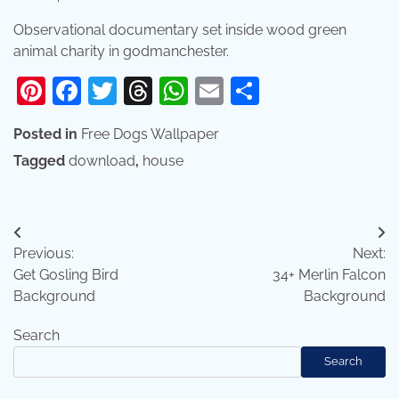
Observational documentary set inside wood green
animal charity in godmanchester.
Pinterest
Facebook
Twitter
Threads
WhatsApp
Email
Share
Posted in
Free Dogs Wallpaper
Tagged
download
,
house
Post
Previous:
Next:
navigation
Get Gosling Bird
34+ Merlin Falcon
Background
Background
Search
Search