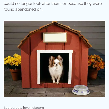
could no longer look after them, or because they were
found abandoned or .
Source: pets.iloveindia.com