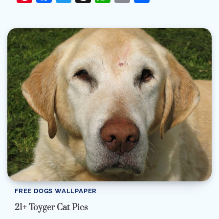
FREE DOGS WALLPAPER
21+ Toyger Cat Pics