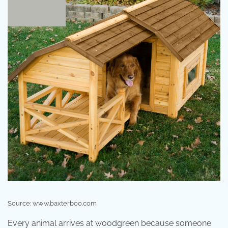
Source: www.baxterboo.com
Every animal arrives at woodgreen because someone