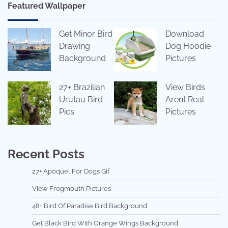
Featured Wallpaper
Get Minor Bird
Download
Drawing
Dog Hoodie
Background
Pictures
27+ Brazilian
View Birds
Urutau Bird
Arent Real
Pics
Pictures
Recent Posts
27+ Apoquel For Dogs Gif
View Frogmouth Pictures
48+ Bird Of Paradise Bird Background
Get Black Bird With Orange Wings Background