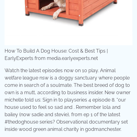
How To Build A Dog House: Cost & Best Tips |
EarlyExperts from media.earlyexperts.net
Watch the latest episodes now on 10 play. Animal
welfare league nsw is a doggy sanctuary where people
come in search of a soulmate. The best breed of dog to
own is a mutt, according to business insider. New owner
michelle told us: Sign in to playseries 4 episode 8. “our
house used to feel so sad and . Remember lola and
bailey (now sadie and stevie), from ep 1 of the latest
#thedoghouse series? Observational documentary set
inside wood green animal charity in godmanchester.