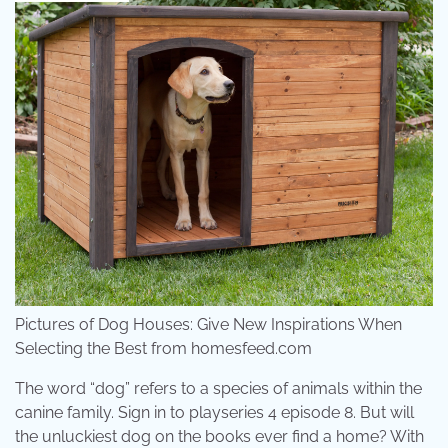
Pictures of Dog Houses: Give New Inspirations When
Selecting the Best from homesfeed.com
The word “dog” refers to a species of animals within the
canine family. Sign in to playseries 4 episode 8. But will
the unluckiest dog on the books ever find a home? With