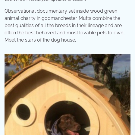
Observational documentary set inside wood green
animal charity in godmanchester. Mutts combine the
best qualities of all the breeds in their lineage and are
often the best behaved and most lovable pets to own.
Meet the stars of the dog house.