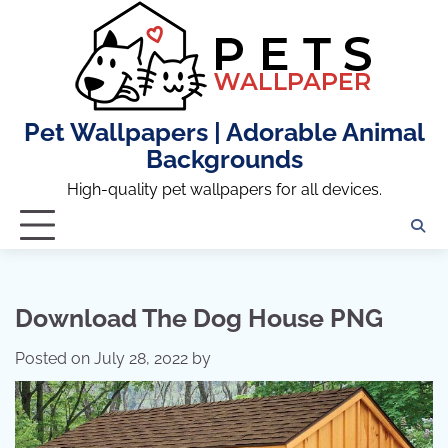
Skip
to
content
Pet Wallpapers | Adorable Animal
Backgrounds
High-quality pet wallpapers for all devices.
Download The Dog House PNG
Posted on
July 28, 2022
by