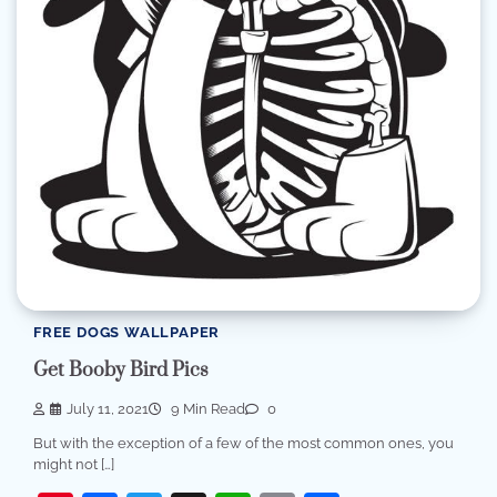
FREE DOGS WALLPAPER
Get Booby Bird Pics
July 11, 2021
9 Min Read
0
But with the exception of a few of the most common ones, you
might not […]