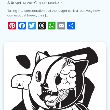
April 14, 2024
9 Min Read
0
Taking into consideration that the toyger cat is a relatively new
domestic cat breed, their […]
Pinterest
Facebook
Twitter
Threads
WhatsApp
Email
Share