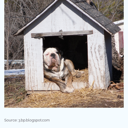
Source: 3.bp.blogspot.com