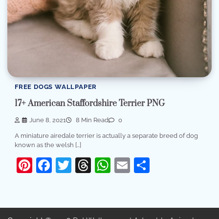
FREE DOGS WALLPAPER
17+ American Staffordshire Terrier PNG
June 8, 2021
8 Min Read
0
A miniature airedale terrier is actually a separate breed of dog
known as the welsh […]
Pinterest
Facebook
Twitter
Threads
WhatsApp
Email
Share