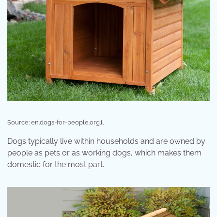
Source: en.dogs-for-people.org.il
Dogs typically live within households and are owned by
people as pets or as working dogs, which makes them
domestic for the most part.