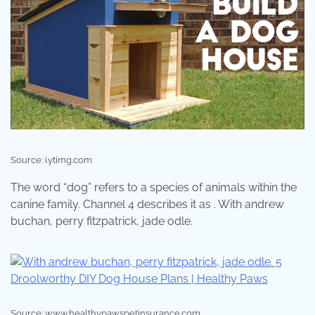
Source: i.ytimg.com
The word “dog” refers to a species of animals within the
canine family. Channel 4 describes it as . With andrew
buchan, perry fitzpatrick, jade odle.
Source: www.healthypawspetinsurance.com