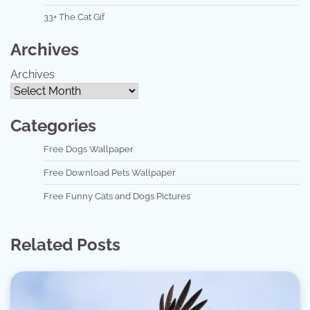
33+ The Cat Gif
Archives
Archives
Categories
Free Dogs Wallpaper
Free Download Pets Wallpaper
Free Funny Cats and Dogs Pictures
Related Posts