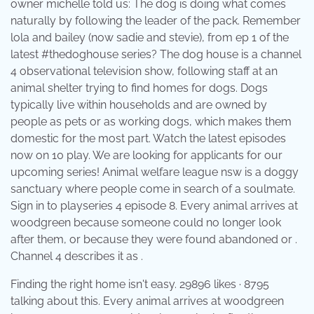
owner michelle told us: The dog is doing what comes
naturally by following the leader of the pack. Remember
lola and bailey (now sadie and stevie), from ep 1 of the
latest #thedoghouse series? The dog house is a channel
4 observational television show, following staff at an
animal shelter trying to find homes for dogs. Dogs
typically live within households and are owned by
people as pets or as working dogs, which makes them
domestic for the most part. Watch the latest episodes
now on 10 play. We are looking for applicants for our
upcoming series! Animal welfare league nsw is a doggy
sanctuary where people come in search of a soulmate.
Sign in to playseries 4 episode 8. Every animal arrives at
woodgreen because someone could no longer look
after them, or because they were found abandoned or .
Channel 4 describes it as .
Finding the right home isn't easy. 29896 likes · 8795
talking about this. Every animal arrives at woodgreen