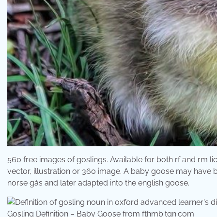
560 free images of goslings. Available for both rf and rm l
vector, illustration or 360 image. A baby goose may have b
norse gás and later adapted into the english goose.
Gosling Definition – Baby Goose from fthmb.tqn.com