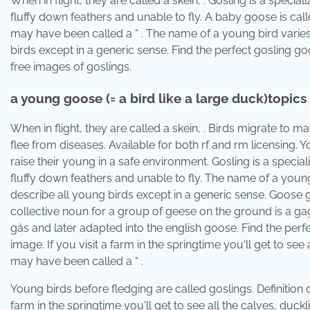
When in flight, they are called a skein, . Gosling is a specia
fluffy down feathers and unable to fly. A baby goose is call
may have been called a “ . The name of a young bird varies 
birds except in a generic sense. Find the perfect gosling go
free images of goslings.
​a young goose (= a bird like a large duck)topics
When in flight, they are called a skein, . Birds migrate to
flee from diseases. Available for both rf and rm licensing. 
raise their young in a safe environment. Gosling is a specia
fluffy down feathers and unable to fly. The name of a young 
describe all young birds except in a generic sense. Goose 
collective noun for a group of geese on the ground is a ga
gás and later adapted into the english goose. Find the perfe
image. If you visit a farm in the springtime you'll get to se
may have been called a “ .
Young birds before fledging are called goslings. Definition o
farm in the springtime you'll get to see all the calves, duck