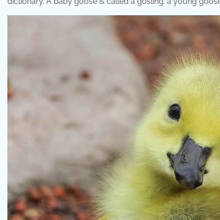
dictionary. A baby goose is called a gosling. ​a young goose 