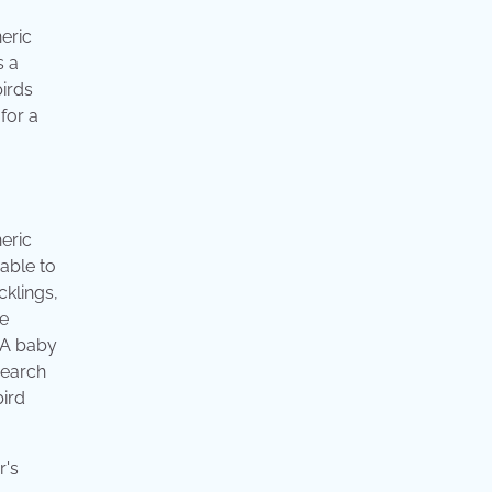
neric
s a
birds
for a
neric
nable to
cklings,
he
. A baby
search
bird
r's