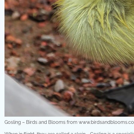
Gosling – Birds and Blooms from www.birdsandblooms.c