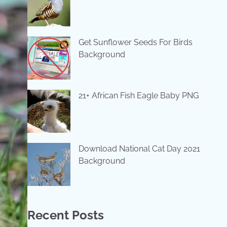
Get Sunflower Seeds For Birds
Background
21+ African Fish Eagle Baby PNG
Download National Cat Day 2021
Background
Recent Posts