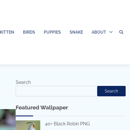
KITTEN
BIRDS
PUPPIES
SNAKE
ABOUT
Search
Search
Featured Wallpaper
40+ Black Robin PNG