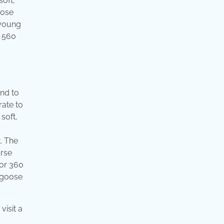
soft,
oose
 young
. 560
and to
rate to
soft,
. The
orse
 or 360
y goose
visit a