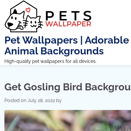
Skip
to
content
Pet Wallpapers | Adorable
Animal Backgrounds
High-quality pet wallpapers for all devices.
Get Gosling Bird Backgro
Posted on
July 28, 2022
by