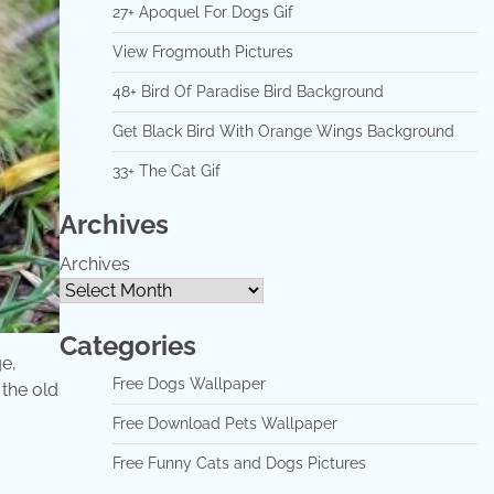
27+ Apoquel For Dogs Gif
View Frogmouth Pictures
48+ Bird Of Paradise Bird Background
Get Black Bird With Orange Wings Background
33+ The Cat Gif
Archives
Archives
Categories
ge,
Free Dogs Wallpaper
 the old
Free Download Pets Wallpaper
Free Funny Cats and Dogs Pictures