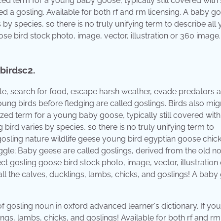
lized term for a young baby goose, typically still covered with 
ed a gosling. Available for both rf and rm licensing. A baby g
by species, so there is no truly unifying term to describe all
ose bird stock photo, image, vector, illustration or 360 image
 birdsc2.
 mate, search for food, escape harsh weather, evade predators 
Young birds before fledging are called goslings. Birds also mig
lized term for a young baby goose, typically still covered with 
bird varies by species, so there is no truly unifying term to
gosling nature wildlife geese young bird egyptian goose chick
ggle; Baby geese are called goslings, derived from the old n
ct gosling goose bird stock photo, image, vector, illustration
e all the calves, ducklings, lambs, chicks, and goslings! A bab
f gosling noun in oxford advanced learner's dictionary. If you 
lings, lambs, chicks, and goslings! Available for both rf and rm