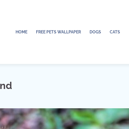
HOME
FREE PETS WALLPAPER
DOGS
CATS
und