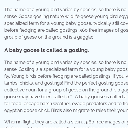
The name of a young bird varies by species, so there is no 
sense. Goose gosling nature wildlife geese young bird egyp
specialized term for a young baby goose, typically still cov
before fledging are called goslings. 560 free images of gos
group of geese on the ground is a gaggle;
A baby goose is called a gosling.
The name of a young bird varies by species, so there is no 
sense. Gosling is a specialized term for a young baby goose,
fly. Young birds before fledging are called goslings. If you vi
lambs, chicks, and goslings! Find the perfect gosling goose
collective noun for a group of geese on the ground is a gag
goose may have been called a “ . A baby goose is called a 
for food, escape harsh weather, evade predators and to fl
egyptian goose chick. Birds also migrate to raise their you
When in flight, they are called a skein, . 560 free images of