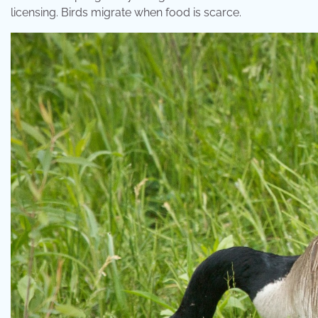
licensing. Birds migrate when food is scarce.