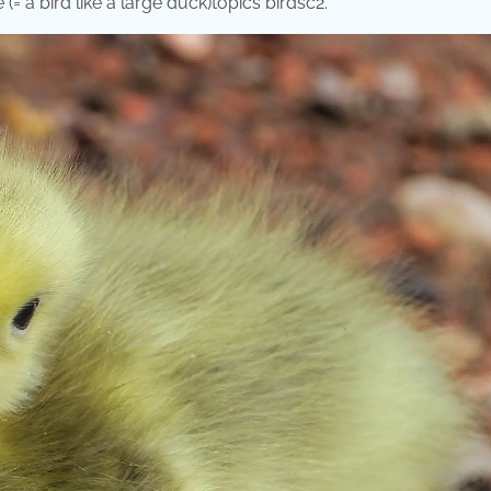
(= a bird like a large duck)topics birdsc2.