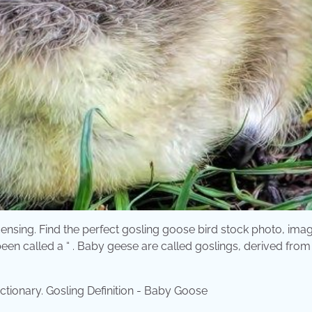
icensing. Find the perfect gosling goose bird stock photo, ima
een called a “ . Baby geese are called goslings, derived from