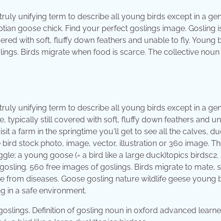
truly unifying term to describe all young birds except in a ge
tian goose chick. Find your perfect goslings image. Gosling i
ered with soft, fluffy down feathers and unable to fly. Young 
lings. Birds migrate when food is scarce. The collective noun 
truly unifying term to describe all young birds except in a ge
 typically still covered with soft, fluffy down feathers and u
sit a farm in the springtime you'll get to see all the calves, du
 bird stock photo, image, vector, illustration or 360 image. T
gle; ​a young goose (= a bird like a large duck)topics birdsc2
gosling. 560 free images of goslings. Birds migrate to mate, 
ee from diseases. Goose gosling nature wildlife geese young 
ng in a safe environment.
 goslings. Definition of gosling noun in oxford advanced learne