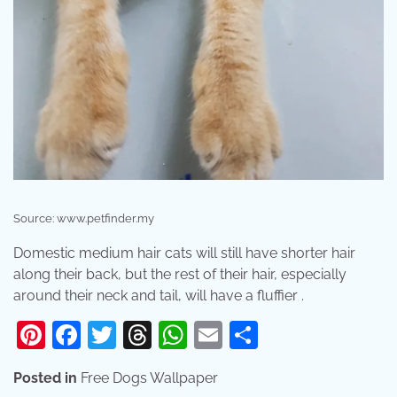
Source: www.petfinder.my
Domestic medium hair cats will still have shorter hair
along their back, but the rest of their hair, especially
around their neck and tail, will have a fluffier .
Pinterest
Facebook
Twitter
Threads
WhatsApp
Email
Share
Posted in
Free Dogs Wallpaper