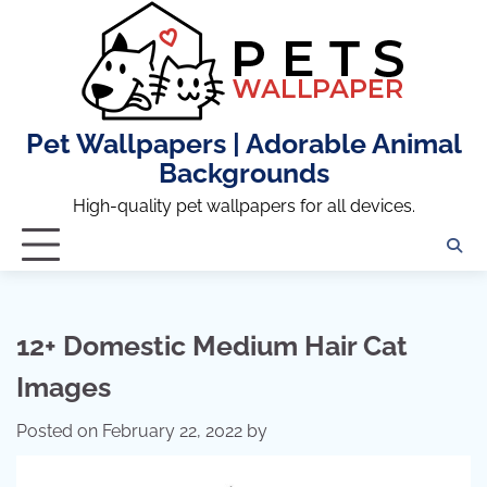
Skip
to
content
Pet Wallpapers | Adorable Animal
Backgrounds
High-quality pet wallpapers for all devices.
12+ Domestic Medium Hair Cat
Images
Posted on
February 22, 2022
by