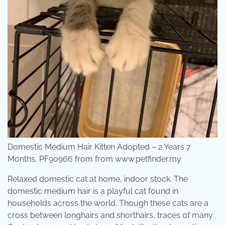
Domestic Medium Hair Kitten Adopted – 2 Years 7
Months, PF90966 from from www.petfinder.my
Relaxed domestic cat at home, indoor stock. The
domestic medium hair is a playful cat found in
households across the world. Though these cats are a
cross between longhairs and shorthairs, traces of many .