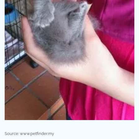
Source: www.petfinder.my