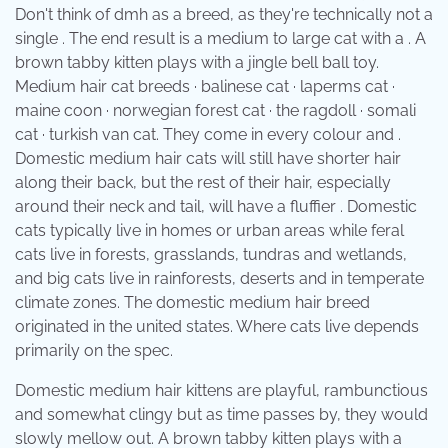
Don't think of dmh as a breed, as they're technically not a
single . The end result is a medium to large cat with a . A
brown tabby kitten plays with a jingle bell ball toy.
Medium hair cat breeds · balinese cat · laperms cat ·
maine coon · norwegian forest cat · the ragdoll · somali
cat · turkish van cat. They come in every colour and .
Domestic medium hair cats will still have shorter hair
along their back, but the rest of their hair, especially
around their neck and tail, will have a fluffier . Domestic
cats typically live in homes or urban areas while feral
cats live in forests, grasslands, tundras and wetlands,
and big cats live in rainforests, deserts and in temperate
climate zones. The domestic medium hair breed
originated in the united states. Where cats live depends
primarily on the spec.
Domestic medium hair kittens are playful, rambunctious
and somewhat clingy but as time passes by, they would
slowly mellow out. A brown tabby kitten plays with a