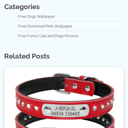
Categories
Free Dogs Wallpaper
Free Download Pets Wallpaper
Free Funny Cats and Dogs Pictures
Related Posts