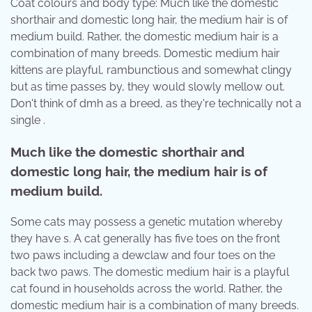
Coat colours and body type: Much like the domestic
shorthair and domestic long hair, the medium hair is of
medium build. Rather, the domestic medium hair is a
combination of many breeds. Domestic medium hair
kittens are playful, rambunctious and somewhat clingy
but as time passes by, they would slowly mellow out.
Don't think of dmh as a breed, as they're technically not a
single .
Much like the domestic shorthair and
domestic long hair, the medium hair is of
medium build.
Some cats may possess a genetic mutation whereby
they have s. A cat generally has five toes on the front
two paws including a dewclaw and four toes on the
back two paws. The domestic medium hair is a playful
cat found in households across the world. Rather, the
domestic medium hair is a combination of many breeds.