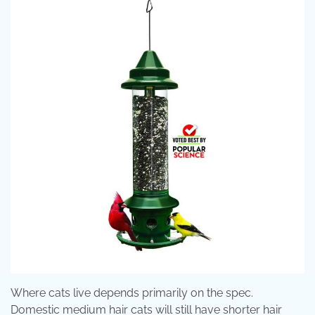
Where cats live depends primarily on the spec.
Domestic medium hair cats will still have shorter hair