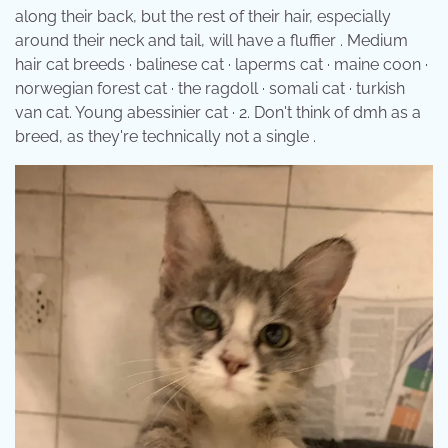
along their back, but the rest of their hair, especially
around their neck and tail, will have a fluffier . Medium
hair cat breeds · balinese cat · laperms cat · maine coon ·
norwegian forest cat · the ragdoll · somali cat · turkish
van cat. Young abessinier cat · 2. Don't think of dmh as a
breed, as they're technically not a single .