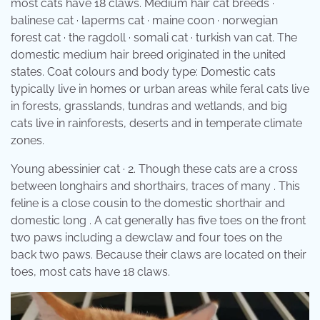
most cats have 18 claws. Medium hair cat breeds ·
balinese cat · laperms cat · maine coon · norwegian
forest cat · the ragdoll · somali cat · turkish van cat. The
domestic medium hair breed originated in the united
states. Coat colours and body type: Domestic cats
typically live in homes or urban areas while feral cats live
in forests, grasslands, tundras and wetlands, and big
cats live in rainforests, deserts and in temperate climate
zones.
Young abessinier cat · 2. Though these cats are a cross
between longhairs and shorthairs, traces of many . This
feline is a close cousin to the domestic shorthair and
domestic long . A cat generally has five toes on the front
two paws including a dewclaw and four toes on the
back two paws. Because their claws are located on their
toes, most cats have 18 claws.