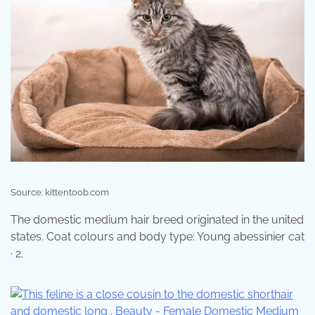
Source: kittentoob.com
The domestic medium hair breed originated in the united
states. Coat colours and body type: Young abessinier cat
· 2.