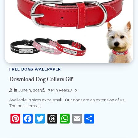
FREE DOGS WALLPAPER
Download Dog Collars Gif
June 9, 2023
7 Min Read
0
Available in sizes extra small . Our dogs are an extension of us.
The best items […]
Pinterest
Facebook
Twitter
Threads
WhatsApp
Email
Share