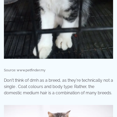
Source: www.petfinder.my
Don't think of dmh as a breed, as they're technically not a
single . Coat colours and body type: Rather, the
domestic medium hair is a combination of many breeds.