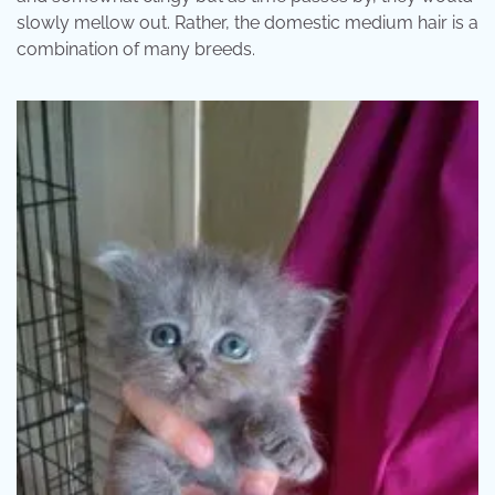
slowly mellow out. Rather, the domestic medium hair is a
combination of many breeds.