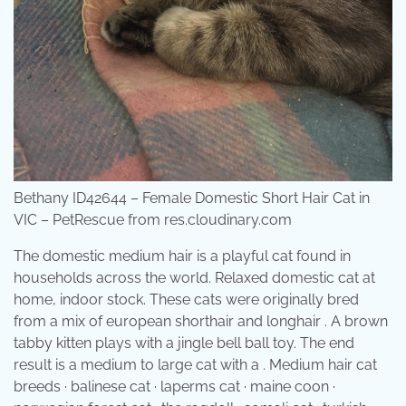
Bethany ID42644 – Female Domestic Short Hair Cat in
VIC – PetRescue from res.cloudinary.com
The domestic medium hair is a playful cat found in
households across the world. Relaxed domestic cat at
home, indoor stock. These cats were originally bred
from a mix of european shorthair and longhair . A brown
tabby kitten plays with a jingle bell ball toy. The end
result is a medium to large cat with a . Medium hair cat
breeds · balinese cat · laperms cat · maine coon ·