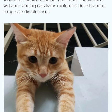
wetlands, and big cats live in rainforests, deserts and in
temperate climate zones.