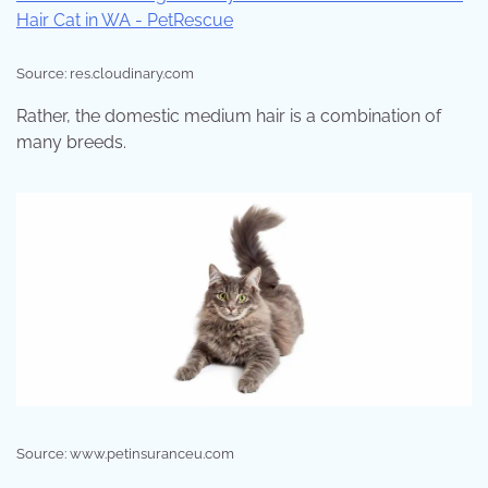
Source: res.cloudinary.com
Rather, the domestic medium hair is a combination of
many breeds.
Source: www.petinsuranceu.com