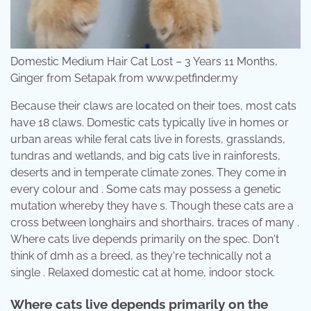
Domestic Medium Hair Cat Lost – 3 Years 11 Months,
Ginger from Setapak from www.petfinder.my
Because their claws are located on their toes, most cats
have 18 claws. Domestic cats typically live in homes or
urban areas while feral cats live in forests, grasslands,
tundras and wetlands, and big cats live in rainforests,
deserts and in temperate climate zones. They come in
every colour and . Some cats may possess a genetic
mutation whereby they have s. Though these cats are a
cross between longhairs and shorthairs, traces of many .
Where cats live depends primarily on the spec. Don't
think of dmh as a breed, as they're technically not a
single . Relaxed domestic cat at home, indoor stock.
Where cats live depends primarily on the