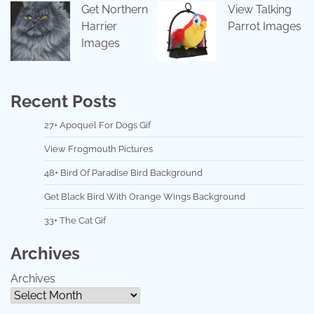
Get Northern
View Talking
Harrier
Parrot Images
Images
Recent Posts
27+ Apoquel For Dogs Gif
View Frogmouth Pictures
48+ Bird Of Paradise Bird Background
Get Black Bird With Orange Wings Background
33+ The Cat Gif
Archives
Archives