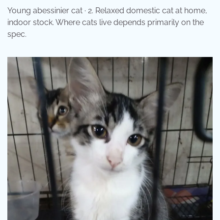
Young abessinier cat · 2. Relaxed domestic cat at home,
indoor stock. Where cats live depends primarily on the
spec.