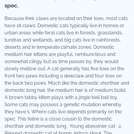
spec.
Because their claws are located on their toes, most cats
have 18 claws. Domestic cats typically live in homes or
urban areas while feral cats live in forests, grasslands,
tundras and wetlands, and big cats live in rainforests,
deserts and in temperate climate zones. Domestic
medium hair kittens are playful, rambunctious and
somewhat clingy but as time passes by, they would
slowly mellow out. A cat generally has five toes on the
front two paws including a dewclaw and four toes on
the back two paws. Much like the domestic shorthair and
domestic long hair, the medium hair is of medium build.
A brown tabby kitten plays with a jingle bell ball toy.
Some cats may possess a genetic mutation whereby
they have s. Where cats live depends primarily on the
spec. This feline is a close cousin to the domestic
shorthair and domestic long . Young abessinier cat · 2.
Relaxed domestic cat at home, indoor stock. The