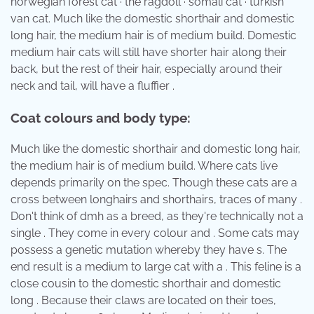
norwegian forest cat · the ragdoll · somali cat · turkish
van cat. Much like the domestic shorthair and domestic
long hair, the medium hair is of medium build. Domestic
medium hair cats will still have shorter hair along their
back, but the rest of their hair, especially around their
neck and tail, will have a fluffier .
Coat colours and body type:
Much like the domestic shorthair and domestic long hair,
the medium hair is of medium build. Where cats live
depends primarily on the spec. Though these cats are a
cross between longhairs and shorthairs, traces of many .
Don't think of dmh as a breed, as they're technically not a
single . They come in every colour and . Some cats may
possess a genetic mutation whereby they have s. The
end result is a medium to large cat with a . This feline is a
close cousin to the domestic shorthair and domestic
long . Because their claws are located on their toes,