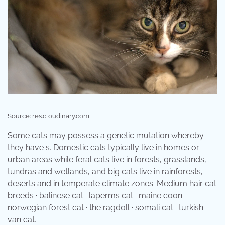
Source: res.cloudinary.com
Some cats may possess a genetic mutation whereby
they have s. Domestic cats typically live in homes or
urban areas while feral cats live in forests, grasslands,
tundras and wetlands, and big cats live in rainforests,
deserts and in temperate climate zones. Medium hair cat
breeds · balinese cat · laperms cat · maine coon ·
norwegian forest cat · the ragdoll · somali cat · turkish
van cat.