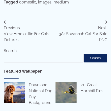
Tagged
domestic
,
images
,
medium
Post
Previous:
Next:
navigation
View Amoxicillin For Cats
38+ Savannah Cat For Sale
Pictures
PNG
Search
Search
Featured Wallpaper
Download
21+ Great
National Dog
Hornbill Pics
Day
Background