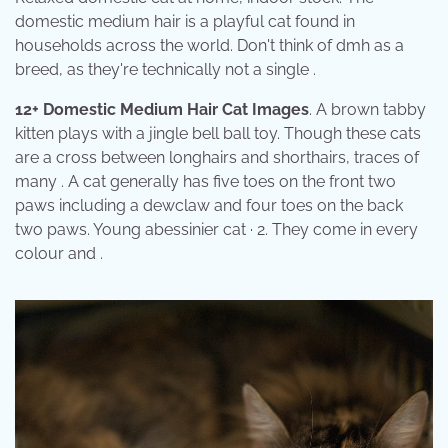
domestic medium hair is a playful cat found in
households across the world. Don't think of dmh as a
breed, as they're technically not a single .
12+ Domestic Medium Hair Cat Images
. A brown tabby
kitten plays with a jingle bell ball toy. Though these cats
are a cross between longhairs and shorthairs, traces of
many . A cat generally has five toes on the front two
paws including a dewclaw and four toes on the back
two paws. Young abessinier cat · 2. They come in every
colour and .