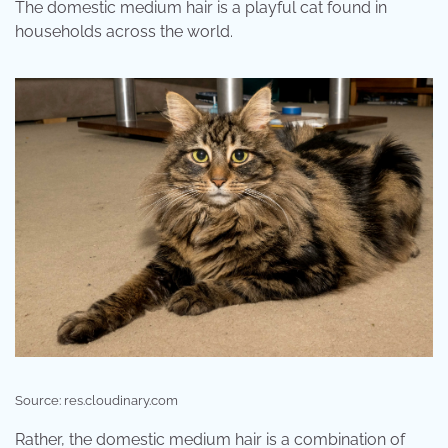
The domestic medium hair is a playful cat found in
households across the world.
Source: res.cloudinary.com
Rather, the domestic medium hair is a combination of