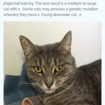
jingle bell ball toy. The end result is a medium to large
cat with a . Some cats may possess a genetic mutation
whereby they have s. Young abessinier cat · 2.