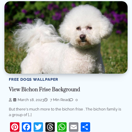
FREE DOGS WALLPAPER
View Bichon Frise Background
March 18, 2023
7 Min Read
0
But there's much more to the bichon frise . The bichon family is
a group of […]
Pinterest
Facebook
Twitter
Threads
WhatsApp
Email
Share