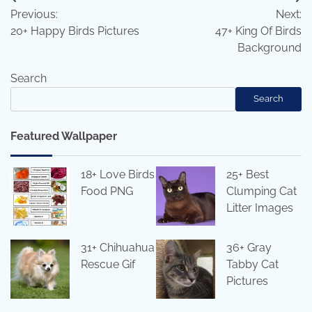
Post
Previous:
Next:
navigation
20+ Happy Birds Pictures
47+ King Of Birds
Background
Search
Search
Featured Wallpaper
18+ Love Birds
25+ Best
Food PNG
Clumping Cat
Litter Images
31+ Chihuahua
36+ Gray
Rescue Gif
Tabby Cat
Pictures