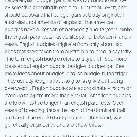
native english budgerigar that was born into existence
by selective breeding in england . First of all, everyone
should be aware that budgerigars actually originate in
australian, not america or england. The american
budgies have a lifespan of between 7 and 12 years, while
the english parakeets have a lifespan of between 5 and 7
years. English budgies originate from only about 120
birds that were taken from australia and bred in captivity.
· the term english budgie refers to a type of . See more
ideas about english budgie, budgies, budgerigar. See
more ideas about budgies, english budgie, budgerigar.
They usually weigh about 50 g to 55 g without being
overweight. English budgies are approximately 22 cm or
even up to 24 cm (more than 8 in) tall. American budgies
are known to live longer than english parakeets. Over
years of breeding, those that exhibit the dominant trait
are bred . The english budgie on the other hand, was
genetically engineered and are show birds.