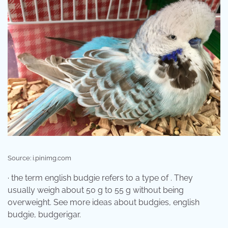
Source: i.pinimg.com
· the term english budgie refers to a type of . They
usually weigh about 50 g to 55 g without being
overweight. See more ideas about budgies, english
budgie, budgerigar.