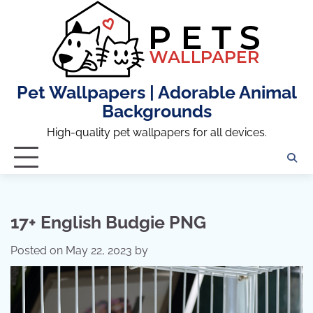
Skip
to
content
Pet Wallpapers | Adorable Animal
Backgrounds
High-quality pet wallpapers for all devices.
17+ English Budgie PNG
Posted on
May 22, 2023
by