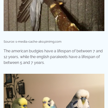
Source: s-media-cache-ak0.pinimg.com
The american budgies have a lifespan of between 7 and
12 years, while the english parakeets have a lifespan of
between 5 and 7 years.