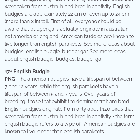
were taken from australia and bred in captivity. English
budgies are approximately 22 cm or even up to 24 cm
(more than 8 in) tall. First of all, everyone should be
aware that budgerigars actually originate in australian,
not america or england. American budgies are known to
live longer than english parakeets. See more ideas about
budgies, english budgie, budgerigar. See more ideas
about english budgie, budgies, budgerigar.
17+ English Budgie
PNG
. The american budgies have a lifespan of between
7 and 12 years, while the english parakeets have a
lifespan of between 5 and 7 years. Over years of
breeding, those that exhibit the dominant trait are bred .
English budgies originate from only about 120 birds that
were taken from australia and bred in captivity. · the term
english budgie refers to a type of . American budgies are
known to live longer than english parakeets.