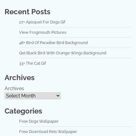
Recent Posts
27+ Apoquel For Dogs Gif
View Frogmouth Pictures
48+ Bird Of Paradise Bird Background
Get Black Bird With Orange Wings Background
33+ The Cat Gif
Archives
Archives
Categories
Free Dogs Wallpaper
Free Download Pets Wallpaper