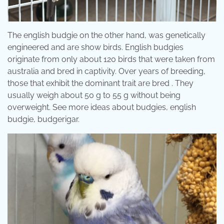
The english budgie on the other hand, was genetically
engineered and are show birds. English budgies
originate from only about 120 birds that were taken from
australia and bred in captivity. Over years of breeding,
those that exhibit the dominant trait are bred . They
usually weigh about 50 g to 55 g without being
overweight. See more ideas about budgies, english
budgie, budgerigar.