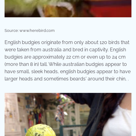
Source: www.herebird.com
English budgies originate from only about 120 birds that
were taken from australia and bred in captivity. English
budgies are approximately 22 cm or even up to 24 cm
(more than 8 in) tall. While australian budgies appear to
have small, sleek heads, english budgies appear to have
larger heads and sometimes beards' around their chin, .