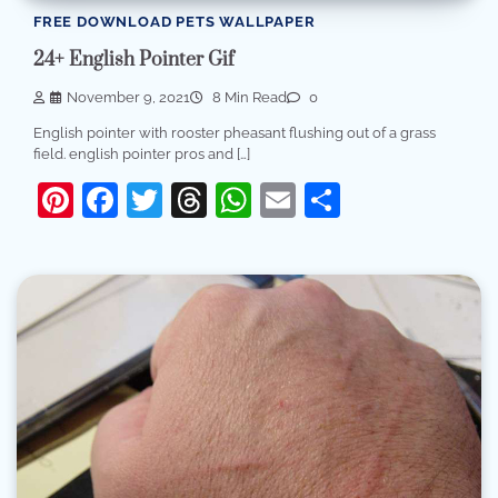
FREE DOWNLOAD PETS WALLPAPER
24+ English Pointer Gif
November 9, 2021
8 Min Read
0
English pointer with rooster pheasant flushing out of a grass
field. english pointer pros and […]
Pinterest
Facebook
Twitter
Threads
WhatsApp
Email
Share