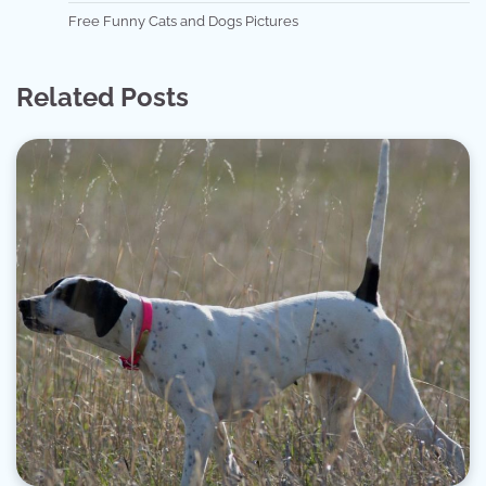
Free Funny Cats and Dogs Pictures
Related Posts