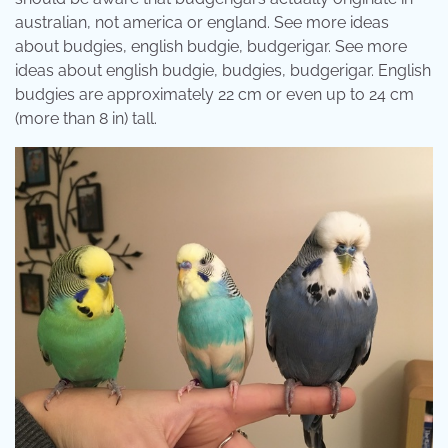
australian, not america or england. See more ideas
about budgies, english budgie, budgerigar. See more
ideas about english budgie, budgies, budgerigar. English
budgies are approximately 22 cm or even up to 24 cm
(more than 8 in) tall.