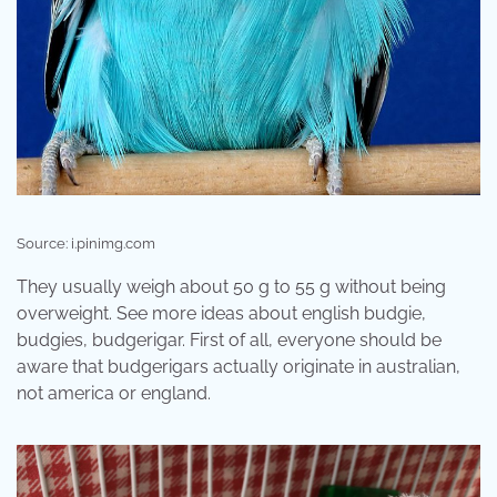
Source: i.pinimg.com
They usually weigh about 50 g to 55 g without being
overweight. See more ideas about english budgie,
budgies, budgerigar. First of all, everyone should be
aware that budgerigars actually originate in australian,
not america or england.