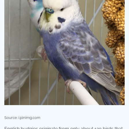
Source: i.pinimg.com
English budgies originate from only about 120 birds that