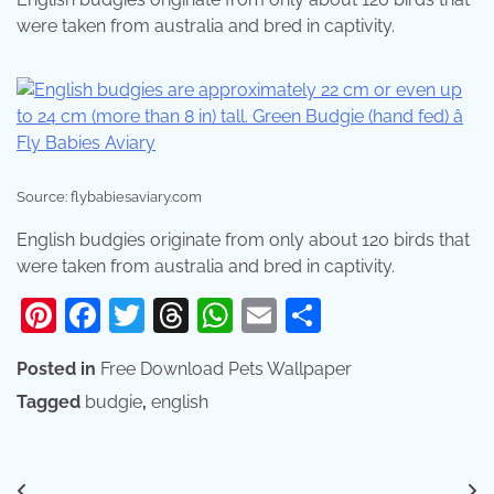
were taken from australia and bred in captivity.
Source: flybabiesaviary.com
English budgies originate from only about 120 birds that
were taken from australia and bred in captivity.
Pinterest
Facebook
Twitter
Threads
WhatsApp
Email
Share
Posted in
Free Download Pets Wallpaper
Tagged
budgie
,
english