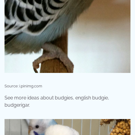
Source: i.pinimg.com
See more ideas about budgies, english budgie,
budgerigar.