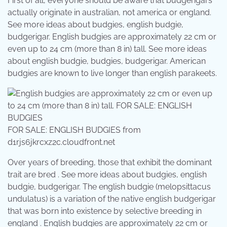
First of all, everyone should be aware that budgerigars
actually originate in australian, not america or england.
See more ideas about budgies, english budgie,
budgerigar. English budgies are approximately 22 cm or
even up to 24 cm (more than 8 in) tall. See more ideas
about english budgie, budgies, budgerigar. American
budgies are known to live longer than english parakeets.
FOR SALE: ENGLISH BUDGIES from
d1rjs6jkrcxz2c.cloudfront.net
Over years of breeding, those that exhibit the dominant
trait are bred . See more ideas about budgies, english
budgie, budgerigar. The english budgie (melopsittacus
undulatus) is a variation of the native english budgerigar
that was born into existence by selective breeding in
england . English budgies are approximately 22 cm or