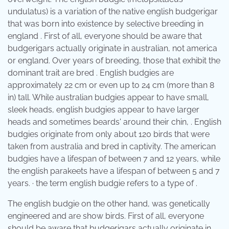
undulatus) is a variation of the native english budgerigar
that was born into existence by selective breeding in
england . First of all, everyone should be aware that
budgerigars actually originate in australian, not america
or england. Over years of breeding, those that exhibit the
dominant trait are bred . English budgies are
approximately 22 cm or even up to 24 cm (more than 8
in) tall. While australian budgies appear to have small,
sleek heads, english budgies appear to have larger
heads and sometimes beards' around their chin, . English
budgies originate from only about 120 birds that were
taken from australia and bred in captivity. The american
budgies have a lifespan of between 7 and 12 years, while
the english parakeets have a lifespan of between 5 and 7
years. · the term english budgie refers to a type of .
The english budgie on the other hand, was genetically
engineered and are show birds. First of all, everyone
should be aware that budgerigars actually originate in