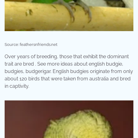
Source: feathersnfriends.net
Over years of breeding, those that exhibit the dominant
trait are bred . See more ideas about english budgie,
budgies, budgerigar. English budgies originate from only
about 120 birds that were taken from australia and bred
in captivity.