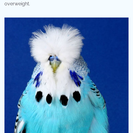
overweight.