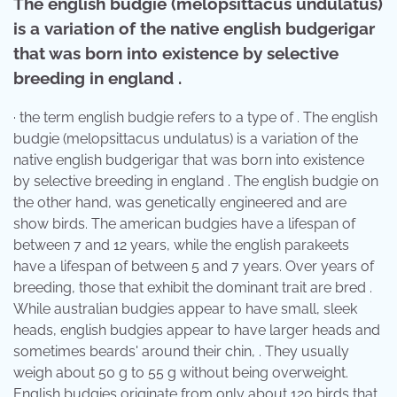
The english budgie (melopsittacus undulatus)
is a variation of the native english budgerigar
that was born into existence by selective
breeding in england .
· the term english budgie refers to a type of . The english
budgie (melopsittacus undulatus) is a variation of the
native english budgerigar that was born into existence
by selective breeding in england . The english budgie on
the other hand, was genetically engineered and are
show birds. The american budgies have a lifespan of
between 7 and 12 years, while the english parakeets
have a lifespan of between 5 and 7 years. Over years of
breeding, those that exhibit the dominant trait are bred .
While australian budgies appear to have small, sleek
heads, english budgies appear to have larger heads and
sometimes beards' around their chin, . They usually
weigh about 50 g to 55 g without being overweight.
English budgies originate from only about 120 birds that