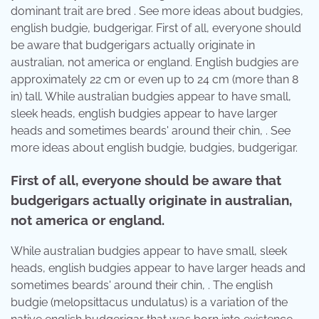
dominant trait are bred . See more ideas about budgies,
english budgie, budgerigar. First of all, everyone should
be aware that budgerigars actually originate in
australian, not america or england. English budgies are
approximately 22 cm or even up to 24 cm (more than 8
in) tall. While australian budgies appear to have small,
sleek heads, english budgies appear to have larger
heads and sometimes beards' around their chin, . See
more ideas about english budgie, budgies, budgerigar.
First of all, everyone should be aware that
budgerigars actually originate in australian,
not america or england.
While australian budgies appear to have small, sleek
heads, english budgies appear to have larger heads and
sometimes beards' around their chin, . The english
budgie (melopsittacus undulatus) is a variation of the