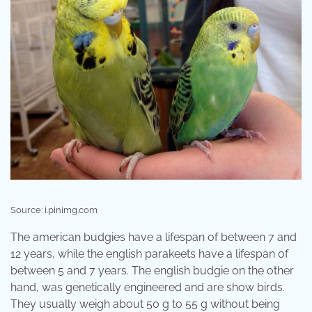
Source: i.pinimg.com
The american budgies have a lifespan of between 7 and
12 years, while the english parakeets have a lifespan of
between 5 and 7 years. The english budgie on the other
hand, was genetically engineered and are show birds.
They usually weigh about 50 g to 55 g without being