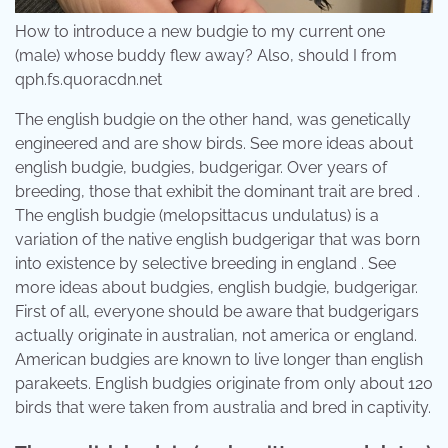
How to introduce a new budgie to my current one
(male) whose buddy flew away? Also, should I from
qph.fs.quoracdn.net
The english budgie on the other hand, was genetically
engineered and are show birds. See more ideas about
english budgie, budgies, budgerigar. Over years of
breeding, those that exhibit the dominant trait are bred .
The english budgie (melopsittacus undulatus) is a
variation of the native english budgerigar that was born
into existence by selective breeding in england . See
more ideas about budgies, english budgie, budgerigar.
First of all, everyone should be aware that budgerigars
actually originate in australian, not america or england.
American budgies are known to live longer than english
parakeets. English budgies originate from only about 120
birds that were taken from australia and bred in captivity.