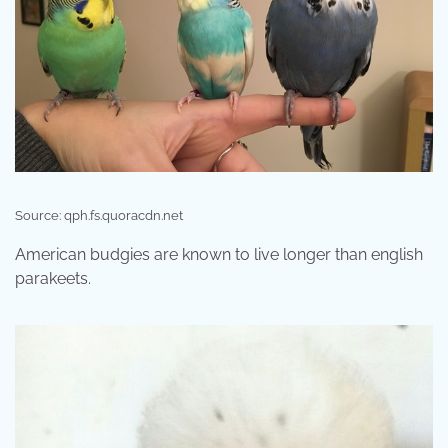
Source: qph.fs.quoracdn.net
American budgies are known to live longer than english
parakeets.