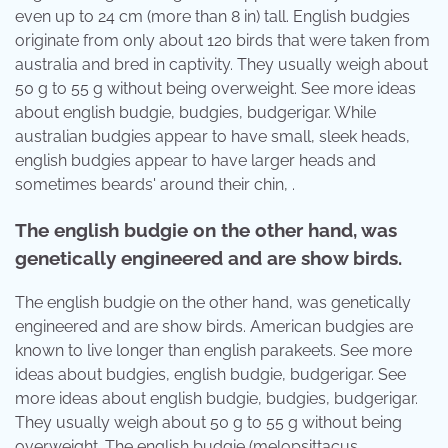
even up to 24 cm (more than 8 in) tall. English budgies
originate from only about 120 birds that were taken from
australia and bred in captivity. They usually weigh about
50 g to 55 g without being overweight. See more ideas
about english budgie, budgies, budgerigar. While
australian budgies appear to have small, sleek heads,
english budgies appear to have larger heads and
sometimes beards' around their chin, .
The english budgie on the other hand, was
genetically engineered and are show birds.
The english budgie on the other hand, was genetically
engineered and are show birds. American budgies are
known to live longer than english parakeets. See more
ideas about budgies, english budgie, budgerigar. See
more ideas about english budgie, budgies, budgerigar.
They usually weigh about 50 g to 55 g without being
overweight. The english budgie (melopsittacus