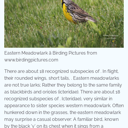
Eastern Meadowlark â Birding Pictures from
www.birdingpictures.com
There are about 18 recognized subspecies of . In flight,
their rounded wings, short tails, . Eastern meadowlarks
are not true larks; Rather they belong to the same family
as blackbirds and orioles (icteridae). There are about 18
recognized subspecies of . Icteridae), very similar in
appearance to sister species western meadowlark. Often
hunkered down in the grasses, the eastern meadowlark
may surprise a casual observer: A familiar bird, known
by the black 'v' on its chest when it sings from a