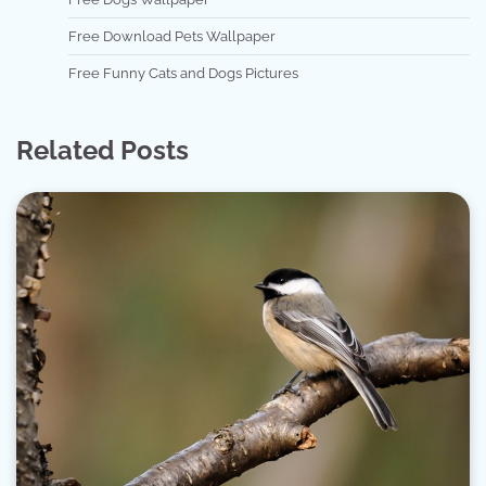
Free Download Pets Wallpaper
Free Funny Cats and Dogs Pictures
Related Posts