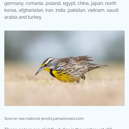
germany, romania, poland, egypt, china, japan, north
korea, afghanistan, iran, india, pakistan, vietnam, saudi
arabia and turkey.
Source: nas-national-prod.s3.amazonaws.com