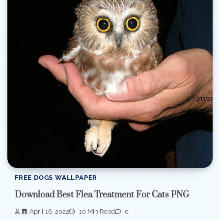
FREE DOGS WALLPAPER
Download Best Flea Treatment For Cats PNG
April 16, 2022
10 Min Read
0