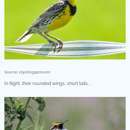
Source: 1.bp.blogspot.com
In flight, their rounded wings, short tails, .