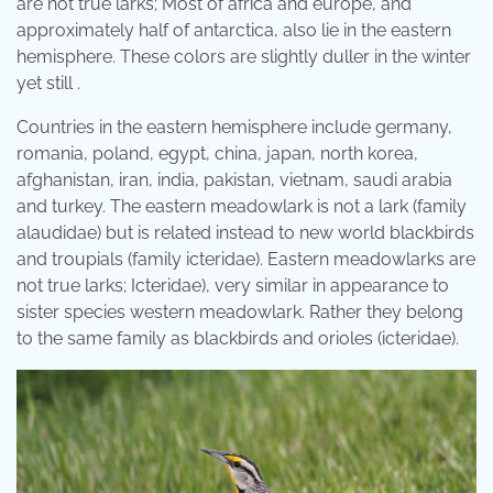
are not true larks; Most of africa and europe, and
approximately half of antarctica, also lie in the eastern
hemisphere. These colors are slightly duller in the winter
yet still .
Countries in the eastern hemisphere include germany,
romania, poland, egypt, china, japan, north korea,
afghanistan, iran, india, pakistan, vietnam, saudi arabia
and turkey. The eastern meadowlark is not a lark (family
alaudidae) but is related instead to new world blackbirds
and troupials (family icteridae). Eastern meadowlarks are
not true larks; Icteridae), very similar in appearance to
sister species western meadowlark. Rather they belong
to the same family as blackbirds and orioles (icteridae).