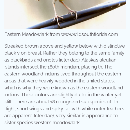
Eastern Meadowlark from www.wildsouthflorida.com
Streaked brown above and yellow below with distinctive
black v on breast. Rather they belong to the same family
as blackbirds and orioles (icteridae). Alaska’s aleutian
islands intersect the 180th meridian, placing th. The
eastern woodland indians lived throughout the eastern
areas that were heavily wooded in the united states,
which is why they were known as the eastern woodland
indians. These colors are slightly duller in the winter yet
still . There are about 18 recognized subspecies of . In
flight, short wings and spiky tail with white outer feathers
are apparent. Icteridae), very similar in appearance to
sister species western meadowlark.