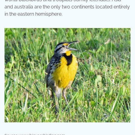
and australia are the only two continents located entirely
in the eastern hemisphere.