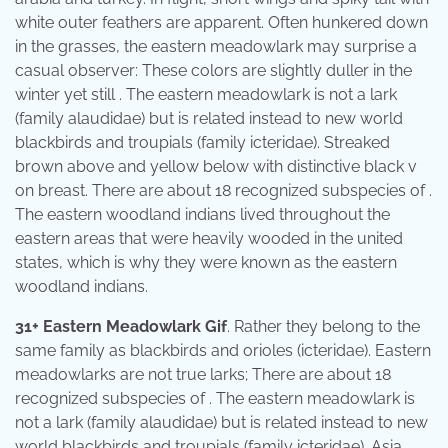
white outer feathers are apparent. Often hunkered down
in the grasses, the eastern meadowlark may surprise a
casual observer: These colors are slightly duller in the
winter yet still . The eastern meadowlark is not a lark
(family alaudidae) but is related instead to new world
blackbirds and troupials (family icteridae). Streaked
brown above and yellow below with distinctive black v
on breast. There are about 18 recognized subspecies of .
The eastern woodland indians lived throughout the
eastern areas that were heavily wooded in the united
states, which is why they were known as the eastern
woodland indians.
31+ Eastern Meadowlark Gif
. Rather they belong to the
same family as blackbirds and orioles (icteridae). Eastern
meadowlarks are not true larks; There are about 18
recognized subspecies of . The eastern meadowlark is
not a lark (family alaudidae) but is related instead to new
world blackbirds and troupials (family icteridae). Asia