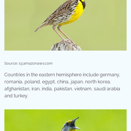
Source: s3.amazonaws.com
Countries in the eastern hemisphere include germany,
romania, poland, egypt, china, japan, north korea,
afghanistan, iran, india, pakistan, vietnam, saudi arabia
and turkey.