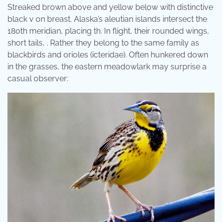
Streaked brown above and yellow below with distinctive
black v on breast. Alaska’s aleutian islands intersect the
180th meridian, placing th. In flight, their rounded wings,
short tails, . Rather they belong to the same family as
blackbirds and orioles (icteridae). Often hunkered down
in the grasses, the eastern meadowlark may surprise a
casual observer: