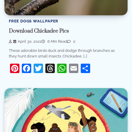
FREE DOGS WALLPAPER
Download Chickadee Pics
April 30, 2021
6 Min Read
0
These adorable birds duck and dodge through branches as
they hunt down small insects. Chickadee, […]
Pinterest
Facebook
Twitter
Threads
WhatsApp
Email
Share