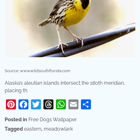
Source: www.wildsouthflorida.com
Alaska’s aleutian islands intersect the 180th meridian,
placing th.
Pinterest
Facebook
Twitter
Threads
WhatsApp
Email
Share
Posted in
Free Dogs Wallpaper
Tagged
eastern
,
meadowlark