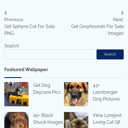
Post
Previous:
Next:
navigation
Get Sphynx Cat For Sale
Get Greyhounds For Sale
PNG
Images
Search
Search
Featured Wallpaper
Get Dog
43+
Daycare Pics
Leonberger
Dog Pictures
25+ Black
View Longest
Shuck Images
Living Cat Gif