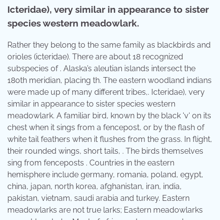
Icteridae), very similar in appearance to sister
species western meadowlark.
Rather they belong to the same family as blackbirds and
orioles (icteridae). There are about 18 recognized
subspecies of . Alaska’s aleutian islands intersect the
180th meridian, placing th. The eastern woodland indians
were made up of many different tribes,. Icteridae), very
similar in appearance to sister species western
meadowlark. A familiar bird, known by the black 'v' on its
chest when it sings from a fencepost, or by the flash of
white tail feathers when it flushes from the grass. In flight,
their rounded wings, short tails, . The birds themselves
sing from fenceposts . Countries in the eastern
hemisphere include germany, romania, poland, egypt,
china, japan, north korea, afghanistan, iran, india,
pakistan, vietnam, saudi arabia and turkey. Eastern
meadowlarks are not true larks; Eastern meadowlarks