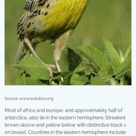
Source: www.audubon.org
Most of africa and europe, and approximately half of
antarctica, also lie in the eastern hemisphere. Streaked
brown above and yellow below with distinctive black v
on breast. Countries in the eastern hemisphere include