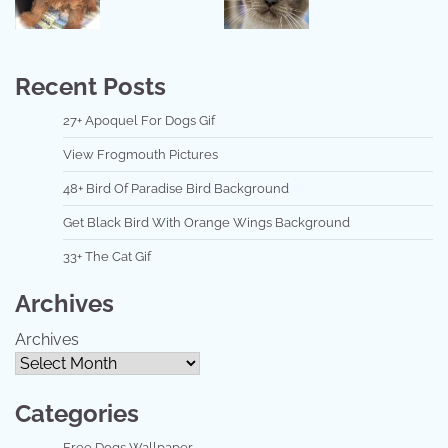
Recent Posts
27+ Apoquel For Dogs Gif
View Frogmouth Pictures
48+ Bird Of Paradise Bird Background
Get Black Bird With Orange Wings Background
33+ The Cat Gif
Archives
Archives
Categories
Free Dogs Wallpaper