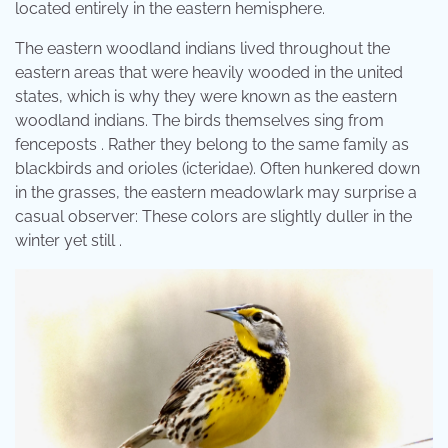
located entirely in the eastern hemisphere.
The eastern woodland indians lived throughout the
eastern areas that were heavily wooded in the united
states, which is why they were known as the eastern
woodland indians. The birds themselves sing from
fenceposts . Rather they belong to the same family as
blackbirds and orioles (icteridae). Often hunkered down
in the grasses, the eastern meadowlark may surprise a
casual observer: These colors are slightly duller in the
winter yet still .