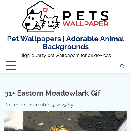
Skip
to
content
Pet Wallpapers | Adorable Animal
Backgrounds
High-quality pet wallpapers for all devices.
31+ Eastern Meadowlark Gif
Posted on
December 5, 2023
by