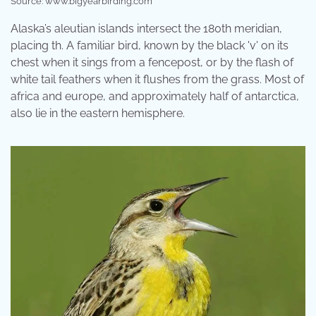
Source: www.bigyearbirding.com
Alaska’s aleutian islands intersect the 180th meridian,
placing th. A familiar bird, known by the black 'v' on its
chest when it sings from a fencepost, or by the flash of
white tail feathers when it flushes from the grass. Most of
africa and europe, and approximately half of antarctica,
also lie in the eastern hemisphere.