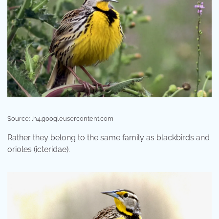
Source: lh4.googleusercontent.com
Rather they belong to the same family as blackbirds and
orioles (icteridae).