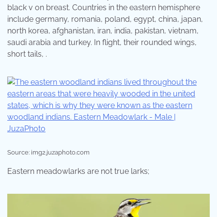
black v on breast. Countries in the eastern hemisphere
include germany, romania, poland, egypt, china, japan,
north korea, afghanistan, iran, india, pakistan, vietnam,
saudi arabia and turkey. In flight, their rounded wings,
short tails, .
Source: img2.juzaphoto.com
Eastern meadowlarks are not true larks;