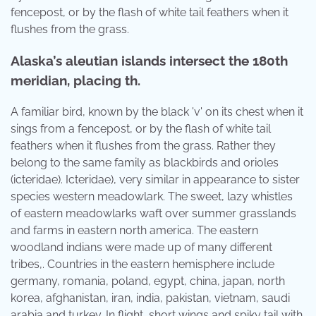
fencepost, or by the flash of white tail feathers when it
flushes from the grass.
Alaska’s aleutian islands intersect the 180th
meridian, placing th.
A familiar bird, known by the black 'v' on its chest when it
sings from a fencepost, or by the flash of white tail
feathers when it flushes from the grass. Rather they
belong to the same family as blackbirds and orioles
(icteridae). Icteridae), very similar in appearance to sister
species western meadowlark. The sweet, lazy whistles
of eastern meadowlarks waft over summer grasslands
and farms in eastern north america. The eastern
woodland indians were made up of many different
tribes,. Countries in the eastern hemisphere include
germany, romania, poland, egypt, china, japan, north
korea, afghanistan, iran, india, pakistan, vietnam, saudi
arabia and turkey. In flight, short wings and spiky tail with