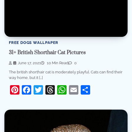
FREE DOGS WALLPAPER
31+ British Shorthair Cat Pictures
June 17, 2021
10 Min Read
0
The british shorthair cat is moderately playful. Cats can find their
way home, but it […]
Pinterest
Facebook
Twitter
Threads
WhatsApp
Email
Share