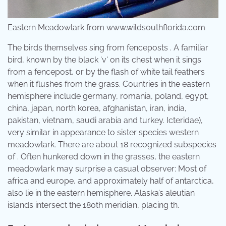
Eastern Meadowlark from www.wildsouthflorida.com
The birds themselves sing from fenceposts . A familiar
bird, known by the black 'v' on its chest when it sings
from a fencepost, or by the flash of white tail feathers
when it flushes from the grass. Countries in the eastern
hemisphere include germany, romania, poland, egypt,
china, japan, north korea, afghanistan, iran, india,
pakistan, vietnam, saudi arabia and turkey. Icteridae),
very similar in appearance to sister species western
meadowlark. There are about 18 recognized subspecies
of . Often hunkered down in the grasses, the eastern
meadowlark may surprise a casual observer: Most of
africa and europe, and approximately half of antarctica,
also lie in the eastern hemisphere. Alaska’s aleutian
islands intersect the 180th meridian, placing th.