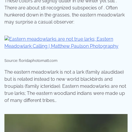
These colors are slightly duller in the winter yet still .
There are about 18 recognized subspecies of . Often
hunkered down in the grasses, the eastern meadowlark
may surprise a casual observer:
Source: floridaphotomatt.com
The eastern meadowlark is not a lark (family alaudidae)
but is related instead to new world blackbirds and
troupials (family icteridae). Eastern meadowlarks are not
true larks; The eastern woodland indians were made up
of many different tribes,.