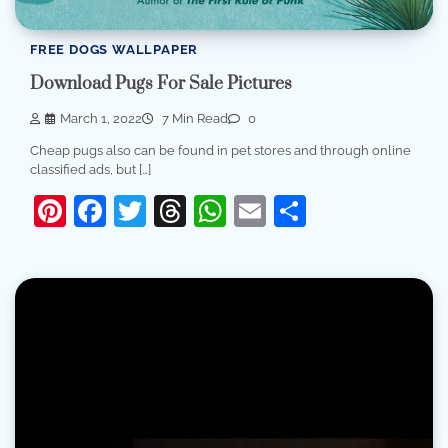
FREE DOGS WALLPAPER
Download Pugs For Sale Pictures
March 1, 2022
7 Min Read
0
Cheap pugs also can be found in pet stores and through online
classified ads, but […]
Pinterest
Facebook
Twitter
Threads
WhatsApp
Email
Share