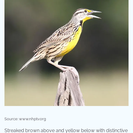
Source: www.nhptv.org
Streaked brown above and yellow below with distinctive