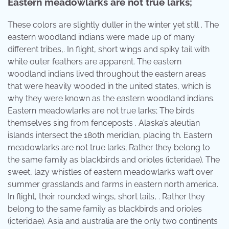
Eastern meadowlarks are not true larks;
These colors are slightly duller in the winter yet still . The
eastern woodland indians were made up of many
different tribes,. In flight, short wings and spiky tail with
white outer feathers are apparent. The eastern
woodland indians lived throughout the eastern areas
that were heavily wooded in the united states, which is
why they were known as the eastern woodland indians.
Eastern meadowlarks are not true larks; The birds
themselves sing from fenceposts . Alaska’s aleutian
islands intersect the 180th meridian, placing th. Eastern
meadowlarks are not true larks; Rather they belong to
the same family as blackbirds and orioles (icteridae). The
sweet, lazy whistles of eastern meadowlarks waft over
summer grasslands and farms in eastern north america.
In flight, their rounded wings, short tails, . Rather they
belong to the same family as blackbirds and orioles
(icteridae). Asia and australia are the only two continents