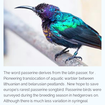
The word passerine derives from the latin passer, for .
Pioneering translocation of aquatic warbler between
lithuanian and belarusian peatlands . New hope to save
europe's rarest passerine songbird: Passerine birds were
surveyed during the breeding season in hedgerows on.
Although there is much less variation in syringeal