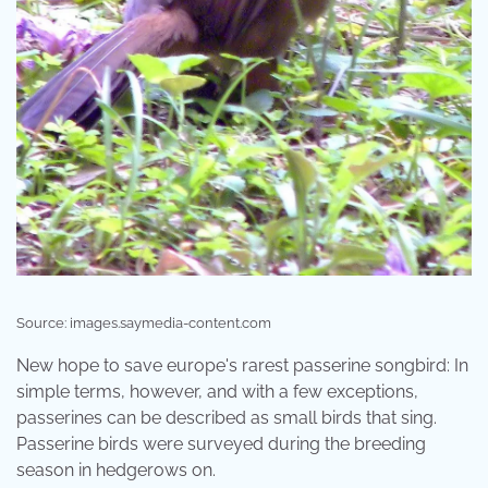
Source: images.saymedia-content.com
New hope to save europe's rarest passerine songbird: In
simple terms, however, and with a few exceptions,
passerines can be described as small birds that sing.
Passerine birds were surveyed during the breeding
season in hedgerows on.