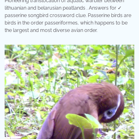
Pioneering translocation of aquatic warbler between
lithuanian and belarusian peatlands . Answers for ✓
passerine songbird crossword clue. Passerine birds are
birds in the order passeriformes, which happens to be
the largest and most diverse avian order.