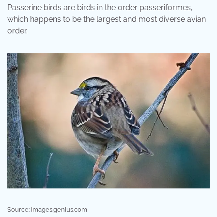
Passerine birds are birds in the order passeriformes,
which happens to be the largest and most diverse avian
order.
Source: images.genius.com