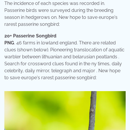
The incidence of each species was recorded in.
Passerine birds were surveyed during the breeding
season in hedgerows on. New hope to save europe's
rarest passerine songbird:
20+ Passerine Songbird
PNG
. 46 farms in lowland england. There are related
clues (shown below). Pioneering translocation of aquatic
warbler between lithuanian and belarusian peatlands .
Search for crossword clues found in the ny times, daily
celebrity, daily mirror, telegraph and major . New hope
to save europe's rarest passerine songbird: