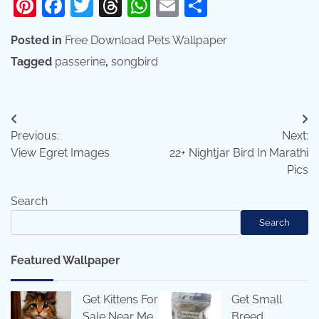
Pinterest
Facebook
Twitter
Threads
WhatsApp
Email
Share
Posted in
Free Download Pets Wallpaper
Tagged
passerine
,
songbird
Post
Previous:
Next:
navigation
View Egret Images
22+ Nightjar Bird In Marathi
Pics
Search
Search
Featured Wallpaper
Get Kittens For
Get Small
Sale Near Me
Breed