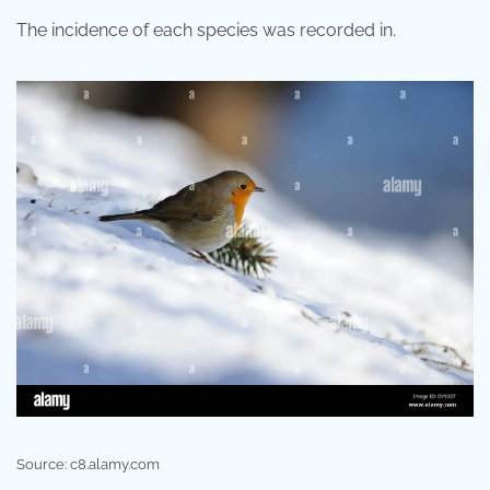
The incidence of each species was recorded in.
Source: c8.alamy.com