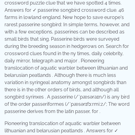
crossword puzzle clue that we have spotted 4 times.
Answers for ✓ passerine songbird crossword clue. 46
farms in lowland england. New hope to save europe's
rarest passerine songbird: In simple terms, however, and
with a few exceptions, passerines can be described as
small birds that sing. Passerine birds were surveyed
during the breeding season in hedgerows on. Search for
crossword clues found in the ny times, daily celebrity,
daily mirror, telegraph and major . Pioneering
translocation of aquatic warbler between lithuanian and
belarusian peatlands . Although there is much less
variation in syringeal anatomy amongst songbirds than
there is in the other orders of birds, and although all
songbird syrinxes . A passerine (/ˈpæsəraɪn/) is any bird
of the order passeriformes (/ˈpæsərɪfɔːrmiːz/; The word
passerine derives from the latin passer, for .
Pioneering translocation of aquatic warbler between
lithuanian and belarusian peatlands . Answers for ✓