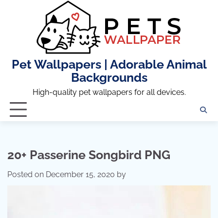
Skip
to
content
Pet Wallpapers | Adorable Animal
Backgrounds
High-quality pet wallpapers for all devices.
20+ Passerine Songbird PNG
Posted on
December 15, 2020
by