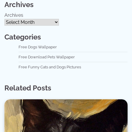
Archives
Archives
Categories
Free Dogs Wallpaper
Free Download Pets Wallpaper
Free Funny Cats and Dogs Pictures
Related Posts