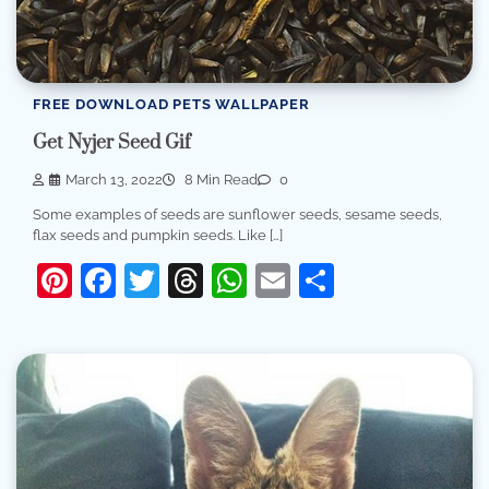
FREE DOWNLOAD PETS WALLPAPER
Get Nyjer Seed Gif
March 13, 2022
8 Min Read
0
Some examples of seeds are sunflower seeds, sesame seeds,
flax seeds and pumpkin seeds. Like […]
Pinterest
Facebook
Twitter
Threads
WhatsApp
Email
Share