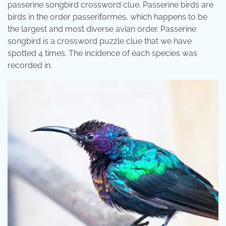
passerine songbird crossword clue. Passerine birds are
birds in the order passeriformes, which happens to be
the largest and most diverse avian order. Passerine
songbird is a crossword puzzle clue that we have
spotted 4 times. The incidence of each species was
recorded in.