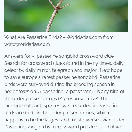
What Are Passerine Birds? – WorldAtlas.com from
www.worldatlas.com
Answers for ✓ passerine songbird crossword clue.
Search for crossword clues found in the ny times, daily
celebrity, daily mirror, telegraph and major . New hope
to save europe's rarest passerine songbird: Passerine
birds were surveyed during the breeding season in
hedgerows on. A passerine (/ˈpæsəraɪn/) is any bird of
the order passeriformes (/ˈpæsərɪfɔːrmiːz/; The
incidence of each species was recorded in. Passerine
birds are birds in the order passeriformes, which
happens to be the largest and most diverse avian order.
Passerine songbird is a crossword puzzle clue that we