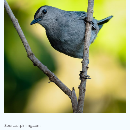
Source: i.pinimg.com