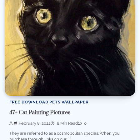
FREE DOWNLOAD PETS WALLPAPER
47+ Cat Painting Pictures
February 8, 2022
8 Min Read
0
They are referred to as a cosmopolitan species. When you
purchase through links on our […]