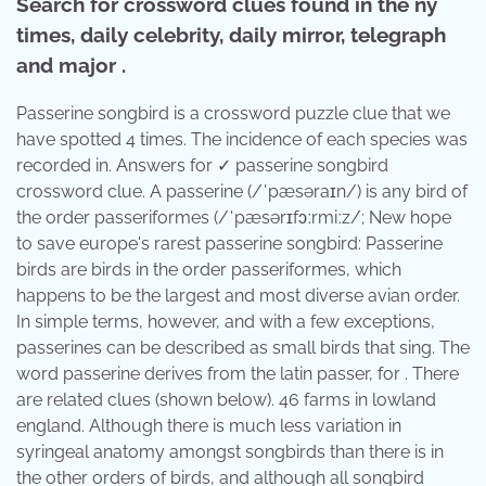
Search for crossword clues found in the ny
times, daily celebrity, daily mirror, telegraph
and major .
Passerine songbird is a crossword puzzle clue that we
have spotted 4 times. The incidence of each species was
recorded in. Answers for ✓ passerine songbird
crossword clue. A passerine (/ˈpæsəraɪn/) is any bird of
the order passeriformes (/ˈpæsərɪfɔːrmiːz/; New hope
to save europe's rarest passerine songbird: Passerine
birds are birds in the order passeriformes, which
happens to be the largest and most diverse avian order.
In simple terms, however, and with a few exceptions,
passerines can be described as small birds that sing. The
word passerine derives from the latin passer, for . There
are related clues (shown below). 46 farms in lowland
england. Although there is much less variation in
syringeal anatomy amongst songbirds than there is in
the other orders of birds, and although all songbird