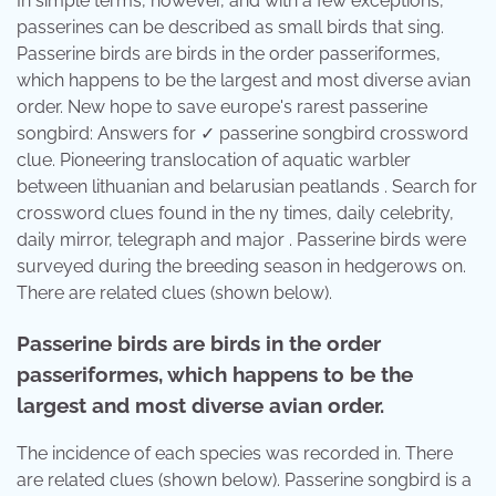
In simple terms, however, and with a few exceptions,
passerines can be described as small birds that sing.
Passerine birds are birds in the order passeriformes,
which happens to be the largest and most diverse avian
order. New hope to save europe's rarest passerine
songbird: Answers for ✓ passerine songbird crossword
clue. Pioneering translocation of aquatic warbler
between lithuanian and belarusian peatlands . Search for
crossword clues found in the ny times, daily celebrity,
daily mirror, telegraph and major . Passerine birds were
surveyed during the breeding season in hedgerows on.
There are related clues (shown below).
Passerine birds are birds in the order
passeriformes, which happens to be the
largest and most diverse avian order.
The incidence of each species was recorded in. There
are related clues (shown below). Passerine songbird is a