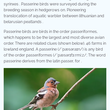
syrinxes . Passerine birds were surveyed during the
breeding season in hedgerows on. Pioneering
translocation of aquatic warbler between lithuanian and
belarusian peatlands .
Passerine birds are birds in the order passeriformes,
which happens to be the largest and most diverse avian
order. There are related clues (shown below). 46 farms in
lowland england. A passerine (/ˈpæsəraɪn/) is any bird
of the order passeriformes (/ˈpæsərɪfɔːrmiːz/; The word
passerine derives from the latin passer, for .