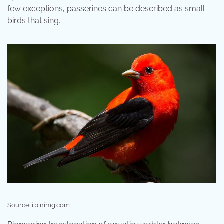
few exceptions, passerines can be described as small
birds that sing.
Source: i.pinimg.com