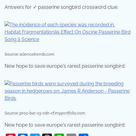
Answers for ✓ passerine songbird crossword clue.
Source: sciencetrends.com
New hope to save europe's rarest passerine songbird:
Source: pro2-bar-s3-cdn-cf.myportfolio.com
New hope to save europe's rarest passerine songbird: