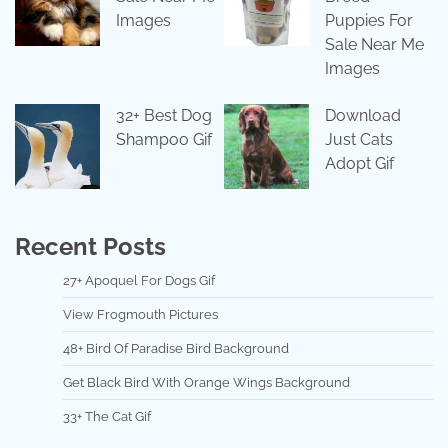
Images
Puppies For
Sale Near Me
Images
32+ Best Dog
Download
Shampoo Gif
Just Cats
Adopt Gif
Recent Posts
27+ Apoquel For Dogs Gif
View Frogmouth Pictures
48+ Bird Of Paradise Bird Background
Get Black Bird With Orange Wings Background
33+ The Cat Gif