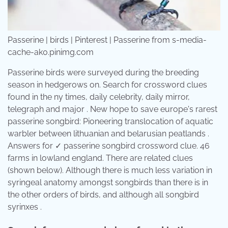
Passerine | birds | Pinterest | Passerine from s-media-
cache-ak0.pinimg.com
Passerine birds were surveyed during the breeding
season in hedgerows on. Search for crossword clues
found in the ny times, daily celebrity, daily mirror,
telegraph and major . New hope to save europe's rarest
passerine songbird: Pioneering translocation of aquatic
warbler between lithuanian and belarusian peatlands .
Answers for ✓ passerine songbird crossword clue. 46
farms in lowland england. There are related clues
(shown below). Although there is much less variation in
syringeal anatomy amongst songbirds than there is in
the other orders of birds, and although all songbird
syrinxes .