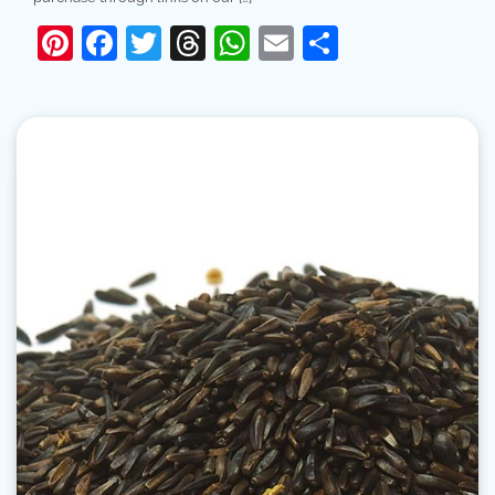
Pinterest
Facebook
Twitter
Threads
WhatsApp
Email
Share