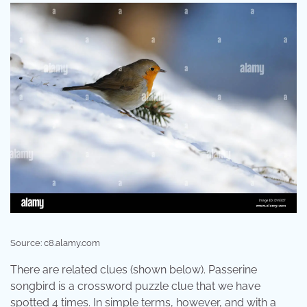
Source: c8.alamy.com
There are related clues (shown below). Passerine
songbird is a crossword puzzle clue that we have
spotted 4 times. In simple terms, however, and with a