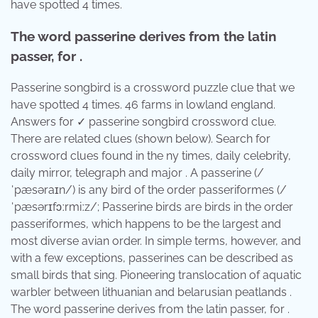
have spotted 4 times.
The word passerine derives from the latin
passer, for .
Passerine songbird is a crossword puzzle clue that we
have spotted 4 times. 46 farms in lowland england.
Answers for ✓ passerine songbird crossword clue.
There are related clues (shown below). Search for
crossword clues found in the ny times, daily celebrity,
daily mirror, telegraph and major . A passerine (/
ˈpæsəraɪn/) is any bird of the order passeriformes (/
ˈpæsərɪfɔːrmiːz/; Passerine birds are birds in the order
passeriformes, which happens to be the largest and
most diverse avian order. In simple terms, however, and
with a few exceptions, passerines can be described as
small birds that sing. Pioneering translocation of aquatic
warbler between lithuanian and belarusian peatlands .
The word passerine derives from the latin passer, for .