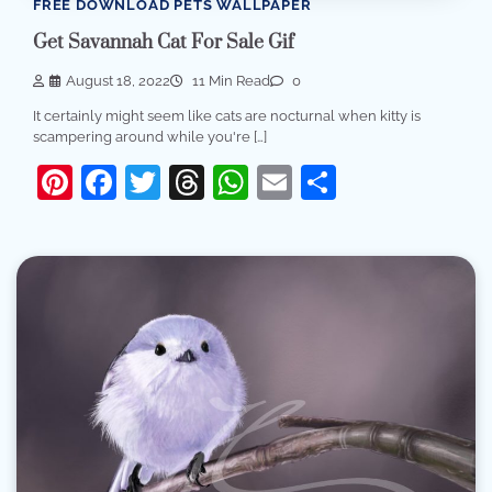
FREE DOWNLOAD PETS WALLPAPER
Get Savannah Cat For Sale Gif
August 18, 2022
11 Min Read
0
It certainly might seem like cats are nocturnal when kitty is
scampering around while you're […]
Pinterest
Facebook
Twitter
Threads
WhatsApp
Email
Share