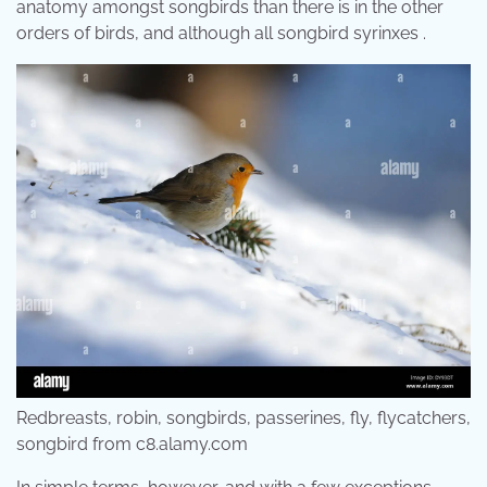
anatomy amongst songbirds than there is in the other
orders of birds, and although all songbird syrinxes .
Redbreasts, robin, songbirds, passerines, fly, flycatchers,
songbird from c8.alamy.com