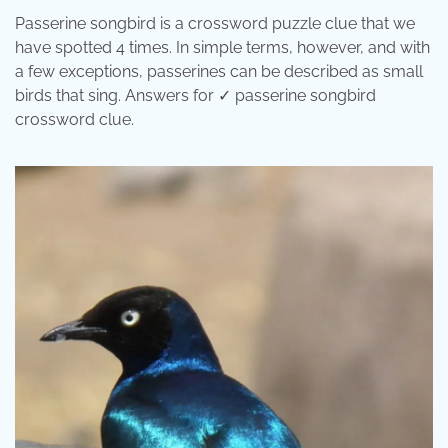
Passerine songbird is a crossword puzzle clue that we
have spotted 4 times. In simple terms, however, and with
a few exceptions, passerines can be described as small
birds that sing. Answers for ✓ passerine songbird
crossword clue.