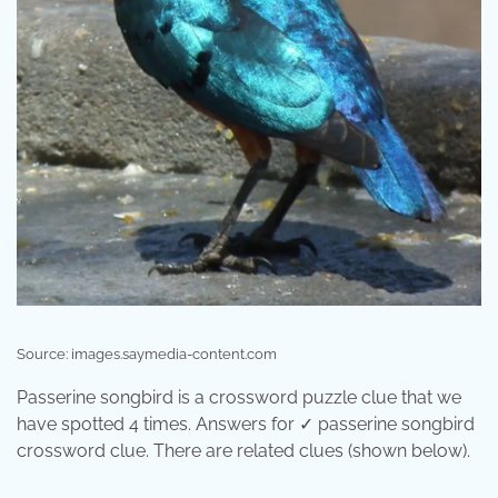
Source: images.saymedia-content.com
Passerine songbird is a crossword puzzle clue that we
have spotted 4 times. Answers for ✓ passerine songbird
crossword clue. There are related clues (shown below).