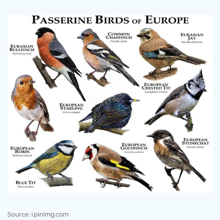
Source: i.pinimg.com