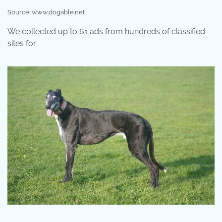
Source: www.dogable.net
We collected up to 61 ads from hundreds of classified
sites for .