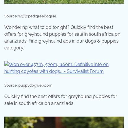
Source: www.pedigreedogs.ie
Wondering what to do tonight? Quickly find the best
offers for greyhound puppies for sale in south africa on
ananzi ads. Find greyhound ads in our dogs & puppies
category.
Source: puppydogweb.com
Quickly find the best offers for greyhound puppies for
sale in south africa on ananzi ads.