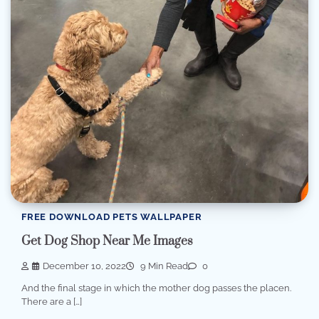
FREE DOWNLOAD PETS WALLPAPER
Get Dog Shop Near Me Images
December 10, 2022
9 Min Read
0
And the final stage in which the mother dog passes the placen.
There are a […]