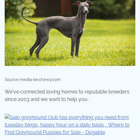
Source: media-be.chewy.com
We've connected loving homes to reputable breeders
since 2003 and we want to help you .