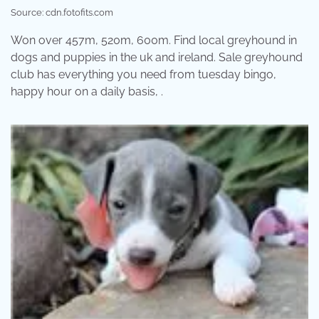
Source: cdn.fotofits.com
Won over 457m, 520m, 600m. Find local greyhound in
dogs and puppies in the uk and ireland. Sale greyhound
club has everything you need from tuesday bingo,
happy hour on a daily basis, .