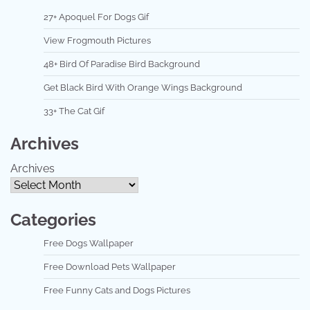
27+ Apoquel For Dogs Gif
View Frogmouth Pictures
48+ Bird Of Paradise Bird Background
Get Black Bird With Orange Wings Background
33+ The Cat Gif
Archives
Archives
Categories
Free Dogs Wallpaper
Free Download Pets Wallpaper
Free Funny Cats and Dogs Pictures