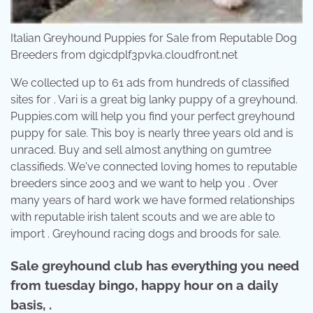
Italian Greyhound Puppies for Sale from Reputable Dog
Breeders from dgicdplf3pvka.cloudfront.net
We collected up to 61 ads from hundreds of classified
sites for . Vari is a great big lanky puppy of a greyhound.
Puppies.com will help you find your perfect greyhound
puppy for sale. This boy is nearly three years old and is
unraced. Buy and sell almost anything on gumtree
classifieds. We've connected loving homes to reputable
breeders since 2003 and we want to help you . Over
many years of hard work we have formed relationships
with reputable irish talent scouts and we are able to
import . Greyhound racing dogs and broods for sale.
Sale greyhound club has everything you need
from tuesday bingo, happy hour on a daily
basis, .