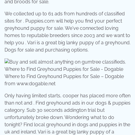
and broods for sale.
We collected up to 61 ads from hundreds of classified
sites for . Puppies.com will help you find your perfect
greyhound puppy for sale. We've connected loving
homes to reputable breeders since 2003 and we want to
help you . Vari is a great big lanky puppy of a greyhound.
Dogs for sale and purchasing options.
Where to Find Greyhound Puppies for Sale – Dogable
from www.dogable.net
Only having limited starts, cooper has placed more often
than not and . Find greyhound ads in our dogs & puppies
category. Sub 30 seconds addington trial but
unfortunately broke down. Wondering what to do
tonight? Find local greyhound in dogs and puppies in the
uk and ireland. Vari is a great big lanky puppy of a