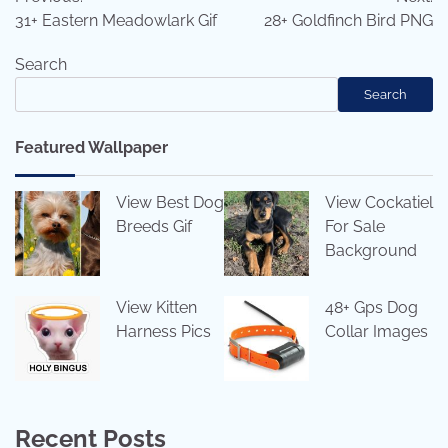
navigation
31+ Eastern Meadowlark Gif
28+ Goldfinch Bird PNG
Search
Search
Featured Wallpaper
View Best Dog
View Cockatiel
Breeds Gif
For Sale
Background
View Kitten
48+ Gps Dog
Harness Pics
Collar Images
Recent Posts