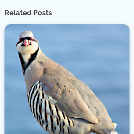
Related Posts