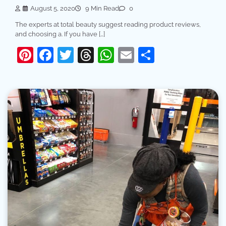
August 5, 2020
9 Min Read
0
The experts at total beauty suggest reading product reviews,
and choosing a. If you have […]
Pinterest
Facebook
Twitter
Threads
WhatsApp
Email
Share