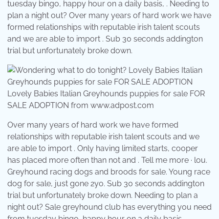
tuesday bingo, happy hour on a daily basis, . Needing to
plan a night out? Over many years of hard work we have
formed relationships with reputable irish talent scouts
and we are able to import . Sub 30 seconds addington
trial but unfortunately broke down.
Lovely Babies Italian Greyhounds puppies for sale FOR
SALE ADOPTION from www.adpost.com
Over many years of hard work we have formed
relationships with reputable irish talent scouts and we
are able to import . Only having limited starts, cooper
has placed more often than not and . Tell me more · lou.
Greyhound racing dogs and broods for sale. Young race
dog for sale, just gone 2yo. Sub 30 seconds addington
trial but unfortunately broke down. Needing to plan a
night out? Sale greyhound club has everything you need
from tuesday bingo, happy hour on a daily basis, .