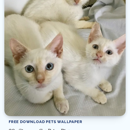
FREE DOWNLOAD PETS WALLPAPER