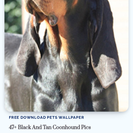
FREE DOWNLOAD PETS WALLPAPER
47+ Black And Tan Coonhound Pics