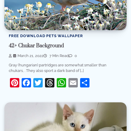
FREE DOWNLOAD PETS WALLPAPER
42+ Chukar Background
March 21, 2022
7 Min Read
0
Gray (hungarian) partridges are somewhat smaller than
chukars, . They also sport a dark band of […]
Pinterest
Facebook
Twitter
Threads
WhatsApp
Email
Share