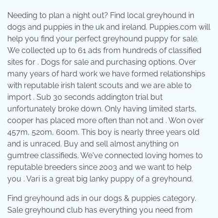
Needing to plan a night out? Find local greyhound in
dogs and puppies in the uk and ireland. Puppies.com will
help you find your perfect greyhound puppy for sale.
We collected up to 61 ads from hundreds of classified
sites for . Dogs for sale and purchasing options. Over
many years of hard work we have formed relationships
with reputable irish talent scouts and we are able to
import . Sub 30 seconds addington trial but
unfortunately broke down. Only having limited starts,
cooper has placed more often than not and . Won over
457m, 520m, 600m. This boy is nearly three years old
and is unraced. Buy and sell almost anything on
gumtree classifieds. We've connected loving homes to
reputable breeders since 2003 and we want to help
you . Vari is a great big lanky puppy of a greyhound.
Find greyhound ads in our dogs & puppies category.
Sale greyhound club has everything you need from