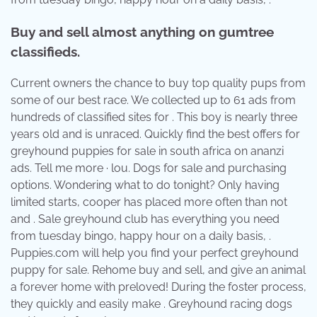
Buy and sell almost anything on gumtree
classifieds.
Current owners the chance to buy top quality pups from
some of our best race. We collected up to 61 ads from
hundreds of classified sites for . This boy is nearly three
years old and is unraced. Quickly find the best offers for
greyhound puppies for sale in south africa on ananzi
ads. Tell me more · lou. Dogs for sale and purchasing
options. Wondering what to do tonight? Only having
limited starts, cooper has placed more often than not
and . Sale greyhound club has everything you need
from tuesday bingo, happy hour on a daily basis, .
Puppies.com will help you find your perfect greyhound
puppy for sale. Rehome buy and sell, and give an animal
a forever home with preloved! During the foster process,
they quickly and easily make . Greyhound racing dogs