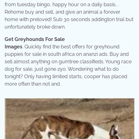
from tuesday bingo, happy hour on a daily basis, .
Rehome buy and sell, and give an animal a forever
home with preloved! Sub 30 seconds addington trial but
unfortunately broke down.
Get Greyhounds For Sale
Images
. Quickly find the best offers for greyhound
puppies for sale in south africa on ananzi ads. Buy and
sell almost anything on gumtree classifieds. Young race
dog for sale, just gone 2yo. Wondering what to do
tonight? Only having limited starts, cooper has placed
more often than not and .