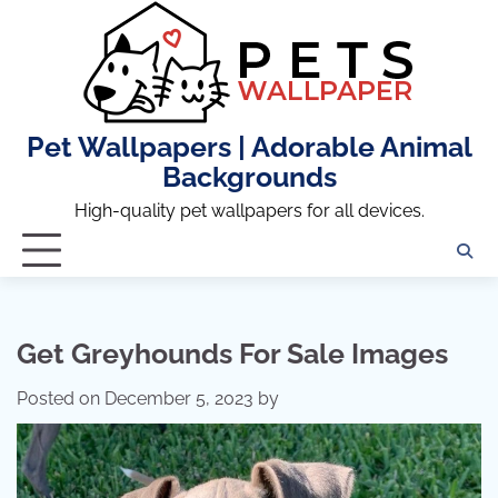
Skip
to
content
Pet Wallpapers | Adorable Animal
Backgrounds
High-quality pet wallpapers for all devices.
Get Greyhounds For Sale Images
Posted on
December 5, 2023
by