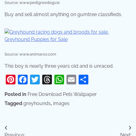
Source: www.pedigreedogs.ie
Buy and sell almost anything on gumtree classifieds.
Source: www.animaroo.com
This boy is nearly three years old and is unraced.
Pinterest
Facebook
Twitter
Threads
WhatsApp
Email
Share
Posted in
Free Download Pets Wallpaper
Tagged
greyhounds
,
images
Post
Previous:
Next: