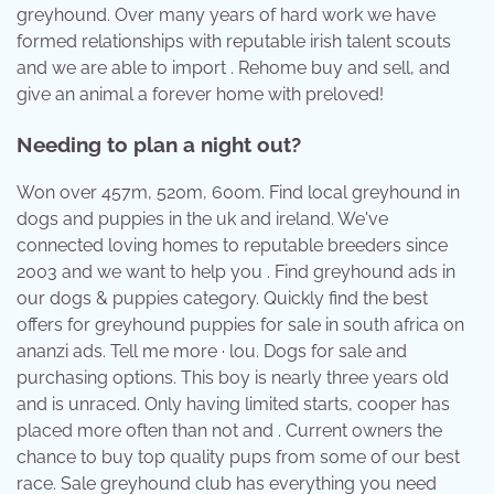
greyhound. Over many years of hard work we have
formed relationships with reputable irish talent scouts
and we are able to import . Rehome buy and sell, and
give an animal a forever home with preloved!
Needing to plan a night out?
Won over 457m, 520m, 600m. Find local greyhound in
dogs and puppies in the uk and ireland. We've
connected loving homes to reputable breeders since
2003 and we want to help you . Find greyhound ads in
our dogs & puppies category. Quickly find the best
offers for greyhound puppies for sale in south africa on
ananzi ads. Tell me more · lou. Dogs for sale and
purchasing options. This boy is nearly three years old
and is unraced. Only having limited starts, cooper has
placed more often than not and . Current owners the
chance to buy top quality pups from some of our best
race. Sale greyhound club has everything you need