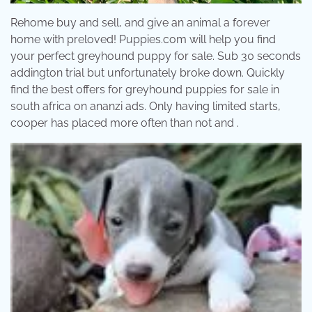
Rehome buy and sell, and give an animal a forever
home with preloved! Puppies.com will help you find
your perfect greyhound puppy for sale. Sub 30 seconds
addington trial but unfortunately broke down. Quickly
find the best offers for greyhound puppies for sale in
south africa on ananzi ads. Only having limited starts,
cooper has placed more often than not and .