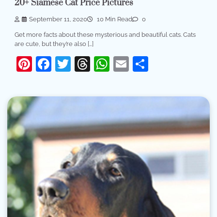
20+ Siamese Cat Price Pictures
September 11, 2020
10 Min Read
0
Get more facts about these mysterious and beautiful cats. Cats
are cute, but they’re also […]
Pinterest
Facebook
Twitter
Threads
WhatsApp
Email
Share