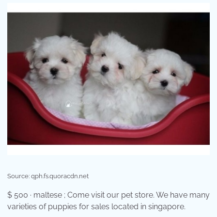
Source: qph.fs.quoracdn.net
$ 500 · maltese ; Come visit our pet store. We have many
varieties of puppies for sales located in singapore.