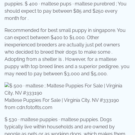
puppies. $ 400 · maltese pups · maltese purebred ; You
should expect to pay between $85 and $250 every
month for .
Recommended for best small puppy in singapore. You
can expect between $400 to $1,000. Other
inexperienced breeders are actually just pet owners
who decided to breed their dogs to make some .
Adopting from a shelter is . However, for a maltese
puppy with top breed lines and a superior pedigree, you
may need to pay between $3,000 and $5,000.
Maltese Puppies For Sale | Virginia City, NV #333190
from cdn.fotofits.com
$ 530 · maltese puppies · maltese puppies. Dogs
typically live within households and are owned by
people as pets or as working dogs, which makes them