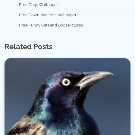
Free Dogs Wallpaper
Free Download Pets Wallpaper
Free Funny Cats and Dogs Pictures
Related Posts