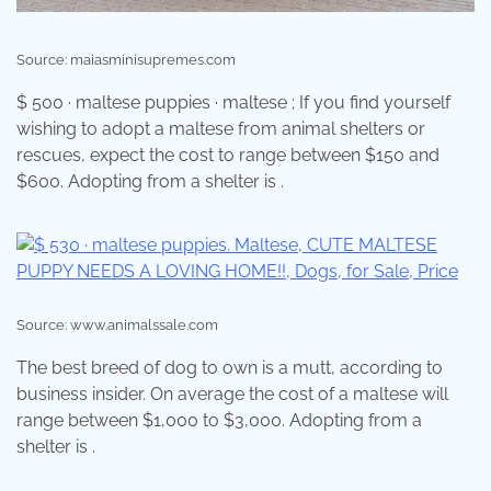
Source: maiasminisupremes.com
$ 500 · maltese puppies · maltese ; If you find yourself
wishing to adopt a maltese from animal shelters or
rescues, expect the cost to range between $150 and
$600. Adopting from a shelter is .
Source: www.animalssale.com
The best breed of dog to own is a mutt, according to
business insider. On average the cost of a maltese will
range between $1,000 to $3,000. Adopting from a
shelter is .