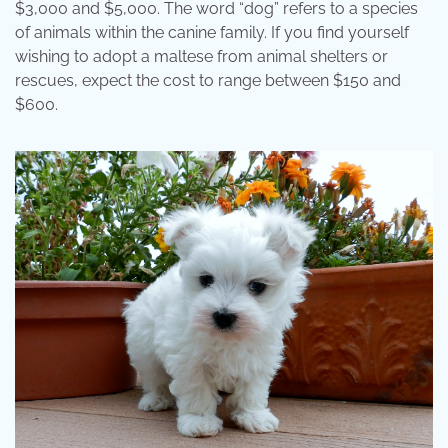
$3,000 and $5,000. The word “dog” refers to a species
of animals within the canine family. If you find yourself
wishing to adopt a maltese from animal shelters or
rescues, expect the cost to range between $150 and
$600.