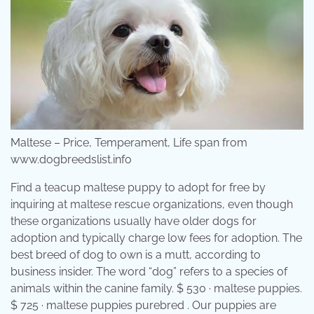
Maltese – Price, Temperament, Life span from
www.dogbreedslist.info
Find a teacup maltese puppy to adopt for free by
inquiring at maltese rescue organizations, even though
these organizations usually have older dogs for
adoption and typically charge low fees for adoption. The
best breed of dog to own is a mutt, according to
business insider. The word “dog” refers to a species of
animals within the canine family. $ 530 · maltese puppies.
$ 725 · maltese puppies purebred . Our puppies are