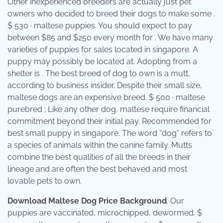
Other inexperienced breeders are actually just pet
owners who decided to breed their dogs to make some .
$ 530 · maltese puppies. You should expect to pay
between $85 and $250 every month for . We have many
varieties of puppies for sales located in singapore. A
puppy may possibly be located at. Adopting from a
shelter is . The best breed of dog to own is a mutt,
according to business insider. Despite their small size,
maltese dogs are an expensive breed. $ 500 · maltese
purebred ; Like any other dog, maltese require financial
commitment beyond their initial pay. Recommended for
best small puppy in singapore. The word “dog” refers to
a species of animals within the canine family. Mutts
combine the best qualities of all the breeds in their
lineage and are often the best behaved and most
lovable pets to own.
Download Maltese Dog Price Background
. Our
puppies are vaccinated, microchipped, dewormed. $