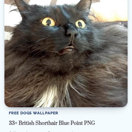
FREE DOGS WALLPAPER
33+ British Shorthair Blue Point PNG