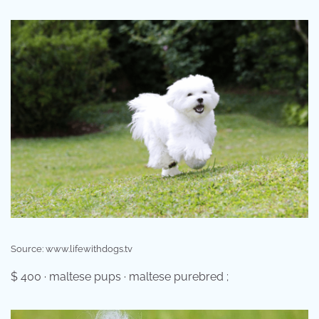
Source: www.lifewithdogs.tv
$ 400 · maltese pups · maltese purebred ;