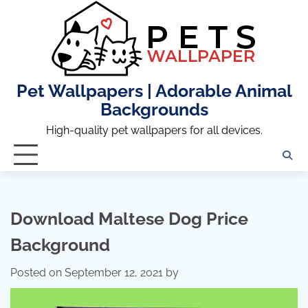
Skip
to
content
Pet Wallpapers | Adorable Animal
Backgrounds
High-quality pet wallpapers for all devices.
Download Maltese Dog Price
Background
Posted on
September 12, 2021
by