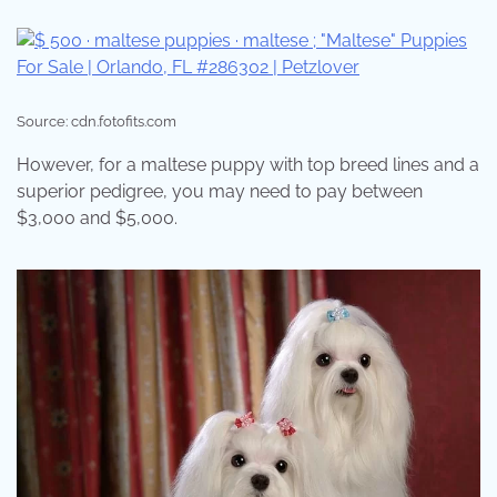
Source: cdn.fotofits.com
However, for a maltese puppy with top breed lines and a
superior pedigree, you may need to pay between
$3,000 and $5,000.