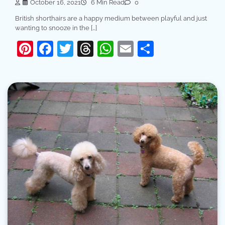
October 16, 2021
6 Min Read
0
British shorthairs are a happy medium between playful and just
wanting to snooze in the […]
Pinterest
Facebook
Twitter
Threads
WhatsApp
Email
Share