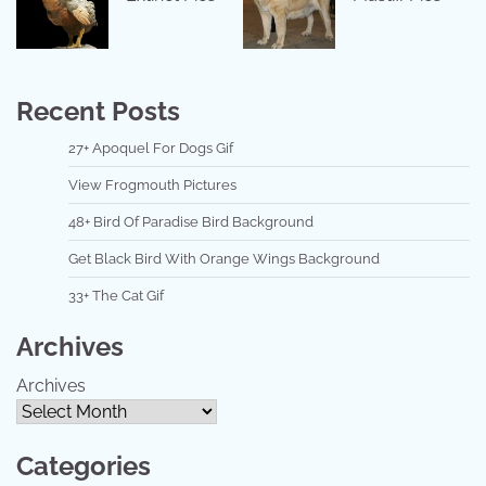
Recent Posts
27+ Apoquel For Dogs Gif
View Frogmouth Pictures
48+ Bird Of Paradise Bird Background
Get Black Bird With Orange Wings Background
33+ The Cat Gif
Archives
Archives
Categories