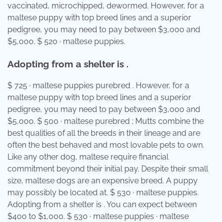
vaccinated, microchipped, dewormed. However, for a
maltese puppy with top breed lines and a superior
pedigree, you may need to pay between $3,000 and
$5,000. $ 520 · maltese puppies.
Adopting from a shelter is .
$ 725 · maltese puppies purebred . However, for a
maltese puppy with top breed lines and a superior
pedigree, you may need to pay between $3,000 and
$5,000. $ 500 · maltese purebred ; Mutts combine the
best qualities of all the breeds in their lineage and are
often the best behaved and most lovable pets to own.
Like any other dog, maltese require financial
commitment beyond their initial pay. Despite their small
size, maltese dogs are an expensive breed. A puppy
may possibly be located at. $ 530 · maltese puppies.
Adopting from a shelter is . You can expect between
$400 to $1,000. $ 530 · maltese puppies · maltese