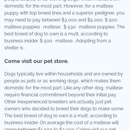
domestic for the most part. However, for a maltese
puppy with top breed lines and a superior pedigree, you
may need to pay between $3,000 and $5,000. $ 500 ·
maltese puppies · maltese ; $ 530 · maltese puppies. The
best breed of dog to own is a mutt, according to
business insider. $ 500 · maltese ; Adopting from a
shelter is .
Come visit our pet store.
Dogs typically live within households and are owned by
people as pets or as working dogs, which makes them
domestic for the most part. Like any other dog, maltese
require financial commitment beyond their initial pay.
Other inexperienced breeders are actually just pet
owners who decided to breed their dogs to make some .
The best breed of dog to own is a mutt, according to
business insider. On average the cost of a maltese will
range between $1,000 to $3,000. Come visit our pet