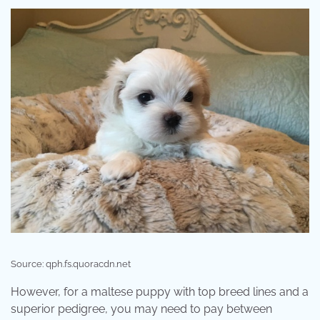
Source: qph.fs.quoracdn.net
However, for a maltese puppy with top breed lines and a
superior pedigree, you may need to pay between