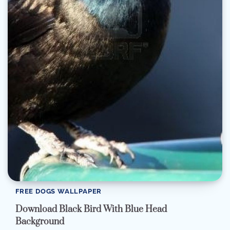
FREE DOGS WALLPAPER
Download Black Bird With Blue Head
Background