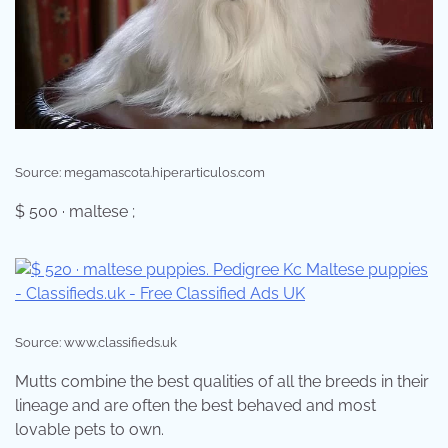
Source: megamascota.hiperarticulos.com
$ 500 · maltese ;
Source: www.classifieds.uk
Mutts combine the best qualities of all the breeds in their
lineage and are often the best behaved and most
lovable pets to own.