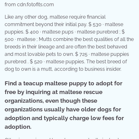
from cdn.fotofits.com
Like any other dog, maltese require financial
commitment beyond their initial pay. $ 530 · maltese
puppies. $ 400 · maltese pups · maltese purebred ; $
500 · maltese ; Mutts combine the best qualities of all the
breeds in their lineage and are often the best behaved
and most lovable pets to own. $ 725 · maltese puppies
purebred . $ 520 · maltese puppies. The best breed of
dog to own is a mutt, according to business insider.
Find a teacup maltese puppy to adopt for
free by inquiring at maltese rescue
organizations, even though these
organizations usually have older dogs for
adoption and typically charge low fees for
adoption.