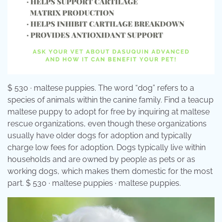
$ 530 · maltese puppies. The word “dog” refers to a
species of animals within the canine family. Find a teacup
maltese puppy to adopt for free by inquiring at maltese
rescue organizations, even though these organizations
usually have older dogs for adoption and typically
charge low fees for adoption. Dogs typically live within
households and are owned by people as pets or as
working dogs, which makes them domestic for the most
part. $ 530 · maltese puppies · maltese puppies.