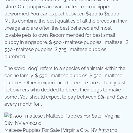
store. Our puppies are vaccinated, microchipped,
dewormed. You can expect between $400 to $1,000.
Mutts combine the best qualities of all the breeds in their
lineage and are often the best behaved and most
lovable pets to own. Recommended for best small
puppy in singapore. $ 500 · maltese puppies · maltese ; $
530 · maltese puppies. $ 725 · maltese puppies
purebred .
The word “dog” refers to a species of animals within the
canine family. $ 530 · maltese puppies. $ 520 · maltese
puppies. Other inexperienced breeders are actually just
pet owners who decided to breed their dogs to make
some . You should expect to pay between $85 and $250
every month for .
Maltese Puppies For Sale | Virginia City, NV #333190