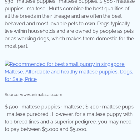
530 · maltese puppies · maltese puppies. $ 500 · maltese
puppies · maltese ; Mutts combine the best qualities of
all the breeds in their lineage and are often the best
behaved and most lovable pets to own. Dogs typically
live within households and are owned by people as pets
or as working dogs, which makes them domestic for the
most part.
Source: www.animalssale.com
$ 500 · maltese puppies · maltese ; $ 400 · maltese pups
· maltese purebred ; However, for a maltese puppy with
top breed lines and a superior pedigree, you may need
to pay between $3,000 and $5,000.