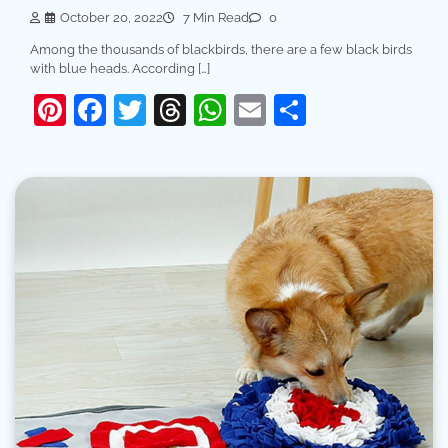
October 20, 2022
7 Min Read
0
Among the thousands of blackbirds, there are a few black birds
with blue heads. According […]
Pinterest
Facebook
Twitter
Threads
WhatsApp
Email
Share