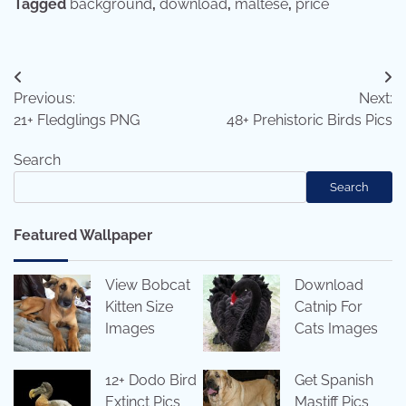
Tagged
background
,
download
,
maltese
,
price
Post
Previous:
Next:
navigation
21+ Fledglings PNG
48+ Prehistoric Birds Pics
Search
Search
Featured Wallpaper
View Bobcat
Download
Kitten Size
Catnip For
Images
Cats Images
12+ Dodo Bird
Get Spanish
Extinct Pics
Mastiff Pics