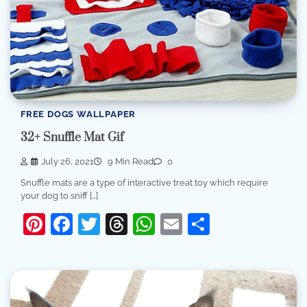
FREE DOGS WALLPAPER
32+ Snuffle Mat Gif
July 26, 2021
9 Min Read
0
Snuffle mats are a type of interactive treat toy which require
your dog to sniff […]
Pinterest
Facebook
Twitter
Threads
WhatsApp
Email
Share