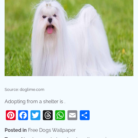
Source: doglime.com
Adopting from a shelter is .
Pinterest
Facebook
Twitter
Threads
WhatsApp
Email
Share
Posted in
Free Dogs Wallpaper