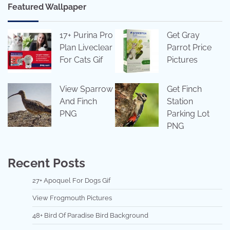
Featured Wallpaper
17+ Purina Pro
Get Gray
Plan Liveclear
Parrot Price
For Cats Gif
Pictures
View Sparrow
Get Finch
And Finch
Station
PNG
Parking Lot
PNG
Recent Posts
27+ Apoquel For Dogs Gif
View Frogmouth Pictures
48+ Bird Of Paradise Bird Background