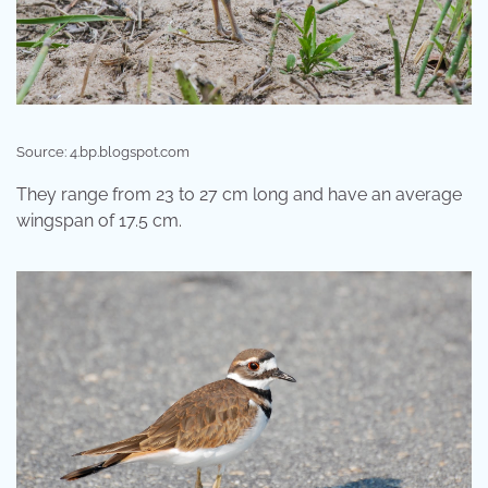
Source: 4.bp.blogspot.com
They range from 23 to 27 cm long and have an average
wingspan of 17.5 cm.