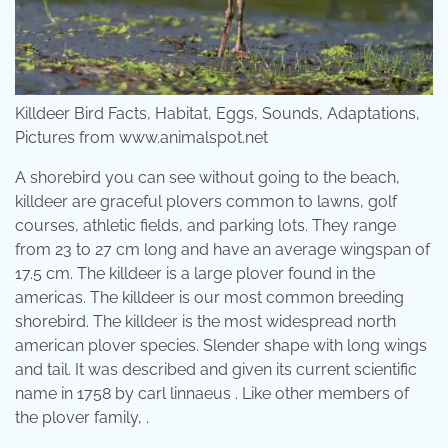
Killdeer Bird Facts, Habitat, Eggs, Sounds, Adaptations,
Pictures from www.animalspot.net
A shorebird you can see without going to the beach,
killdeer are graceful plovers common to lawns, golf
courses, athletic fields, and parking lots. They range
from 23 to 27 cm long and have an average wingspan of
17.5 cm. The killdeer is a large plover found in the
americas. The killdeer is our most common breeding
shorebird. The killdeer is the most widespread north
american plover species. Slender shape with long wings
and tail. It was described and given its current scientific
name in 1758 by carl linnaeus . Like other members of
the plover family, .