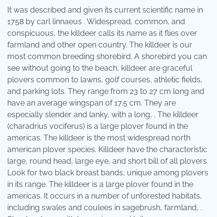
It was described and given its current scientific name in
1758 by carl linnaeus . Widespread, common, and
conspicuous, the killdeer calls its name as it flies over
farmland and other open country. The killdeer is our
most common breeding shorebird. A shorebird you can
see without going to the beach, killdeer are graceful
plovers common to lawns, golf courses, athletic fields,
and parking lots. They range from 23 to 27 cm long and
have an average wingspan of 17.5 cm. They are
especially slender and lanky, with a long, . The killdeer
(charadrius vociferus) is a large plover found in the
americas. The killdeer is the most widespread north
american plover species. Killdeer have the characteristic
large, round head, large eye, and short bill of all plovers.
Look for two black breast bands, unique among plovers
in its range. The killdeer is a large plover found in the
americas. It occurs in a number of unforested habitats,
including swales and coulees in sagebrush, farmland, .