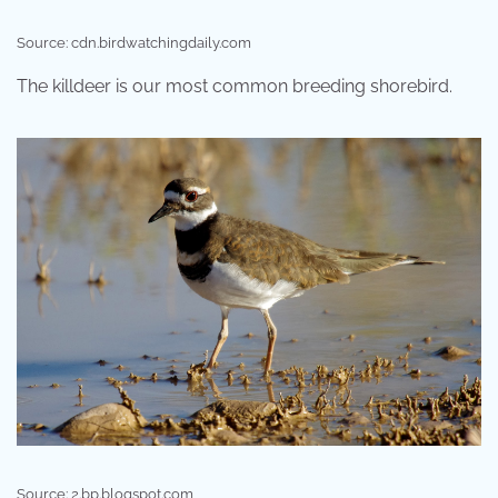
Source: cdn.birdwatchingdaily.com
The killdeer is our most common breeding shorebird.
Source: 2.bp.blogspot.com