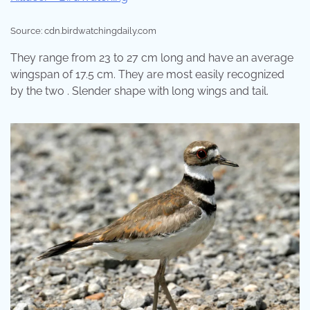
Source: cdn.birdwatchingdaily.com
They range from 23 to 27 cm long and have an average
wingspan of 17.5 cm. They are most easily recognized
by the two . Slender shape with long wings and tail.