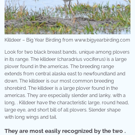
Killdeer – Big Year Birding from www.bigyearbirding.com
Look for two black breast bands, unique among plovers
in its range. The killdeer (charadrius vociferus) is a large
plover found in the americas. The breeding range
extends from central alaska east to newfoundland and
down. The killdeer is our most common breeding
shorebird. The killdeer is a large plover found in the
americas. They are especially slender and lanky, with a
long, . Killdeer have the characteristic large, round head,
large eye, and short bill of all plovers. Slender shape
with long wings and tail.
They are most easily recognized by the two .