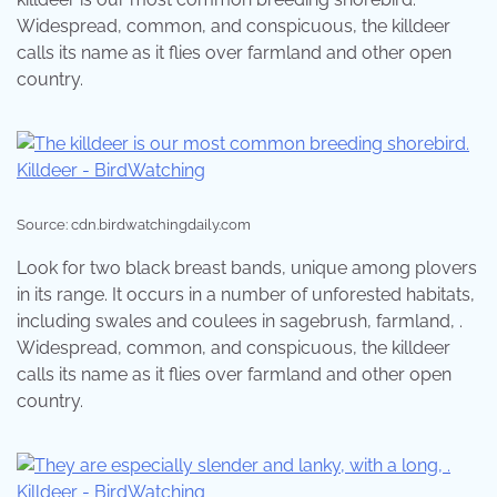
Widespread, common, and conspicuous, the killdeer
calls its name as it flies over farmland and other open
country.
Source: cdn.birdwatchingdaily.com
Look for two black breast bands, unique among plovers
in its range. It occurs in a number of unforested habitats,
including swales and coulees in sagebrush, farmland, .
Widespread, common, and conspicuous, the killdeer
calls its name as it flies over farmland and other open
country.