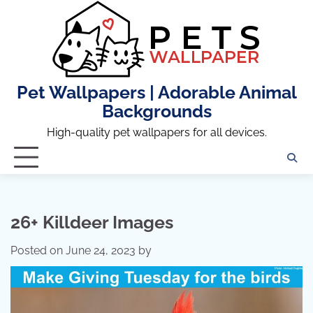
Skip
to
content
Pet Wallpapers | Adorable Animal
Backgrounds
High-quality pet wallpapers for all devices.
26+ Killdeer Images
Posted on
June 24, 2023
by