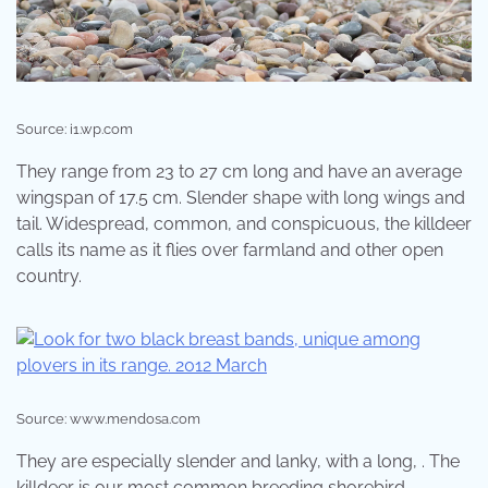
Source: i1.wp.com
They range from 23 to 27 cm long and have an average
wingspan of 17.5 cm. Slender shape with long wings and
tail. Widespread, common, and conspicuous, the killdeer
calls its name as it flies over farmland and other open
country.
Source: www.mendosa.com
They are especially slender and lanky, with a long, . The
killdeer is our most common breeding shorebird.