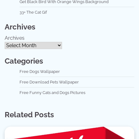
Get Black Bird With Orange Wings Background
33+ The Cat Gif
Archives
Archives
Categories
Free Dogs Wallpaper
Free Download Pets Wallpaper
Free Funny Cats and Dogs Pictures
Related Posts