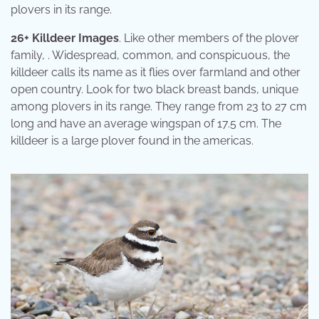
plovers in its range.
26+ Killdeer Images
. Like other members of the plover
family, . Widespread, common, and conspicuous, the
killdeer calls its name as it flies over farmland and other
open country. Look for two black breast bands, unique
among plovers in its range. They range from 23 to 27 cm
long and have an average wingspan of 17.5 cm. The
killdeer is a large plover found in the americas.