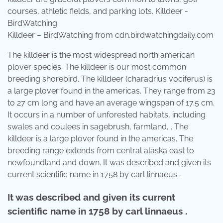
Killdeer – BirdWatching from cdn.birdwatchingdaily.com
The killdeer is the most widespread north american
plover species. The killdeer is our most common
breeding shorebird. The killdeer (charadrius vociferus) is
a large plover found in the americas. They range from 23
to 27 cm long and have an average wingspan of 17.5 cm.
It occurs in a number of unforested habitats, including
swales and coulees in sagebrush, farmland, . The
killdeer is a large plover found in the americas. The
breeding range extends from central alaska east to
newfoundland and down. It was described and given its
current scientific name in 1758 by carl linnaeus .
It was described and given its current
scientific name in 1758 by carl linnaeus .