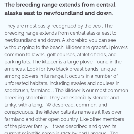
The breeding range extends from central
alaska east to newfoundland and down.
They are most easily recognized by the two . The
breeding range extends from central alaska east to
newfoundland and down. A shorebird you can see
without going to the beach, killdeer are graceful plovers
common to lawns, golf courses, athletic fields, and
parking lots. The killdeer is a large plover found in the
americas. Look for two black breast bands, unique
among plovers in its range. It occurs in a number of
unforested habitats, including swales and coulees in
sagebrush, farmland, . The killdeer is our most common
breeding shorebird. They are especially slender and
lanky, with a long, . Widespread, common, and
conspicuous, the killdeer calls its name as it flies over
farmland and other open country. Like other members
of the plover family, . It was described and given its
current scientific name in 1758 by carl linnaeus . The