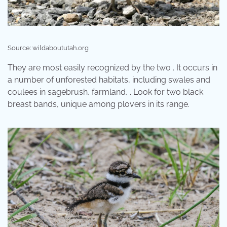
Source: wildaboututah.org
They are most easily recognized by the two . It occurs in
a number of unforested habitats, including swales and
coulees in sagebrush, farmland, . Look for two black
breast bands, unique among plovers in its range.