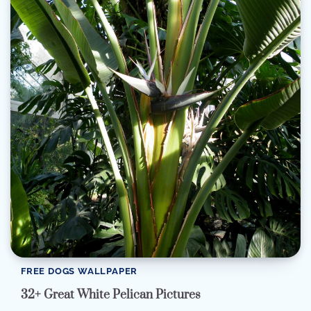
FREE DOGS WALLPAPER
32+ Great White Pelican Pictures