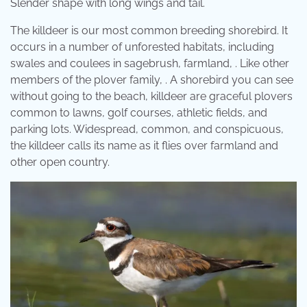
Slender shape with long wings and tail.
The killdeer is our most common breeding shorebird. It
occurs in a number of unforested habitats, including
swales and coulees in sagebrush, farmland, . Like other
members of the plover family, . A shorebird you can see
without going to the beach, killdeer are graceful plovers
common to lawns, golf courses, athletic fields, and
parking lots. Widespread, common, and conspicuous,
the killdeer calls its name as it flies over farmland and
other open country.