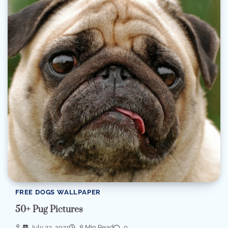
FREE DOGS WALLPAPER
50+ Pug Pictures
July 23, 2021
8 Min Read
0