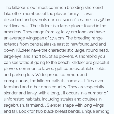
The killdeer is our most common breeding shorebird.
Like other members of the plover family, . It was
described and given its current scientific name in 1758 by
carl linnaeus . The killdeer is a large plover found in the
americas. They range from 23 to 27 cm long and have
an average wingspan of 17.5 cm. The breeding range
extends from central alaska east to newfoundland and
down. Killdeer have the characteristic large, round head,
large eye, and short bill of all plovers. A shorebird you
can see without going to the beach, killdeer are graceful
plovers common to lawns, golf courses, athletic fields,
and parking lots. Widespread, common, and
conspicuous, the killdeer calls its name as it flies over
farmland and other open country. They are especially
slender and lanky, with a long, . It occurs in a number of
unforested habitats, including swales and coulees in
sagebrush, farmland, . Slender shape with long wings
and tail. Look for two black breast bands, unique among