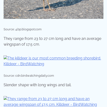
Source: 4.bp.blogspot.com
They range from 23 to 27 cm long and have an average
wingspan of 17.5 cm.
Source: cdn.birdwatchingdaily.com
Slender shape with long wings and tail.