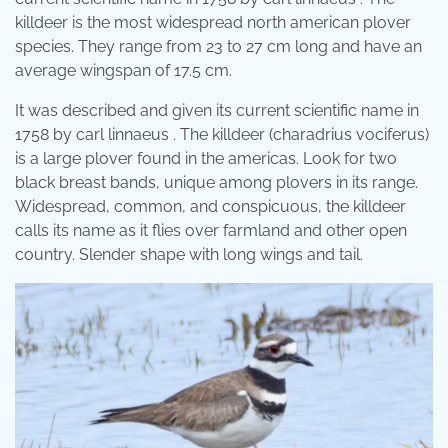
killdeer is the most widespread north american plover
species. They range from 23 to 27 cm long and have an
average wingspan of 17.5 cm.
It was described and given its current scientific name in
1758 by carl linnaeus . The killdeer (charadrius vociferus)
is a large plover found in the americas. Look for two
black breast bands, unique among plovers in its range.
Widespread, common, and conspicuous, the killdeer
calls its name as it flies over farmland and other open
country. Slender shape with long wings and tail.