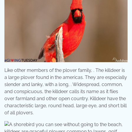
Like other members of the plover family, . The killdeer is
a large plover found in the americas. They are especially
slender and lanky, with a long, . Widespread, common,
and conspicuous, the killdeer calls its name as it flies
over farmland and other open country. Killdeer have the
characteristic large, round head, large eye, and short bill
of all plovers.