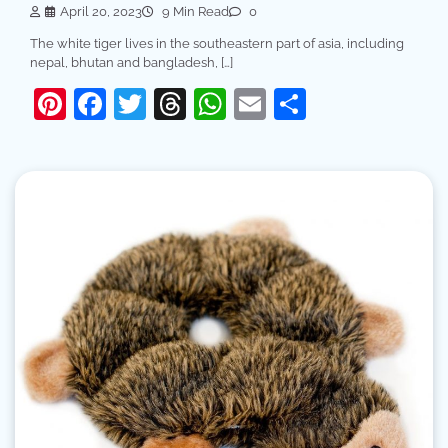
April 20, 2023
9 Min Read
0
The white tiger lives in the southeastern part of asia, including
nepal, bhutan and bangladesh, […]
Pinterest
Facebook
Twitter
Threads
WhatsApp
Email
Share