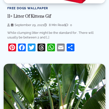
FREE DOGS WALLPAPER
11+ Litter Of Kittens Gif
September 29, 2021
8 Min Read
0
While clumping litter might be the standard for . There will
usually be between 2 and […]
Pinterest
Facebook
Twitter
Threads
WhatsApp
Email
Share