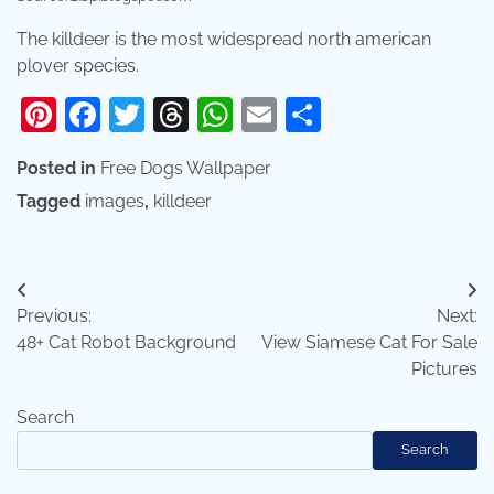
The killdeer is the most widespread north american
plover species.
Pinterest
Facebook
Twitter
Threads
WhatsApp
Email
Share
Posted in
Free Dogs Wallpaper
Tagged
images
,
killdeer
Post
Previous:
Next:
navigation
48+ Cat Robot Background
View Siamese Cat For Sale
Pictures
Search
Search