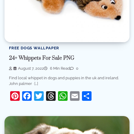
FREE DOGS WALLPAPER
24+ Whippets For Sale PNG
August 7, 2022
6 Min Read
0
Find local whippet in dogs and puppies in the uk and ireland.
John palmer · […]
Pinterest
Facebook
Twitter
Threads
WhatsApp
Email
Share