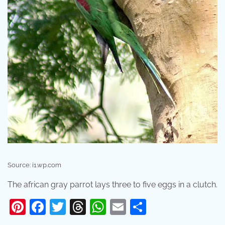
Source: i1.wp.com
The african gray parrot lays three to five eggs in a clutch.
Pinterest
Facebook
Twitter
Threads
WhatsApp
Email
Share