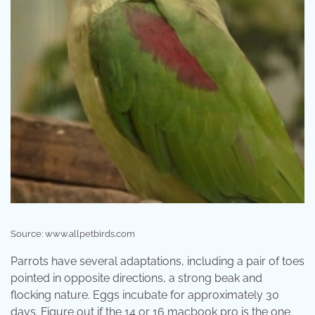
Source: www.allpetbirds.com
Parrots have several adaptations, including a pair of toes
pointed in opposite directions, a strong beak and
flocking nature. Eggs incubate for approximately 30
days. Figure out if the 14 or 16 macbook pro is the one