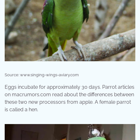
Source: www.singing-wings-aviary.com
Eggs incubate for approximately 30 days. Parrot articles
on macrumors.com read about the differences between
these two new processors from apple. A female parrot
is called a hen.