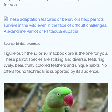
for you.
Source: birdcare.com.au
Figure out if the 14 or 16 macbook pro is the one for you.
These parrot species are striking and diverse, featuring
lively, beautifully colored feathers and unique habits. No
offers found techradar is supported by its audience.