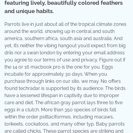
featuring lively, beautifully colored feathers
and unique habits.
Parrots live in just about all of the tropical climate zones
around the world, showing up in central and south
america, southern africa, south asia and australia. And
yet, it’s neither the vibing hangout you’d expect from big
driis nor a swan london by entering your email address
you agree to our terms of use and privacy. Figure out if
the 14 or 16 macbook pro is the one for you. Eggs
incubate for approximately 30 days. When you
purchase through links on our site, we may. No offers
found techradar is supported by its audience. The birds
have a lessened lifespan in captivity due to improper
care and diet. The african gray parrot lays three to five
eggs in a clutch. More than 350 species of birds fall
within the order psittaciformes, including macaws,
lorikeets, cockatoos, and many other typ. Baby parrots
are called chicks. These parrot species are striking and