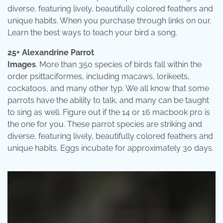
diverse, featuring lively, beautifully colored feathers and
unique habits. When you purchase through links on our.
Learn the best ways to teach your bird a song.
25+ Alexandrine Parrot
Images
. More than 350 species of birds fall within the
order psittaciformes, including macaws, lorikeets,
cockatoos, and many other typ. We all know that some
parrots have the ability to talk, and many can be taught
to sing as well. Figure out if the 14 or 16 macbook pro is
the one for you. These parrot species are striking and
diverse, featuring lively, beautifully colored feathers and
unique habits. Eggs incubate for approximately 30 days.