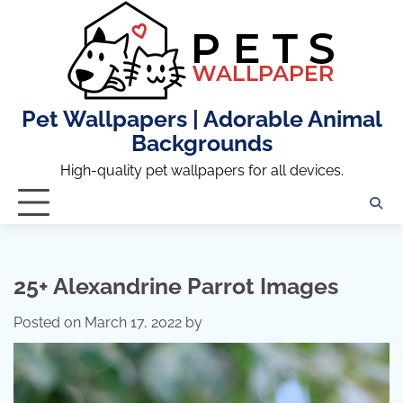
Skip
to
content
Pet Wallpapers | Adorable Animal
Backgrounds
High-quality pet wallpapers for all devices.
25+ Alexandrine Parrot Images
Posted on
March 17, 2022
by