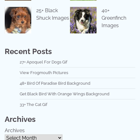
25+ Black
40+
Shuck Images
Greenfinch
Images
Recent Posts
27+ Apoquel For Dogs Gif
View Frogmouth Pictures
48+ Bird Of Paradise Bird Background
Get Black Bird With Orange Wings Background
33+ The Cat Gif
Archives
Archives