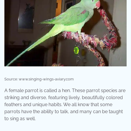
Source: www.singing-wings-aviary.com
A female parrot is called a hen. These parrot species are
striking and diverse, featuring lively, beautifully colored
feathers and unique habits. We all know that some
parrots have the ability to talk, and many can be taught
to sing as well.