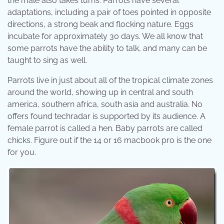
the male also takes turns. Parrots have several
adaptations, including a pair of toes pointed in opposite
directions, a strong beak and flocking nature. Eggs
incubate for approximately 30 days. We all know that
some parrots have the ability to talk, and many can be
taught to sing as well.
Parrots live in just about all of the tropical climate zones
around the world, showing up in central and south
america, southern africa, south asia and australia. No
offers found techradar is supported by its audience. A
female parrot is called a hen. Baby parrots are called
chicks. Figure out if the 14 or 16 macbook pro is the one
for you.