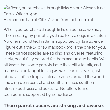
Alexandrine Parrot Offer â¬400 from pets.com.mt
When you purchase through links on our site, we may.
The african gray parrot lays three to five eggs in a clutch.
No offers found techradar is supported by its audience.
Figure out if the 14 or 16 macbook pro is the one for you.
These parrot species are striking and diverse, featuring
lively, beautifully colored feathers and unique habits. We
all know that some parrots have the ability to talk, and
many can be taught to sing as well. Parrots live in just
about all of the tropical climate zones around the world,
showing up in central and south america, southern
africa, south asia and australia. No offers found
techradar is supported by its audience.
These parrot species are striking and diverse,