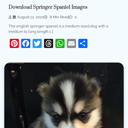
Download Springer Spaniel Images
August 12, 2022
8 Min Read
0
The english springer spaniel is a medium sized dog with a
medium to long length […]
Pinterest
Facebook
Twitter
Threads
WhatsApp
Email
Share