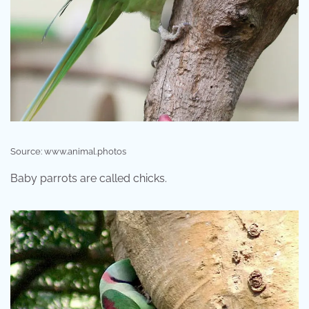
Source: www.animal.photos
Baby parrots are called chicks.