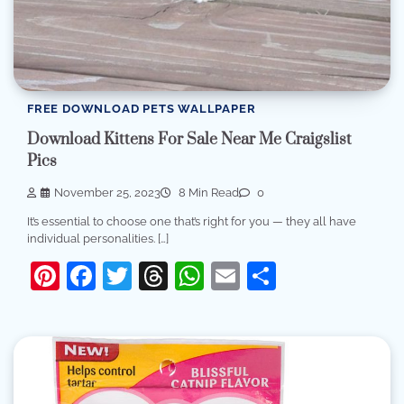
FREE DOWNLOAD PETS WALLPAPER
Download Kittens For Sale Near Me Craigslist
Pics
November 25, 2023
8 Min Read
0
It’s essential to choose one that’s right for you — they all have
individual personalities. […]
Pinterest
Facebook
Twitter
Threads
WhatsApp
Email
Share