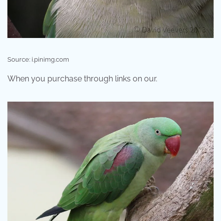
Source: i.pinimg.com
When you purchase through links on our.