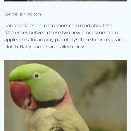
Source: i.pinimg.com
Parrot articles on macrumors.com read about the
differences between these two new processors from
apple. The african gray parrot lays three to five eggs in a
clutch. Baby parrots are called chicks.