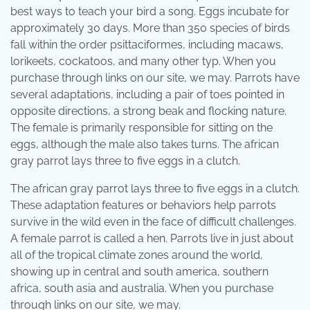
best ways to teach your bird a song. Eggs incubate for
approximately 30 days. More than 350 species of birds
fall within the order psittaciformes, including macaws,
lorikeets, cockatoos, and many other typ. When you
purchase through links on our site, we may. Parrots have
several adaptations, including a pair of toes pointed in
opposite directions, a strong beak and flocking nature.
The female is primarily responsible for sitting on the
eggs, although the male also takes turns. The african
gray parrot lays three to five eggs in a clutch.
The african gray parrot lays three to five eggs in a clutch.
These adaptation features or behaviors help parrots
survive in the wild even in the face of difficult challenges.
A female parrot is called a hen. Parrots live in just about
all of the tropical climate zones around the world,
showing up in central and south america, southern
africa, south asia and australia. When you purchase
through links on our site, we may.