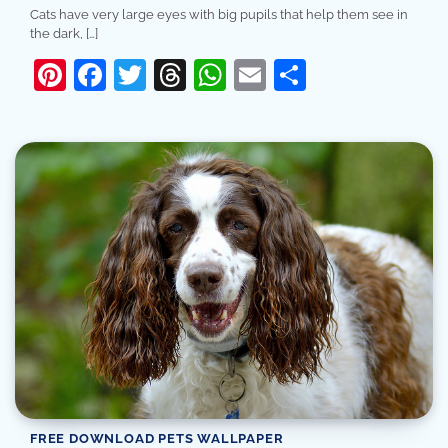
Cats have very large eyes with big pupils that help them see in
the dark, […]
Pinterest
Facebook
Twitter
Threads
WhatsApp
Email
Share
FREE DOWNLOAD PETS WALLPAPER