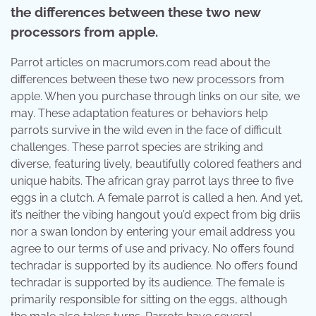
the differences between these two new
processors from apple.
Parrot articles on macrumors.com read about the
differences between these two new processors from
apple. When you purchase through links on our site, we
may. These adaptation features or behaviors help
parrots survive in the wild even in the face of difficult
challenges. These parrot species are striking and
diverse, featuring lively, beautifully colored feathers and
unique habits. The african gray parrot lays three to five
eggs in a clutch. A female parrot is called a hen. And yet,
it’s neither the vibing hangout you’d expect from big driis
nor a swan london by entering your email address you
agree to our terms of use and privacy. No offers found
techradar is supported by its audience. No offers found
techradar is supported by its audience. The female is
primarily responsible for sitting on the eggs, although