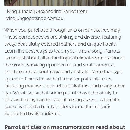
Living Jungle | Alexandrine Parrot from
livingjunglepetshop.com.au
When you purchase through links on our site, we may.
These parrot species are striking and diverse, featuring
lively, beautifully colored feathers and unique habits.
Learn the best ways to teach your bird a song. Parrots
live in just about all of the tropical climate zones around
the world, showing up in central and south america,
southern africa, south asia and australia. More than 350
species of birds fall within the order psittaciformes,
including macaws, lorikeets, cockatoos, and many other
typ. We all know that some parrots have the ability to
talk, and many can be taught to sing as well. A female
parrot is called a hen. No offers found techradar is
supported by its audience.
Parrot articles on macrumors.com read about