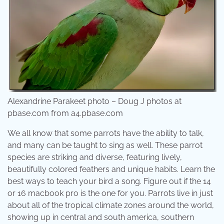
Alexandrine Parakeet photo – Doug J photos at
pbase.com from a4.pbase.com
We all know that some parrots have the ability to talk,
and many can be taught to sing as well. These parrot
species are striking and diverse, featuring lively,
beautifully colored feathers and unique habits. Learn the
best ways to teach your bird a song. Figure out if the 14
or 16 macbook pro is the one for you. Parrots live in just
about all of the tropical climate zones around the world,
showing up in central and south america, southern