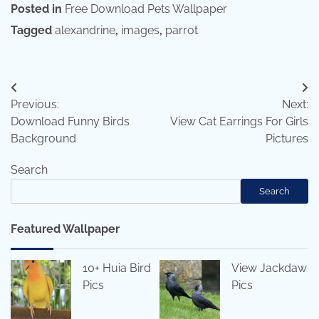
Posted in
Free Download Pets Wallpaper
Tagged
alexandrine
,
images
,
parrot
Post
Previous:
Next:
navigation
Download Funny Birds
View Cat Earrings For Girls
Background
Pictures
Search
Search
Featured Wallpaper
10+ Huia Bird
View Jackdaw
Pics
Pics