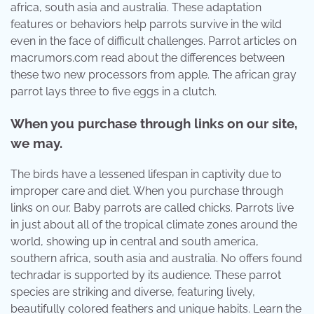
africa, south asia and australia. These adaptation
features or behaviors help parrots survive in the wild
even in the face of difficult challenges. Parrot articles on
macrumors.com read about the differences between
these two new processors from apple. The african gray
parrot lays three to five eggs in a clutch.
When you purchase through links on our site,
we may.
The birds have a lessened lifespan in captivity due to
improper care and diet. When you purchase through
links on our. Baby parrots are called chicks. Parrots live
in just about all of the tropical climate zones around the
world, showing up in central and south america,
southern africa, south asia and australia. No offers found
techradar is supported by its audience. These parrot
species are striking and diverse, featuring lively,
beautifully colored feathers and unique habits. Learn the