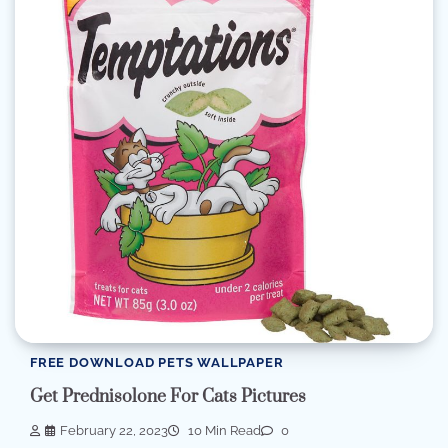
FREE DOWNLOAD PETS WALLPAPER
Get Prednisolone For Cats Pictures
February 22, 2023
10 Min Read
0