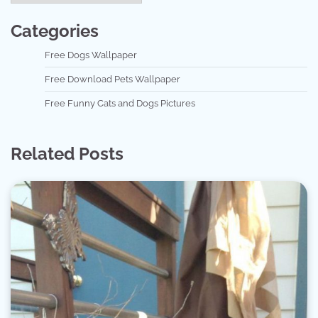
Categories
Free Dogs Wallpaper
Free Download Pets Wallpaper
Free Funny Cats and Dogs Pictures
Related Posts