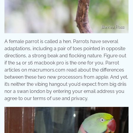
A female parrot is called a hen. Parrots have several
adaptations, including a pair of toes pointed in opposite
directions, a strong beak and flocking nature. Figure out
if the 14 or 16 macbook pro is the one for you. Parrot
articles on macrumors.com read about the differences
between these two new processors from apple. And yet,
it’s neither the vibing hangout you’d expect from big driis
nor a swan london by entering your email address you
agree to our terms of use and privacy.