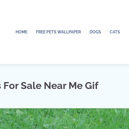
HOME
FREE PETS WALLPAPER
DOGS
CATS
For Sale Near Me Gif