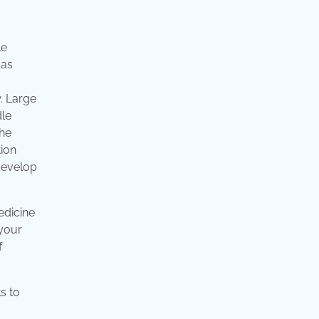
le
 as
. Large
dle
the
tion
 develop
edicine
 your
f