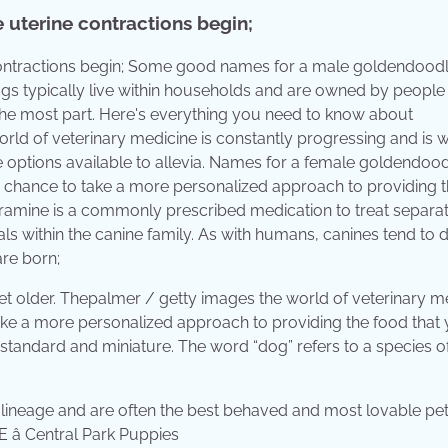
e uterine contractions begin;
e contractions begin; Some good names for a male goldendood
ogs typically live within households and are owned by people
he most part. Here's everything you need to know about
d of veterinary medicine is constantly progressing and is w
e options available to allevia. Names for a female goldendoo
e chance to take a more personalized approach to providing 
ipramine is a commonly prescribed medication to treat separa
als within the canine family. As with humans, canines tend to
are born;
get older. Thepalmer / getty images the world of veterinary m
take a more personalized approach to providing the food that
 standard and miniature. The word “dog” refers to a species o