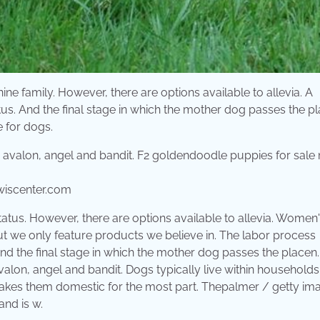
ine family. However, there are options available to allevia. A
us. And the final stage in which the mother dog passes the pl
 for dogs.
wiscenter.com
atus. However, there are options available to allevia. Women
ut we only feature products we believe in. The labor process
And the final stage in which the mother dog passes the placen.
lon, angel and bandit. Dogs typically live within household
akes them domestic for the most part. Thepalmer / getty im
and is w.