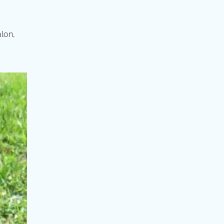
alon,