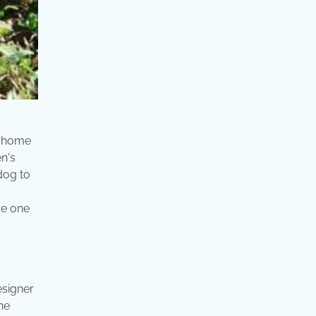
t home
n's
dog to
y
re one
esigner
he