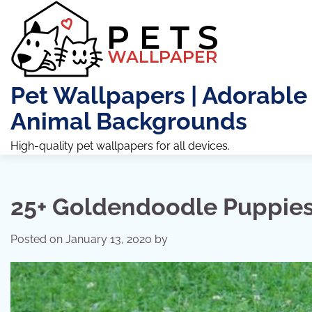
Skip
to
content
Pet Wallpapers | Adorable
Animal Backgrounds
High-quality pet wallpapers for all devices.
25+ Goldendoodle Puppies 
Posted on
January 13, 2020
by