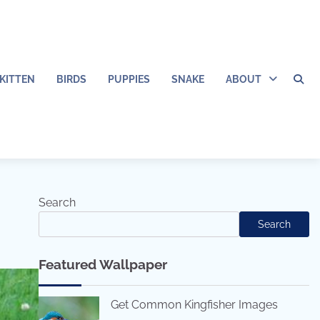
KITTEN
BIRDS
PUPPIES
SNAKE
ABOUT
Search
Search
Featured Wallpaper
Get Common Kingfisher Images