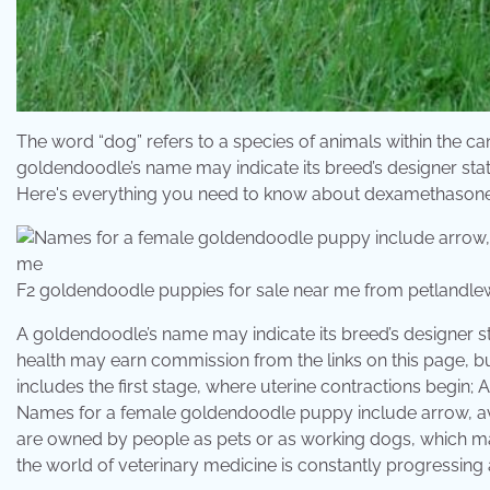
The word “dog” refers to a species of animals within the can
goldendoodle’s name may indicate its breed’s designer stat
Here's everything you need to know about dexamethasone
F2 goldendoodle puppies for sale near me from petlandle
A goldendoodle’s name may indicate its breed’s designer st
health may earn commission from the links on this page, b
includes the first stage, where uterine contractions begin; 
Names for a female goldendoodle puppy include arrow, ava
are owned by people as pets or as working dogs, which m
the world of veterinary medicine is constantly progressing 