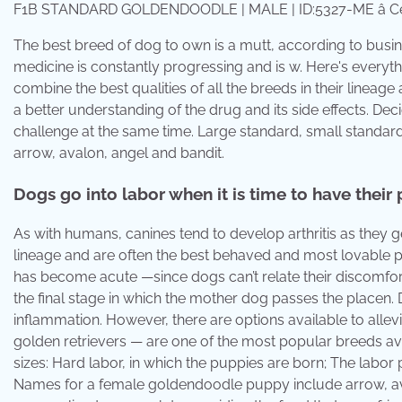
F1B STANDARD GOLDENDOODLE | MALE | ID:5327-ME â Cen
The best breed of dog to own is a mutt, according to busin
medicine is constantly progressing and is w. Here's ever
combine the best qualities of all the breeds in their linea
a better understanding of the drug and its side effects. 
challenge at the same time. Large standard, small standa
arrow, avalon, angel and bandit.
Dogs go into labor when it is time to have their
As with humans, canines tend to develop arthritis as they get
lineage and are often the best behaved and most lovable pet
has become acute —since dogs can’t relate their discomfort 
the final stage in which the mother dog passes the place
inflammation. However, there are options available to all
golden retrievers — are one of the most popular breeds ava
sizes: Hard labor, in which the puppies are born; The labor 
Names for a female goldendoodle puppy include arrow, ava