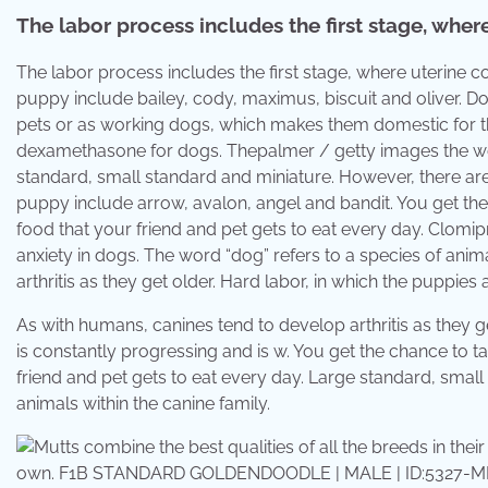
The labor process includes the first stage, wher
The labor process includes the first stage, where uterin
puppy include bailey, cody, maximus, biscuit and oliver. D
pets or as working dogs, which makes them domestic for t
dexamethasone for dogs. Thepalmer / getty images the worl
standard, small standard and miniature. However, there ar
puppy include arrow, avalon, angel and bandit. You get th
food that your friend and pet gets to eat every day. Clom
anxiety in dogs. The word “dog” refers to a species of anim
arthritis as they get older. Hard labor, in which the puppies 
As with humans, canines tend to develop arthritis as they 
is constantly progressing and is w. You get the chance to 
friend and pet gets to eat every day. Large standard, small
animals within the canine family.