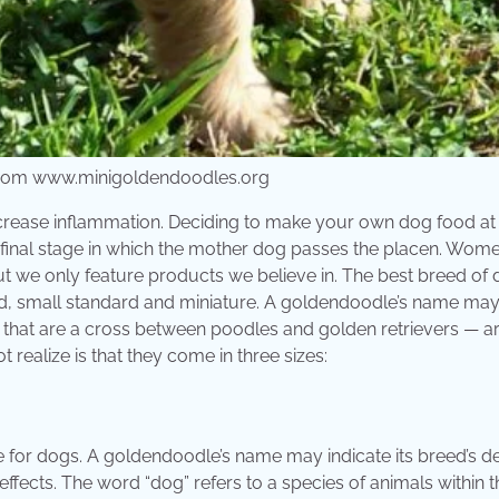
 from www.minigoldendoodles.org
crease inflammation. Deciding to make your own dog food a
 final stage in which the mother dog passes the placen. Wome
t we only feature products we believe in. The best breed of 
ard, small standard and miniature. A goldendoodle’s name ma
s that are a cross between poodles and golden retrievers — a
realize is that they come in three sizes:
for dogs. A goldendoodle’s name may indicate its breed’s d
 effects. The word “dog” refers to a species of animals within t