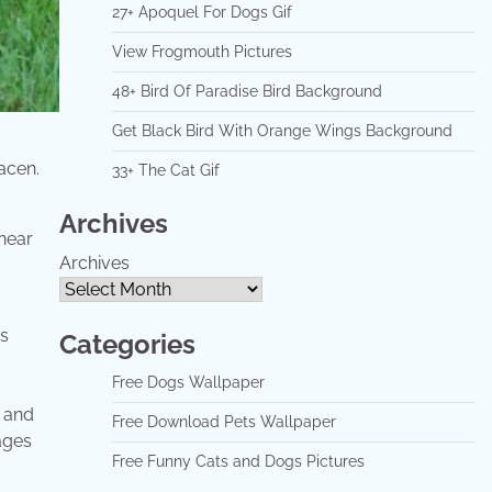
27+ Apoquel For Dogs Gif
View Frogmouth Pictures
48+ Bird Of Paradise Bird Background
Get Black Bird With Orange Wings Background
acen.
33+ The Cat Gif
Archives
Archives
's
Categories
Free Dogs Wallpaper
s and
Free Download Pets Wallpaper
ages
Free Funny Cats and Dogs Pictures