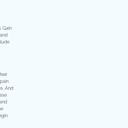
. Gain
 and
clude
heir
 pain
es. And
ease
 and
ee
egin;