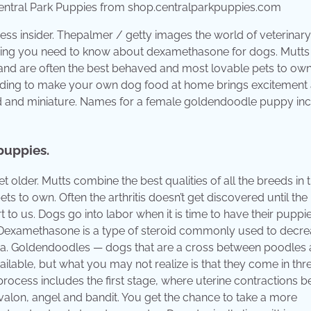
tral Park Puppies from shop.centralparkpuppies.com
ess insider. Thepalmer / getty images the world of veterinary
ything you need to know about dexamethasone for dogs. Mutts
ge and are often the best behaved and most lovable pets to own
Deciding to make your own dog food at home brings excitement
rd and miniature. Names for a female goldendoodle puppy in
 puppies.
 older. Mutts combine the best qualities of all the breeds in t
s to own. Often the arthritis doesn’t get discovered until the
to us. Dogs go into labor when it is time to have their puppi
n. Dexamethasone is a type of steroid commonly used to decr
evia. Goldendoodles — dogs that are a cross between poodles
ilable, but what you may not realize is that they come in thr
process includes the first stage, where uterine contractions b
lon, angel and bandit. You get the chance to take a more