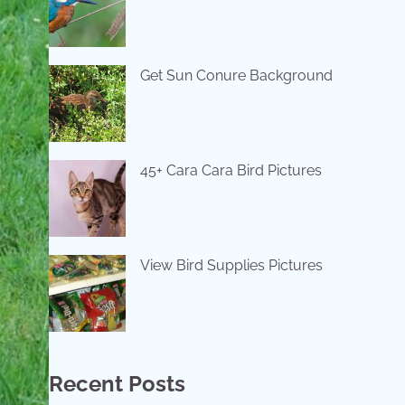
Get Sun Conure Background
45+ Cara Cara Bird Pictures
View Bird Supplies Pictures
Recent Posts