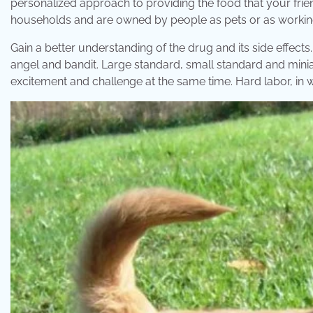
personalized approach to providing the food that your frien
households and are owned by people as pets or as workin
Gain a better understanding of the drug and its side effe
angel and bandit. Large standard, small standard and min
excitement and challenge at the same time. Hard labor, in 