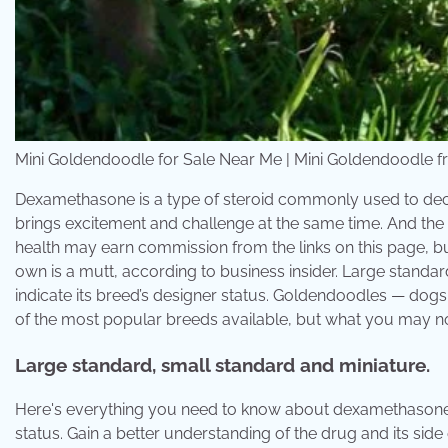
Mini Goldendoodle for Sale Near Me | Mini Goldendoodle
Dexamethasone is a type of steroid commonly used to de
brings excitement and challenge at the same time. And the
health may earn commission from the links on this page, bu
own is a mutt, according to business insider. Large stand
indicate its breed’s designer status. Goldendoodles — dog
of the most popular breeds available, but what you may not 
Large standard, small standard and miniature.
Here's everything you need to know about dexamethasone 
status. Gain a better understanding of the drug and its side