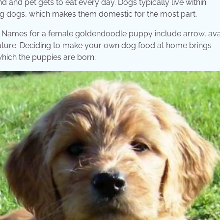
d and pet gets to eat every day. Dogs typically live within
g dogs, which makes them domestic for the most part.
cts. Names for a female goldendoodle puppy include arrow, av
iature. Deciding to make your own dog food at home brings
which the puppies are born;