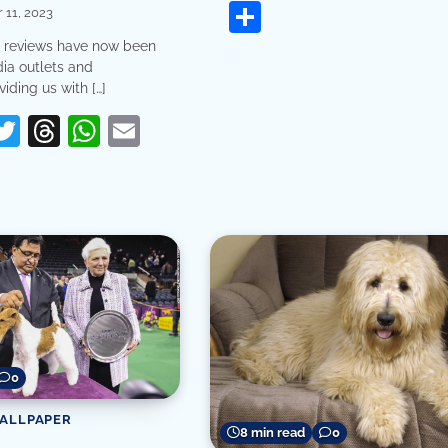
Share
11, 2023
reviews have now been
ia outlets and
iding us with […]
erest
acebook
Twitter
Threads
WhatsApp
Email
re
0
WALLPAPER
8 min read
0