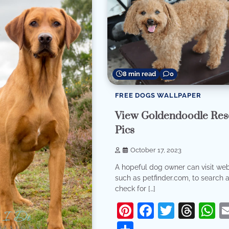
8 min read
0
FREE DOGS WALLPAPER
View Goldendoodle Res
Pics
October 17, 2023
A hopeful dog owner can visit web
such as petfinder.com, to search 
check for […]
Pinterest
Facebook
Twitter
Thr
W