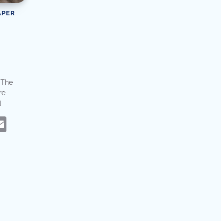
APER
. The
re
]
eads
hatsApp
Email