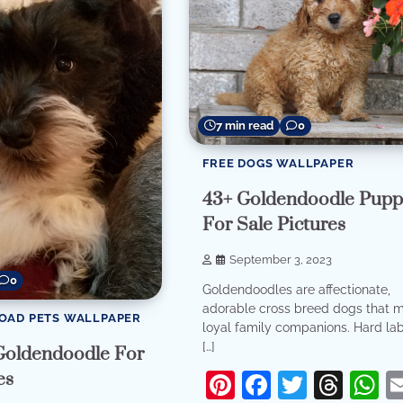
7 min read
0
FREE DOGS WALLPAPER
43+ Goldendoodle Pupp
For Sale Pictures
September 3, 2023
0
Goldendoodles are affectionate,
adorable cross breed dogs that 
OAD PETS WALLPAPER
loyal family companions. Hard labo
[…]
Goldendoodle For
Pinterest
Facebook
Twitter
Thr
W
es