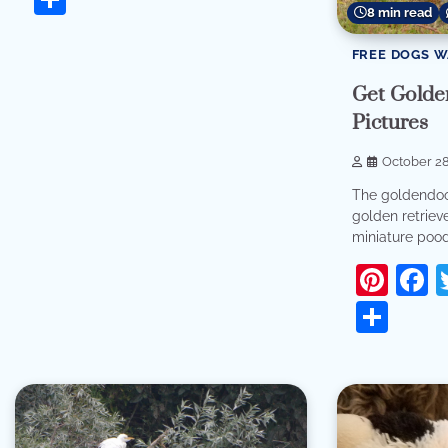
8 min read
FREE DOGS 
Get Golde
Pictures
October 28
The goldendoo
golden retriev
miniature poodl
Pint
F
Sha