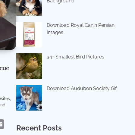
Background
Download Royal Canin Persian
Images
34+ Smallest Bird Pictures
cue
Download Audubon Society Gif
sites,
and
eads
hatsApp
Email
Recent Posts