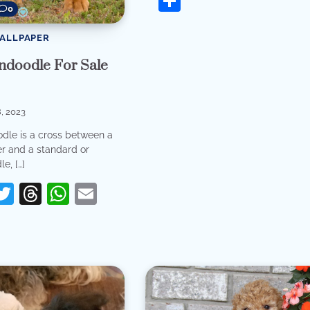
Share
0
WALLPAPER
ndoodle For Sale
, 2023
dle is a cross between a
er and a standard or
e, […]
erest
acebook
Twitter
Threads
WhatsApp
Email
re