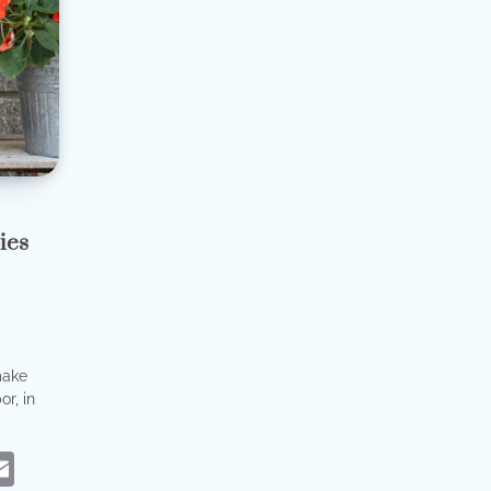
ies
make
r, in
eads
hatsApp
Email