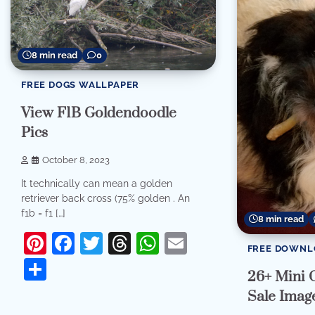
8 min read
0
FREE DOGS WALLPAPER
View F1B Goldendoodle
Pics
October 8, 2023
It technically can mean a golden
retriever back cross (75% golden . An
f1b = f1 […]
8 min read
Pinterest
Facebook
Twitter
Threads
WhatsApp
Email
FREE DOWNL
Share
26+ Mini 
Sale Imag