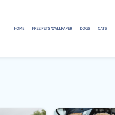
HOME
FREE PETS WALLPAPER
DOGS
CATS