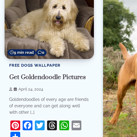
9 min read
0
FREE DOGS WALLPAPER
Get Goldendoodle Pictures
April 24, 2024
Goldendoodles of every age are friends
of everyone and can get along well
with other […]
Pinterest
Facebook
Twitter
Threads
WhatsApp
Email
Share