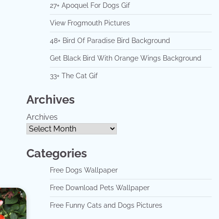
27+ Apoquel For Dogs Gif
View Frogmouth Pictures
48+ Bird Of Paradise Bird Background
Get Black Bird With Orange Wings Background
33+ The Cat Gif
Archives
Archives
Categories
Free Dogs Wallpaper
Free Download Pets Wallpaper
Free Funny Cats and Dogs Pictures