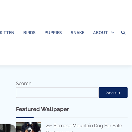
KITTEN
BIRDS
PUPPIES
SNAKE
ABOUT
Search
Search
Featured Wallpaper
21+ Bernese Mountain Dog For Sale