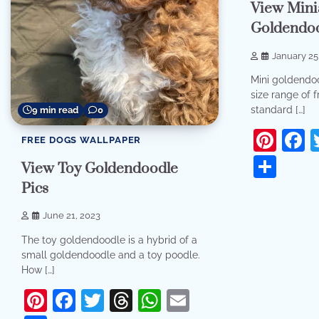
View Mini
Goldendo
January 25
Mini goldendo
size range of f
standard […]
9 min read
0
Pint
F
FREE DOGS WALLPAPER
Sha
View Toy Goldendoodle
Pics
June 21, 2023
The toy goldendoodle is a hybrid of a
small goldendoodle and a toy poodle.
How […]
Pinterest
Facebook
Twitter
Threads
WhatsApp
Email