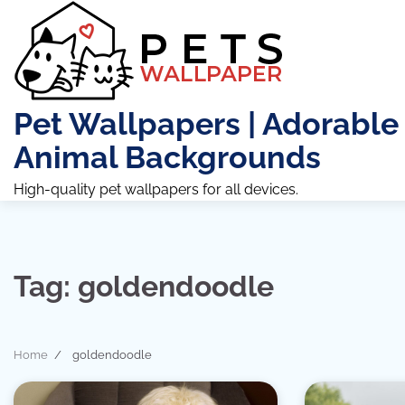
Skip
to
content
Pet Wallpapers | Adorable
Animal Backgrounds
High-quality pet wallpapers for all devices.
Tag:
goldendoodle
Home
goldendoodle