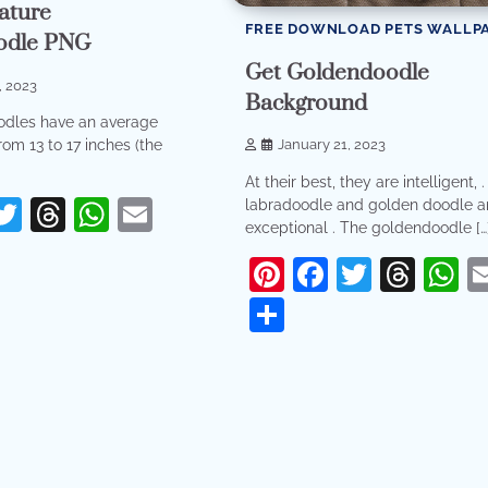
ature
FREE DOWNLOAD PETS WALLP
odle PNG
Get Goldendoodle
, 2023
Background
odles have an average
rom 13 to 17 inches (the
January 21, 2023
At their best, they are intelligent, 
erest
acebook
Twitter
Threads
WhatsApp
Email
labradoodle and golden doodle a
exceptional . The goldendoodle […
re
Pinterest
Facebook
Twitter
Thr
W
Share