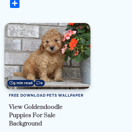
Share
9 min read
0
FREE DOWNLOAD PETS WALLPAPER
View Goldendoodle
Puppies For Sale
Background