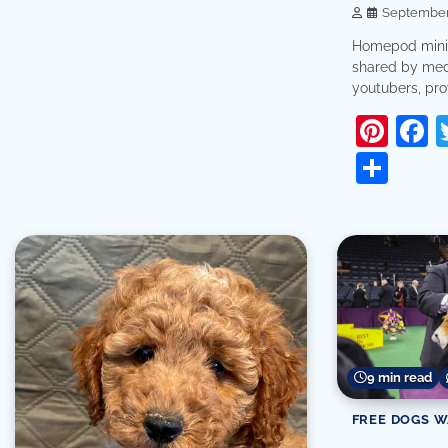
September 
Homepod mini 
shared by med
youtubers, prov
Pint
F
Sha
9 min read
FREE DOGS 